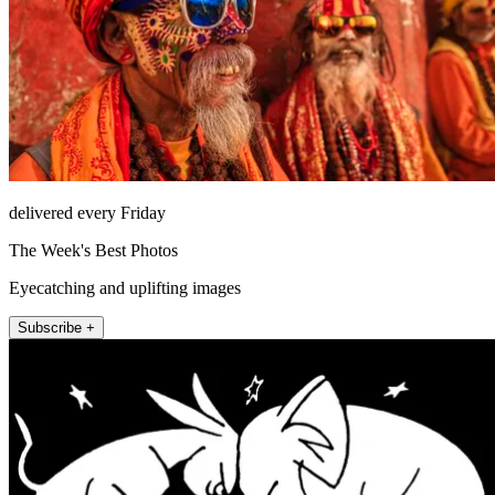
delivered every Friday
The Week's Best Photos
Eyecatching and uplifting images
Subscribe +