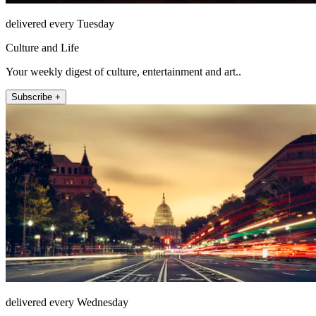
delivered every Tuesday
Culture and Life
Your weekly digest of culture, entertainment and art..
Subscribe +
delivered every Wednesday