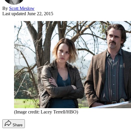
By
Scott Meslow
Last updated
June 22, 2015
(Image credit: Lacey Terrell/HBO)
Share