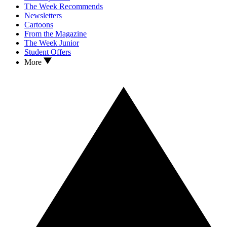
The Week Recommends
Newsletters
Cartoons
From the Magazine
The Week Junior
Student Offers
More