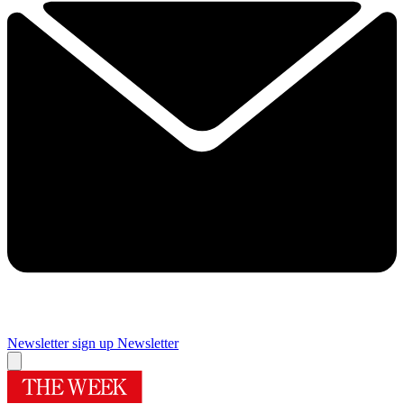
Newsletter sign up
Newsletter