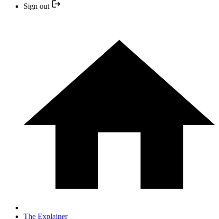
Sign out
The Explainer