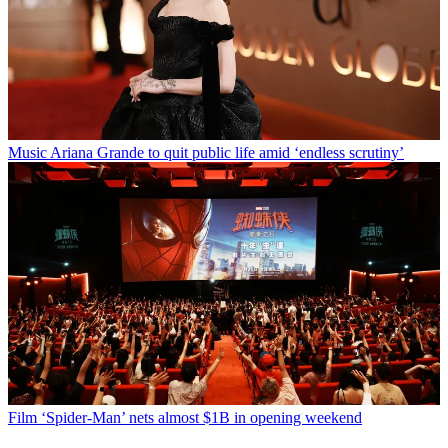
Music
Ariana Grande to quit public life amid ‘endless scrutiny’
Film
‘Spider-Man’ nets almost $1B in opening weekend