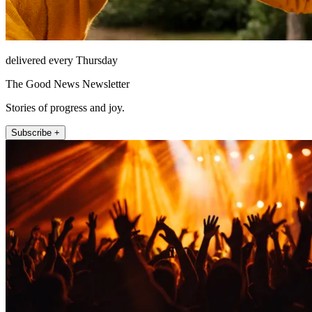
delivered every Thursday
The Good News Newsletter
Stories of progress and joy.
Subscribe +