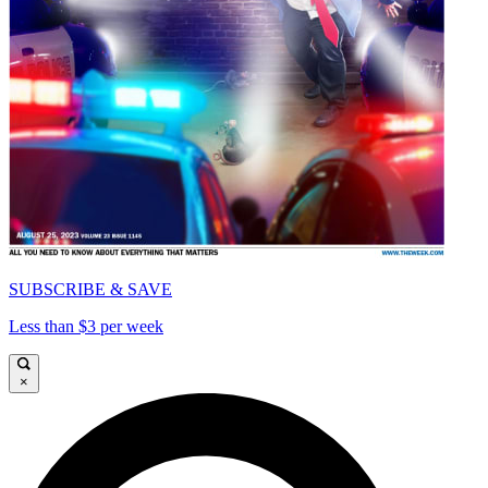
SUBSCRIBE & SAVE
Less than $3 per week
×