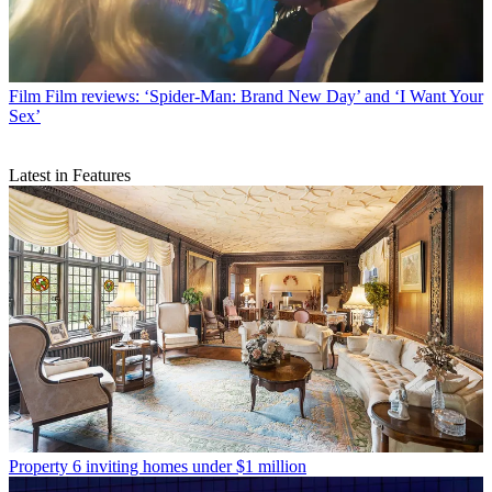
Film
Film reviews: ‘Spider-Man: Brand New Day’ and ‘I Want Your
Sex’
Latest in Features
Property
6 inviting homes under $1 million