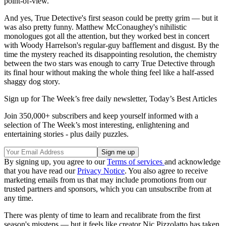
point-of-view.
And yes, True Detective's first season could be pretty grim — but it
was also pretty funny. Matthew McConaughey's nihilistic
monologues got all the attention, but they worked best in concert
with Woody Harrelson's regular-guy bafflement and disgust. By the
time the mystery reached its disappointing resolution, the chemistry
between the two stars was enough to carry True Detective through
its final hour without making the whole thing feel like a half-assed
shaggy dog story.
Sign up for The Week’s free daily newsletter,
Today’s Best Articles
Join 350,000+ subscribers and keep yourself informed with a
selection of The Week’s most interesting, enlightening and
entertaining stories - plus daily puzzles.
By signing up, you agree to our
Terms of services
and acknowledge
that you have read our
Privacy Notice
. You also agree to receive
marketing emails from us that may include promotions from our
trusted partners and sponsors, which you can unsubscribe from at
any time.
There was plenty of time to learn and recalibrate from the first
season's missteps — but it feels like creator Nic Pizzolatto has taken