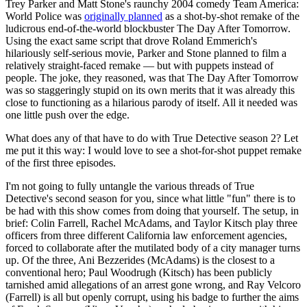
Trey Parker and Matt Stone's raunchy 2004 comedy Team America:
World Police was
originally planned
as a shot-by-shot remake of the
ludicrous end-of-the-world blockbuster The Day After Tomorrow.
Using the exact same script that drove Roland Emmerich's
hilariously self-serious movie, Parker and Stone planned to film a
relatively straight-faced remake — but with puppets instead of
people. The joke, they reasoned, was that The Day After Tomorrow
was so staggeringly stupid on its own merits that it was already this
close to functioning as a hilarious parody of itself. All it needed was
one little push over the edge.
What does any of that have to do with True Detective season 2? Let
me put it this way: I would love to see a shot-for-shot puppet remake
of the first three episodes.
I'm not going to fully untangle the various threads of True
Detective's second season for you, since what little "fun" there is to
be had with this show comes from doing that yourself. The setup, in
brief: Colin Farrell, Rachel McAdams, and Taylor Kitsch play three
officers from three different California law enforcement agencies,
forced to collaborate after the mutilated body of a city manager turns
up. Of the three, Ani Bezzerides (McAdams) is the closest to a
conventional hero; Paul Woodrugh (Kitsch) has been publicly
tarnished amid allegations of an arrest gone wrong, and Ray Velcoro
(Farrell) is all but openly corrupt, using his badge to further the aims