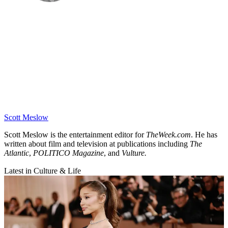
Scott Meslow
Scott Meslow is the entertainment editor for
TheWeek.com
. He has
written about film and television at publications including
The
Atlantic
,
POLITICO Magazine
, and
Vulture.
Latest in Culture & Life