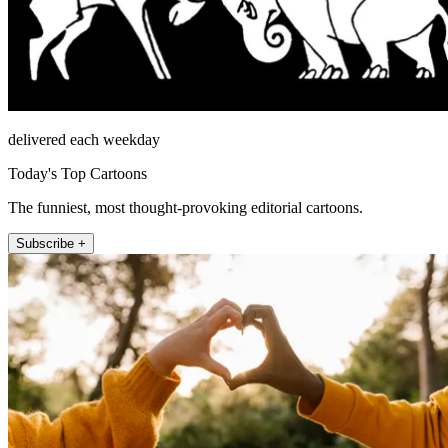
delivered each weekday
Today's Top Cartoons
The funniest, most thought-provoking editorial cartoons.
Subscribe +