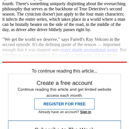
fourth. There's something uniquely dispiriting about the overarching
philosophy that serves as the backbone of True Detective's second
season. The cynicism doesn't just apply to the four main characters;
it infects the entire series, which takes place in a world where a man
can be brutally beaten on the side of the road, in the middle of the
day, as driver after driver blithely passes right by.
"We get the world we deserve," says Farrell's Ray Velcoro in the
second episode. It's the defining quote of the season — important
enough that it was slapped onto
every single promotional poster
. But
whether or not we deserve this world is irrelevant, if it is one so
muddy and empty that it's not even worth a passing visit.
To continue reading this article...
Create a free account
Continue reading this article and get limited website
access each month.
REGISTER FOR FREE
Already have an account?
Sign in