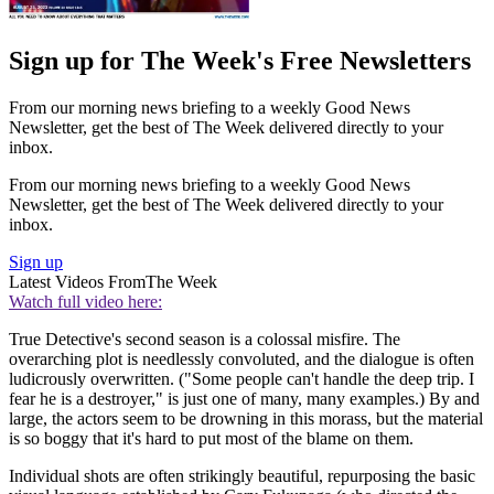
Sign up for The Week's Free Newsletters
From our morning news briefing to a weekly Good News
Newsletter, get the best of The Week delivered directly to your
inbox.
From our morning news briefing to a weekly Good News
Newsletter, get the best of The Week delivered directly to your
inbox.
Sign up
Latest Videos From
The Week
Watch full video here:
True Detective's second season is a colossal misfire. The
overarching plot is needlessly convoluted, and the dialogue is often
ludicrously overwritten. ("Some people can't handle the deep trip. I
fear he is a destroyer," is just one of many, many examples.) By and
large, the actors seem to be drowning in this morass, but the material
is so boggy that it's hard to put most of the blame on them.
Individual shots are often strikingly beautiful, repurposing the basic