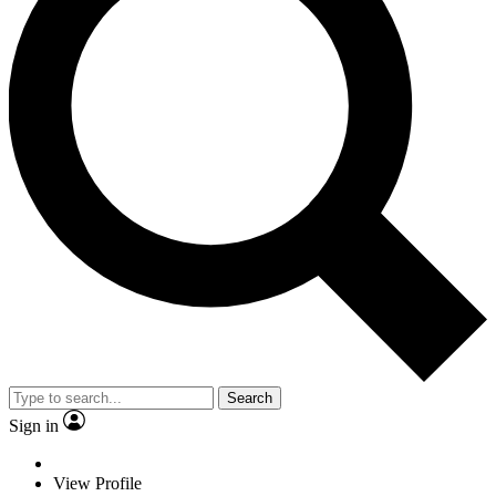
Search
Sign in
View Profile