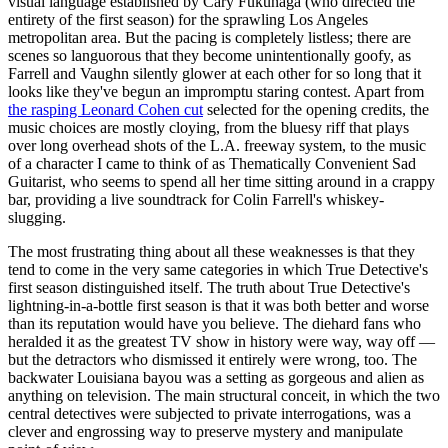
visual language established by Cary Fukunaga (who directed the
entirety of the first season) for the sprawling Los Angeles
metropolitan area. But the pacing is completely listless; there are
scenes so languorous that they become unintentionally goofy, as
Farrell and Vaughn silently glower at each other for so long that it
looks like they've begun an impromptu staring contest. Apart from
the rasping Leonard Cohen cut
selected for the opening credits, the
music choices are mostly cloying, from the bluesy riff that plays
over long overhead shots of the L.A. freeway system, to the music
of a character I came to think of as Thematically Convenient Sad
Guitarist, who seems to spend all her time sitting around in a crappy
bar, providing a live soundtrack for Colin Farrell's whiskey-
slugging.
The most frustrating thing about all these weaknesses is that they
tend to come in the very same categories in which True Detective's
first season distinguished itself. The truth about True Detective's
lightning-in-a-bottle first season is that it was both better and worse
than its reputation would have you believe. The diehard fans who
heralded it as the greatest TV show in history were way, way off —
but the detractors who dismissed it entirely were wrong, too. The
backwater Louisiana bayou was a setting as gorgeous and alien as
anything on television. The main structural conceit, in which the two
central detectives were subjected to private interrogations, was a
clever and engrossing way to preserve mystery and manipulate