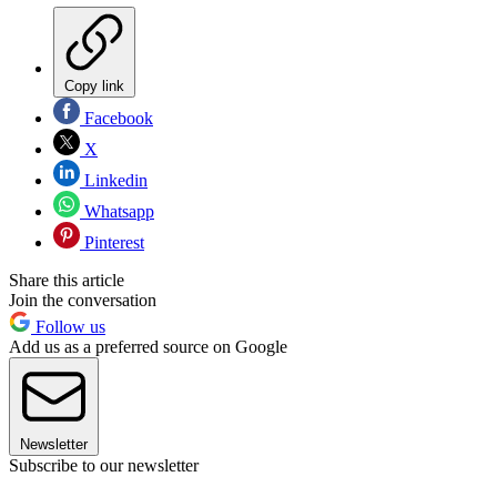
Copy link
Facebook
X
Linkedin
Whatsapp
Pinterest
Share this article
Join the conversation
Follow us
Add us as a preferred source on Google
Newsletter
Subscribe to our newsletter