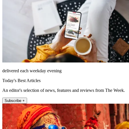
delivered each weekday evening
Today's Best Articles
An editor's selection of news, features and reviews from The Week.
Subscribe +