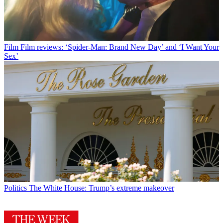
Film
Film reviews: ‘Spider-Man: Brand New Day’ and ‘I Want Your
Sex’
Politics
The White House: Trump’s extreme makeover