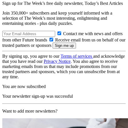
Sign up for The Week’s free daily newsletter,
Today’s Best Articles
Join 350,000+ subscribers and keep yourself informed with a
selection of The Week’s most interesting, enlightening and
entertaining stories - plus daily puzzles.
Contact me with news and offers
from other Future brands
Receive email from us on behalf of our
trusted partners or sponsors
By signing up, you agree to our
Terms of services
and acknowledge
that you have read our
Privacy Notice
. You also agree to receive
marketing emails from us that may include promotions from our
trusted partners and sponsors, which you can unsubscribe from at
any time.
You are now subscribed
Your newsletter sign-up was successful
Want to add more newsletters?