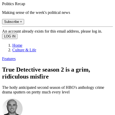
Politics Recap
Making sense of the week's political news
Subscribe +
An account already exists for this email address, please log in.
Home
Culture & Life
Features
True Detective season 2 is a grim,
ridiculous misfire
The hotly anticipated second season of HBO's anthology crime
drama sputters on pretty much every level