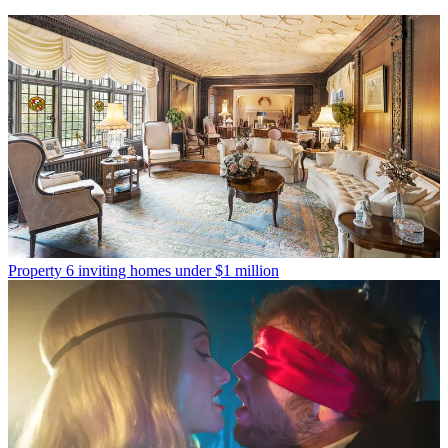
Property
6 inviting homes under $1 million