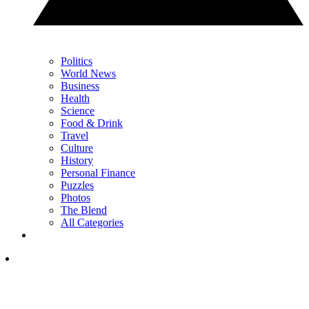
Politics
World News
Business
Health
Science
Food & Drink
Travel
Culture
History
Personal Finance
Puzzles
Photos
The Blend
All Categories