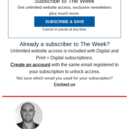
Subscribe to The Week
Get unlimited website access, exclusive newsletters
plus much more.
SUBSCRIBE & SAVE
Cancel or pause at any time.
Already a subscriber to The Week?
Unlimited website access is included with Digital and
Print + Digital subscriptions.
Create an account
with the same email registered to
your subscription to unlock access.
Not sure which email you used for your subscription?
Contact us