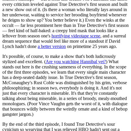
every criticism leveled against True Detective's first season and built
a new show out of it. (Is there a woman who literally lays around in
her underwear, waiting to service her brooding boyfriend whenever
he deigns to show up? You better believe it.) Even the winks at the
occult — far less prominent here than in True Detective's first season
— feel kind of half-baked: a creepy bird mask that looks like a
leftover from season one's
horrifying videotape scene
, and a surreal
dream sequence that would feel like more of a standout if David
Lynch hadn't done
a better version
on primetime 25 years ago.
It's possible, of course, to make a show that's both ludicrously
stylized and excellent. (
Are you watching Hannibal yet?
) What
stands out here is the crushing sameness of everything. In the scope
of the first three episodes, we learn that every single main character
has a deep-seated daddy issue. In True Detective's first season,
McConaughey's Rust Cohle was distinguished by his grim, verbose
philosophizing; in season two, everybody is doing it. And it's not
just that every character is miserable. It's that they're constantly
talking about being miserable, in a series of broody, mealy-mouthed
monologues. (Poor Vince Vaughn gets the worst of it, with dialogue
that bounces wildly between the weirdly ornate and a kind of bebop
gangster jargon.)
By the end of the third episode, I found True Detective's sour
cynicism so wearying that I was relieved HBO hadn't sent out a