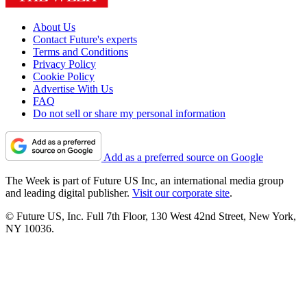
About Us
Contact Future's experts
Terms and Conditions
Privacy Policy
Cookie Policy
Advertise With Us
FAQ
Do not sell or share my personal information
Add as a preferred source on Google
The Week is part of Future US Inc, an international media group
and leading digital publisher.
Visit our corporate site
.
© Future US, Inc. Full 7th Floor, 130 West 42nd Street, New York,
NY 10036.