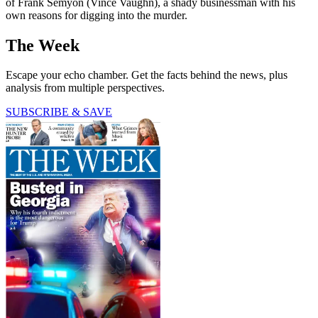
of Frank Semyon (Vince Vaughn), a shady businessman with his
own reasons for digging into the murder.
The Week
Escape your echo chamber. Get the facts behind the news, plus
analysis from multiple perspectives.
SUBSCRIBE & SAVE