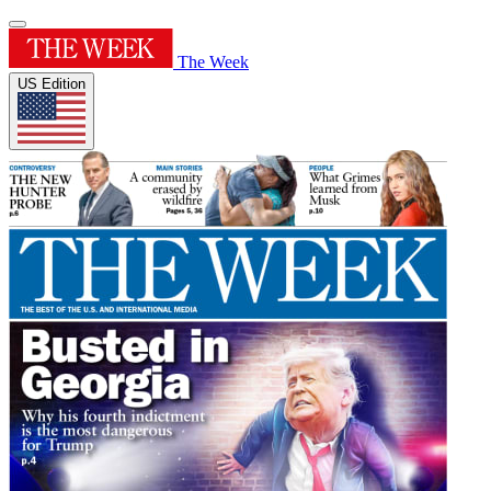
The Week
US Edition