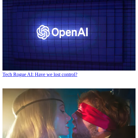
Tech
Rogue AI: Have we lost control?