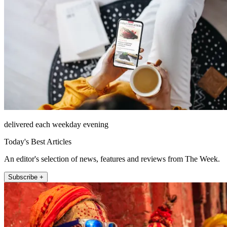
delivered each weekday evening
Today's Best Articles
An editor's selection of news, features and reviews from The Week.
Subscribe +