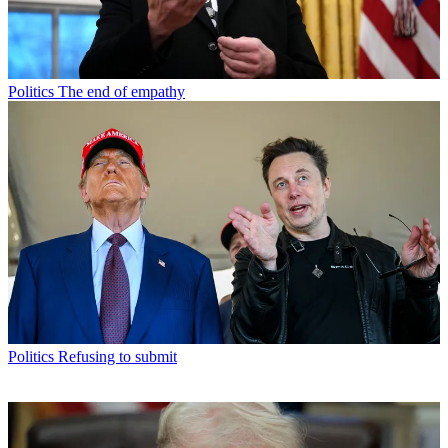
Politics
The end of empathy
Politics
Refusing to submit