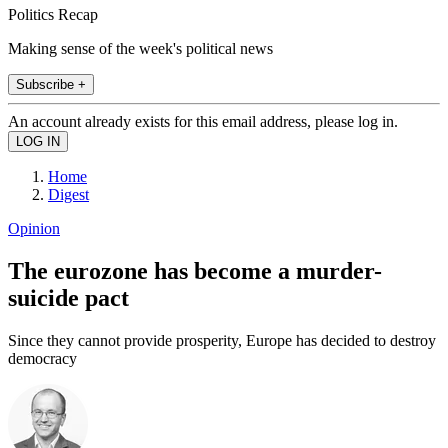
Politics Recap
Making sense of the week's political news
Subscribe +
An account already exists for this email address, please log in.
Home
Digest
Opinion
The eurozone has become a murder-
suicide pact
Since they cannot provide prosperity, Europe has decided to destroy
democracy