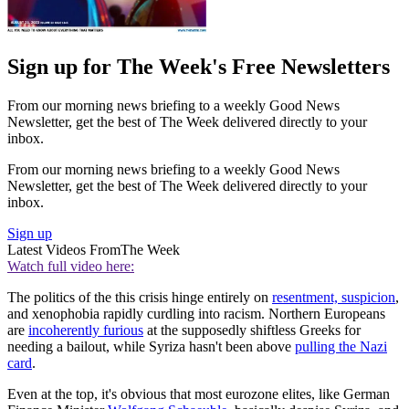
Sign up for The Week's Free Newsletters
From our morning news briefing to a weekly Good News
Newsletter, get the best of The Week delivered directly to your
inbox.
From our morning news briefing to a weekly Good News
Newsletter, get the best of The Week delivered directly to your
inbox.
Sign up
Latest Videos From
The Week
Watch full video here:
The politics of the this crisis hinge entirely on
resentment, suspicion
,
and xenophobia rapidly curdling into racism. Northern Europeans
are
incoherently furious
at the supposedly shiftless Greeks for
needing a bailout, while Syriza hasn't been above
pulling the Nazi
card
.
Even at the top, it's obvious that most eurozone elites, like German