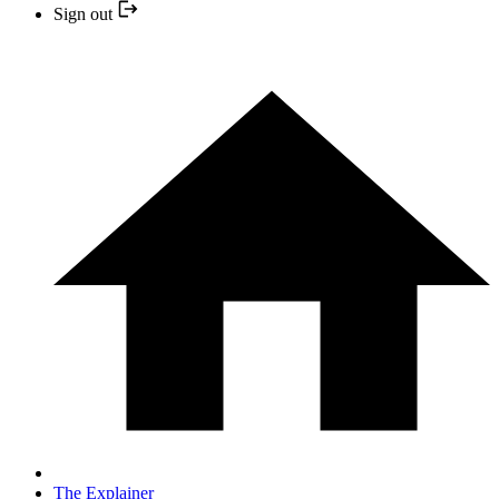
Sign out
The Explainer