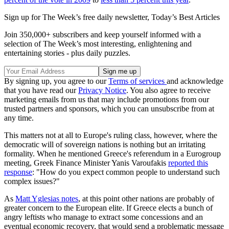
Sign up for The Week’s free daily newsletter,
Today’s Best Articles
Join 350,000+ subscribers and keep yourself informed with a
selection of The Week’s most interesting, enlightening and
entertaining stories - plus daily puzzles.
By signing up, you agree to our
Terms of services
and acknowledge
that you have read our
Privacy Notice
. You also agree to receive
marketing emails from us that may include promotions from our
trusted partners and sponsors, which you can unsubscribe from at
any time.
This matters not at all to Europe's ruling class, however, where the
democratic will of sovereign nations is nothing but an irritating
formality. When he mentioned Greece's referendum in a Eurogroup
meeting, Greek Finance Minister Yanis Varoufakis
reported this
response
: "How do you expect common people to understand such
complex issues?"
As
Matt Yglesias notes
, at this point other nations are probably of
greater concern to the European elite. If Greece elects a bunch of
angry leftists who manage to extract some concessions and an
eventual economic recovery, that would send a problematic message