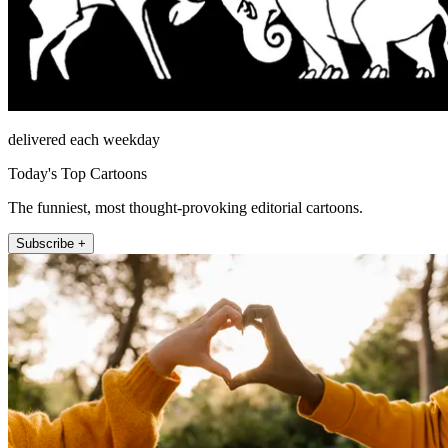
delivered each weekday
Today's Top Cartoons
The funniest, most thought-provoking editorial cartoons.
Subscribe +