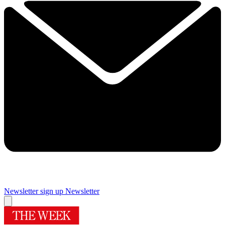
Newsletter sign up
Newsletter