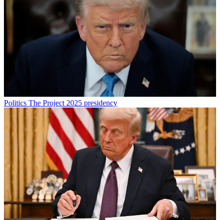
Politics
The Project 2025 presidency