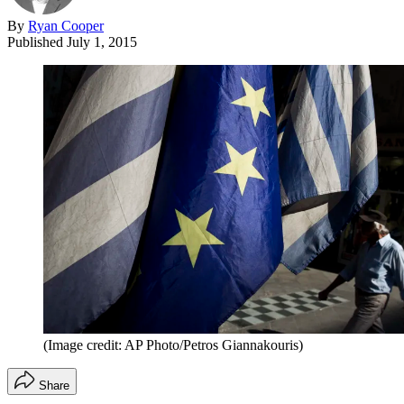
By
Ryan Cooper
Published
July 1, 2015
(Image credit: AP Photo/Petros Giannakouris)
Share