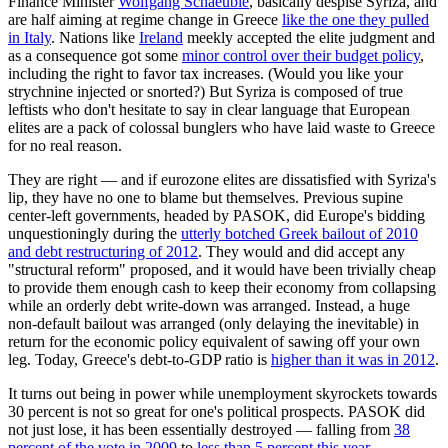
Finance Minister
Wolfgang Schaeuble
, basically despise Syriza, and
are half aiming at regime change in Greece
like the one they pulled
in Italy
. Nations like
Ireland
meekly accepted the elite judgment and
as a consequence got some
minor control over their budget policy
,
including the right to favor tax increases. (Would you like your
strychnine injected or snorted?) But Syriza is composed of true
leftists who don't hesitate to say in clear language that European
elites are a pack of colossal bunglers who have laid waste to Greece
for no real reason.
They are right — and if eurozone elites are dissatisfied with Syriza's
lip, they have no one to blame but themselves. Previous supine
center-left governments, headed by PASOK, did Europe's bidding
unquestioningly during the
utterly botched Greek bailout of 2010
and debt restructuring of 2012
. They would and did accept any
"structural reform" proposed, and it would have been trivially cheap
to provide them enough cash to keep their economy from collapsing
while an orderly debt write-down was arranged. Instead, a huge
non-default bailout was arranged (only delaying the inevitable) in
return for the economic policy equivalent of sawing off your own
leg. Today, Greece's debt-to-GDP ratio is
higher than it was in 2012
.
It turns out being in power while unemployment skyrockets towards
30 percent is not so great for one's political prospects. PASOK did
not just lose, it has been essentially destroyed — falling from
38
percent of the vote in 2009
to
less than 5 percent this year
.