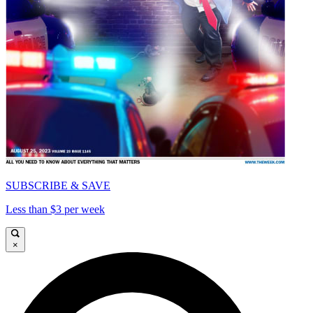
SUBSCRIBE & SAVE
Less than $3 per week
×