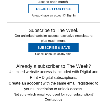
access each month.
REGISTER FOR FREE
Already have an account?
Sign in
Subscribe to The Week
Get unlimited website access, exclusive newsletters
plus much more.
SUBSCRIBE & SAVE
Cancel or pause at any time.
Already a subscriber to The Week?
Unlimited website access is included with Digital and
Print + Digital subscriptions.
Create an account
with the same email registered to
your subscription to unlock access.
Not sure which email you used for your subscription?
Contact us