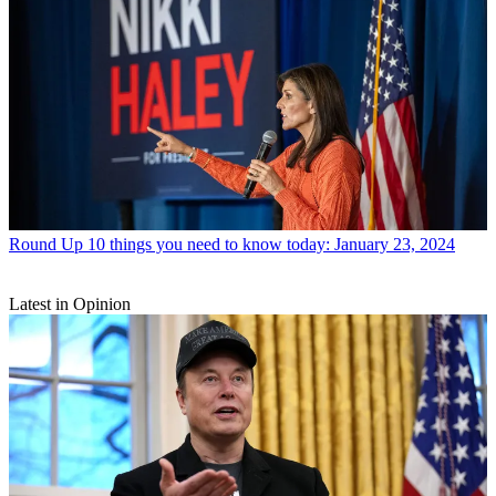
Round Up
10 things you need to know today: January 23, 2024
Latest in Opinion