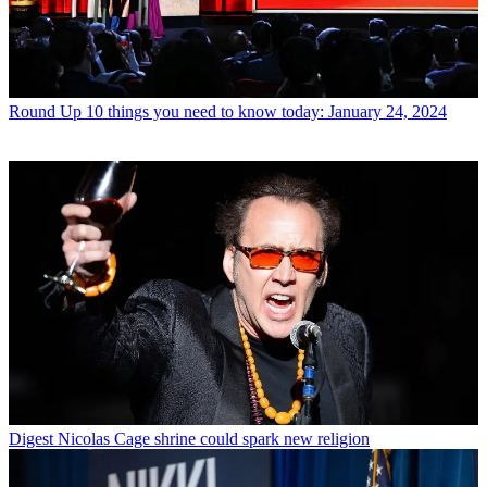
Round Up
10 things you need to know today: January 24, 2024
Digest
Nicolas Cage shrine could spark new religion