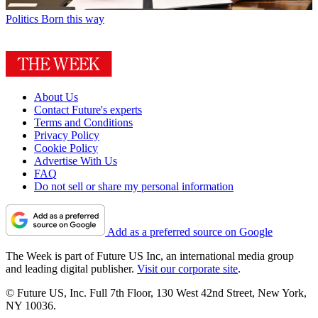
Politics
Born this way
About Us
Contact Future's experts
Terms and Conditions
Privacy Policy
Cookie Policy
Advertise With Us
FAQ
Do not sell or share my personal information
Add as a preferred source on Google
The Week is part of Future US Inc, an international media group
and leading digital publisher.
Visit our corporate site
.
© Future US, Inc. Full 7th Floor, 130 West 42nd Street, New York,
NY 10036.