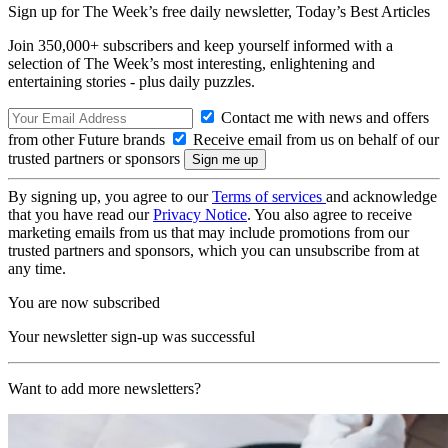
Sign up for The Week’s free daily newsletter,
Today’s Best Articles
Join 350,000+ subscribers and keep yourself informed with a
selection of The Week’s most interesting, enlightening and
entertaining stories - plus daily puzzles.
Contact me with news and offers
from other Future brands
Receive email from us on behalf of our
trusted partners or sponsors
By signing up, you agree to our
Terms of services
and acknowledge
that you have read our
Privacy Notice
. You also agree to receive
marketing emails from us that may include promotions from our
trusted partners and sponsors, which you can unsubscribe from at
any time.
You are now subscribed
Your newsletter sign-up was successful
Want to add more newsletters?