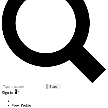
Search
Sign in
View Profile