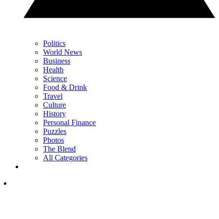
Politics
World News
Business
Health
Science
Food & Drink
Travel
Culture
History
Personal Finance
Puzzles
Photos
The Blend
All Categories