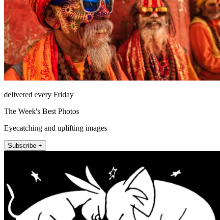
delivered every Friday
The Week's Best Photos
Eyecatching and uplifting images
Subscribe +