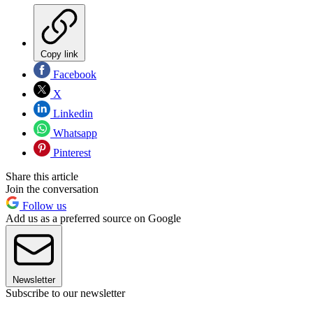
Copy link
Facebook
X
Linkedin
Whatsapp
Pinterest
Share this article
Join the conversation
Follow us
Add us as a preferred source on Google
Newsletter
Subscribe to our newsletter