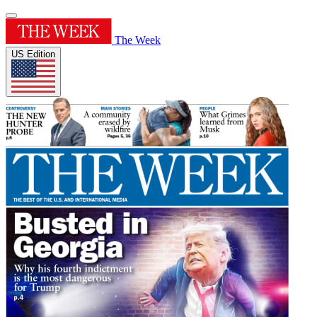
The Week
US Edition