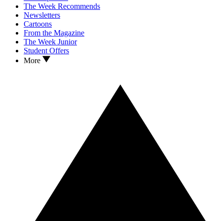
The Week Recommends
Newsletters
Cartoons
From the Magazine
The Week Junior
Student Offers
More