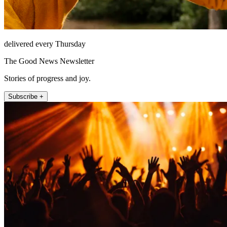
delivered every Thursday
The Good News Newsletter
Stories of progress and joy.
Subscribe +