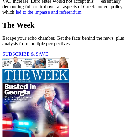
VAT increase. Euro elites would not accept this — essentially
demanding full control over all aspects of Greek budget policy —
which
led to the impasse and referendum
.
The Week
Escape your echo chamber. Get the facts behind the news, plus
analysis from multiple perspectives.
SUBSCRIBE & SAVE