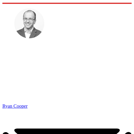
Ryan Cooper