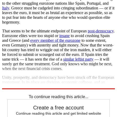
to the other struggling eurozone nations like Spain, Portugal, and
Italy
. Greece must be cudgeled into cringing subordination — or if it
leaves the euro, it must be as brutal an experience as possible, so as
to put fear into the hearts of anyone else who would question elite
hegemony.
That seems to be the ultimate endpoint of European
post-democracy
.
Eurozone elites were too stupid or
insane
to avoid crushing Spain
and Greece (and
every member of the eurozone
to some extent,
even Germany) with austerity and tight money. Now that the worst-
hit country has tried to wriggle out of the iron maiden, it will either
be forced to submit or scourged out of the euro. If Spain tries the
same trick — it has seen the rise of a
similar leftist party
— it will
surely get the same treatment. God only knows who might be next,
when the next financial crisis comes.
Unity, prosperity, and democracy have been struck off the European
monument. In its place are division, economic collapse, and an
aristocracy of well-credentialed idiots.
To continue reading this article...
Create a free account
Continue reading this article and get limited website