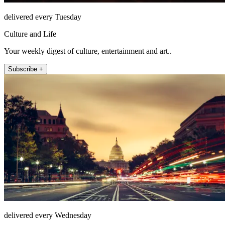
delivered every Tuesday
Culture and Life
Your weekly digest of culture, entertainment and art..
Subscribe +
delivered every Wednesday