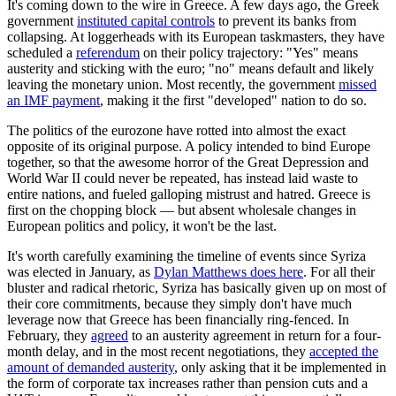
It's coming down to the wire in Greece. A few days ago, the Greek
government
instituted capital controls
to prevent its banks from
collapsing. At loggerheads with its European taskmasters, they have
scheduled a
referendum
on their policy trajectory: "Yes" means
austerity and sticking with the euro; "no" means default and likely
leaving the monetary union. Most recently, the government
missed
an IMF payment
, making it the first "developed" nation to do so.
The politics of the eurozone have rotted into almost the exact
opposite of its original purpose. A policy intended to bind Europe
together, so that the awesome horror of the Great Depression and
World War II could never be repeated, has instead laid waste to
entire nations, and fueled galloping mistrust and hatred. Greece is
first on the chopping block — but absent wholesale changes in
European politics and policy, it won't be the last.
It's worth carefully examining the timeline of events since Syriza
was elected in January, as
Dylan Matthews does here
. For all their
bluster and radical rhetoric, Syriza has basically given up on most of
their core commitments, because they simply don't have much
leverage now that Greece has been financially ring-fenced. In
February, they
agreed
to an austerity agreement in return for a four-
month delay, and in the most recent negotiations, they
accepted the
amount of demanded austerity
, only asking that it be implemented in
the form of corporate tax increases rather than pension cuts and a