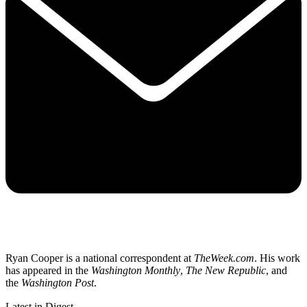
Ryan Cooper is a national correspondent at
TheWeek.com
. His work
has appeared in the
Washington Monthly
,
The New Republic
, and
the
Washington Post
.
Latest in Digest