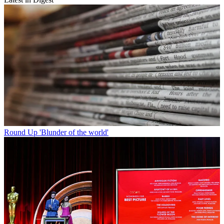
Round Up
'Blunder of the world'