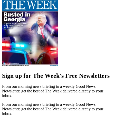
Sign up for The Week's Free Newsletters
From our morning news briefing to a weekly Good News
Newsletter, get the best of The Week delivered directly to your
inbox.
From our morning news briefing to a weekly Good News
Newsletter, get the best of The Week delivered directly to your
inbox.