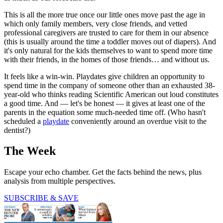
This is all the more true once our little ones move past the age in
which only family members, very close friends, and vetted
professional caregivers are trusted to care for them in our absence
(this is usually around the time a toddler moves out of diapers). And
it's only natural for the kids themselves to want to spend more time
with their friends, in the homes of those friends… and without us.
It feels like a win-win. Playdates give children an opportunity to
spend time in the company of someone other than an exhausted 38-
year-old who thinks reading Scientific American out loud constitutes
a good time. And — let's be honest — it gives at least one of the
parents in the equation some much-needed time off. (Who hasn't
scheduled a
playdate
conveniently around an overdue visit to the
dentist?)
The Week
Escape your echo chamber. Get the facts behind the news, plus
analysis from multiple perspectives.
SUBSCRIBE & SAVE