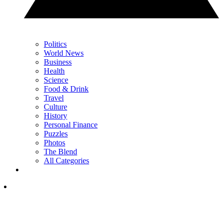
Politics
World News
Business
Health
Science
Food & Drink
Travel
Culture
History
Personal Finance
Puzzles
Photos
The Blend
All Categories