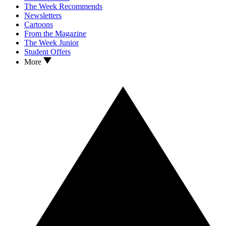
The Week Recommends
Newsletters
Cartoons
From the Magazine
The Week Junior
Student Offers
More