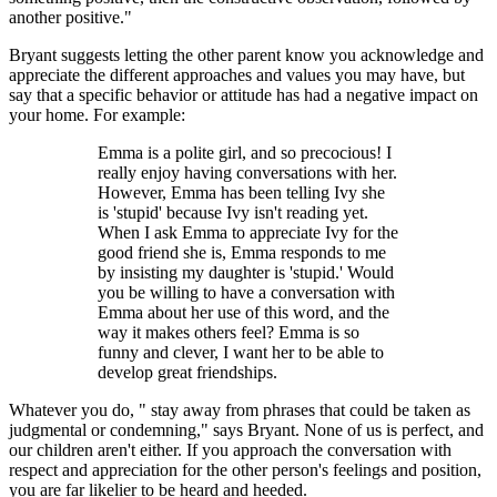
another positive."
Bryant suggests letting the other parent know you acknowledge and
appreciate the different approaches and values you may have, but
say that a specific behavior or attitude has had a negative impact on
your home. For example:
Emma is a polite girl, and so precocious! I
really enjoy having conversations with her.
However, Emma has been telling Ivy she
is 'stupid' because Ivy isn't reading yet.
When I ask Emma to appreciate Ivy for the
good friend she is, Emma responds to me
by insisting my daughter is 'stupid.' Would
you be willing to have a conversation with
Emma about her use of this word, and the
way it makes others feel? Emma is so
funny and clever, I want her to be able to
develop great friendships.
Whatever you do, " stay away from phrases that could be taken as
judgmental or condemning," says Bryant. None of us is perfect, and
our children aren't either. If you approach the conversation with
respect and appreciation for the other person's feelings and position,
you are far likelier to be heard and heeded.