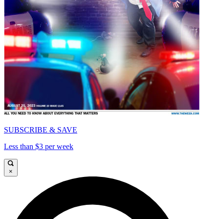
SUBSCRIBE & SAVE
Less than $3 per week
×