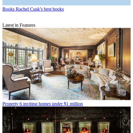
Books
Rachel Cusk’s best books
Latest in Features
Property
6 inviting homes under $1 million