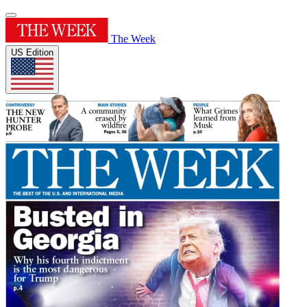
The Week
US Edition