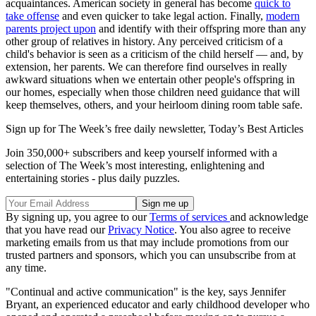
acquaintances. American society in general has become
quick to
take offense
and even quicker to take legal action. Finally,
modern
parents project upon
and identify with their offspring more than any
other group of relatives in history. Any perceived criticism of a
child's behavior is seen as a criticism of the child herself — and, by
extension, her parents. We can therefore find ourselves in really
awkward situations when we entertain other people's offspring in
our homes, especially when those children need guidance that will
keep themselves, others, and your heirloom dining room table safe.
Sign up for The Week’s free daily newsletter,
Today’s Best Articles
Join 350,000+ subscribers and keep yourself informed with a
selection of The Week’s most interesting, enlightening and
entertaining stories - plus daily puzzles.
By signing up, you agree to our
Terms of services
and acknowledge
that you have read our
Privacy Notice
. You also agree to receive
marketing emails from us that may include promotions from our
trusted partners and sponsors, which you can unsubscribe from at
any time.
"Continual and active communication" is the key, says Jennifer
Bryant, an experienced educator and early childhood developer who