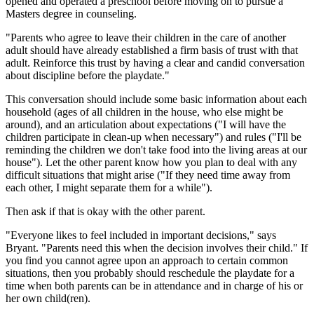
opened and operated a preschool before moving on to pursue a
Masters degree in counseling.
"Parents who agree to leave their children in the care of another
adult should have already established a firm basis of trust with that
adult. Reinforce this trust by having a clear and candid conversation
about discipline before the playdate."
This conversation should include some basic information about each
household (ages of all children in the house, who else might be
around), and an articulation about expectations ("I will have the
children participate in clean-up when necessary") and rules ("I'll be
reminding the children we don't take food into the living areas at our
house"). Let the other parent know how you plan to deal with any
difficult situations that might arise ("If they need time away from
each other, I might separate them for a while").
Then ask if that is okay with the other parent.
"Everyone likes to feel included in important decisions," says
Bryant. "Parents need this when the decision involves their child." If
you find you cannot agree upon an approach to certain common
situations, then you probably should reschedule the playdate for a
time when both parents can be in attendance and in charge of his or
her own child(ren).