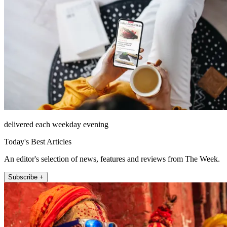
delivered each weekday evening
Today's Best Articles
An editor's selection of news, features and reviews from The Week.
Subscribe +