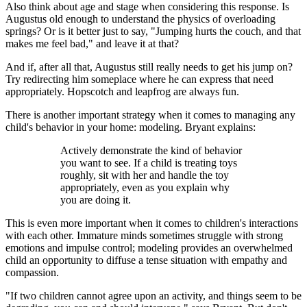
Also think about age and stage when considering this response. Is
Augustus old enough to understand the physics of overloading
springs? Or is it better just to say, "Jumping hurts the couch, and that
makes me feel bad," and leave it at that?
And if, after all that, Augustus still really needs to get his jump on?
Try redirecting him someplace where he can express that need
appropriately. Hopscotch and leapfrog are always fun.
There is another important strategy when it comes to managing any
child's behavior in your home: modeling. Bryant explains:
Actively demonstrate the kind of behavior
you want to see. If a child is treating toys
roughly, sit with her and handle the toy
appropriately, even as you explain why
you are doing it.
This is even more important when it comes to children's interactions
with each other. Immature minds sometimes struggle with strong
emotions and impulse control; modeling provides an overwhelmed
child an opportunity to diffuse a tense situation with empathy and
compassion.
"If two children cannot agree upon an activity, and things seem to be