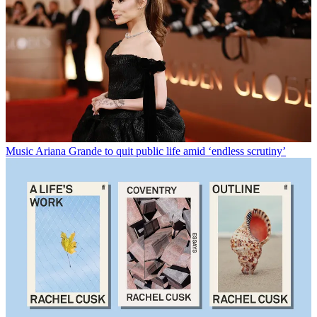
Music
Ariana Grande to quit public life amid ‘endless scrutiny’