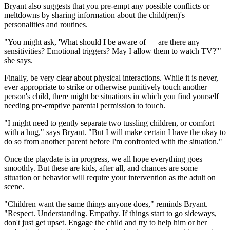
Bryant also suggests that you pre-empt any possible conflicts or
meltdowns by sharing information about the child(ren)'s
personalities and routines.
"You might ask, 'What should I be aware of — are there any
sensitivities? Emotional triggers? May I allow them to watch TV?'"
she says.
Finally, be very clear about physical interactions. While it is never,
ever appropriate to strike or otherwise punitively touch another
person's child, there might be situations in which you find yourself
needing pre-emptive parental permission to touch.
"I might need to gently separate two tussling children, or comfort
with a hug," says Bryant. "But I will make certain I have the okay to
do so from another parent before I'm confronted with the situation."
Once the playdate is in progress, we all hope everything goes
smoothly. But these are kids, after all, and chances are some
situation or behavior will require your intervention as the adult on
scene.
"Children want the same things anyone does," reminds Bryant.
"Respect. Understanding. Empathy. If things start to go sideways,
don't just get upset. Engage the child and try to help him or her