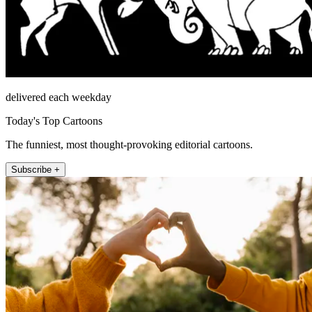
delivered each weekday
Today's Top Cartoons
The funniest, most thought-provoking editorial cartoons.
Subscribe +