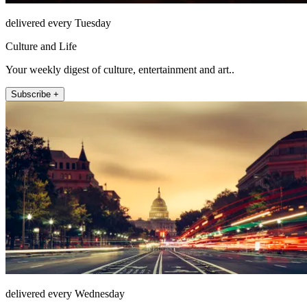
delivered every Tuesday
Culture and Life
Your weekly digest of culture, entertainment and art..
Subscribe +
delivered every Wednesday