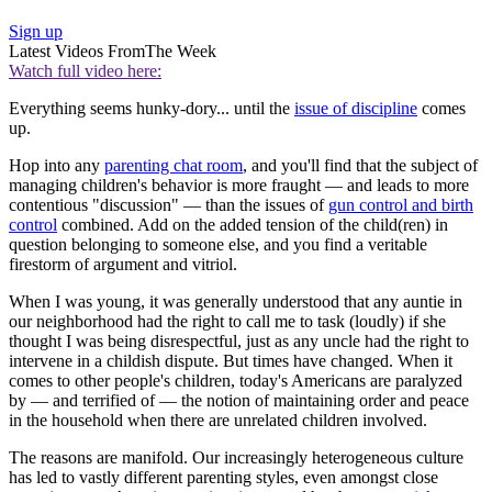
Sign up
Latest Videos From
The Week
Watch full video here:
Everything seems hunky-dory... until the
issue of discipline
comes
up.
Hop into any
parenting chat room
, and you'll find that the subject of
managing children's behavior is more fraught — and leads to more
contentious "discussion" — than the issues of
gun control and birth
control
combined. Add on the added tension of the child(ren) in
question belonging to someone else, and you find a veritable
firestorm of argument and vitriol.
When I was young, it was generally understood that any auntie in
our neighborhood had the right to call me to task (loudly) if she
thought I was being disrespectful, just as any uncle had the right to
intervene in a childish dispute. But times have changed. When it
comes to other people's children, today's Americans are paralyzed
by — and terrified of — the notion of maintaining order and peace
in the household when there are unrelated children involved.
The reasons are manifold. Our increasingly heterogeneous culture
has led to vastly different parenting styles, even amongst close