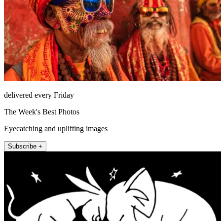
delivered every Friday
The Week's Best Photos
Eyecatching and uplifting images
Subscribe +