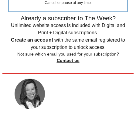
Cancel or pause at any time.
Already a subscriber to The Week?
Unlimited website access is included with Digital and
Print + Digital subscriptions.
Create an account
with the same email registered to
your subscription to unlock access.
Not sure which email you used for your subscription?
Contact us