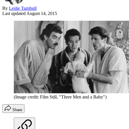
By
Leslie Turnbull
Last updated
August 14, 2015
(Image credit: Film Still, "Three Men and a Baby")
Share