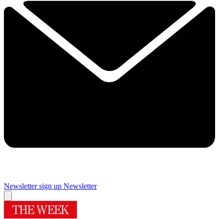
Newsletter sign up
Newsletter