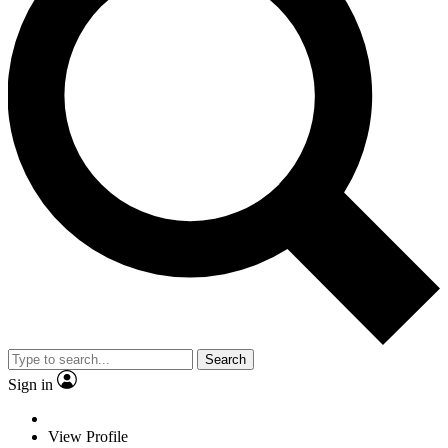
Search
Sign in
View Profile