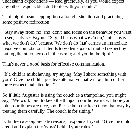
understand expectations — lead graciously, as you would expect
any other responsible adult to do with your child."
That might mean stepping into a fraught situation and practicing
some positive redirection.
"Stay away from 'no' and 'don't' and focus on the behavior you want
to see," advises Bryant. "Say, 'This is what we
d
o do,' not 'This is
what we don't do,' because 'We don't do that' carries an immediate
negative connotation. It tends to widen a gap of mutual respect by
putting the other person in the wrong and you in the right."
That's never a good basis for effective communication.
"If a child is misbehaving, try saying 'May I share something with
you?' Give the child a positive alternative that will get him or her
more respect and attention."
So if little Augustus is using the couch as a trampoline, you might
say, "We work hard to keep the things in our house nice. I hope you
think our things are nice, too. Please help me keep them that way by
treating them carefully. The couch is for sitting."
"Children also appreciate reasons," explains Bryant. "Give the child
credit and explain the 'whys' behind your rules."