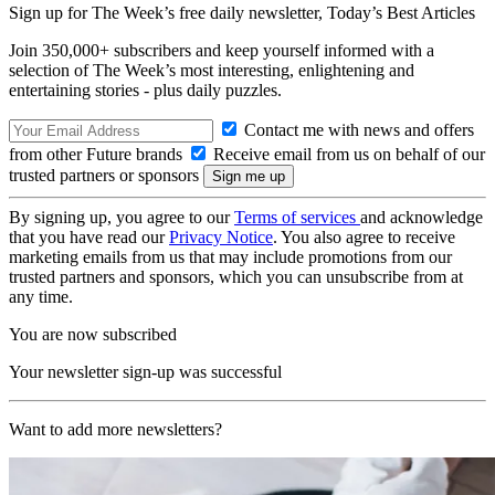
Sign up for The Week’s free daily newsletter,
Today’s Best Articles
Join 350,000+ subscribers and keep yourself informed with a
selection of The Week’s most interesting, enlightening and
entertaining stories - plus daily puzzles.
Contact me with news and offers
from other Future brands
Receive email from us on behalf of our
trusted partners or sponsors
By signing up, you agree to our
Terms of services
and acknowledge
that you have read our
Privacy Notice
. You also agree to receive
marketing emails from us that may include promotions from our
trusted partners and sponsors, which you can unsubscribe from at
any time.
You are now subscribed
Your newsletter sign-up was successful
Want to add more newsletters?