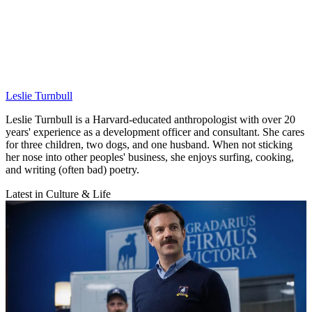
Leslie Turnbull
Leslie Turnbull is a Harvard-educated anthropologist with over 20
years' experience as a development officer and consultant. She cares
for three children, two dogs, and one husband. When not sticking
her nose into other peoples' business, she enjoys surfing, cooking,
and writing (often bad) poetry.
Latest in Culture & Life