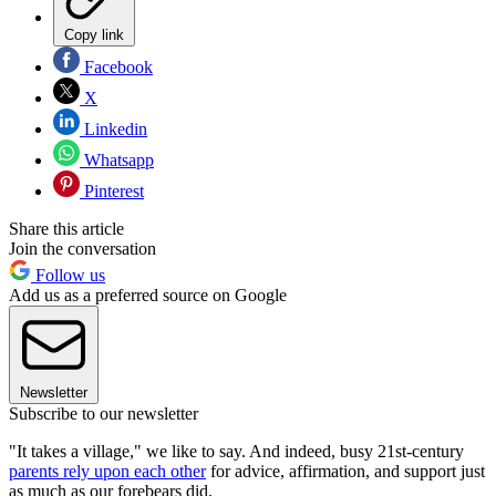
Copy link
Facebook
X
Linkedin
Whatsapp
Pinterest
Share this article
Join the conversation
Follow us
Add us as a preferred source on Google
Newsletter
Subscribe to our newsletter
"It takes a village," we like to say. And indeed, busy 21st-century
parents rely upon each other
for advice, affirmation, and support just
as much as our forebears did.