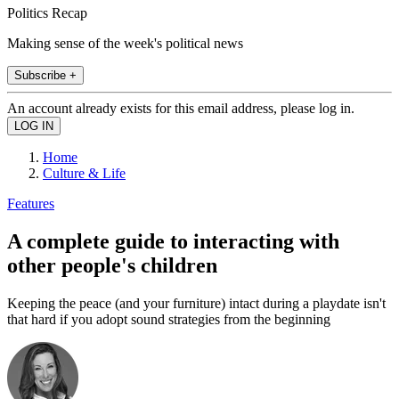
Politics Recap
Making sense of the week's political news
Subscribe +
An account already exists for this email address, please log in.
Home
Culture & Life
Features
A complete guide to interacting with
other people's children
Keeping the peace (and your furniture) intact during a playdate isn't
that hard if you adopt sound strategies from the beginning