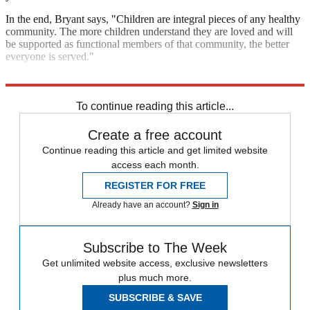
In the end, Bryant says, "Children are integral pieces of any healthy
community. The more children understand they are loved and will
be supported as functional members of that community, the better
everyone is served."
Now go schedule that playdate.
To continue reading this article...
Create a free account
Continue reading this article and get limited website
access each month.
REGISTER FOR FREE
Already have an account?
Sign in
Subscribe to The Week
Get unlimited website access, exclusive newsletters
plus much more.
SUBSCRIBE & SAVE