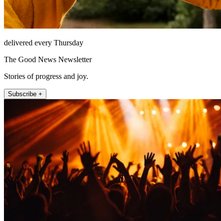
delivered every Thursday
The Good News Newsletter
Stories of progress and joy.
Subscribe +