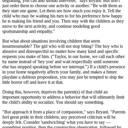
degrading, you can and should intervene," says Bryant. But don't
just order them to choose one activity or another. "Be with them as
they start one game. Let them see how much you enjoy it. Tell the
child who may be waiting his turn to for his preference how happy
he is making his friend and you. Then stay with the children as they
move to the next activity, and continue modeling good
sportsmanship and empathy."
But what about situations involving children that seem
insurmountable? The girl who will not stop biting? The boy who is
abrasive and disrespectful no matter how many kind and specific
requests you make of him. ("Taylor, in our home, we call each other
by name instead of 'hey you' and wait respectfully until someone
else has stopped speaking before we interrupt.") If a child's presence
in your home negatively affects your family, and makes a future
playdate a dubious proposition, you may just be tempted to ship the
little horror off and leave it at that.
Doing this, however, deprives the parent(s) of that child an
important opportunity to address a behavior that will ultimately limit
the child's ability to socialize. You should say something.
"But approach it from a place of compassion," says Bryant. "Parents
feel great pride in their children; any perceived criticism will be
deeply felt. Consider 'sandwiching' what you have to say —
something positive, then the constructive observation, followed by