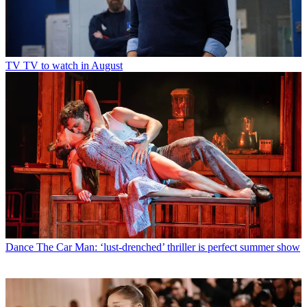
TV
TV to watch in August
Dance
The Car Man: ‘lust-drenched’ thriller is perfect summer show