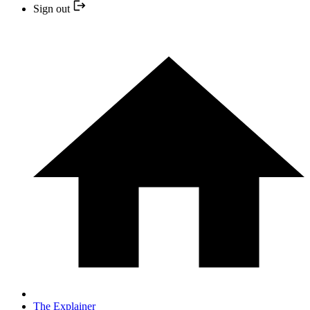
Sign out
The Explainer