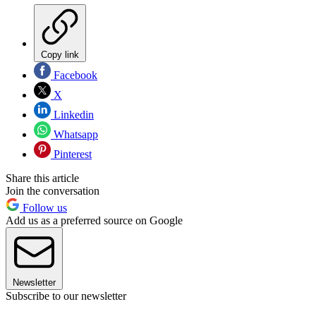
Copy link
Facebook
X
Linkedin
Whatsapp
Pinterest
Share this article
Join the conversation
Follow us
Add us as a preferred source on Google
Newsletter
Subscribe to our newsletter