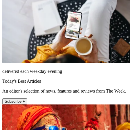
delivered each weekday evening
Today's Best Articles
An editor's selection of news, features and reviews from The Week.
Subscribe +