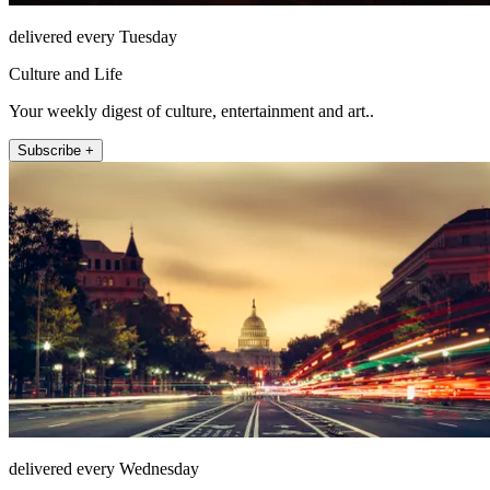
delivered every Tuesday
Culture and Life
Your weekly digest of culture, entertainment and art..
Subscribe +
delivered every Wednesday