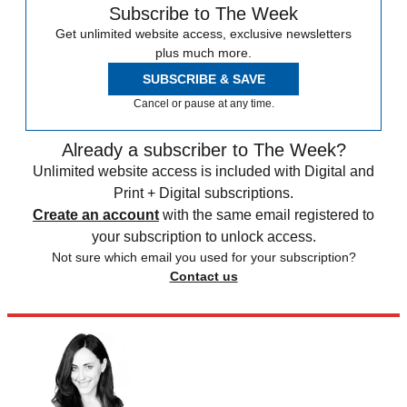
Subscribe to The Week
Get unlimited website access, exclusive newsletters
plus much more.
SUBSCRIBE & SAVE
Cancel or pause at any time.
Already a subscriber to The Week?
Unlimited website access is included with Digital and
Print + Digital subscriptions.
Create an account
with the same email registered to
your subscription to unlock access.
Not sure which email you used for your subscription?
Contact us