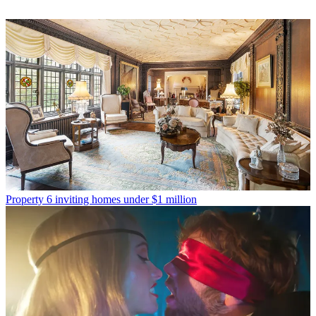
Property
6 inviting homes under $1 million