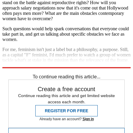
stand on the battle against reproductive rights? How will you
approach salary negotiations now that it's come out that Hollywood
often pays men more? What are the main obstacles contemporary
women have to overcome?
Such questions would help spark conversations that everyone could
take part in, and get us talking about specific obstacles we face as
women.
For me, feminism isn't just a label but a philosophy, a purpose. Still,
as a capital "F" feminist, I'd much prefer to watch a group of women
tackle what's at stake in the mission than the relevancy of the frame.
This is how we'll come together. This is how we'll move forward.
To continue reading this article...
Create a free account
Continue reading this article and get limited website
access each month.
REGISTER FOR FREE
Already have an account?
Sign in