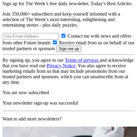
Sign up for The Week’s free daily newsletter,
Today’s Best Articles
Join 350,000+ subscribers and keep yourself informed with a
selection of The Week’s most interesting, enlightening and
entertaining stories - plus daily puzzles.
Contact me with news and offers
from other Future brands
Receive email from us on behalf of our
trusted partners or sponsors
By signing up, you agree to our
Terms of services
and acknowledge
that you have read our
Privacy Notice
. You also agree to receive
marketing emails from us that may include promotions from our
trusted partners and sponsors, which you can unsubscribe from at
any time.
You are now subscribed
Your newsletter sign-up was successful
Want to add more newsletters?