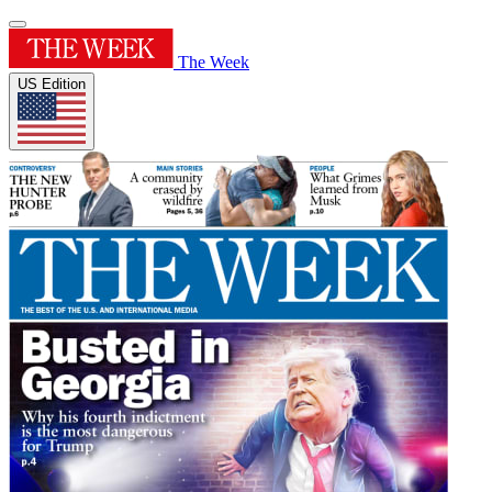
The Week
US Edition