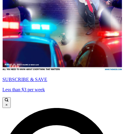
SUBSCRIBE & SAVE
Less than $3 per week
×