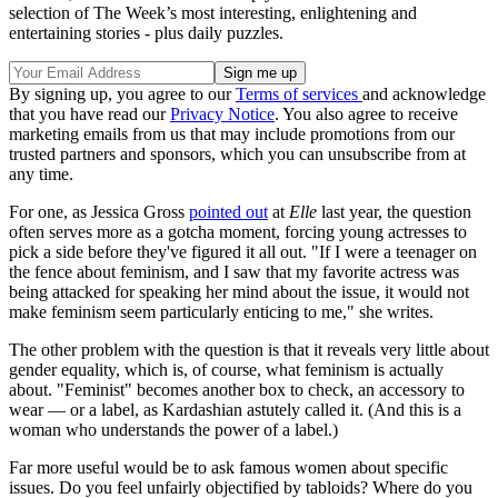
selection of The Week’s most interesting, enlightening and
entertaining stories - plus daily puzzles.
By signing up, you agree to our
Terms of services
and acknowledge
that you have read our
Privacy Notice
. You also agree to receive
marketing emails from us that may include promotions from our
trusted partners and sponsors, which you can unsubscribe from at
any time.
For one, as Jessica Gross
pointed out
at
Elle
last year, the question
often serves more as a gotcha moment, forcing young actresses to
pick a side before they've figured it all out. "If I were a teenager on
the fence about feminism, and I saw that my favorite actress was
being attacked for speaking her mind about the issue, it would not
make feminism seem particularly enticing to me," she writes.
The other problem with the question is that it reveals very little about
gender equality, which is, of course, what feminism is actually
about. "Feminist" becomes another box to check, an accessory to
wear — or a label, as Kardashian astutely called it. (And this is a
woman who understands the power of a label.)
Far more useful would be to ask famous women about specific
issues. Do you feel unfairly objectified by tabloids? Where do you