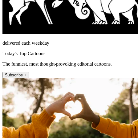
delivered each weekday
Today's Top Cartoons
The funniest, most thought-provoking editorial cartoons.
Subscribe +