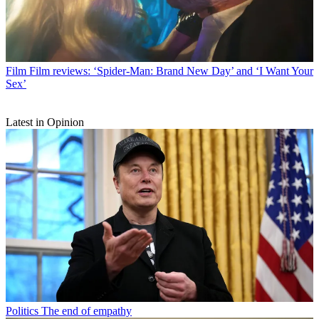
Film
Film reviews: ‘Spider-Man: Brand New Day’ and ‘I Want Your
Sex’
Latest in Opinion
Politics
The end of empathy