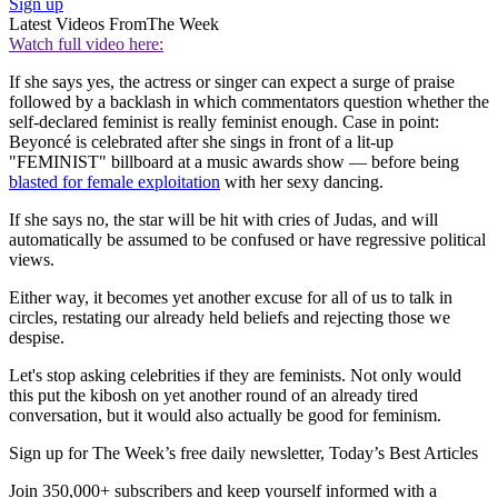
Sign up
Latest Videos From
The Week
Watch full video here:
If she says yes, the actress or singer can expect a surge of praise
followed by a backlash in which commentators question whether the
self-declared feminist is really feminist enough. Case in point:
Beyoncé is celebrated after she sings in front of a lit-up
"FEMINIST" billboard at a music awards show — before being
blasted for female exploitation
with her sexy dancing.
If she says no, the star will be hit with cries of Judas, and will
automatically be assumed to be confused or have regressive political
views.
Either way, it becomes yet another excuse for all of us to talk in
circles, restating our already held beliefs and rejecting those we
despise.
Let's stop asking celebrities if they are feminists. Not only would
this put the kibosh on yet another round of an already tired
conversation, but it would also actually be good for feminism.
Sign up for The Week’s free daily newsletter,
Today’s Best Articles
Join 350,000+ subscribers and keep yourself informed with a