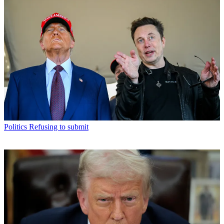
Politics
Refusing to submit