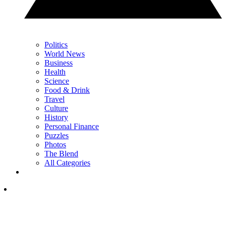
Politics
World News
Business
Health
Science
Food & Drink
Travel
Culture
History
Personal Finance
Puzzles
Photos
The Blend
All Categories