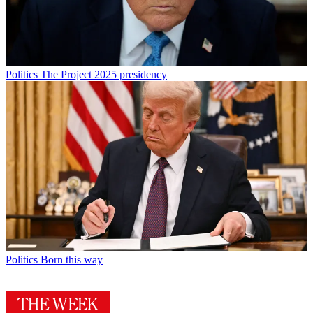
Politics
The Project 2025 presidency
Politics
Born this way