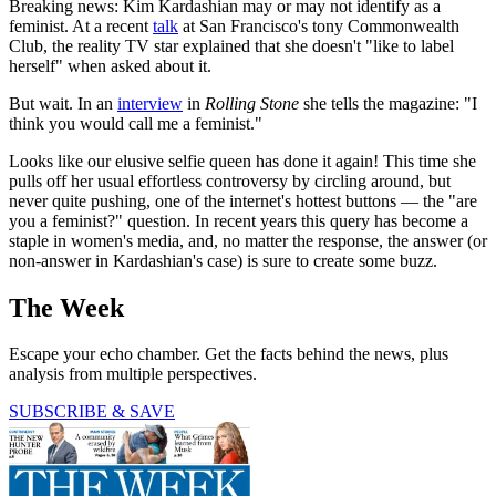
Breaking news: Kim Kardashian may or may not identify as a
feminist. At a recent
talk
at San Francisco's tony Commonwealth
Club, the reality TV star explained that she doesn't "like to label
herself" when asked about it.
But wait. In an
interview
in
Rolling Stone
she tells the magazine: "I
think you would call me a feminist."
Looks like our elusive selfie queen has done it again! This time she
pulls off her usual effortless controversy by circling around, but
never quite pushing, one of the internet's hottest buttons — the "are
you a feminist?" question. In recent years this query has become a
staple in women's media, and, no matter the response, the answer (or
non-answer in Kardashian's case) is sure to create some buzz.
The Week
Escape your echo chamber. Get the facts behind the news, plus
analysis from multiple perspectives.
SUBSCRIBE & SAVE