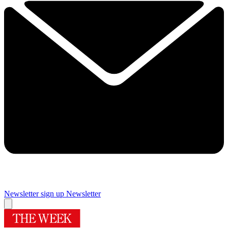
Newsletter sign up
Newsletter