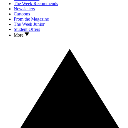
The Week Recommends
Newsletters
Cartoons
From the Magazine
The Week Junior
Student Offers
More