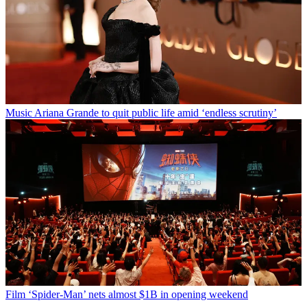
Music
Ariana Grande to quit public life amid ‘endless scrutiny’
Film
‘Spider-Man’ nets almost $1B in opening weekend