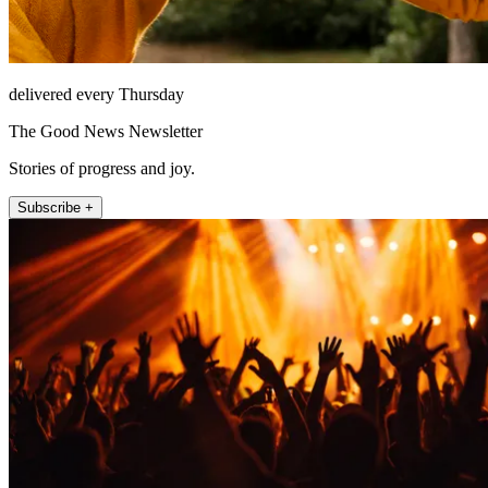
delivered every Thursday
The Good News Newsletter
Stories of progress and joy.
Subscribe +