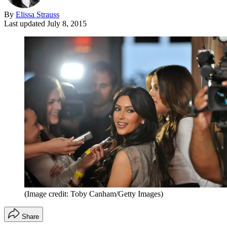
By
Elissa Strauss
Last updated
July 8, 2015
(Image credit: Toby Canham/Getty Images)
Share