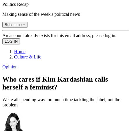
Politics Recap
Making sense of the week's political news
Subscribe +
An account already exists for this email address, please log in.
Home
Culture & Life
Opinion
Who cares if Kim Kardashian calls
herself a feminist?
We're all spending way too much time tackling the label, not the
problem