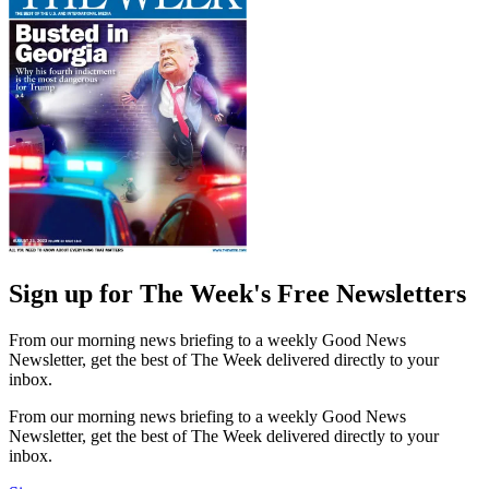
Sign up for The Week's Free Newsletters
From our morning news briefing to a weekly Good News
Newsletter, get the best of The Week delivered directly to your
inbox.
From our morning news briefing to a weekly Good News
Newsletter, get the best of The Week delivered directly to your
inbox.