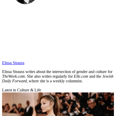
Elissa Strauss
Elissa Strauss writes about the intersection of gender and culture for
TheWeek.com
. She also writes regularly for
Elle.com
and the
Jewish
Daily Forward
, where she is a weekly columnist.
Latest in Culture & Life