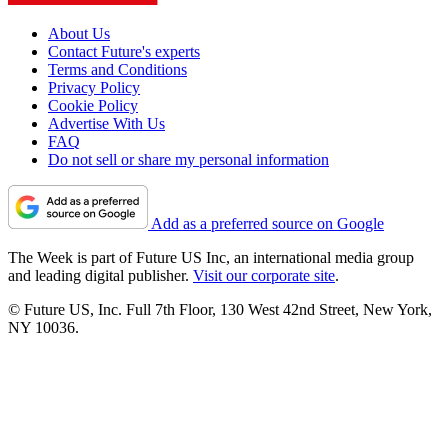
About Us
Contact Future's experts
Terms and Conditions
Privacy Policy
Cookie Policy
Advertise With Us
FAQ
Do not sell or share my personal information
Add as a preferred source on Google
The Week is part of Future US Inc, an international media group
and leading digital publisher.
Visit our corporate site
.
© Future US, Inc. Full 7th Floor, 130 West 42nd Street, New York,
NY 10036.