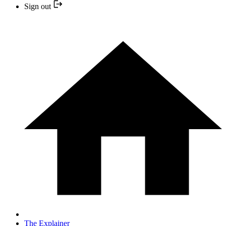
Sign out
The Explainer