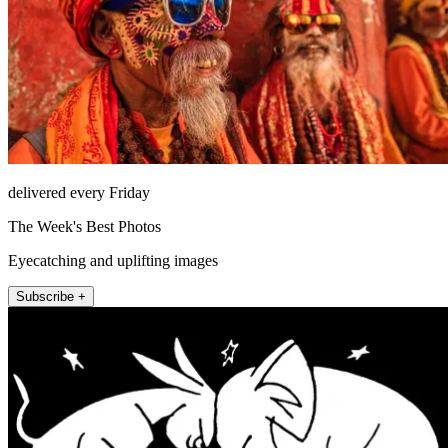
delivered every Friday
The Week's Best Photos
Eyecatching and uplifting images
Subscribe +