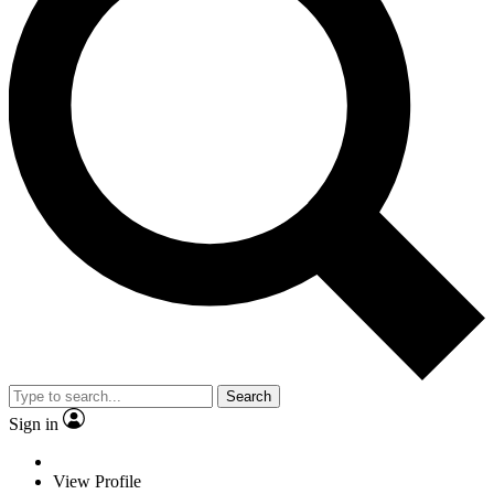
Search
Sign in
View Profile