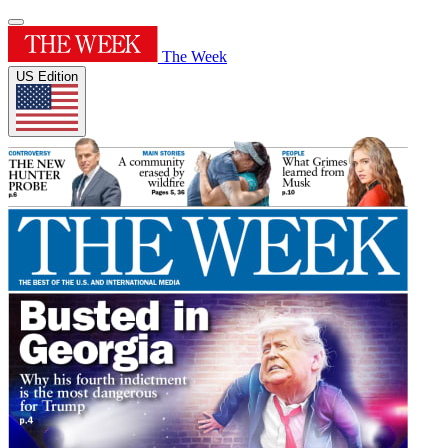
The Week
US Edition