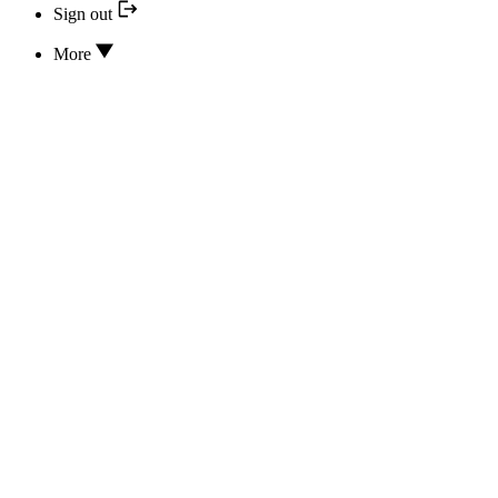
Sign out
More