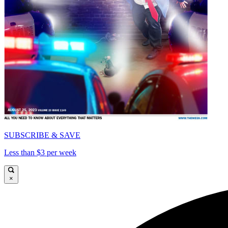
SUBSCRIBE & SAVE
Less than $3 per week
×