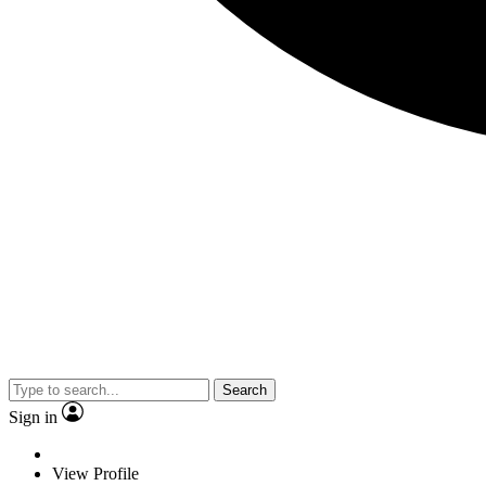
Search
Sign in
View Profile