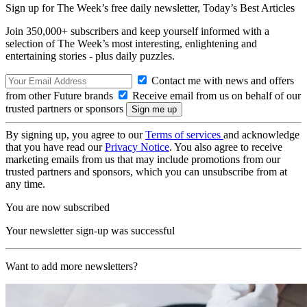
Sign up for The Week’s free daily newsletter,
Today’s Best Articles
Join 350,000+ subscribers and keep yourself informed with a
selection of The Week’s most interesting, enlightening and
entertaining stories - plus daily puzzles.
Contact me with news and offers
from other Future brands
Receive email from us on behalf of our
trusted partners or sponsors
By signing up, you agree to our
Terms of services
and acknowledge
that you have read our
Privacy Notice
. You also agree to receive
marketing emails from us that may include promotions from our
trusted partners and sponsors, which you can unsubscribe from at
any time.
You are now subscribed
Your newsletter sign-up was successful
Want to add more newsletters?