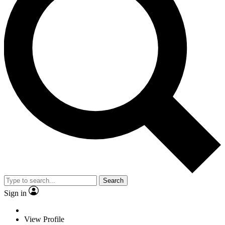
Search
Sign in
View Profile