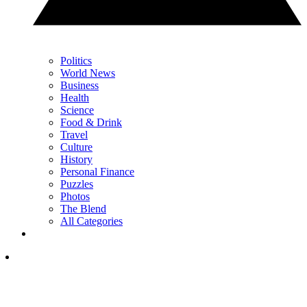
Politics
World News
Business
Health
Science
Food & Drink
Travel
Culture
History
Personal Finance
Puzzles
Photos
The Blend
All Categories