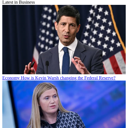
Latest in Business
Economy
How is Kevin Warsh changing the Federal Reserve?