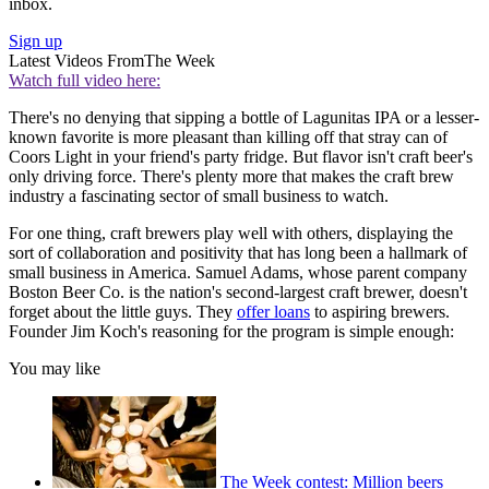
inbox.
Sign up
Latest Videos From
The Week
Watch full video here:
There's no denying that sipping a bottle of Lagunitas IPA or a lesser-
known favorite is more pleasant than killing off that stray can of
Coors Light in your friend's party fridge. But flavor isn't craft beer's
only driving force. There's plenty more that makes the craft brew
industry a fascinating sector of small business to watch.
For one thing, craft brewers play well with others, displaying the
sort of collaboration and positivity that has long been a hallmark of
small business in America. Samuel Adams, whose parent company
Boston Beer Co. is the nation's second-largest craft brewer, doesn't
forget about the little guys. They
offer loans
to aspiring brewers.
Founder Jim Koch's reasoning for the program is simple enough:
You may like
The Week contest: Million beers