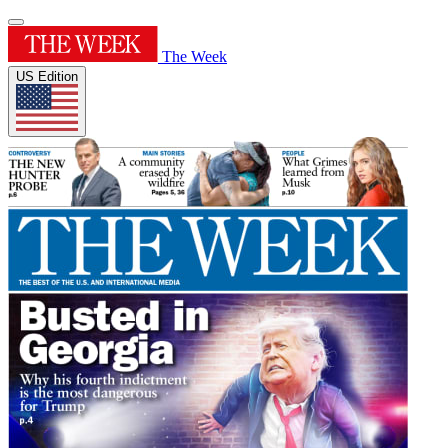
The Week
US Edition