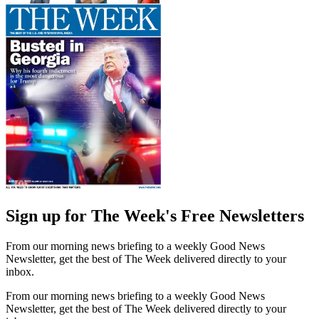
Sign up for The Week's Free Newsletters
From our morning news briefing to a weekly Good News
Newsletter, get the best of The Week delivered directly to your
inbox.
From our morning news briefing to a weekly Good News
Newsletter, get the best of The Week delivered directly to your