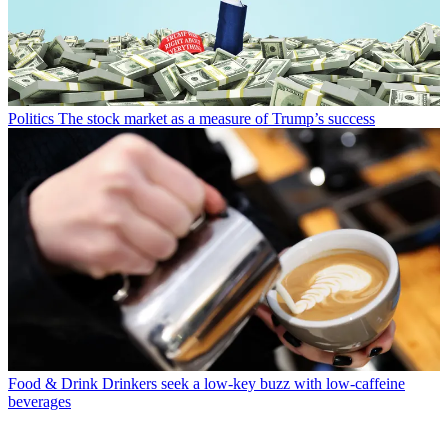
Politics
The stock market as a measure of Trump’s success
Food & Drink
Drinkers seek a low-key buzz with low-caffeine
beverages