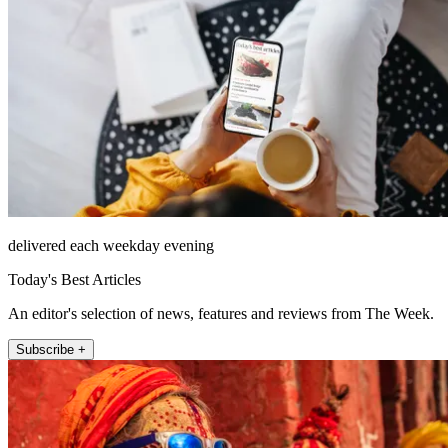
delivered each weekday evening
Today's Best Articles
An editor's selection of news, features and reviews from The Week.
Subscribe +