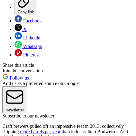
Copy link
Facebook
X
Linkedin
Whatsapp
Pinterest
Share this article
Join the conversation
Follow us
Add us as a preferred source on Google
Newsletter
Subscribe to our newsletter
Craft brewers pulled off an impressive feat in 2013, collectively
shipping
more barrels per year
than industry titan Budweiser. And