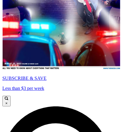
SUBSCRIBE & SAVE
Less than $3 per week
×