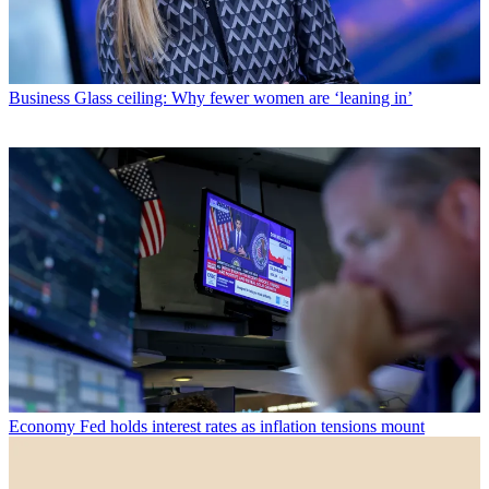
Business
Glass ceiling: Why fewer women are ‘leaning in’
Economy
Fed holds interest rates as inflation tensions mount