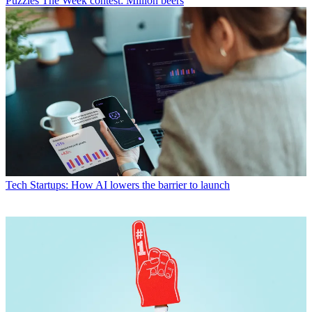
Puzzles
The Week contest: Million beers
Tech
Startups: How AI lowers the barrier to launch