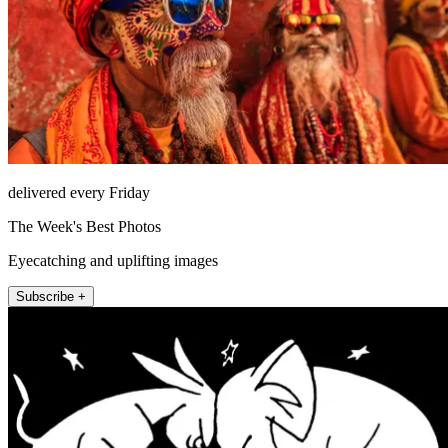
delivered every Friday
The Week's Best Photos
Eyecatching and uplifting images
Subscribe +