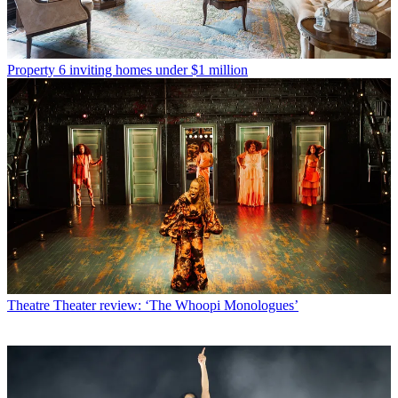
Property
6 inviting homes under $1 million
Theatre
Theater review: ‘The Whoopi Monologues’