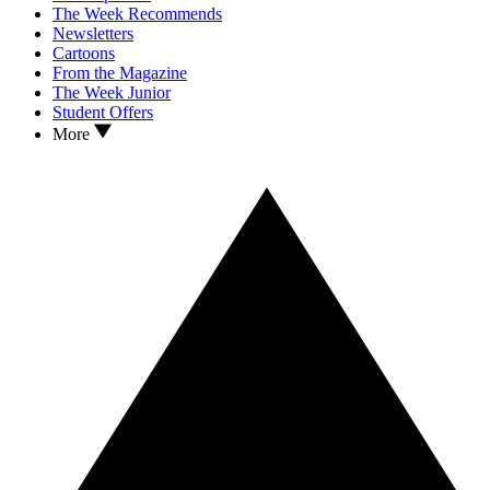
The Week Recommends
Newsletters
Cartoons
From the Magazine
The Week Junior
Student Offers
More