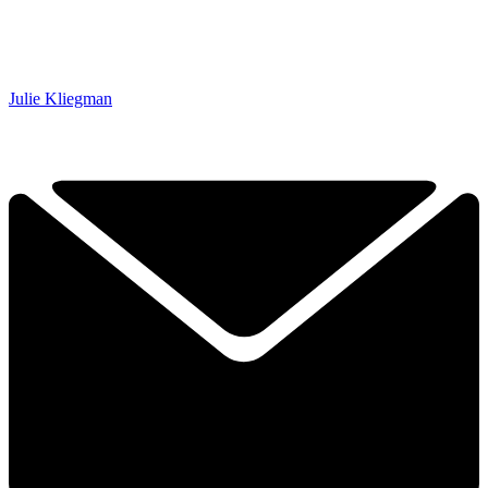
Julie Kliegman