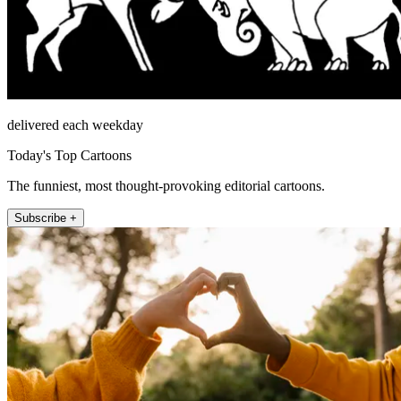
delivered each weekday
Today's Top Cartoons
The funniest, most thought-provoking editorial cartoons.
Subscribe +