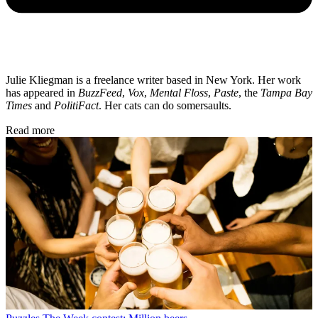
Julie Kliegman is a freelance writer based in New York. Her work
has appeared in
BuzzFeed
,
Vox
,
Mental Floss
,
Paste
, the
Tampa Bay
Times
and
PolitiFact
. Her cats can do somersaults.
Read more