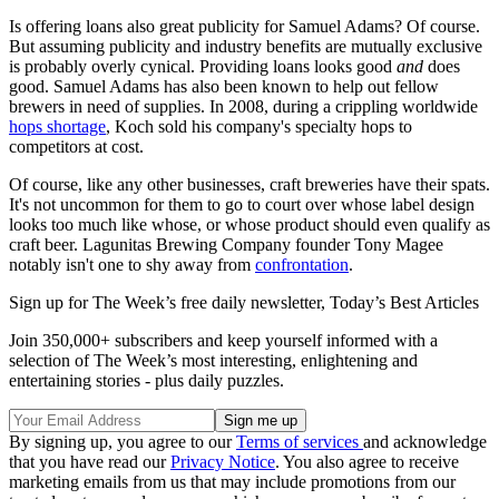
Is offering loans also great publicity for Samuel Adams? Of course.
But assuming publicity and industry benefits are mutually exclusive
is probably overly cynical. Providing loans looks good
and
does
good. Samuel Adams has also been known to help out fellow
brewers in need of supplies. In 2008, during a crippling worldwide
hops shortage
, Koch sold his company's specialty hops to
competitors at cost.
Of course, like any other businesses, craft breweries have their spats.
It's not uncommon for them to go to court over whose label design
looks too much like whose, or whose product should even qualify as
craft beer. Lagunitas Brewing Company founder Tony Magee
notably isn't one to shy away from
confrontation
.
Sign up for The Week’s free daily newsletter,
Today’s Best Articles
Join 350,000+ subscribers and keep yourself informed with a
selection of The Week’s most interesting, enlightening and
entertaining stories - plus daily puzzles.
By signing up, you agree to our
Terms of services
and acknowledge
that you have read our
Privacy Notice
. You also agree to receive
marketing emails from us that may include promotions from our