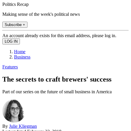
Politics Recap
Making sense of the week's political news
Subscribe +
An account already exists for this email address, please log in.
Home
Business
Features
The secrets to craft brewers' success
Part of our series on the future of small business in America
By
Julie Kliegman