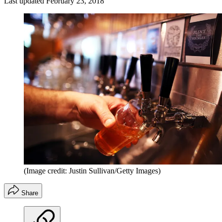
Last updated
February 23, 2018
(Image credit: Justin Sullivan/Getty Images)
Share