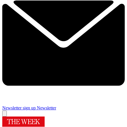
Newsletter sign up
Newsletter