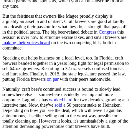
trusted partners and sponsors, which you can unsubscribe from at
any time.
But the feistiness that owners like Magee proudly display is
arguably an asset in and of itself. Craft brewers are good at loudly
broadcasting their passion for what they do, a strength that pays off
in the political arena. The big beer-related debate in
Congress
this
session is over how to structure excise taxes, and small brewers are
making their voices heard
on the two competing bills, both in
committee.
Speaking out helps business on a local level, too. In Florida, craft
brewers banded together in a years-long fight for legal permission to
sell 64-oz. growlers. Resorting to 32-oz. vessels confused tourists
and hurt sales. Finally, in 2015, the state legislature passed the law,
putting Florida brewers
on par
with their peers nationwide.
Naturally, craft beer's continued success is bound to slowly lead
somewhere else — somewhere decidedly less hip and more
corporate. Lagunitas has
worked hard
for two decades, growing at a
lucrative rate. Now, they've
sold
a 50 percent stake to Heineken.
Depending on how you see the deal, which will leave Lagunitas
autonomous, it's either selling out in the worst way possible or
totally cleaning up. However it looks, it's unmistakably a sign of the
attention-demanding powerhouse craft brewers have built.