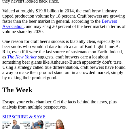
they haven't looked back since.
Valued at roughly $19.6 billion in 2014, the craft brew industry
upped production volume by 18 percent. Craft brewers are growing
faster than the beer market in general, according to the
Brewers
Association
, and may snag 20 percent of the beer market in terms of
volume share by 2020.
One reason for craft beer's success is blatantly clear, especially to
beer snobs who wouldn't dare touch a can of Bud Light Lime-A-
Rita, even if it were the last source of sustenance on Earth. Indeed,
as
The New Yorker
suggests, craft brewers care a lot about
something beer giants like Anheuser-Busch apparently don't: taste.
Using a strategy called true differentiation, craft brewers have found
a way to make their product stand out in a crowded market, simply
by making their product good.
The Week
Escape your echo chamber. Get the facts behind the news, plus
analysis from multiple perspectives.
SUBSCRIBE & SAVE