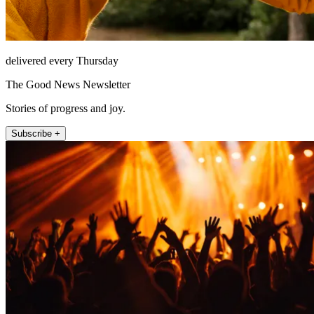
delivered every Thursday
The Good News Newsletter
Stories of progress and joy.
Subscribe +