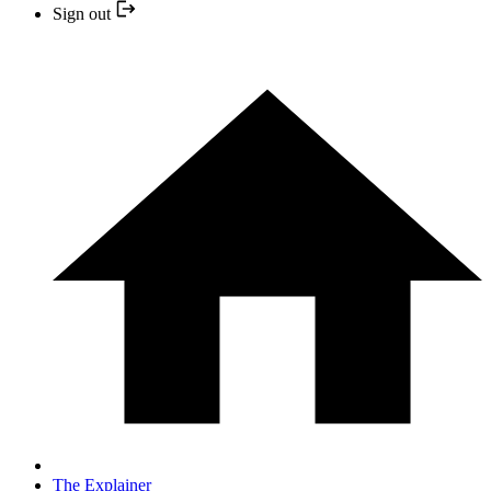
Sign out
The Explainer