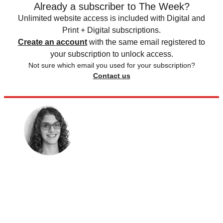
Already a subscriber to The Week?
Unlimited website access is included with Digital and
Print + Digital subscriptions.
Create an account
with the same email registered to
your subscription to unlock access.
Not sure which email you used for your subscription?
Contact us