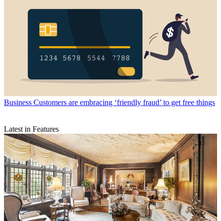
Business
Customers are embracing ‘friendly fraud’ to get free things
Latest in Features