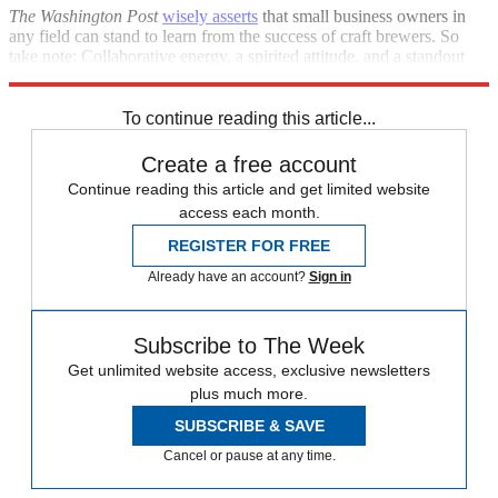
The Washington Post
wisely asserts
that small business owners in
any field can stand to learn from the success of craft brewers. So
take note: Collaborative energy, a spirited attitude, and a standout
product are a winning combination.
To continue reading this article...
Create a free account
Continue reading this article and get limited website
access each month.
REGISTER FOR FREE
Already have an account?
Sign in
Subscribe to The Week
Get unlimited website access, exclusive newsletters
plus much more.
SUBSCRIBE & SAVE
Cancel or pause at any time.