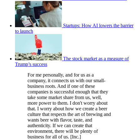
Startups: How AI lowers the barrier
to launch
The stock market as a measure of
Trump’s success
For me personally, and for us as a
company, it connects us with our small-
business roots. And if one of these
companies is successful enough that they
take some market share from us, well,
more power to them. I don't worry about
that. I worry about how we create a beer
culture that respects the art of brewing and
wants beer with flavor, taste, and
authenticity. If we can create that
environment, there will be plenty of
business for all of us. [Inc.]