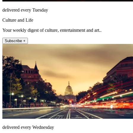
delivered every Tuesday
Culture and Life
Your weekly digest of culture, entertainment and art..
Subscribe +
delivered every Wednesday