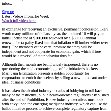
inbox.
Sign up
Latest Videos From
The Week
Watch full video here:
In exchange for receiving an exclusive, permanent concession likely
worth many millions of dollars a year, the anointed 10 will pay an
initial license fee of $100,000 followed by a $50,000 annual
renewal fee (a paltry fixed sum that inflation will further wither over
time). The members of the cartel promise that they will be
independent and not cooperate for economic gain, which if true
would be a reversal of their behavior thus far.
Although their morals are being widely impugned, there is no
questioning the cold economic logic of the initiative's backers.
Marijuana legalization presents a golden opportunity for
corporations to enrich themselves by selling a new intoxicant under
ideal business conditions.
It has taken the alcohol industry decades of lobbying to roll back
many of the restrictive, public health-oriented regulations established
after the end of Prohibition. Booze industry executives must look
with envy upon the emerging marijuana industry, which can use the
ballot initiative process to achieve complete regulatory capture from