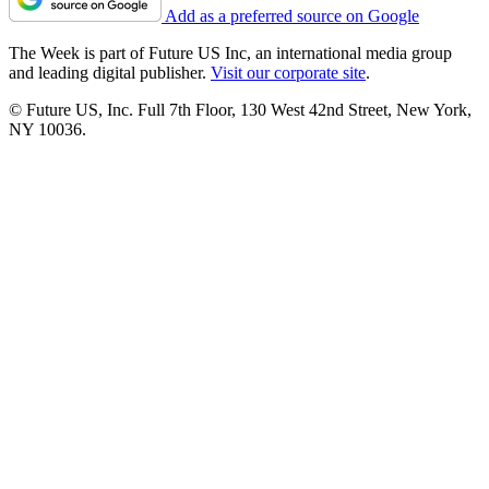
Add as a preferred source on Google
The Week is part of Future US Inc, an international media group
and leading digital publisher.
Visit our corporate site
.
© Future US, Inc. Full 7th Floor, 130 West 42nd Street, New York,
NY 10036.