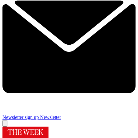
Newsletter sign up
Newsletter