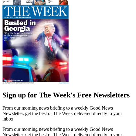
Sign up for The Week's Free Newsletters
From our morning news briefing to a weekly Good News
Newsletter, get the best of The Week delivered directly to your
inbox.
From our morning news briefing to a weekly Good News
Newsletter, get the best of The Week delivered directly to your