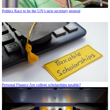
Politics
Race to be the UN’s next secretary general
Personal Finance
Are college scholarships taxable?