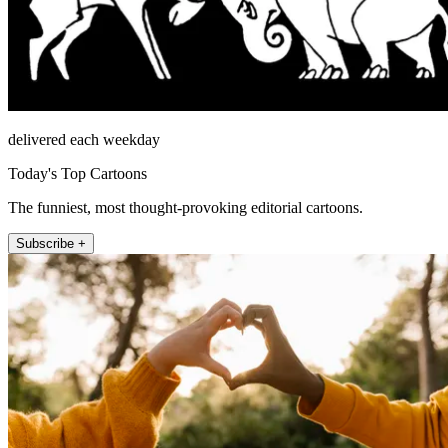
delivered each weekday
Today's Top Cartoons
The funniest, most thought-provoking editorial cartoons.
Subscribe +