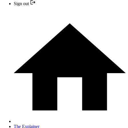
Sign out
The Explainer