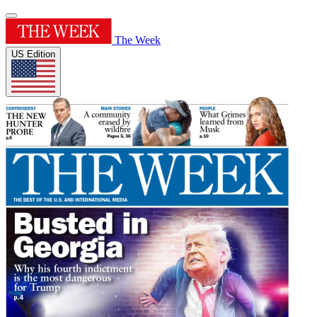
The Week
US Edition