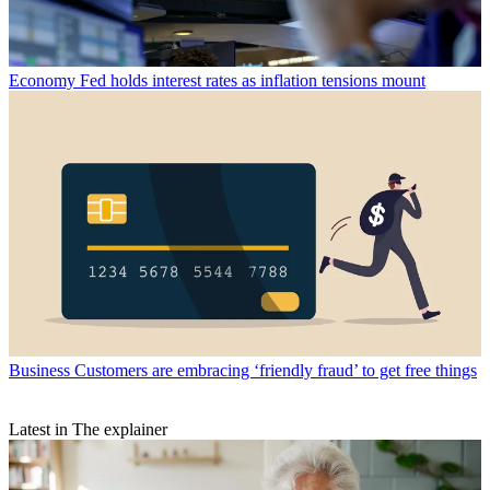
Economy
Fed holds interest rates as inflation tensions mount
Business
Customers are embracing ‘friendly fraud’ to get free things
Latest in The explainer