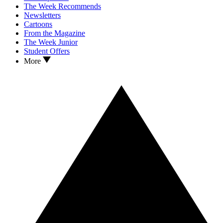
The Week Recommends
Newsletters
Cartoons
From the Magazine
The Week Junior
Student Offers
More