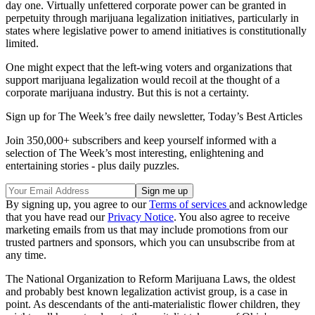
day one. Virtually unfettered corporate power can be granted in
perpetuity through marijuana legalization initiatives, particularly in
states where legislative power to amend initiatives is constitutionally
limited.
One might expect that the left-wing voters and organizations that
support marijuana legalization would recoil at the thought of a
corporate marijuana industry. But this is not a certainty.
Sign up for The Week’s free daily newsletter,
Today’s Best Articles
Join 350,000+ subscribers and keep yourself informed with a
selection of The Week’s most interesting, enlightening and
entertaining stories - plus daily puzzles.
By signing up, you agree to our
Terms of services
and acknowledge
that you have read our
Privacy Notice
. You also agree to receive
marketing emails from us that may include promotions from our
trusted partners and sponsors, which you can unsubscribe from at
any time.
The National Organization to Reform Marijuana Laws, the oldest
and probably best known legalization activist group, is a case in
point. As descendants of the anti-materialistic flower children, they