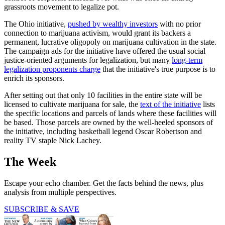
grassroots movement to legalize pot.
The Ohio initiative,
pushed by wealthy investors
with no prior
connection to marijuana activism, would grant its backers a
permanent, lucrative oligopoly on marijuana cultivation in the state.
The campaign ads for the initiative have offered the usual social
justice-oriented arguments for legalization, but many
long-term
legalization proponents charge
that the initiative's true purpose is to
enrich its sponsors.
After setting out that only 10 facilities in the entire state will be
licensed to cultivate marijuana for sale, the
text of the initiative
lists
the specific locations and parcels of lands where these facilities will
be based. Those parcels are owned by the well-heeled sponsors of
the initiative, including basketball legend Oscar Robertson and
reality TV staple Nick Lachey.
The Week
Escape your echo chamber. Get the facts behind the news, plus
analysis from multiple perspectives.
SUBSCRIBE & SAVE