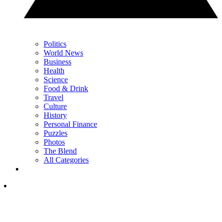
Politics
World News
Business
Health
Science
Food & Drink
Travel
Culture
History
Personal Finance
Puzzles
Photos
The Blend
All Categories