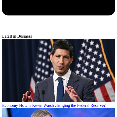
Latest in Business
Economy
How is Kevin Warsh changing the Federal Reserve?