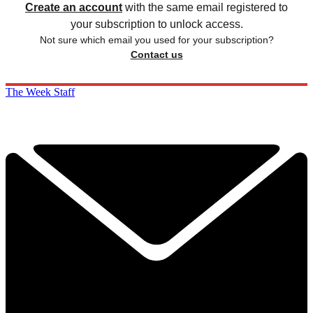
Create an account
with the same email registered to
your subscription to unlock access.
Not sure which email you used for your subscription?
Contact us
The Week Staff