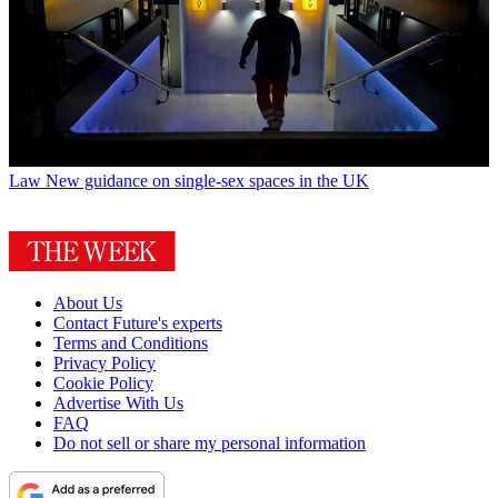
Law
New guidance on single-sex spaces in the UK
About Us
Contact Future's experts
Terms and Conditions
Privacy Policy
Cookie Policy
Advertise With Us
FAQ
Do not sell or share my personal information