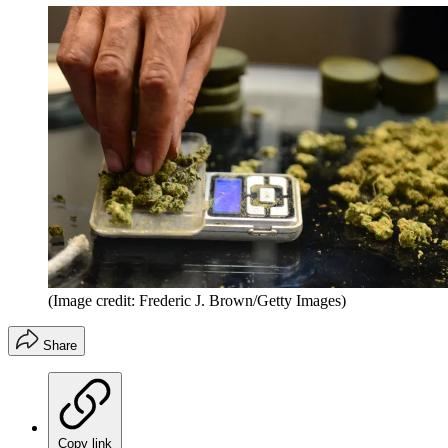
(Image credit: Frederic J. Brown/Getty Images)
Share
Copy link