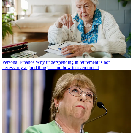
Personal Finance
Why underspending in retirement is not
necessarily a good thing — and how to overcome it