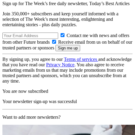
Sign up for The Week’s free daily newsletter,
Today’s Best Articles
Join 350,000+ subscribers and keep yourself informed with a
selection of The Week’s most interesting, enlightening and
entertaining stories - plus daily puzzles.
Contact me with news and offers
from other Future brands
Receive email from us on behalf of our
trusted partners or sponsors
By signing up, you agree to our
Terms of services
and acknowledge
that you have read our
Privacy Notice
. You also agree to receive
marketing emails from us that may include promotions from our
trusted partners and sponsors, which you can unsubscribe from at
any time.
You are now subscribed
Your newsletter sign-up was successful
Want to add more newsletters?