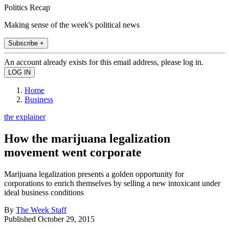
Politics Recap
Making sense of the week's political news
Subscribe +
An account already exists for this email address, please log in.
Home
Business
the explainer
How the marijuana legalization
movement went corporate
Marijuana legalization presents a golden opportunity for
corporations to enrich themselves by selling a new intoxicant under
ideal business conditions
By
The Week Staff
Published
October 29, 2015