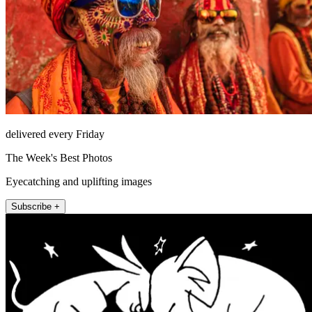
delivered every Friday
The Week's Best Photos
Eyecatching and uplifting images
Subscribe +