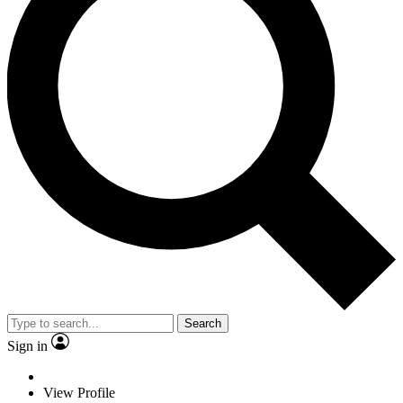
Search
Sign in
View Profile