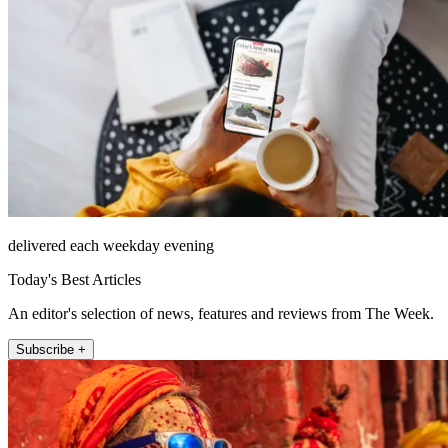
delivered each weekday evening
Today's Best Articles
An editor's selection of news, features and reviews from The Week.
Subscribe +