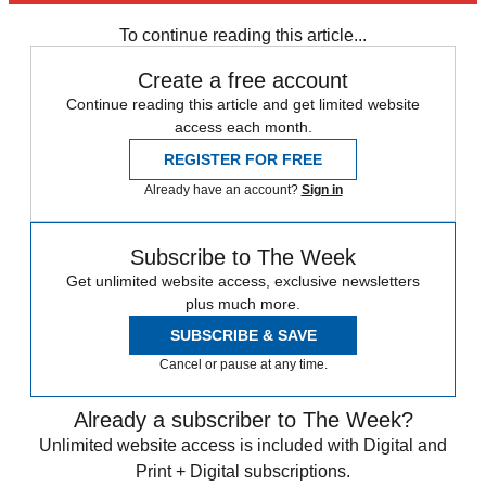
To continue reading this article...
Create a free account
Continue reading this article and get limited website
access each month.
REGISTER FOR FREE
Already have an account?
Sign in
Subscribe to The Week
Get unlimited website access, exclusive newsletters
plus much more.
SUBSCRIBE & SAVE
Cancel or pause at any time.
Already a subscriber to The Week?
Unlimited website access is included with Digital and
Print + Digital subscriptions.