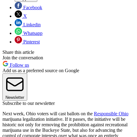
Facebook
X
Linkedin
Whatsapp
Pinterest
Share this article
Join the conversation
Follow us
Add us as a preferred source on Google
Newsletter
Subscribe to our newsletter
Next week, Ohio voters will cast ballots on the
Responsible Ohio
marijuana legalization initiative. If it passes, the initiative will be
historic not only for removing the prohibition against recreational
marijuana use in the Buckeye State, but also for advancing the
control of corporate interests over what was once an entirely