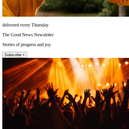
delivered every Thursday
The Good News Newsletter
Stories of progress and joy.
Subscribe +