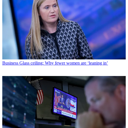
Business
Glass ceiling: Why fewer women are ‘leaning in’