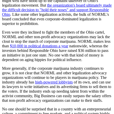
might well have stood up to the capitalist takeover of Ohio's
legalization movement. But
the organization's board ultimately made
the difficult decision to "hold their noses" and support Responsible
Ohio
. Like some other legalization activists, the bulk of NORML's
board concluded that even corporate-dominated legalization is
superior to prohibition.
Even were they inclined to fight the members of the Ohio cartel,
NORML and other non-profit advocacy organizations may lack the
clout to stop the march of corporate marijuana. NORML makes less
than
$10,000 in political donations a year
nationwide, whereas the
investors behind Responsible Ohio have raised $36 million to pass
an initiative in just one state. No one with that kind of money is
dependent on aging hippies for political influence.
More generally, if the corporate marijuana industry continues to
grow, it is not clear that NORML and other legalization advocacy
organizations will continue to be players in marijuana policy. The
industry already has
high-powered lobbyists
of its own, and can use
its lawyers to write initiatives and its advertising firms to sell them to
the voters. If the industry ends up needing talent from within the
activist community, Big Business can easily surpass the salary offers
that non-profit advocacy organizations can make to their staffs.
No one should be surprised that in a country with an entrepreneurial
culture, a commitment to free markets, and a political system highly