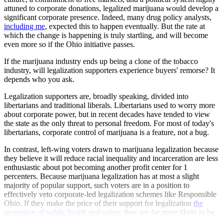
attuned to corporate donations, legalized marijuana would develop a
significant corporate presence. Indeed, many drug policy analysts,
including me
, expected this to happen eventually. But the rate at
which the change is happening is truly startling, and will become
even more so if the Ohio initiative passes.
If the marijuana industry ends up being a clone of the tobacco
industry, will legalization supporters experience buyers' remorse? It
depends who you ask.
Legalization supporters are, broadly speaking, divided into
libertarians and traditional liberals. Libertarians used to worry more
about corporate power, but in recent decades have tended to view
the state as the only threat to personal freedom. For most of today's
libertarians, corporate control of marijuana is a feature, not a bug.
In contrast, left-wing voters drawn to marijuana legalization because
they believe it will reduce racial inequality and incarceration are less
enthusiastic about pot becoming another profit center for 1
percenters. Because marijuana legalization has at most a slight
majority of popular support, such voters are in a position to
effectively veto corporate-led legalization schemes like Responsible
Ohio. If they make the price of their support for legalization
the
protection of public health and safety
, they are far more likely to be
satisfied with the ultimate shape of legalized marijuana in America.