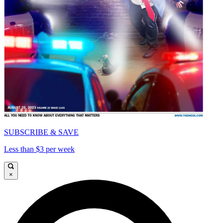
SUBSCRIBE & SAVE
Less than $3 per week
×