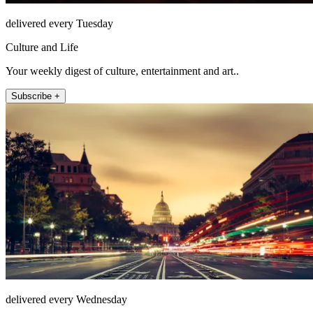
delivered every Tuesday
Culture and Life
Your weekly digest of culture, entertainment and art..
Subscribe +
delivered every Wednesday