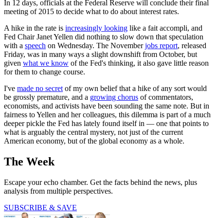
In 12 days, officials at the Federal Reserve will conclude their final
meeting of 2015 to decide what to do about interest rates.
A hike in the rate is
increasingly looking
like a fait accompli, and
Fed Chair Janet Yellen did nothing to slow down that speculation
with a
speech
on Wednesday. The November
jobs report
, released
Friday, was in many ways a slight downshift from October, but
given
what we know
of the Fed's thinking, it also gave little reason
for them to change course.
I've
made no secret
of my own belief that a hike of any sort would
be grossly premature, and a
growing chorus
of commentators,
economists, and activists have been sounding the same note. But in
fairness to Yellen and her colleagues, this dilemma is part of a much
deeper pickle the Fed has lately found itself in — one that points to
what is arguably the central mystery, not just of the current
American economy, but of the global economy as a whole.
The Week
Escape your echo chamber. Get the facts behind the news, plus
analysis from multiple perspectives.
SUBSCRIBE & SAVE