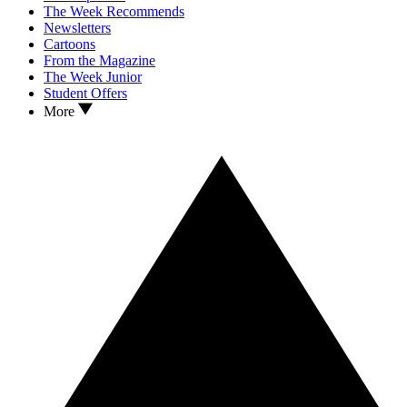
The Week Recommends
Newsletters
Cartoons
From the Magazine
The Week Junior
Student Offers
More