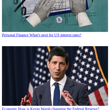
Personal Finance
What’s next for US interest rates?
Economy
How is Kevin Warsh changing the Federal Reserve?