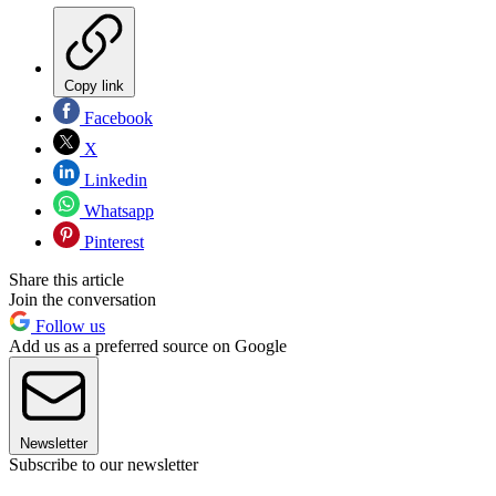
Copy link
Facebook
X
Linkedin
Whatsapp
Pinterest
Share this article
Join the conversation
Follow us
Add us as a preferred source on Google
Newsletter
Subscribe to our newsletter