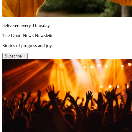
delivered every Thursday
The Good News Newsletter
Stories of progress and joy.
Subscribe +