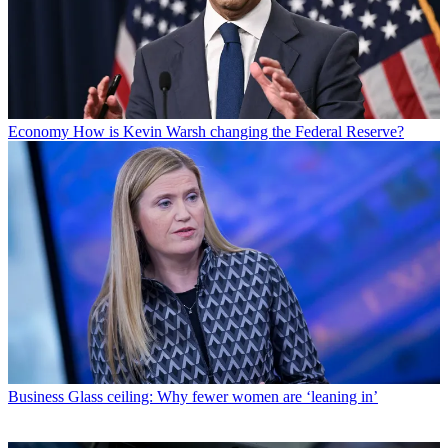
Economy
How is Kevin Warsh changing the Federal Reserve?
Business
Glass ceiling: Why fewer women are ‘leaning in’