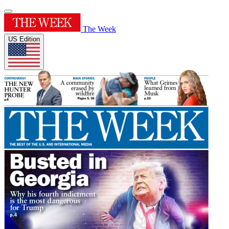
The Week
US Edition