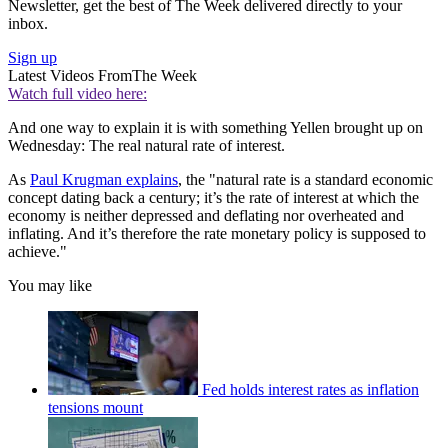
Newsletter, get the best of The Week delivered directly to your
inbox.
Sign up
Latest Videos From
The Week
Watch full video here:
And one way to explain it is with something Yellen brought up on
Wednesday: The real natural rate of interest.
As
Paul Krugman explains
, the "natural rate is a standard economic
concept dating back a century; it’s the rate of interest at which the
economy is neither depressed and deflating nor overheated and
inflating. And it’s therefore the rate monetary policy is supposed to
achieve."
You may like
Fed holds interest rates as inflation
tensions mount