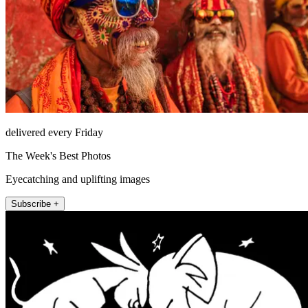
delivered every Friday
The Week's Best Photos
Eyecatching and uplifting images
Subscribe +