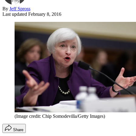
By
Jeff Spross
Last updated
February 8, 2016
(Image credit: Chip Somodevilla/Getty Images)
Share