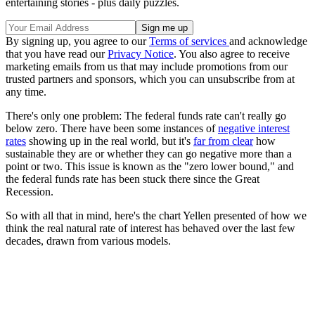
entertaining stories - plus daily puzzles.
By signing up, you agree to our
Terms of services
and acknowledge
that you have read our
Privacy Notice
. You also agree to receive
marketing emails from us that may include promotions from our
trusted partners and sponsors, which you can unsubscribe from at
any time.
There's only one problem: The federal funds rate can't really go
below zero. There have been some instances of
negative interest
rates
showing up in the real world, but it's
far from clear
how
sustainable they are or whether they can go negative more than a
point or two. This issue is known as the "zero lower bound," and
the federal funds rate has been stuck there since the Great
Recession.
So with all that in mind, here's the chart Yellen presented of how we
think the real natural rate of interest has behaved over the last few
decades, drawn from various models.