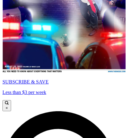
SUBSCRIBE & SAVE
Less than $3 per week
×