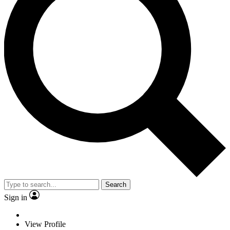
Search
Sign in
View Profile