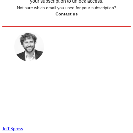
your subscription to unlock access.
Not sure which email you used for your subscription?
Contact us
Jeff Spross