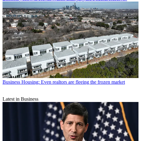
Business
Housing: Even realtors are fleeing the frozen market
Latest in Business