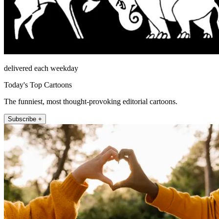
delivered each weekday
Today's Top Cartoons
The funniest, most thought-provoking editorial cartoons.
Subscribe +