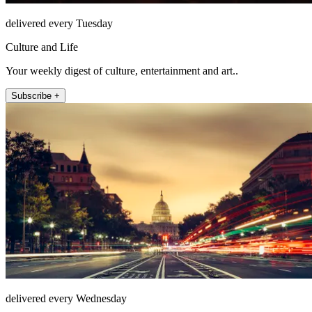
delivered every Tuesday
Culture and Life
Your weekly digest of culture, entertainment and art..
Subscribe +
delivered every Wednesday