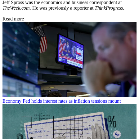
Jeff Spross was the economics and business correspondent at
TheWeek.com.
He was previously a reporter at
ThinkProgress
.
Read more
Economy
Fed holds interest rates as inflation tensions mount