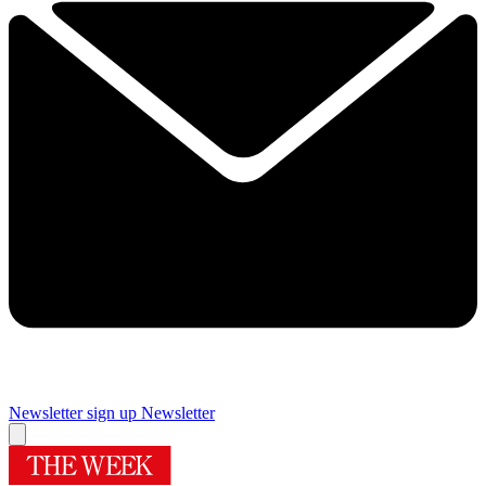
Newsletter sign up
Newsletter