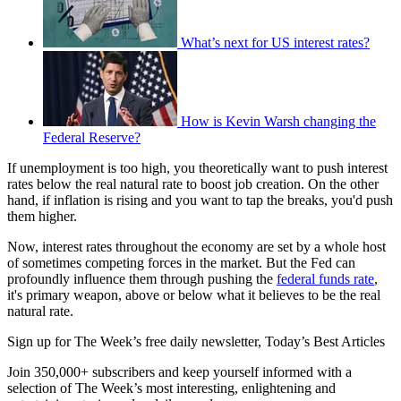
What’s next for US interest rates?
How is Kevin Warsh changing the
Federal Reserve?
If unemployment is too high, you theoretically want to push interest
rates below the real natural rate to boost job creation. On the other
hand, if inflation is rising and you want to tap the breaks, you'd push
them higher.
Now, interest rates throughout the economy are set by a whole host
of sometimes competing forces in the market. But the Fed can
profoundly influence them through pushing the
federal funds rate
,
it's primary weapon, above or below what it believes to be the real
natural rate.
Sign up for The Week’s free daily newsletter,
Today’s Best Articles
Join 350,000+ subscribers and keep yourself informed with a
selection of The Week’s most interesting, enlightening and