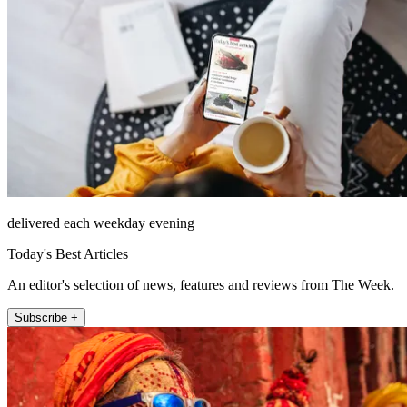
delivered each weekday evening
Today's Best Articles
An editor's selection of news, features and reviews from The Week.
Subscribe +