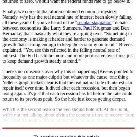
returned to zero, we still want the federal funds rate to go below it.
Finally, we come to that aforementioned economic mystery:
Namely,
why
has the real natural rate of interest been slowly falling
all these years? If you've heard of the "
secular stagnation
" debate
between economists like Larry Summers, Paul Krugman and Ben
Bernanke, that's basically what they're arguing over. "Something in
the economy is making it harder and harder to generate demand
growth that's strong enough to keep the economy on trend," Bivens
explained. "You see this reflected in the falling neutral rate of
interest. The Fed has to be more and more permissive over time, just
to keep demand growth steady at trend."
There's no consensus over why this is happening (Bivens pointed to
inequality as one major culprit) but whatever the cause, one thing
Yellen's graph makes clear is that the real natural rate of interest can
repair itself over time. It dived after each recession, but then began
rising again. It's just that each recession has hit before the rate could
return to its previous peak. So the hole just keeps getting deeper.
Which is the second reason the Fed should hold off. At this point,
we're not just talking about giving the economy time to recover from
the Great Recession. We're talking about giving it time to recover
from a far deeper rot that's been going on for decades.