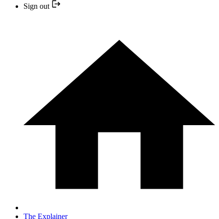
Sign out
The Explainer