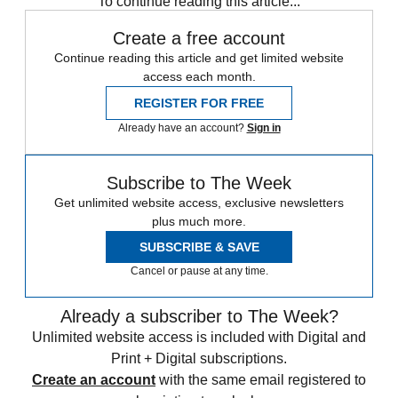
To continue reading this article...
Create a free account
Continue reading this article and get limited website
access each month.
REGISTER FOR FREE
Already have an account?
Sign in
Subscribe to The Week
Get unlimited website access, exclusive newsletters
plus much more.
SUBSCRIBE & SAVE
Cancel or pause at any time.
Already a subscriber to The Week?
Unlimited website access is included with Digital and
Print + Digital subscriptions.
Create an account
with the same email registered to