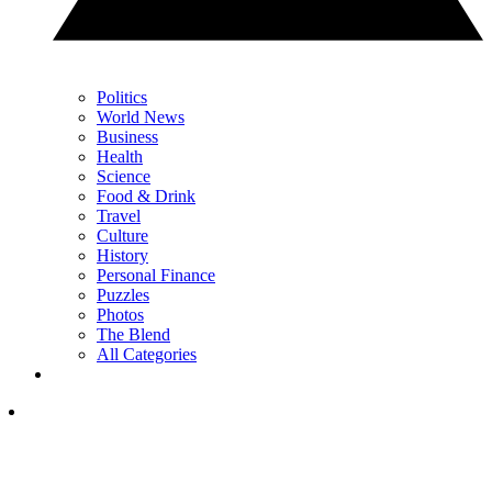
Politics
World News
Business
Health
Science
Food & Drink
Travel
Culture
History
Personal Finance
Puzzles
Photos
The Blend
All Categories