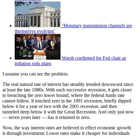
‘Monetary transmission channels are
themselves evolving’
Warsh confirmed for Fed chair as
inflation roils plans
I assume you can see the problem.
The real natural rate of interest has steadily trended downward since
at least the late 1980s. With each successive recession, it gets closer
to breaching the zero lower bound, where the federal funds rate
cannot follow. It touched zero in the 1991 recession, briefly dipped
below it for a year or two with the 2001 recession, and then
tunneled deep below it with the Great Recession. And only just now
— seven years later — has it returned to zero.
Now, the way interest rates are believed to effect economic growth
is through investment: Lower rates make it cheaper for individuals