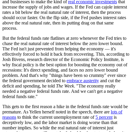
and businesses to make the kind of
real economic investments
that
increase the supply of jobs and wages. If the Fed can cajole interest
rates a bit below the real natural rate of interest, then the process
should occur faster. On the flip side, if the Fed pushes interest rates
above the real natural rate, then its putting drag on that same
process.
But the federal funds rate flatlines at zero whenever the Fed tries to
chase the real natural rate of interest below the zero lower bound.
The Fed isn't just prevented from helping the economy — it's
effectively forced to hold it back from recovering. This, according to
Josh Bivens, research director of the Economic Policy Institute, is
why fiscal policy is the best option for boosting the economy out of
recessions: It's direct spending, and faces no zero lower bound
problem. And that's why "things have been so crummy" ever since
the federal government decided to
embrace austerity
and cut the
deficit and spending, he told
The Week
. "The economy really
needed a negative federal funds rate. And we can't get a negative
federal funds rate."
This gets to the first reason a hike in the federal funds rate would be
premature. As Yellen herself noted in the speech, there are
lots of
reasons
to think the current unemployment rate of
5 percent
is
deceptively low, and the labor market is doing worse than that
number implies. So while the real natural rate of interest just