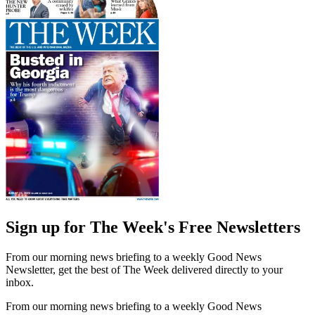
Sign up for The Week's Free Newsletters
From our morning news briefing to a weekly Good News
Newsletter, get the best of The Week delivered directly to your
inbox.
From our morning news briefing to a weekly Good News