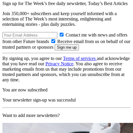
Sign up for The Week’s free daily newsletter,
Today’s Best Articles
Join 350,000+ subscribers and keep yourself informed with a
selection of The Week’s most interesting, enlightening and
entertaining stories - plus daily puzzles.
Contact me with news and offers
from other Future brands
Receive email from us on behalf of our
trusted partners or sponsors
By signing up, you agree to our
Terms of services
and acknowledge
that you have read our
Privacy Notice
. You also agree to receive
marketing emails from us that may include promotions from our
trusted partners and sponsors, which you can unsubscribe from at
any time.
You are now subscribed
Your newsletter sign-up was successful
Want to add more newsletters?