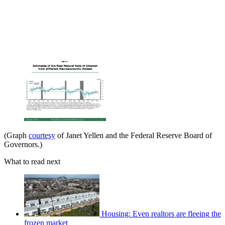
(Graph
courtesy
of Janet Yellen and the Federal Reserve Board of
Governors.)
What to read next
Housing: Even realtors are fleeing the
frozen market