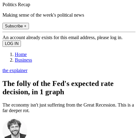
Politics Recap
Making sense of the week's political news
Subscribe +
An account already exists for this email address, please log in.
Home
Business
the explainer
The folly of the Fed's expected rate
decision, in 1 graph
The economy isn't just suffering from the Great Recession. This is a
far deeper rot.