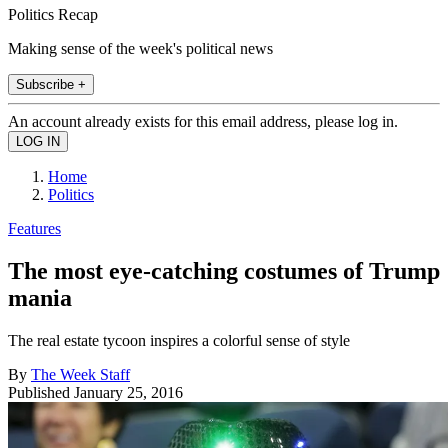
Politics Recap
Making sense of the week's political news
Subscribe +
An account already exists for this email address, please log in.
Home
Politics
Features
The most eye-catching costumes of Trump
mania
The real estate tycoon inspires a colorful sense of style
By
The Week Staff
Published
January 25, 2016