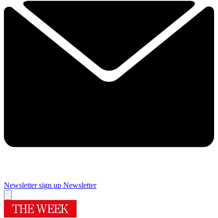
Newsletter sign up
Newsletter