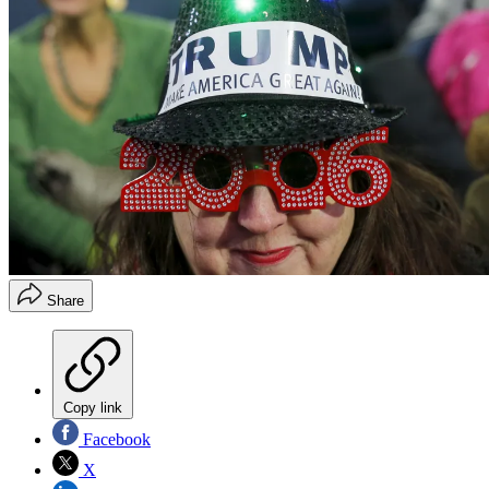
Share
Copy link
Facebook
X