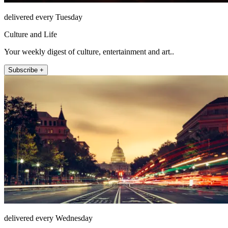
delivered every Tuesday
Culture and Life
Your weekly digest of culture, entertainment and art..
Subscribe +
delivered every Wednesday