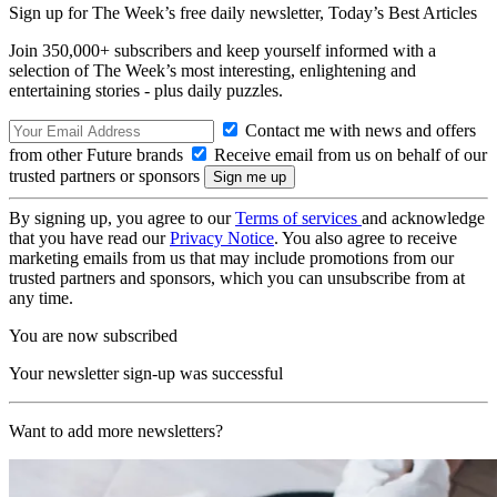
Sign up for The Week’s free daily newsletter,
Today’s Best Articles
Join 350,000+ subscribers and keep yourself informed with a
selection of The Week’s most interesting, enlightening and
entertaining stories - plus daily puzzles.
Contact me with news and offers
from other Future brands
Receive email from us on behalf of our
trusted partners or sponsors
By signing up, you agree to our
Terms of services
and acknowledge
that you have read our
Privacy Notice
. You also agree to receive
marketing emails from us that may include promotions from our
trusted partners and sponsors, which you can unsubscribe from at
any time.
You are now subscribed
Your newsletter sign-up was successful
Want to add more newsletters?