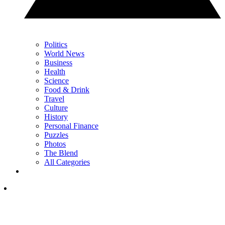
Politics
World News
Business
Health
Science
Food & Drink
Travel
Culture
History
Personal Finance
Puzzles
Photos
The Blend
All Categories