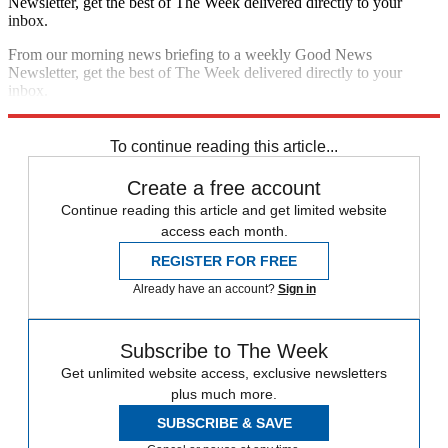
Sign up for The Week’s free daily newsletter,
Today’s Best Articles
Join 350,000+ subscribers and keep yourself informed with a
selection of The Week’s most interesting, enlightening and
entertaining stories - plus daily puzzles.
By signing up, you agree to our
Terms of services
and acknowledge
that you have read our
Privacy Notice
. You also agree to receive
marketing emails from us that may include promotions from our
trusted partners and sponsors, which you can unsubscribe from at
any time.
The Week
Escape your echo chamber. Get the facts behind the news, plus
analysis from multiple perspectives.
SUBSCRIBE & SAVE