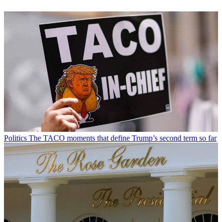
Read more
Politics
A running list of everything Trump has named or renamed
after himself