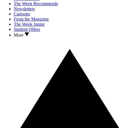
The Week Recommends
Newsletters
Cartoons
From the Magazine
The Week Junior
Student Offers
More