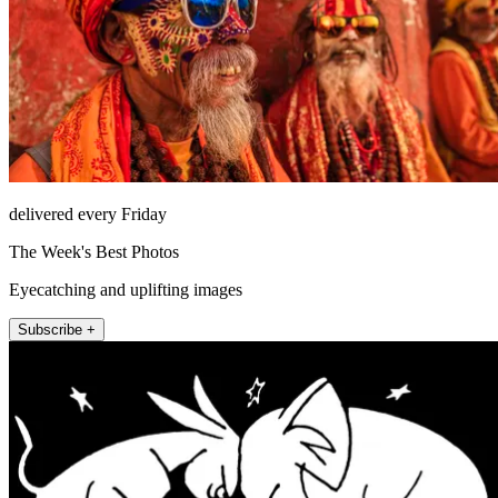
delivered every Friday
The Week's Best Photos
Eyecatching and uplifting images
Subscribe +