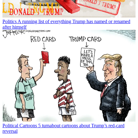
Print + Digital subscriptions.
Create an account
with the same email registered to
your subscription to unlock access.
Not sure which email you used for your subscription?
Contact us
The Week Staff