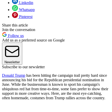
Linkedin
Whatsapp
Pinterest
Share this article
Join the conversation
Follow us
Add us as a preferred source on Google
Newsletter
Subscribe to our newsletter
Donald Trump
has been hitting the campaign trail pretty hard since
announcing his bid for the Republican presidential nomination in
June. While the businessman is known to sport his campaign's
ubiquitous red hat from time-to-time, some fans prefer to show their
support in more creative ways. Here, are the most eye-catching,
often homemade, costumes from Trump rallies across the country.