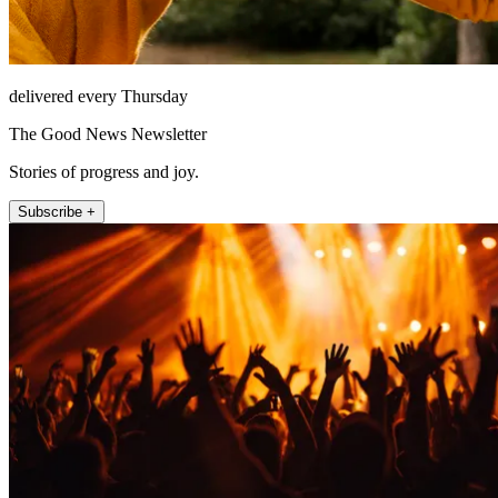
delivered every Thursday
The Good News Newsletter
Stories of progress and joy.
Subscribe +