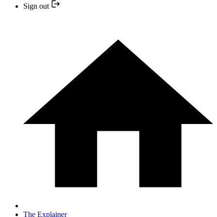
Sign out
The Explainer