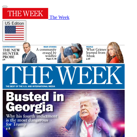
The Week
US Edition