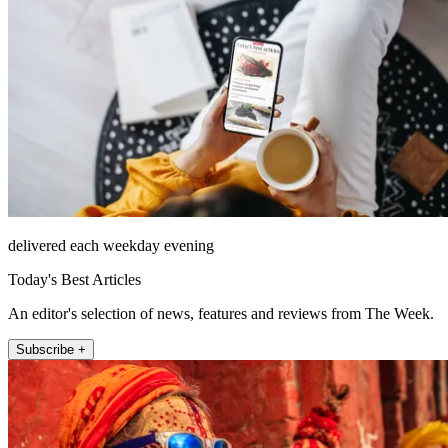
delivered each weekday evening
Today's Best Articles
An editor's selection of news, features and reviews from The Week.
Subscribe +