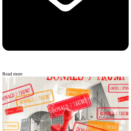
inbox.
Sign up
To continue reading this article...
Create a free account
Continue reading this article and get limited website
access each month.
REGISTER FOR FREE
Already have an account?
Sign in
Subscribe to The Week
Get unlimited website access, exclusive newsletters
plus much more.
SUBSCRIBE & SAVE
Cancel or pause at any time.
Already a subscriber to The Week?
Unlimited website access is included with Digital and