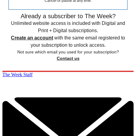
Sign up for The Week's Free Newsletters
From our morning news briefing to a weekly Good News
Newsletter, get the best of The Week delivered directly to your
inbox.
From our morning news briefing to a weekly Good News
Newsletter, get the best of The Week delivered directly to your