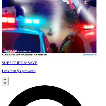
SUBSCRIBE & SAVE
Less than $3 per week
×