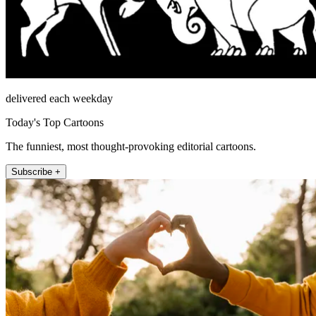
delivered each weekday
Today's Top Cartoons
The funniest, most thought-provoking editorial cartoons.
Subscribe +