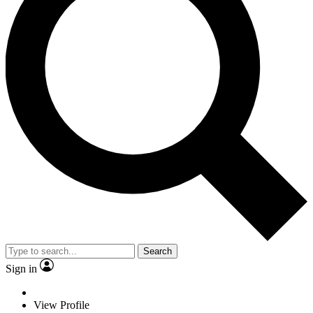
Search
Sign in
View Profile