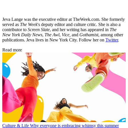
Jeva Lange was the executive editor at TheWeek.com. She formerly
served as
The Week
's deputy editor and culture critic. She is also a
contributor to
Screen Slate
, and her writing has appeared in
The
New York Daily News
,
The Awl
,
Vice,
and
Gothamist
, among other
publications. Jeva lives in New York City. Follow her on
Twitter
.
Read more
Culture & Life
Why everyone is embracing whimsy this summer