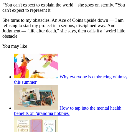
"You can't expect to explain the world," she goes on sternly. "You
can't expect to represent it."
She turns to my obstacles. An Ace of Coins upside down — I am
refusing to start my project in a serious, disciplined way. And
Judgment — "life after death," she says, then calls it a "weird little
obstacle."
You may like
Why everyone is embracing whimsy
this summer
How to tap into the mental health
benefits of 'grandma hobbies'