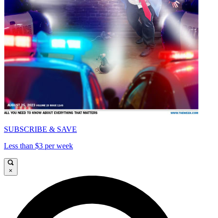
SUBSCRIBE & SAVE
Less than $3 per week
×