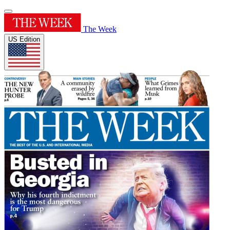
The Week
US Edition