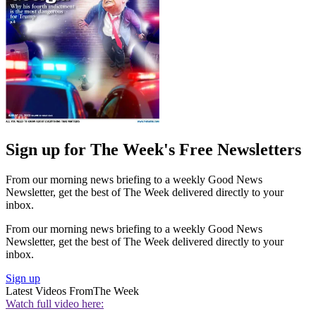
Sign up for The Week's Free Newsletters
From our morning news briefing to a weekly Good News
Newsletter, get the best of The Week delivered directly to your
inbox.
From our morning news briefing to a weekly Good News
Newsletter, get the best of The Week delivered directly to your
inbox.
Sign up
Latest Videos From
The Week
Watch full video here: