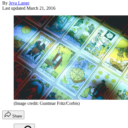
By
Jeva Lange
Last updated
March 21, 2016
(Image credit: Guntmar Fritz/Corbis)
Share