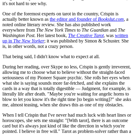
it's not hard to see why.
One of the foremost experts on tarot in the country, Crispin is
actually better known as
the editor and founder of
Bookslut.com
, a
noted online literary review. She has also published work
everywhere from
The New York Times
to
The Guardian
and
The
Washington Post
. Her latest book,
The Creative Tarot
, was
written
up in
The
New Yorker
; it was published by Simon & Schuster. She
is, in other words, not a crazy person.
That being said, I didn't know what to expect at all.
During her reading, over Skype no less, Crispin is gently irreverent,
allowing me to choose what to believe without the straight-faced
seriousness of my Pioneer Square psychic. She rolls her eyes when
what she is saying sounds more far-fetched, and she explains the
cards in a way that is totally digestible — Judgment, for example, is
literally life after death. "Maybe you're waiting for angelic horns to
blow to let you know it's the right time [to begin writing]?" she asks
me, almost teasing, when she draws this as one of my obstacles.
When I tell Crispin that I've never had much luck with heart lines or
horoscopes, she sets me straight: "[With tarot], there is an outcome
card but it's always just kind of like the direction in which you're
pointed. I believe in free will." Tarot as problem-solver rather than a