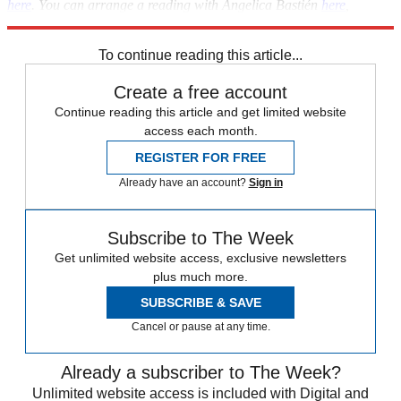
here
. You can arrange a reading with Angelica Bastién
here
,
Emanuela Betti
here
, or Julian Delacruz
here.
To continue reading this article...
Create a free account
Continue reading this article and get limited website
access each month.
REGISTER FOR FREE
Already have an account?
Sign in
Subscribe to The Week
Get unlimited website access, exclusive newsletters
plus much more.
SUBSCRIBE & SAVE
Cancel or pause at any time.
Already a subscriber to The Week?
Unlimited website access is included with Digital and