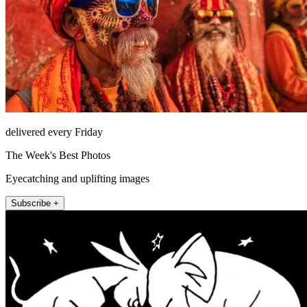
delivered every Friday
The Week's Best Photos
Eyecatching and uplifting images
Subscribe +