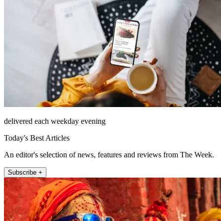
delivered each weekday evening
Today's Best Articles
An editor's selection of news, features and reviews from The Week.
Subscribe +