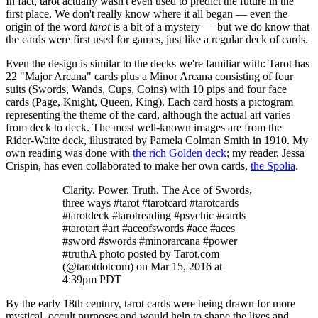
In fact, tarot actually wasn't even used to predict the future in the
first place. We don't really know where it all began — even the
origin of the word
tarot
is a bit of a mystery — but we do know that
the cards were first used for games, just like a regular deck of cards.
Even the design is similar to the decks we're familiar with: Tarot has
22 "Major Arcana" cards plus a Minor Arcana consisting of four
suits (Swords, Wands, Cups, Coins) with 10 pips and four face
cards (Page, Knight, Queen, King). Each card hosts a pictogram
representing the theme of the card, although the actual art varies
from deck to deck. The most well-known images are from the
Rider-Waite deck, illustrated by Pamela Colman Smith in 1910. My
own reading was done with
the rich Golden deck
; my reader, Jessa
Crispin, has even collaborated to make her own cards,
the Spolia
.
Clarity. Power. Truth. The Ace of Swords,
three ways #tarot #tarotcard #tarotcards
#tarotdeck #tarotreading #psychic #cards
#tarotart #art #aceofswords #ace #aces
#sword #swords #minorarcana #power
#truthA photo posted by Tarot.com
(@tarotdotcom) on Mar 15, 2016 at
4:39pm PDT
By the early 18th century, tarot cards were being drawn for more
mystical, occult purposes and would help to shape the lives and