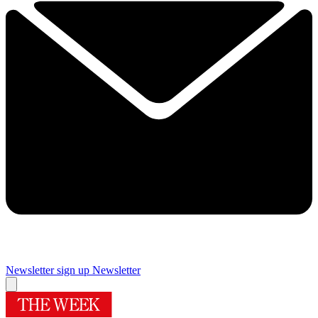
Newsletter sign up
Newsletter