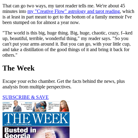
That can go two ways, my tarot reader tells me. We're about 45
minutes into
my "Creative Flow" astrology and tarot reading
, which
is at least in part meant to get to the bottom of a family memoir I've
been stumped on for almost a year now.
"The world is this big, huge thing. Big, huge, chaotic, crazy, f--ked
up, beautiful, terrible, wonderful thing," my reader says. "So you
can't put your arms around it. But you can go, with your little cup,
and take a distillation of the good things of it and bring it back for
others."
The Week
Escape your echo chamber. Get the facts behind the news, plus
analysis from multiple perspectives.
SUBSCRIBE & SAVE