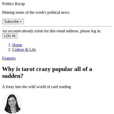
Politics Recap
Making sense of the week's political news
Subscribe +
An account already exists for this email address, please log in.
Home
Culture & Life
Features
Why is tarot crazy popular all of a
sudden?
A foray into the wild world of card reading