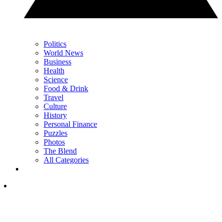
Politics
World News
Business
Health
Science
Food & Drink
Travel
Culture
History
Personal Finance
Puzzles
Photos
The Blend
All Categories