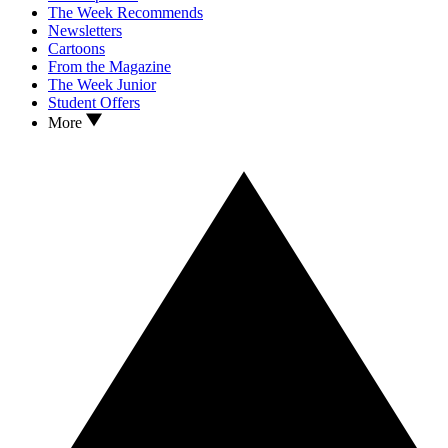
The Week Recommends
Newsletters
Cartoons
From the Magazine
The Week Junior
Student Offers
More