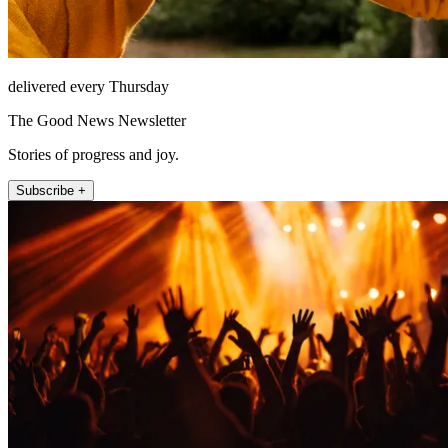
delivered every Thursday
The Good News Newsletter
Stories of progress and joy.
Subscribe +