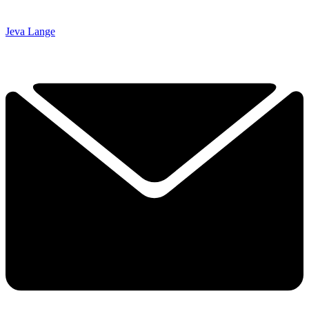
Jeva Lange