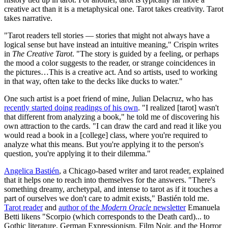
creative act than it is a metaphysical one. Tarot takes creativity. Tarot
takes narrative.
"Tarot readers tell stories — stories that might not always have a
logical sense but have instead an intuitive meaning," Crispin writes
in
The Creative Tarot
. "The story is guided by a feeling, or perhaps
the mood a color suggests to the reader, or strange coincidences in
the pictures…This is a creative act. And so artists, used to working
in that way, often take to the decks like ducks to water."
One such artist is a poet friend of mine, Julian Delacruz, who has
recently started doing readings of his own
. "I realized [tarot] wasn't
that different from analyzing a book," he told me of discovering his
own attraction to the cards. "I can draw the card and read it like you
would read a book in a [college] class, where you're required to
analyze what this means. But you're applying it to the person's
question, you're applying it to their dilemma."
Angelica Bastién
, a Chicago-based writer and tarot reader, explained
that it helps one to reach into themselves for the answers. "There's
something dreamy, archetypal, and intense to tarot as if it touches a
part of ourselves we don't care to admit exists," Bastién told me.
Tarot reader
and
author of the
Modern Oracle
newsletter
Emanuela
Betti likens "Scorpio (which corresponds to the Death card)... to
Gothic literature, German Expressionism, Film Noir, and the Horror