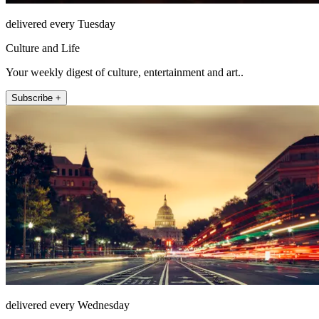
delivered every Tuesday
Culture and Life
Your weekly digest of culture, entertainment and art..
Subscribe +
delivered every Wednesday