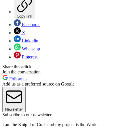
Copy link
Facebook
X
Linkedin
Whatsapp
Pinterest
Share this article
Join the conversation
Follow us
Add us as a preferred source on Google
Newsletter
Subscribe to our newsletter
I am the Knight of Cups and my project is the World.