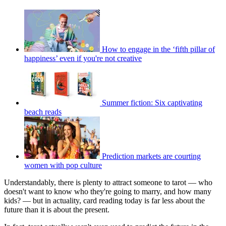
How to engage in the ‘fifth pillar of
happiness’ even if you're not creative
Summer fiction: Six captivating
beach reads
Prediction markets are courting
women with pop culture
Understandably, there is plenty to attract someone to tarot — who
doesn't want to know who they're going to marry, and how many
kids? — but in actuality, card reading today is far less about the
future than it is about the present.