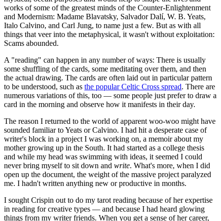
works of some of the greatest minds of the Counter-Enlightenment
and Modernism: Madame Blavatsky, Salvador Dalí, W. B. Yeats,
Italo Calvino, and Carl Jung, to name just a few. But as with all
things that veer into the metaphysical, it wasn't without exploitation:
Scams abounded.
A "reading" can happen in any number of ways: There is usually
some shuffling of the cards, some meditating over them, and then
the actual drawing. The cards are often laid out in particular pattern
to be understood, such as
the popular Celtic Cross spread
. There are
numerous variations of this, too — some people just prefer to draw a
card in the morning and observe how it manifests in their day.
The reason I returned to the world of apparent woo-woo might have
sounded familiar to Yeats or Calvino. I had hit a desperate case of
writer's block in a project I was working on, a memoir about my
mother growing up in the South. It had started as a college thesis
and while my head was swimming with ideas, it seemed I could
never bring myself to sit down and
write
. What's more, when I did
open up the document, the weight of the massive project paralyzed
me. I hadn't written anything new or productive in months.
I sought Crispin out to do my tarot reading because of her expertise
in reading for creative types — and because I had heard glowing
things from my writer friends. When you get a sense of her career,