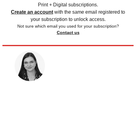
Print + Digital subscriptions.
Create an account
with the same email registered to
your subscription to unlock access.
Not sure which email you used for your subscription?
Contact us