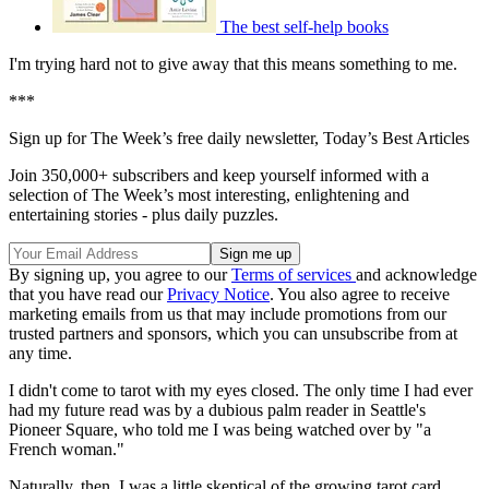
The best self-help books
I'm trying hard not to give away that this means something to me.
***
Sign up for The Week’s free daily newsletter,
Today’s Best Articles
Join 350,000+ subscribers and keep yourself informed with a
selection of The Week’s most interesting, enlightening and
entertaining stories - plus daily puzzles.
By signing up, you agree to our
Terms of services
and acknowledge
that you have read our
Privacy Notice
. You also agree to receive
marketing emails from us that may include promotions from our
trusted partners and sponsors, which you can unsubscribe from at
any time.
I didn't come to tarot with my eyes closed. The only time I had ever
had my future read was by a dubious palm reader in Seattle's
Pioneer Square, who told me I was being watched over by "a
French woman."
Naturally, then, I was a little skeptical of the growing tarot card