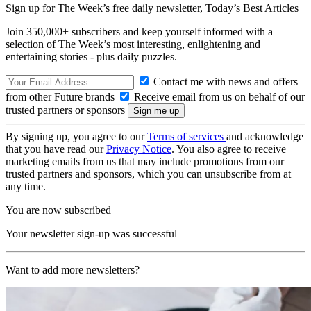
Sign up for The Week’s free daily newsletter,
Today’s Best Articles
Join 350,000+ subscribers and keep yourself informed with a
selection of The Week’s most interesting, enlightening and
entertaining stories - plus daily puzzles.
Contact me with news and offers
from other Future brands
Receive email from us on behalf of our
trusted partners or sponsors
By signing up, you agree to our
Terms of services
and acknowledge
that you have read our
Privacy Notice
. You also agree to receive
marketing emails from us that may include promotions from our
trusted partners and sponsors, which you can unsubscribe from at
any time.
You are now subscribed
Your newsletter sign-up was successful
Want to add more newsletters?