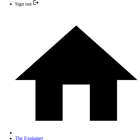
Sign out
The Explainer