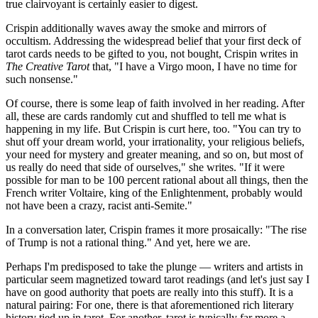
true clairvoyant is certainly easier to digest.
Crispin additionally waves away the smoke and mirrors of
occultism. Addressing the widespread belief that your first deck of
tarot cards needs to be gifted to you, not bought, Crispin writes in
The Creative Tarot
that, "I have a Virgo moon, I have no time for
such nonsense."
Of course, there is some leap of faith involved in her reading. After
all, these are cards randomly cut and shuffled to tell me what is
happening in my life. But Crispin is curt here, too. "You can try to
shut off your dream world, your irrationality, your religious beliefs,
your need for mystery and greater meaning, and so on, but most of
us really do need that side of ourselves," she writes. "If it were
possible for man to be 100 percent rational about all things, then the
French writer Voltaire, king of the Enlightenment, probably would
not have been a crazy, racist anti-Semite."
In a conversation later, Crispin frames it more prosaically: "The rise
of Trump is not a rational thing." And yet, here we are.
Perhaps I'm predisposed to take the plunge — writers and artists in
particular seem magnetized toward tarot readings (and let's just say I
have on good authority that poets are really into this stuff). It is a
natural pairing: For one, there is that aforementioned rich literary
history tied up in tarot. For another, tarot is typically far more a