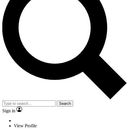
Search
Sign in
View Profile