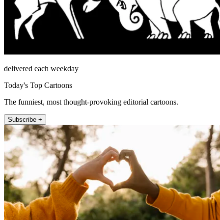
delivered each weekday
Today's Top Cartoons
The funniest, most thought-provoking editorial cartoons.
Subscribe +