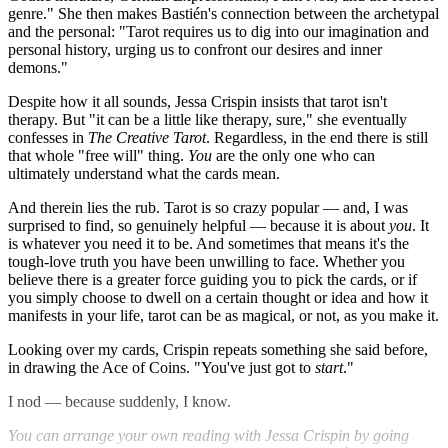
genre." She then makes Bastién's connection between the archetypal
and the personal: "Tarot requires us to dig into our imagination and
personal history, urging us to confront our desires and inner
demons."
Despite how it all sounds, Jessa Crispin insists that tarot isn't
therapy. But "it can be a little like therapy, sure," she eventually
confesses in
The Creative Tarot
. Regardless, in the end there is still
that whole "free will" thing.
You
are the only one who can
ultimately understand what the cards mean.
And therein lies the rub. Tarot is so crazy popular — and, I was
surprised to find, so genuinely helpful — because it is about
you
. It
is whatever you need it to be. And sometimes that means it's the
tough-love truth you have been unwilling to face. Whether you
believe there is a greater force guiding you to pick the cards, or if
you simply choose to dwell on a certain thought or idea and how it
manifests in your life, tarot can be as magical, or not, as you make it.
Looking over my cards, Crispin repeats something she said before,
in drawing the Ace of Coins. "You've just got to
start
."
I nod — because suddenly, I know.
You can arrange your own reading with Jessa Crispin by going