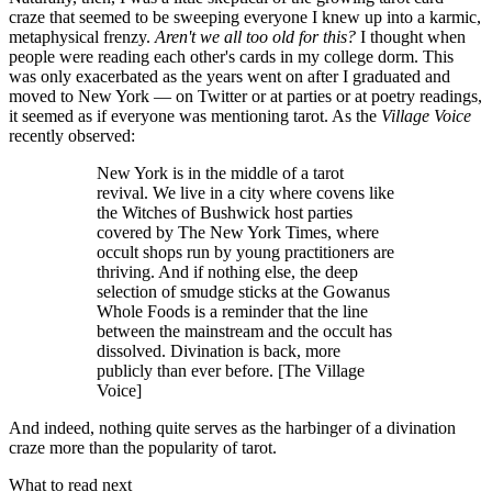
craze that seemed to be sweeping everyone I knew up into a karmic,
metaphysical frenzy.
Aren't we all too old for this?
I thought when
people were reading each other's cards in my college dorm. This
was only exacerbated as the years went on after I graduated and
moved to New York — on Twitter or at parties or at poetry readings,
it seemed as if everyone was mentioning tarot. As the
Village Voice
recently observed:
New York is in the middle of a tarot
revival. We live in a city where covens like
the Witches of Bushwick host parties
covered by The New York Times, where
occult shops run by young practitioners are
thriving. And if nothing else, the deep
selection of smudge sticks at the Gowanus
Whole Foods is a reminder that the line
between the mainstream and the occult has
dissolved. Divination is back, more
publicly than ever before. [The Village
Voice]
And indeed, nothing quite serves as the harbinger of a divination
craze more than the popularity of tarot.
What to read next