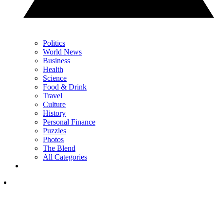
Politics
World News
Business
Health
Science
Food & Drink
Travel
Culture
History
Personal Finance
Puzzles
Photos
The Blend
All Categories