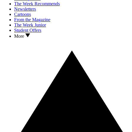
The Week Recommends
Newsletters
Cartoons
From the Magazine
The Week Junior
Student Offers
More