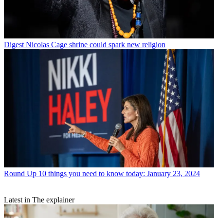
Digest
Nicolas Cage shrine could spark new religion
Round Up
10 things you need to know today: January 23, 2024
Latest in The explainer