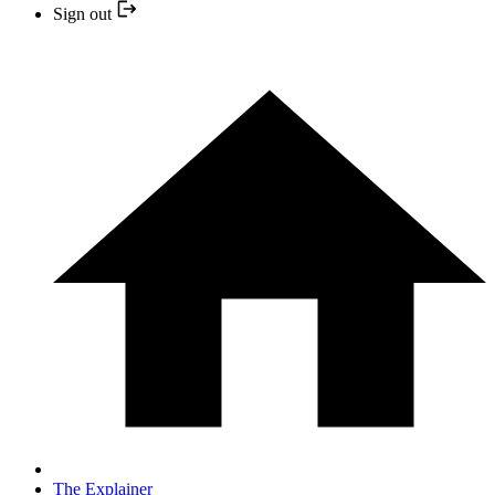
Sign out
The Explainer