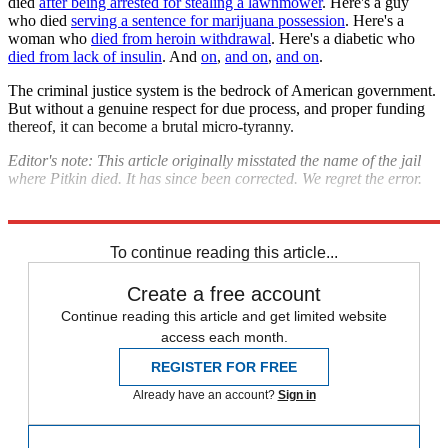
died
after being arrested for stealing a lawnmower
. Here's a guy
who died
serving a sentence for marijuana possession
. Here's a
woman who
died from heroin withdrawal
. Here's a diabetic who
died from lack of insulin
. And
on
,
and on
,
and on
.
The criminal justice system is the bedrock of American government.
But without a genuine respect for due process, and proper funding
thereof, it can become a brutal micro-tyranny.
Editor's note: This article originally misstated the name of the jail
where Pitkin died. It has since been corrected. We regret the error.
Explore More
Zurich
To continue reading this article...
Create a free account
Continue reading this article and get limited website
access each month.
REGISTER FOR FREE
Already have an account?
Sign in