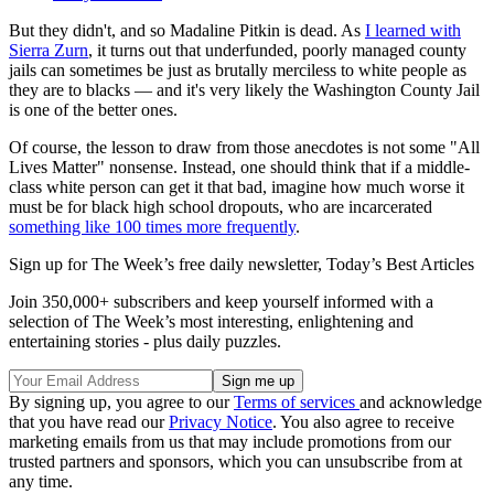
But they didn't, and so Madaline Pitkin is dead. As
I learned with
Sierra Zurn
, it turns out that underfunded, poorly managed county
jails can sometimes be just as brutally merciless to white people as
they are to blacks — and it's very likely the Washington County Jail
is one of the better ones.
Of course, the lesson to draw from those anecdotes is not some "All
Lives Matter" nonsense. Instead, one should think that if a middle-
class white person can get it that bad, imagine how much worse it
must be for black high school dropouts, who are incarcerated
something like 100 times more frequently
.
Sign up for The Week’s free daily newsletter,
Today’s Best Articles
Join 350,000+ subscribers and keep yourself informed with a
selection of The Week’s most interesting, enlightening and
entertaining stories - plus daily puzzles.
By signing up, you agree to our
Terms of services
and acknowledge
that you have read our
Privacy Notice
. You also agree to receive
marketing emails from us that may include promotions from our
trusted partners and sponsors, which you can unsubscribe from at
any time.