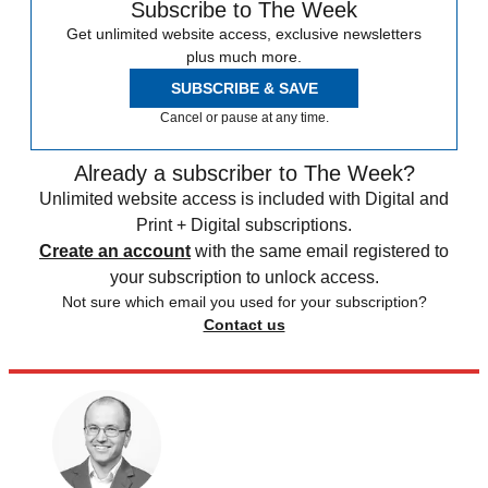
Subscribe to The Week
Get unlimited website access, exclusive newsletters
plus much more.
SUBSCRIBE & SAVE
Cancel or pause at any time.
Already a subscriber to The Week?
Unlimited website access is included with Digital and
Print + Digital subscriptions.
Create an account
with the same email registered to
your subscription to unlock access.
Not sure which email you used for your subscription?
Contact us