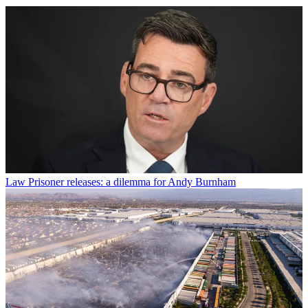
Law
Prisoner releases: a dilemma for Andy Burnham