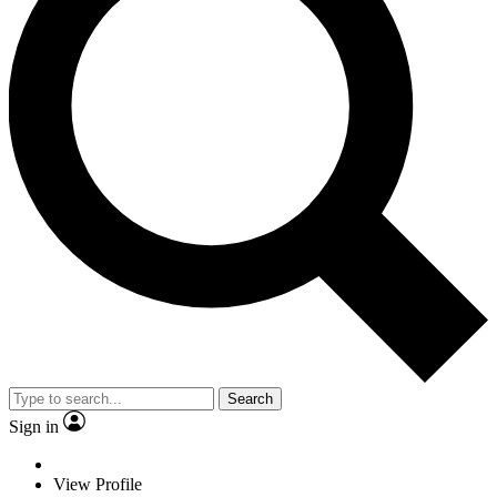
Search
Sign in
View Profile