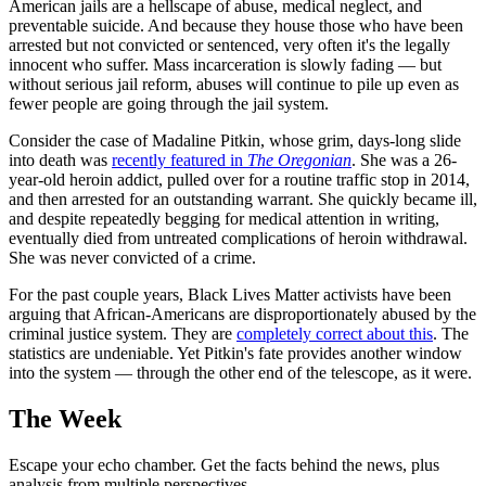
American jails are a hellscape of abuse, medical neglect, and
preventable suicide. And because they house those who have been
arrested but not convicted or sentenced, very often it's the legally
innocent who suffer. Mass incarceration is slowly fading — but
without serious jail reform, abuses will continue to pile up even as
fewer people are going through the jail system.
Consider the case of Madaline Pitkin, whose grim, days-long slide
into death was
recently featured in
The Oregonian
. She was a 26-
year-old heroin addict, pulled over for a routine traffic stop in 2014,
and then arrested for an outstanding warrant. She quickly became ill,
and despite repeatedly begging for medical attention in writing,
eventually died from untreated complications of heroin withdrawal.
She was never convicted of a crime.
For the past couple years, Black Lives Matter activists have been
arguing that African-Americans are disproportionately abused by the
criminal justice system. They are
completely correct about this
. The
statistics are undeniable. Yet Pitkin's fate provides another window
into the system — through the other end of the telescope, as it were.
The Week
Escape your echo chamber. Get the facts behind the news, plus
analysis from multiple perspectives.