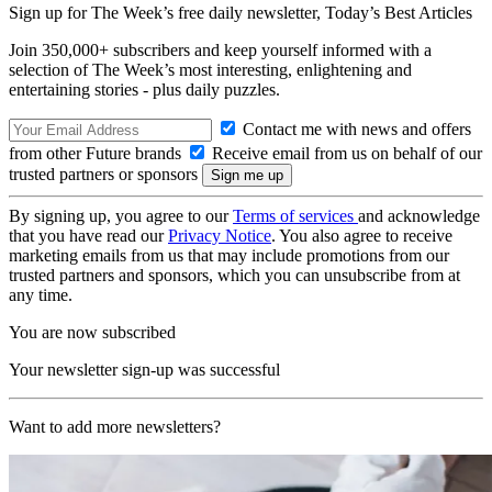
Sign up for The Week’s free daily newsletter,
Today’s Best Articles
Join 350,000+ subscribers and keep yourself informed with a
selection of The Week’s most interesting, enlightening and
entertaining stories - plus daily puzzles.
Contact me with news and offers
from other Future brands
Receive email from us on behalf of our
trusted partners or sponsors
By signing up, you agree to our
Terms of services
and acknowledge
that you have read our
Privacy Notice
. You also agree to receive
marketing emails from us that may include promotions from our
trusted partners and sponsors, which you can unsubscribe from at
any time.
You are now subscribed
Your newsletter sign-up was successful
Want to add more newsletters?