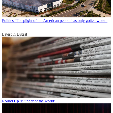
Politics
‘The plight of the American people has only gotten worse’
Latest in Digest
Round Up
'Blunder of the world'