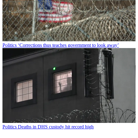
Politics
‘Corrections thus teaches government to look away’
Politics
Deaths in DHS custody hit record high