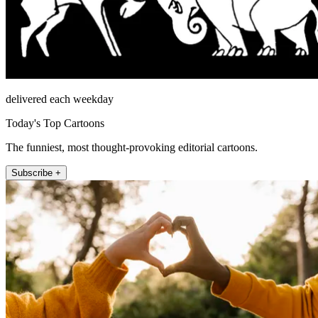
delivered each weekday
Today's Top Cartoons
The funniest, most thought-provoking editorial cartoons.
Subscribe +