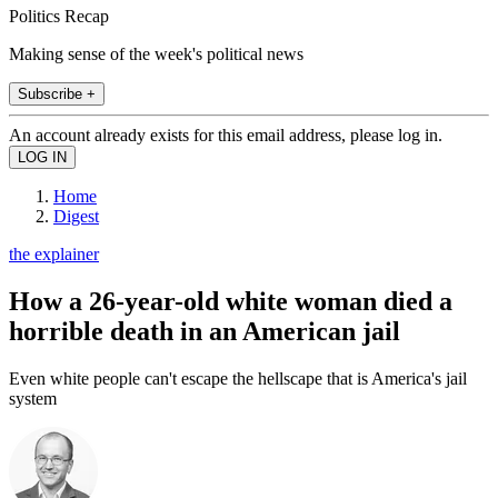
Politics Recap
Making sense of the week's political news
Subscribe +
An account already exists for this email address, please log in.
Home
Digest
the explainer
How a 26-year-old white woman died a
horrible death in an American jail
Even white people can't escape the hellscape that is America's jail
system