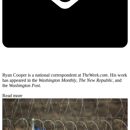
Ryan Cooper is a national correspondent at
TheWeek.com
. His work
has appeared in the
Washington Monthly
,
The New Republic
, and
the
Washington Post
.
Read more