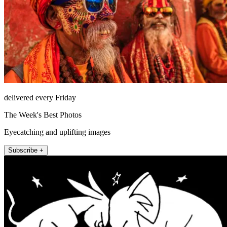
delivered every Friday
The Week's Best Photos
Eyecatching and uplifting images
Subscribe +