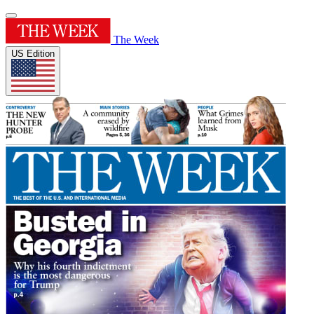
The Week
US Edition