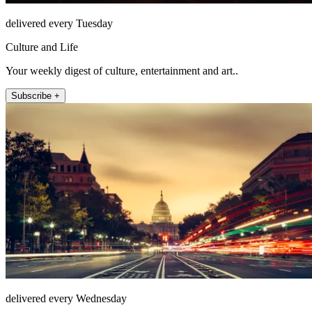
delivered every Tuesday
Culture and Life
Your weekly digest of culture, entertainment and art..
Subscribe +
delivered every Wednesday