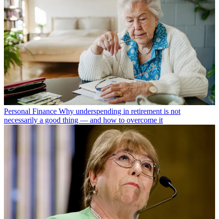
Personal Finance
Why underspending in retirement is not
necessarily a good thing — and how to overcome it