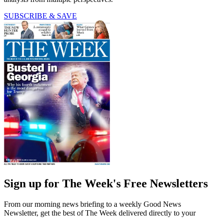
SUBSCRIBE & SAVE
Sign up for The Week's Free Newsletters
From our morning news briefing to a weekly Good News
Newsletter, get the best of The Week delivered directly to your