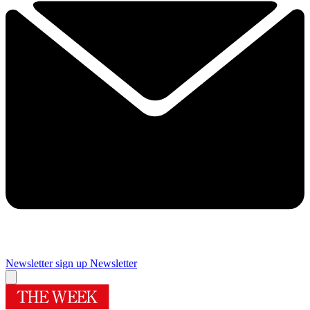
Newsletter sign up
Newsletter