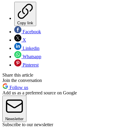
Copy link
Facebook
X
Linkedin
Whatsapp
Pinterest
Share this article
Join the conversation
Follow us
Add us as a preferred source on Google
Newsletter
Subscribe to our newsletter