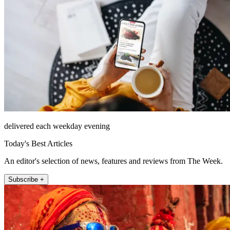
delivered each weekday evening
Today's Best Articles
An editor's selection of news, features and reviews from The Week.
Subscribe +