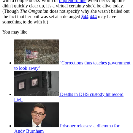
with a couple bucks' worth of
buprenorphine
when her symptoms
didn't quickly clear up, it's a virtual certainty she'd be alive today.
(Though
The Oregonian
does not specify why she wasn't bailed out,
the fact that her bail was set at a deranged
$44,444
may have
something to do with it.)
You may like
‘Corrections thus teaches government
to look away’
Deaths in DHS custody hit record
high
Prisoner releases: a dilemma for
Andy Burnham