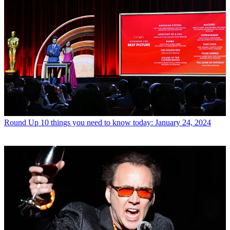
Round Up
10 things you need to know today: January 24, 2024