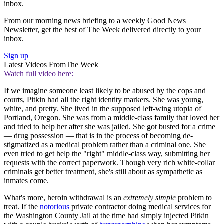
inbox.
From our morning news briefing to a weekly Good News
Newsletter, get the best of The Week delivered directly to your
inbox.
Sign up
Latest Videos From
The Week
Watch full video here:
If we imagine someone least likely to be abused by the cops and
courts, Pitkin had all the right identity markers. She was young,
white, and pretty. She lived in the supposed left-wing utopia of
Portland, Oregon. She was from a middle-class family that loved her
and tried to help her after she was jailed. She got busted for a crime
— drug possession — that is in the process of becoming de-
stigmatized as a medical problem rather than a criminal one. She
even tried to get help the "right" middle-class way, submitting her
requests with the correct paperwork. Though very rich white-collar
criminals get better treatment, she's still about as sympathetic as
inmates come.
What's more, heroin withdrawal is an
extremely simple
problem to
treat. If the
notorious
private contractor doing medical services for
the Washington County Jail at the time had simply injected Pitkin