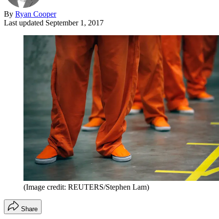
By
Ryan Cooper
Last updated
September 1, 2017
(Image credit: REUTERS/Stephen Lam)
Share