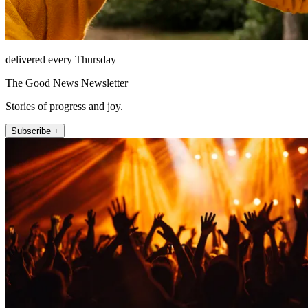
delivered every Thursday
The Good News Newsletter
Stories of progress and joy.
Subscribe +