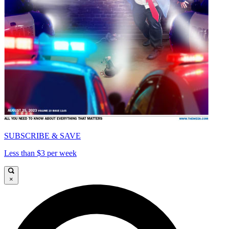
SUBSCRIBE & SAVE
Less than $3 per week
×