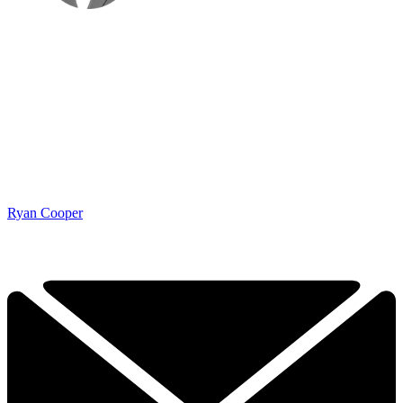
Ryan Cooper