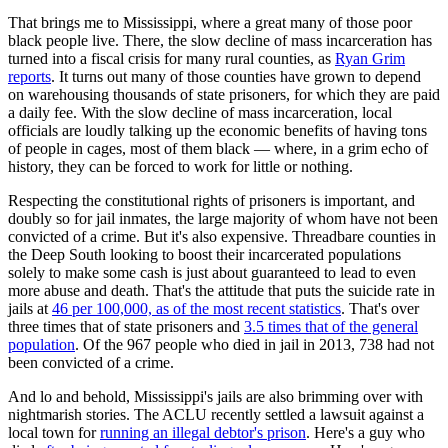
That brings me to Mississippi, where a great many of those poor
black people live. There, the slow decline of mass incarceration has
turned into a fiscal crisis for many rural counties, as
Ryan Grim
reports
. It turns out many of those counties have grown to depend
on warehousing thousands of state prisoners, for which they are paid
a daily fee. With the slow decline of mass incarceration, local
officials are loudly talking up the economic benefits of having tons
of people in cages, most of them black — where, in a grim echo of
history, they can be forced to work for little or nothing.
Respecting the constitutional rights of prisoners is important, and
doubly so for jail inmates, the large majority of whom have not been
convicted of a crime. But it's also expensive. Threadbare counties in
the Deep South looking to boost their incarcerated populations
solely to make some cash is just about guaranteed to lead to even
more abuse and death. That's the attitude that puts the suicide rate in
jails at
46 per 100,000, as of the most recent statistics
. That's over
three times that of state prisoners and
3.5 times that of the general
population
. Of the 967 people who died in jail in 2013, 738 had not
been convicted of a crime.
And lo and behold, Mississippi's jails are also brimming over with
nightmarish stories. The ACLU recently settled a lawsuit against a
local town for
running an illegal debtor's prison
. Here's a guy who