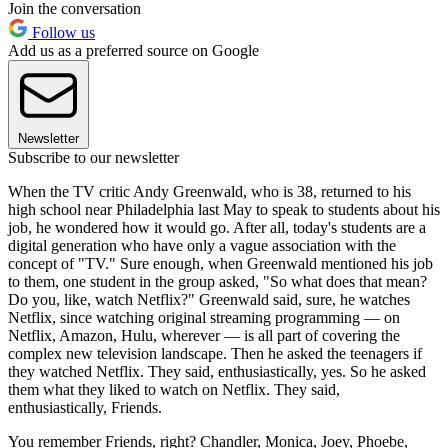
Join the conversation
Follow us
Add us as a preferred source on Google
Newsletter
Subscribe to our newsletter
When the TV critic Andy Greenwald, who is 38, returned to his
high school near Philadelphia last May to speak to students about his
job, he wondered how it would go. After all, today's students are a
digital generation who have only a vague association with the
concept of "TV." Sure enough, when Greenwald mentioned his job
to them, one student in the group asked, "So what does that mean?
Do you, like, watch Netflix?" Greenwald said, sure, he watches
Netflix, since watching original streaming programming — on
Netflix, Amazon, Hulu, wherever — is all part of covering the
complex new television landscape. Then he asked the teenagers if
they watched Netflix. They said, enthusiastically, yes. So he asked
them what they liked to watch on Netflix. They said,
enthusiastically, Friends.
You remember Friends, right? Chandler, Monica, Joey, Phoebe,