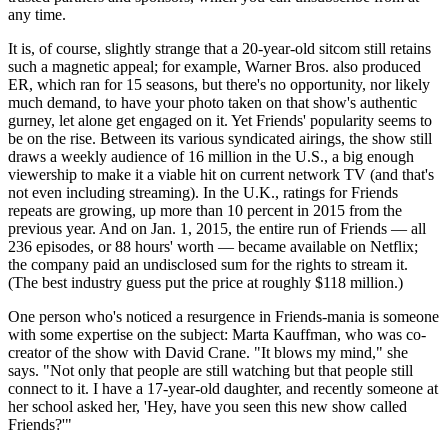
any time.
It is, of course, slightly strange that a 20-year-old sitcom still retains
such a magnetic appeal; for example, Warner Bros. also produced
ER, which ran for 15 seasons, but there's no opportunity, nor likely
much demand, to have your photo taken on that show's authentic
gurney, let alone get engaged on it. Yet Friends' popularity seems to
be on the rise. Between its various syndicated airings, the show still
draws a weekly audience of 16 million in the U.S., a big enough
viewership to make it a viable hit on current network TV (and that's
not even including streaming). In the U.K., ratings for Friends
repeats are growing, up more than 10 percent in 2015 from the
previous year. And on Jan. 1, 2015, the entire run of Friends — all
236 episodes, or 88 hours' worth — became available on Netflix;
the company paid an undisclosed sum for the rights to stream it.
(The best industry guess put the price at roughly $118 million.)
One person who's noticed a resurgence in Friends-mania is someone
with some expertise on the subject: Marta Kauffman, who was co-
creator of the show with David Crane. "It blows my mind," she
says. "Not only that people are still watching but that people still
connect to it. I have a 17-year-old daughter, and recently someone at
her school asked her, 'Hey, have you seen this new show called
Friends?'"