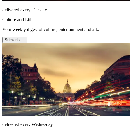
delivered every Tuesday
Culture and Life
Your weekly digest of culture, entertainment and art..
Subscribe +
delivered every Wednesday