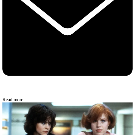
Read more