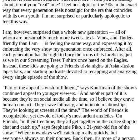
about, if not your "real" one? I feel nostalgic for the '90s in the exact
way that every generation feels nostalgic for the era that coincides
with its own youth. I'm not surprised or particularly apologetic to
feel this way.
I am, however, surprised that a whole new generation — all of
whom are presumably much more tweet-, text-, Vine-, and Tinder-
friendly than I am — is feeling the same way, and expressing it by
embracing the very show my generation once embraced. After all,
each generation has the right to bury the icons of its forebears, just
as we in our Screaming Trees T-shirts once hated on the Eagles.
Instead, these kids are going to Friends trivia nights at Asian-fusion
tapas bars, and starting podcasts devoted to recapping and analyzing
every single episode of the show.
"Part of the appeal is wish fulfillment," says Kauffman of the show's
continued appeal to younger viewers. "And another part of it is
because they're on social media all the time, so I believe they crave
human contact. They crave intimacy, and intimate relationships.
They're looking at screens all the time." The world of Friends is
recognizable, yet devoid of today's most ardent anxieties. On
Friends, "in their free time, they all get together in the coffee shop to
chat and catch up," says Stephanie Piko, a 21-year-old fan of the
show. "Where nowadays we'll catch up really quickly, but
everyone's always on their phones. Back then, it's more of a person-