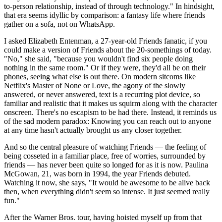
to-person relationship, instead of through technology." In hindsight,
that era seems idyllic by comparison: a fantasy life where friends
gather on a sofa, not on WhatsApp.
I asked Elizabeth Entenman, a 27-year-old Friends fanatic, if you
could make a version of Friends about the 20-somethings of today.
"No," she said, "because you wouldn't find six people doing
nothing in the same room." Or if they were, they'd all be on their
phones, seeing what else is out there. On modern sitcoms like
Netflix's Master of None or Love, the agony of the slowly
answered, or never answered, text is a recurring plot device, so
familiar and realistic that it makes us squirm along with the character
onscreen. There's no escapism to be had there. Instead, it reminds us
of the sad modern paradox: Knowing you can reach out to anyone
at any time hasn't actually brought us any closer together.
And so the central pleasure of watching Friends — the feeling of
being cosseted in a familiar place, free of worries, surrounded by
friends — has never been quite so longed for as it is now. Paulina
McGowan, 21, was born in 1994, the year Friends debuted.
Watching it now, she says, "It would be awesome to be alive back
then, when everything didn't seem so intense. It just seemed really
fun."
After the Warner Bros. tour, having hoisted myself up from that