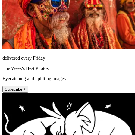
delivered every Friday
The Week's Best Photos
Eyecatching and uplifting images
Subscribe +