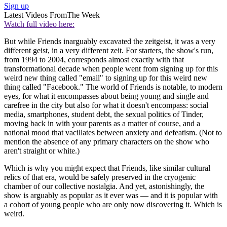
Sign up
Latest Videos From
The Week
Watch full video here:
But while Friends inarguably excavated the zeitgeist, it was a very
different geist, in a very different zeit. For starters, the show's run,
from 1994 to 2004, corresponds almost exactly with that
transformational decade when people went from signing up for this
weird new thing called "email" to signing up for this weird new
thing called "Facebook." The world of Friends is notable, to modern
eyes, for what it encompasses about being young and single and
carefree in the city but also for what it doesn't encompass: social
media, smartphones, student debt, the sexual politics of Tinder,
moving back in with your parents as a matter of course, and a
national mood that vacillates between anxiety and defeatism. (Not to
mention the absence of any primary characters on the show who
aren't straight or white.)
Which is why you might expect that Friends, like similar cultural
relics of that era, would be safely preserved in the cryogenic
chamber of our collective nostalgia. And yet, astonishingly, the
show is arguably as popular as it ever was — and it is popular with
a cohort of young people who are only now discovering it. Which is
weird.