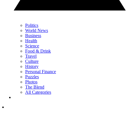
Politics
World News
Business
Health
Science
Food & Drink
Travel
Culture
History
Personal Finance
Puzzles
Photos
The Blend
All Categories