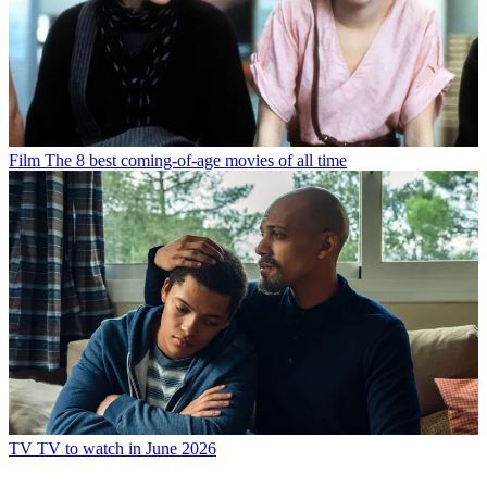
Film
The 8 best coming-of-age movies of all time
TV
TV to watch in June 2026