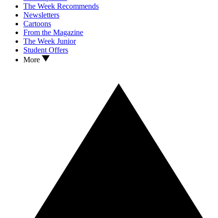
The Week Recommends
Newsletters
Cartoons
From the Magazine
The Week Junior
Student Offers
More