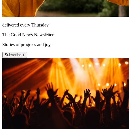
delivered every Thursday
The Good News Newsletter
Stories of progress and joy.
Subscribe +