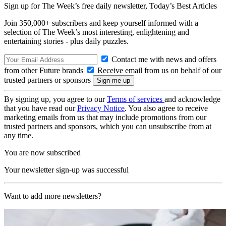
Sign up for The Week’s free daily newsletter,
Today’s Best Articles
Join 350,000+ subscribers and keep yourself informed with a
selection of The Week’s most interesting, enlightening and
entertaining stories - plus daily puzzles.
Contact me with news and offers
from other Future brands
Receive email from us on behalf of our
trusted partners or sponsors
By signing up, you agree to our
Terms of services
and acknowledge
that you have read our
Privacy Notice
. You also agree to receive
marketing emails from us that may include promotions from our
trusted partners and sponsors, which you can unsubscribe from at
any time.
You are now subscribed
Your newsletter sign-up was successful
Want to add more newsletters?