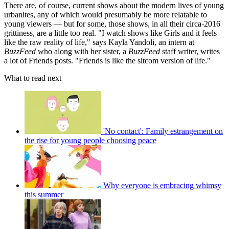
There are, of course, current shows about the modern lives of young
urbanites, any of which would presumably be more relatable to
young viewers — but for some, those shows, in all their circa-2016
grittiness, are a little too real. "I watch shows like Girls and it feels
like the raw reality of life," says Kayla Yandoli, an intern at
BuzzFeed
who along with her sister, a
BuzzFeed
staff writer, writes
a lot of Friends posts. "Friends is like the sitcom version of life."
What to read next
'No contact': Family estrangement on
the rise for young people choosing peace
Why everyone is embracing whimsy
this summer