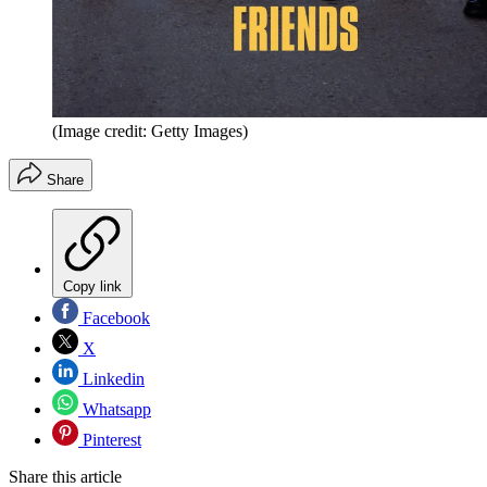
(Image credit: Getty Images)
Share
Copy link
Facebook
X
Linkedin
Whatsapp
Pinterest
Share this article