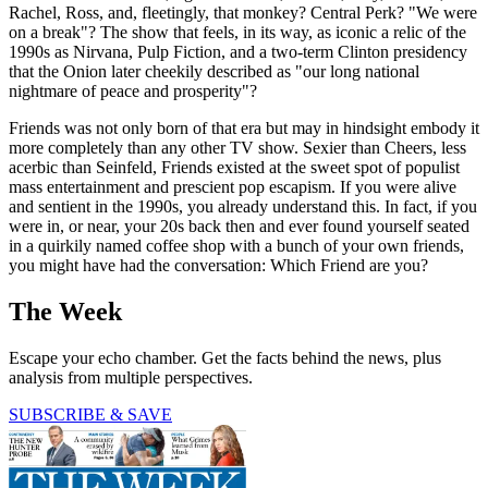
Rachel, Ross, and, fleetingly, that monkey? Central Perk? "We were
on a break"? The show that feels, in its way, as iconic a relic of the
1990s as Nirvana, Pulp Fiction, and a two-term Clinton presidency
that the Onion later cheekily described as "our long national
nightmare of peace and prosperity"?
Friends was not only born of that era but may in hindsight embody it
more completely than any other TV show. Sexier than Cheers, less
acerbic than Seinfeld, Friends existed at the sweet spot of populist
mass entertainment and prescient pop escapism. If you were alive
and sentient in the 1990s, you already understand this. In fact, if you
were in, or near, your 20s back then and ever found yourself seated
in a quirkily named coffee shop with a bunch of your own friends,
you might have had the conversation: Which Friend are you?
The Week
Escape your echo chamber. Get the facts behind the news, plus
analysis from multiple perspectives.
SUBSCRIBE & SAVE