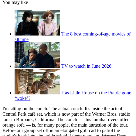
You may like
The 8 best coming-of-age movies of
all time
TV to watch in June 2026
Has Little House on the Prairie gone
‘woke’?
I'm sitting on the couch. The actual couch. It's inside the actual
Central Perk café set, which is now part of the Warner Bros. studio
tour in Burbank, California. The couch — this familiar overstuffed
orange sofa — is, for many people, the main attraction of the tour.
Before our group set off in an elongated golf cart to patrol the
studio's back lots, the guide asked if there were any Warner Bros.