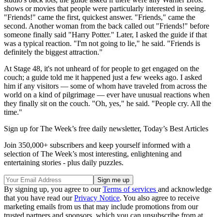
shows or movies that people were particularly interested in seeing.
"Friends!" came the first, quickest answer. "Friends," came the
second. Another woman from the back called out "Friends!" before
someone finally said "Harry Potter." Later, I asked the guide if that
was a typical reaction. "I'm not going to lie," he said. "Friends is
definitely the biggest attraction."
At Stage 48, it's not unheard of for people to get engaged on the
couch; a guide told me it happened just a few weeks ago. I asked
him if any visitors — some of whom have traveled from across the
world on a kind of pilgrimage — ever have unusual reactions when
they finally sit on the couch. "Oh, yes," he said. "People cry. All the
time."
Sign up for The Week’s free daily newsletter,
Today’s Best Articles
Join 350,000+ subscribers and keep yourself informed with a
selection of The Week’s most interesting, enlightening and
entertaining stories - plus daily puzzles.
By signing up, you agree to our
Terms of services
and acknowledge
that you have read our
Privacy Notice
. You also agree to receive
marketing emails from us that may include promotions from our
trusted partners and sponsors, which you can unsubscribe from at