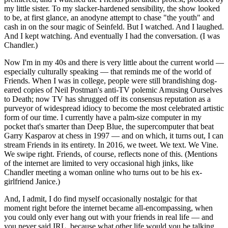
my little sister. To my slacker-hardened sensibility, the show looked
to be, at first glance, an anodyne attempt to chase "the youth" and
cash in on the sour magic of Seinfeld. But I watched. And I laughed.
And I kept watching. And eventually I had the conversation. (I was
Chandler.)
Now I'm in my 40s and there is very little about the current world —
especially culturally speaking — that reminds me of the world of
Friends. When I was in college, people were still brandishing dog-
eared copies of Neil Postman's anti-TV polemic Amusing Ourselves
to Death; now TV has shrugged off its consensus reputation as a
purveyor of widespread idiocy to become the most celebrated artistic
form of our time. I currently have a palm-size computer in my
pocket that's smarter than Deep Blue, the supercomputer that beat
Garry Kasparov at chess in 1997 — and on which, it turns out, I can
stream Friends in its entirety. In 2016, we tweet. We text. We Vine.
We swipe right. Friends, of course, reflects none of this. (Mentions
of the internet are limited to very occasional high jinks, like
Chandler meeting a woman online who turns out to be his ex-
girlfriend Janice.)
And, I admit, I do find myself occasionally nostalgic for that
moment right before the internet became all-encompassing, when
you could only ever hang out with your friends in real life — and
you never said IRL, because what other life would you be talking