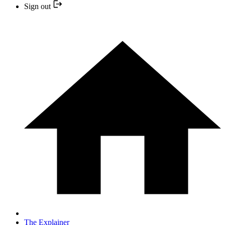
Sign out
The Explainer