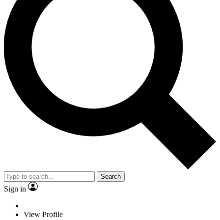
Search
Sign in
View Profile