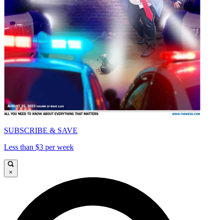
SUBSCRIBE & SAVE
Less than $3 per week
×