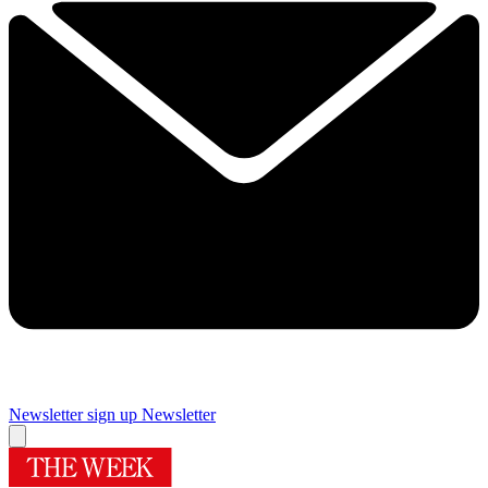
Newsletter sign up
Newsletter