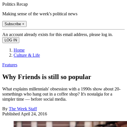
Politics Recap
Making sense of the week's political news
Subscribe +
An account already exists for this email address, please log in.
Home
Culture & Life
Features
Why Friends is still so popular
What explains millennials' obsession with a 1990s show about 20-
somethings who hang out in a coffee shop? It's nostalgia for a
simpler time — before social media.
By
The Week Staff
Published
April 24, 2016