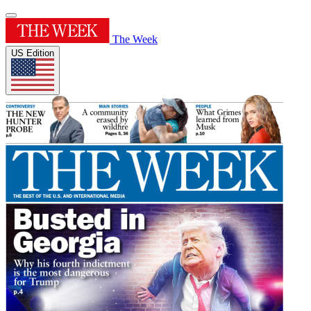
The Week
US Edition