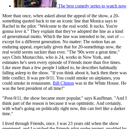
The best comedy series to watch now
More than once, when asked about the appeal of the show, a 20-
something quoted back to me an iconic line that Monica says to
Rachel in the pilot: "Welcome to the real world. It sucks. You're
gonna love it." They explain that they've adopted the line as a kind
of generational motto. Which the line was intended to be, sort of —
except for a different generation. No matter: The notion has an
enduring appeal, especially given that for 20-somethings now, the
real world seems suckier than ever. "The '90s were a great time,"
says Chris Mustacchio, who is 24, works in New York, and
estimates he's seen every episode of Friends more than five times.
Like more than a few people I talked to, he describes habitually
falling asleep to the show. "If you think about it, back then there was
little conflict. It was pre-9/11. You could smoke on airplanes, you
could smoke in restaurants.
Bill Clinton
was in the White House. He
was the best president of all time!"
"Post-9/11, the show became more popular," says Kauffman. "And I
think part of the reason is because it was optimistic. And certainly,
with what's going on politically right now, this can feel like a darker
time."
I lived through Friends, once. I was 23 years old when the show
premiered, and I watched the Friends pilot under protest, prodded by