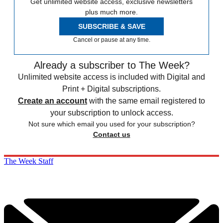
Get unlimited website access, exclusive newsletters
plus much more.
SUBSCRIBE & SAVE
Cancel or pause at any time.
Already a subscriber to The Week?
Unlimited website access is included with Digital and
Print + Digital subscriptions.
Create an account
with the same email registered to
your subscription to unlock access.
Not sure which email you used for your subscription?
Contact us
The Week Staff