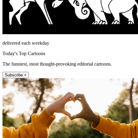
delivered each weekday
Today's Top Cartoons
The funniest, most thought-provoking editorial cartoons.
Subscribe +