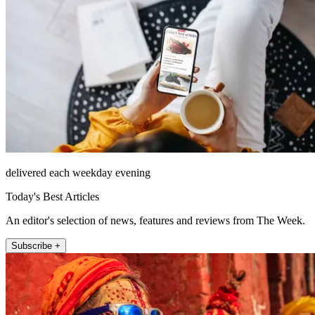
delivered each weekday evening
Today's Best Articles
An editor's selection of news, features and reviews from The Week.
Subscribe +