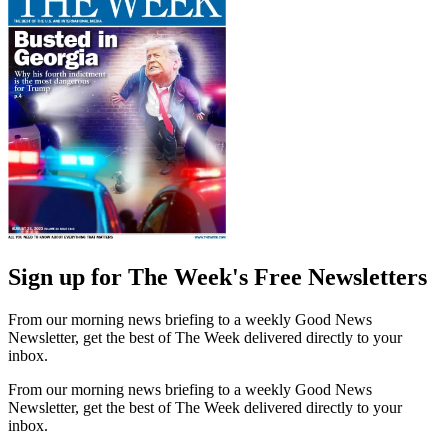
Sign up for The Week's Free Newsletters
From our morning news briefing to a weekly Good News
Newsletter, get the best of The Week delivered directly to your
inbox.
From our morning news briefing to a weekly Good News
Newsletter, get the best of The Week delivered directly to your
inbox.