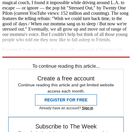
magical couch, I found it impossible while driving around L.A. to
escape — or ignore — the pop hit "Stressed Out," by Twenty One
Pilots (current YouTube views: 152 million and counting). The song
features the telling refrain: "Wish we could turn back time, to the
good ol' days / When our momma sang us to sleep / But now we're
stressed out." Eventually, we all grow up and move out of range of
our momma's voice. But I couldn't help but think of all those young
people who told me they now like to fall asleep to Friends.
Excerpted from an article that originally appeared at Vulture.com.
Reprinted with permission.
To continue reading this article...
Create a free account
Continue reading this article and get limited website
access each month.
REGISTER FOR FREE
Already have an account?
Sign in
Subscribe to The Week