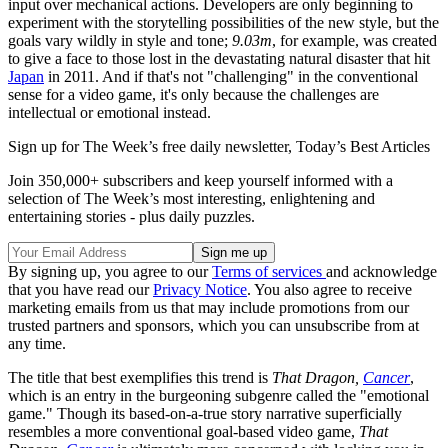
input over mechanical actions. Developers are only beginning to
experiment with the storytelling possibilities of the new style, but the
goals vary wildly in style and tone;
9.03m
, for example, was created
to give a face to those lost in the devastating natural disaster that hit
Japan
in 2011. And if that's not "challenging" in the conventional
sense for a video game, it's only because the challenges are
intellectual or emotional instead.
Sign up for The Week’s free daily newsletter,
Today’s Best Articles
Join 350,000+ subscribers and keep yourself informed with a
selection of The Week’s most interesting, enlightening and
entertaining stories - plus daily puzzles.
By signing up, you agree to our
Terms of services
and acknowledge
that you have read our
Privacy Notice
. You also agree to receive
marketing emails from us that may include promotions from our
trusted partners and sponsors, which you can unsubscribe from at
any time.
The title that best exemplifies this trend is
That Dragon,
Cancer
,
which is an entry in the burgeoning subgenre called the "emotional
game." Though its based-on-a-true story narrative superficially
resembles a more conventional goal-based video game,
That