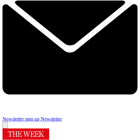
Newsletter sign up
Newsletter