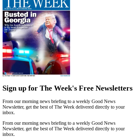
Sign up for The Week's Free Newsletters
From our morning news briefing to a weekly Good News
Newsletter, get the best of The Week delivered directly to your
inbox.
From our morning news briefing to a weekly Good News
Newsletter, get the best of The Week delivered directly to your
inbox.