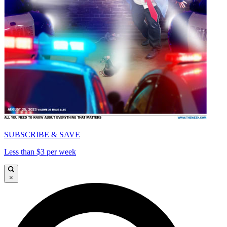
SUBSCRIBE & SAVE
Less than $3 per week
×