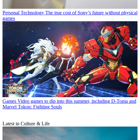
Personal Technology
The true cost of Sony’s future without physical
games
Games
Video games to dip into this summer, including D-Topia and
Marvel Tokon: Fighting Souls
Latest in Culture & Life