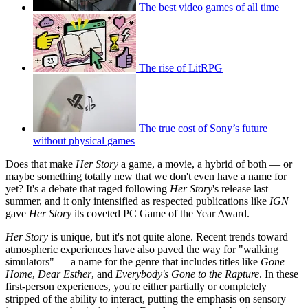
The best video games of all time
The rise of LitRPG
The true cost of Sony’s future
without physical games
Does that make
Her Story
a game, a movie, a hybrid of both — or
maybe something totally new that we don't even have a name for
yet? It's a debate that raged following
Her Story
's release last
summer, and it only intensified as respected publications like
IGN
gave
Her Story
its coveted PC Game of the Year Award.
Her Story
is unique, but it's not quite alone. Recent trends toward
atmospheric experiences have also paved the way for "walking
simulators" — a name for the genre that includes titles like
Gone
Home
,
Dear Esther
, and
Everybody's Gone to the Rapture
. In these
first-person experiences, you're either partially or completely
stripped of the ability to interact, putting the emphasis on sensory