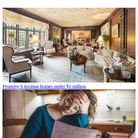
Property
6 inviting homes under $1 million