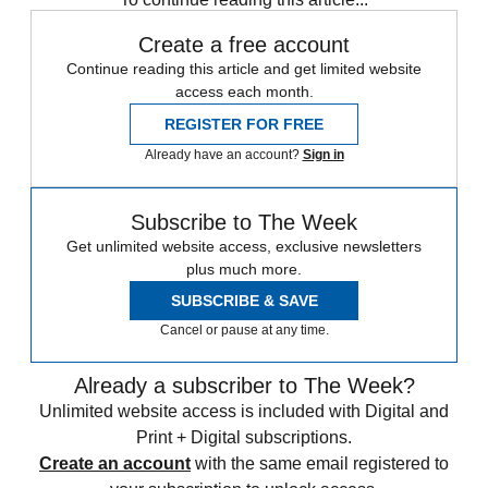
Create a free account
Continue reading this article and get limited website
access each month.
REGISTER FOR FREE
Already have an account?
Sign in
Subscribe to The Week
Get unlimited website access, exclusive newsletters
plus much more.
SUBSCRIBE & SAVE
Cancel or pause at any time.
Already a subscriber to The Week?
Unlimited website access is included with Digital and
Print + Digital subscriptions.
Create an account
with the same email registered to