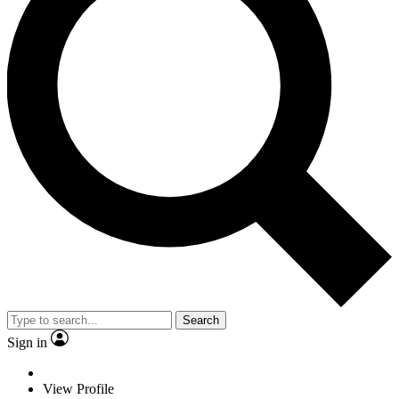
Search
Sign in
View Profile