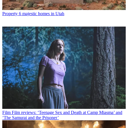
Property
6 majestic homes in Utah
Film
Film reviews: ‘Teenage Sex and Death at Camp Miasma’ and
‘The Samurai and the Prisoner’