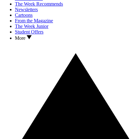
The Week Recommends
Newsletters
Cartoons
From the Magazine
The Week Junior
Student Offers
More