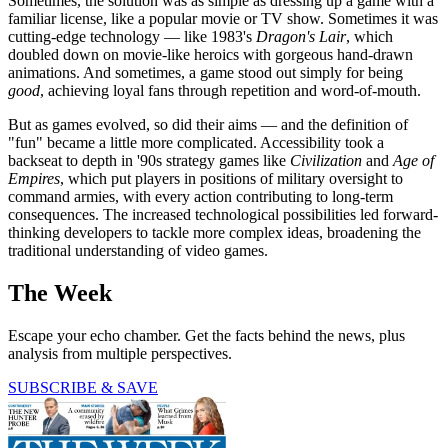
Sometimes, the solution was as simple as dressing up a game with a
familiar license, like a popular movie or TV show. Sometimes it was
cutting-edge technology — like 1983's
Dragon's Lair
, which
doubled down on movie-like heroics with gorgeous hand-drawn
animations. And sometimes, a game stood out simply for being
good
, achieving loyal fans through repetition and word-of-mouth.
But as games evolved, so did their aims — and the definition of
"fun" became a little more complicated. Accessibility took a
backseat to depth in '90s strategy games like
Civilization
and
Age of
Empires
, which put players in positions of military oversight to
command armies, with every action contributing to long-term
consequences. The increased technological possibilities led forward-
thinking developers to tackle more complex ideas, broadening the
traditional understanding of video games.
The Week
Escape your echo chamber. Get the facts behind the news, plus
analysis from multiple perspectives.
SUBSCRIBE & SAVE