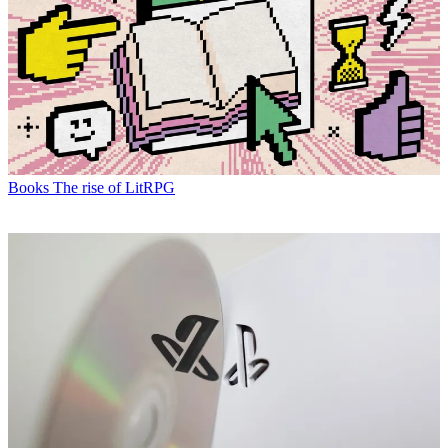
Books
The rise of LitRPG