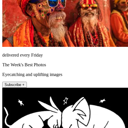
delivered every Friday
The Week's Best Photos
Eyecatching and uplifting images
Subscribe +