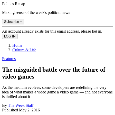
Politics Recap
Making sense of the week's political news
Subscribe +
An account already exists for this email address, please log in.
Home
Culture & Life
Features
The misguided battle over the future of
video games
As the medium evolves, some developers are redefining the very
idea of what makes a video game a video game — and not everyone
is thrilled about it
By
The Week Staff
Published
May 2, 2016