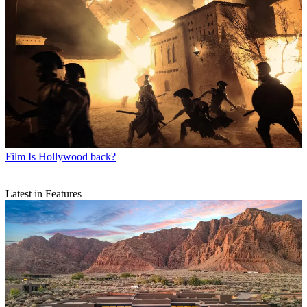
Film
Is Hollywood back?
Latest in Features