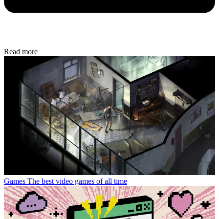
Read more
Games
The best video games of all time