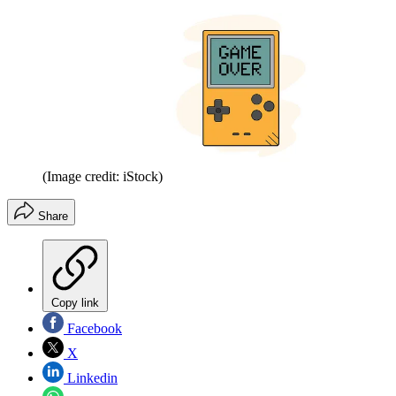
(Image credit: iStock)
Share
Copy link
Facebook
X
Linkedin