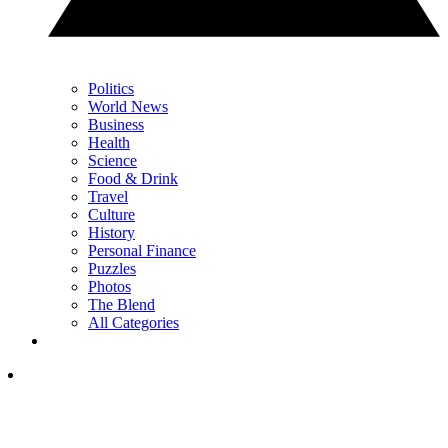
Politics
World News
Business
Health
Science
Food & Drink
Travel
Culture
History
Personal Finance
Puzzles
Photos
The Blend
All Categories