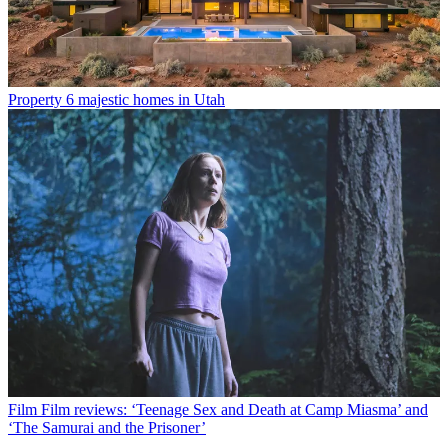
Property
6 majestic homes in Utah
Film
Film reviews: ‘Teenage Sex and Death at Camp Miasma’ and
‘The Samurai and the Prisoner’