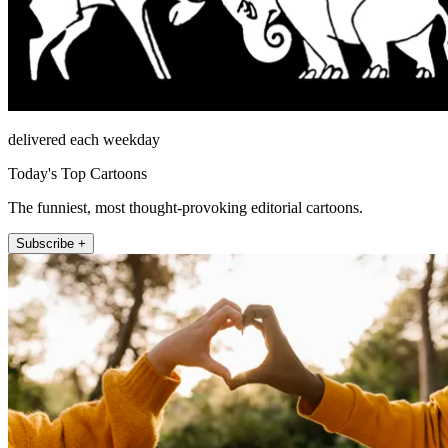
delivered each weekday
Today's Top Cartoons
The funniest, most thought-provoking editorial cartoons.
Subscribe +