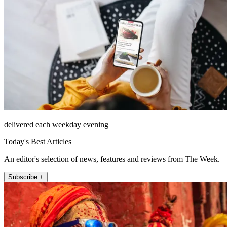
delivered each weekday evening
Today's Best Articles
An editor's selection of news, features and reviews from The Week.
Subscribe +