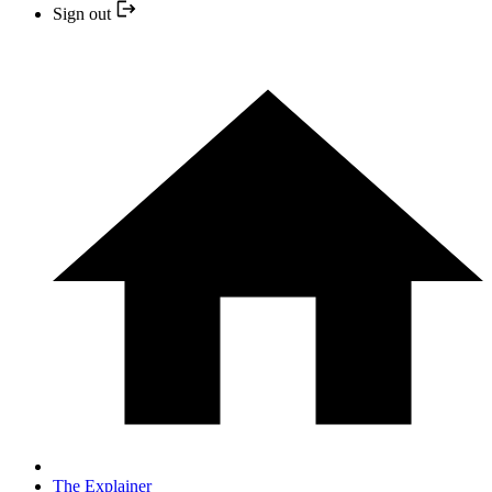
Sign out
The Explainer