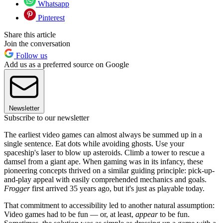
Whatsapp
Pinterest
Share this article
Join the conversation
Follow us
Add us as a preferred source on Google
Newsletter
Subscribe to our newsletter
The earliest video games can almost always be summed up in a
single sentence. Eat dots while avoiding ghosts. Use your
spaceship's laser to blow up asteroids. Climb a tower to rescue a
damsel from a giant ape. When gaming was in its infancy, these
pioneering concepts thrived on a similar guiding principle: pick-up-
and-play appeal with easily comprehended mechanics and goals.
Frogger
first arrived 35 years ago, but it's just as playable today.
That commitment to accessibility led to another natural assumption:
Video games had to be fun — or, at least,
appear
to be fun.