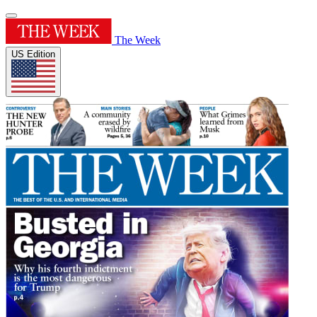
The Week
US Edition