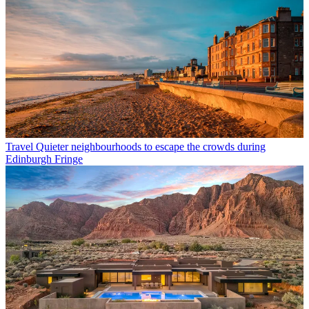
Travel
Quieter neighbourhoods to escape the crowds during
Edinburgh Fringe