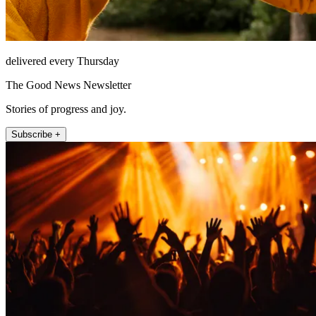
delivered every Thursday
The Good News Newsletter
Stories of progress and joy.
Subscribe +