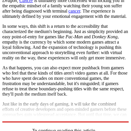
Dragon,
Cancer
is ultimately more concerned with locking you in
the empathic mindset of a family watching their young son suffer
after being diagnosed with terminal
cancer
. The experience is
ultimately defined by your emotional engagement with the material.
In some ways, this shift is a return to the accessibility that
characterized the medium's beginning. Just as simplicity provided an
easy point-of-entry for games like
Pac-Man
and
Donkey Kong
,
empathy is the currency by which some modern games attract a
loyal following. And the expansion of technology is pushing this
unconventional approach to storytelling even further: with virtual
reality on the way, these experiences will only get more immersive.
As that happens, you can also expect more pushback from gamers
who feel that these kinds of titles aren't video games at all. For those
who have spent decades on more conventional games, the
frustration may be understandable, but it's misguided; if gamers
refuse to treat these boundary-pushing titles with the same respect,
they'll push the medium itself back.
Just like in the early days of gaming, it will take the combined
efforts of creative developers and open-minded gamers before these
approaches gain widespread acceptance. But until that time, we can
appreciate the medium's growth as it expands to new levels.
To continue reading this article...