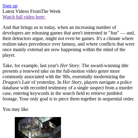
Sign up
Latest Videos From
The Week
Watch full video here:
And that brings us to today, when an increasing number of
developers are releasing games that aren't interested in "fun" — and,
their detractors argue, might not even be games. It's a climate where
realism takes precedence over fantasy, and where conflicts that were
once mainly external are now happening within the mind of the
player.
Take, for example, last year's
Her Story
. The award-winning title
presents a renewed take on the full-motion video genre more
commonly associated with the '80s, essentially modernizing the
Dragon's Lair
of yesterday. In
Her Story
, players navigate a police
database with recorded testimony of a single suspect from a murder
case, entering keywords in the search field to retrieve jumbled
footage. Your only goal is to piece them together in sequential order.
You may like