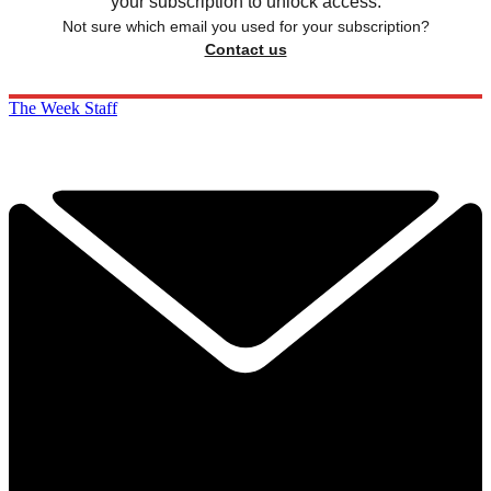
your subscription to unlock access.
Not sure which email you used for your subscription?
Contact us
The Week Staff