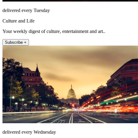
delivered every Tuesday
Culture and Life
Your weekly digest of culture, entertainment and art..
Subscribe +
delivered every Wednesday