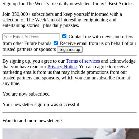
Sign up for The Week’s free daily newsletter,
Today’s Best Articles
Join 350,000+ subscribers and keep yourself informed with a
selection of The Week’s most interesting, enlightening and
entertaining stories - plus daily puzzles.
Contact me with news and offers
from other Future brands
Receive email from us on behalf of our
trusted partners or sponsors
By signing up, you agree to our
Terms of services
and acknowledge
that you have read our
Privacy Notice
. You also agree to receive
marketing emails from us that may include promotions from our
trusted partners and sponsors, which you can unsubscribe from at
any time.
You are now subscribed
Your newsletter sign-up was successful
Want to add more newsletters?