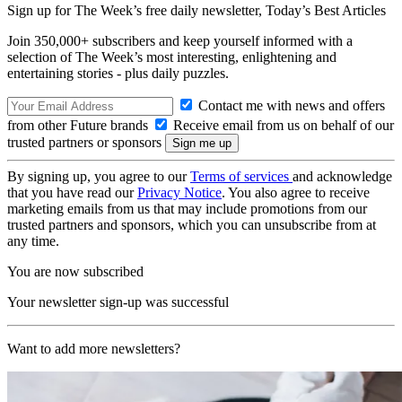
Sign up for The Week’s free daily newsletter,
Today’s Best Articles
Join 350,000+ subscribers and keep yourself informed with a
selection of The Week’s most interesting, enlightening and
entertaining stories - plus daily puzzles.
Contact me with news and offers
from other Future brands
Receive email from us on behalf of our
trusted partners or sponsors
By signing up, you agree to our
Terms of services
and acknowledge
that you have read our
Privacy Notice
. You also agree to receive
marketing emails from us that may include promotions from our
trusted partners and sponsors, which you can unsubscribe from at
any time.
You are now subscribed
Your newsletter sign-up was successful
Want to add more newsletters?