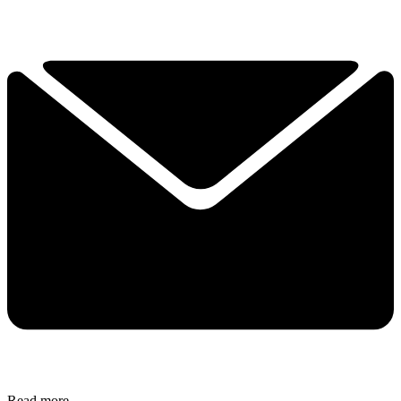
Read more