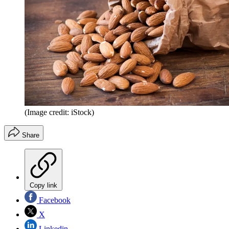
(Image credit: iStock)
Share
Copy link
Facebook
X
Linkedin