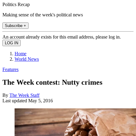
Politics Recap
Making sense of the week's political news
Subscribe +
An account already exists for this email address, please log in.
Home
World News
Features
The Week contest: Nutty crimes
By
The Week Staff
Last updated
May 5, 2016