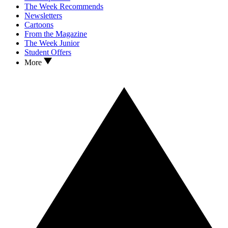
The Week Recommends
Newsletters
Cartoons
From the Magazine
The Week Junior
Student Offers
More