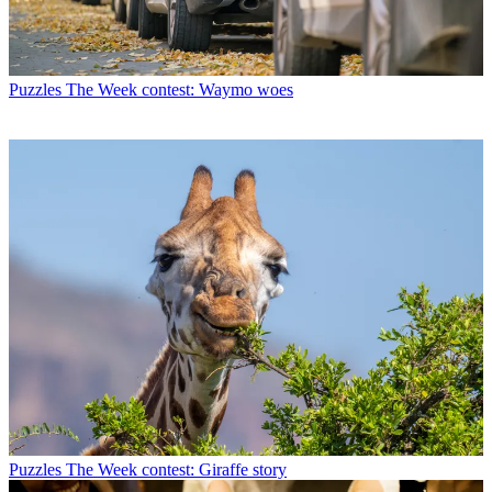
Puzzles
The Week contest: Waymo woes
Puzzles
The Week contest: Giraffe story