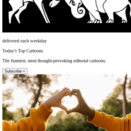
delivered each weekday
Today's Top Cartoons
The funniest, most thought-provoking editorial cartoons.
Subscribe +