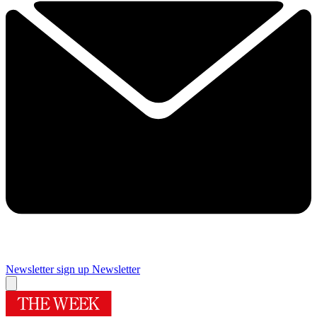
Newsletter sign up
Newsletter