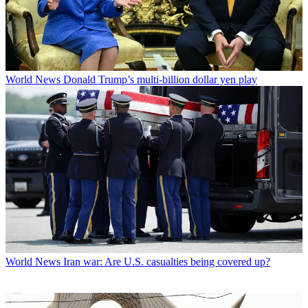
World News
Donald Trump’s multi-billion dollar yen play
World News
Iran war: Are U.S. casualties being covered up?