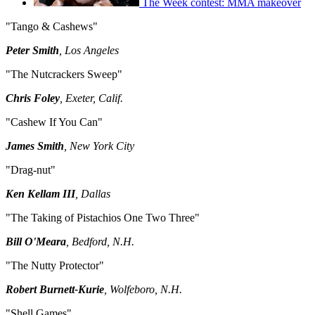
The Week contest: MMA makeover
"Tango & Cashews"
Peter Smith
, Los Angeles
"The Nutcrackers Sweep"
Chris Foley
, Exeter, Calif.
"Cashew If You Can"
James Smith
, New York City
"Drag-nut"
Ken Kellam III
, Dallas
"The Taking of Pistachios One Two Three"
Bill O'Meara
, Bedford, N.H.
"The Nutty Protector"
Robert Burnett-Kurie
, Wolfeboro, N.H.
"Shell Games"