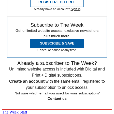
REGISTER FOR FREE
Already have an account?
Sign in
Subscribe to The Week
Get unlimited website access, exclusive newsletters
plus much more.
SUBSCRIBE & SAVE
Cancel or pause at any time.
Already a subscriber to The Week?
Unlimited website access is included with Digital and
Print + Digital subscriptions.
Create an account
with the same email registered to
your subscription to unlock access.
Not sure which email you used for your subscription?
Contact us
The Week Staff