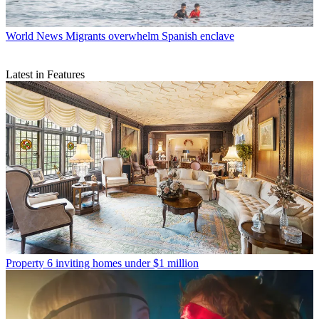
World News
Migrants overwhelm Spanish enclave
Latest in Features
Property
6 inviting homes under $1 million