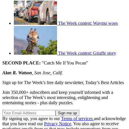
The Week contest: Waymo woes
The Week contest: Giraffe story
SECOND PLACE:
"Catch Me If You Pecan"
Alan R. Watson
, San Jose, Calif.
Sign up for The Week’s free daily newsletter,
Today’s Best Articles
Join 350,000+ subscribers and keep yourself informed with a
selection of The Week’s most interesting, enlightening and
entertaining stories - plus daily puzzles.
By signing up, you agree to our
Terms of services
and acknowledge
that you have read our
Privacy Notice
. You also agree to receive
marketing emails from us that may include promotions from our