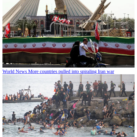
World News
More countries pulled into spiraling Iran war