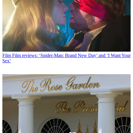
Film
Film reviews: ‘Spider-Man: Brand New Day’ and ‘I Want Your
Sex’