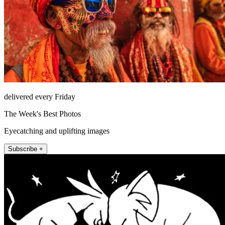
delivered every Friday
The Week's Best Photos
Eyecatching and uplifting images
Subscribe +