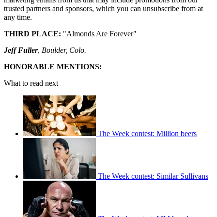
trusted partners and sponsors, which you can unsubscribe from at
any time.
THIRD PLACE:
"Almonds Are Forever"
Jeff Fuller
, Boulder, Colo.
HONORABLE MENTIONS:
What to read next
The Week contest: Million beers
The Week contest: Similar Sullivans