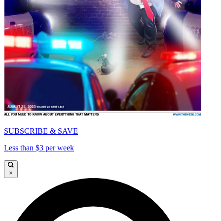
SUBSCRIBE & SAVE
Less than $3 per week
×