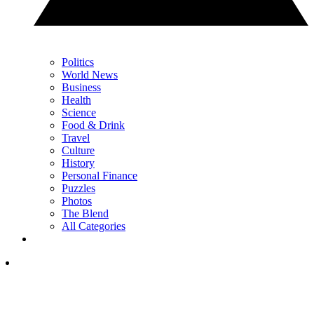
Politics
World News
Business
Health
Science
Food & Drink
Travel
Culture
History
Personal Finance
Puzzles
Photos
The Blend
All Categories