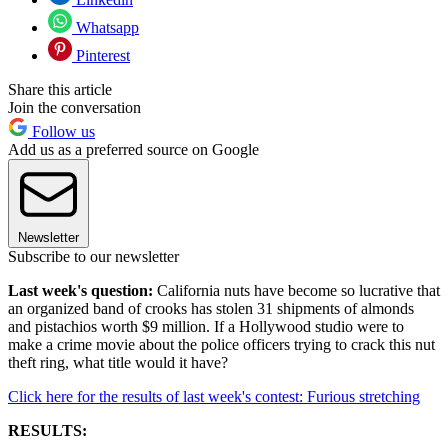
Whatsapp
Pinterest
Share this article
Join the conversation
Follow us
Add us as a preferred source on Google
Newsletter
Subscribe to our newsletter
Last week's question:
California nuts have become so lucrative that
an organized band of crooks has stolen 31 shipments of almonds
and pistachios worth $9 million. If a Hollywood studio were to
make a crime movie about the police officers trying to crack this nut
theft ring, what title would it have?
Click here for the results of last week's contest: Furious stretching
RESULTS: