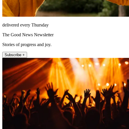
delivered every Thursday
The Good News Newsletter
Stories of progress and joy.
Subscribe +