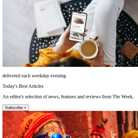
delivered each weekday evening
Today's Best Articles
An editor's selection of news, features and reviews from The Week.
Subscribe +