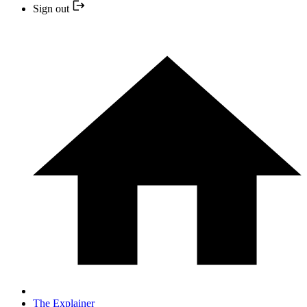
Sign out
The Explainer