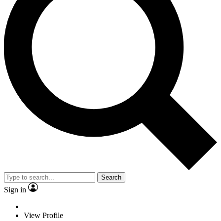
Search
Sign in
View Profile