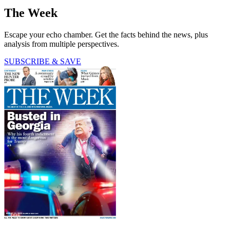
The Week
Escape your echo chamber. Get the facts behind the news, plus
analysis from multiple perspectives.
SUBSCRIBE & SAVE