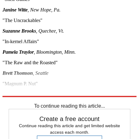
Janine Witte
, New Hope, Pa.
"The Uncrackables"
Suzanne Brooks
, Quechee, Vt.
"In-kernel Affairs"
Pamela Traylor
, Bloomington, Minn.
"The Raw and the Roasted"
Brett Thomson
, Seattle
"Magnum P. Nut"
Kristen Clark
, Prospect, Conn.
To continue reading this article...
Create a free account
Continue reading this article and get limited website
access each month.