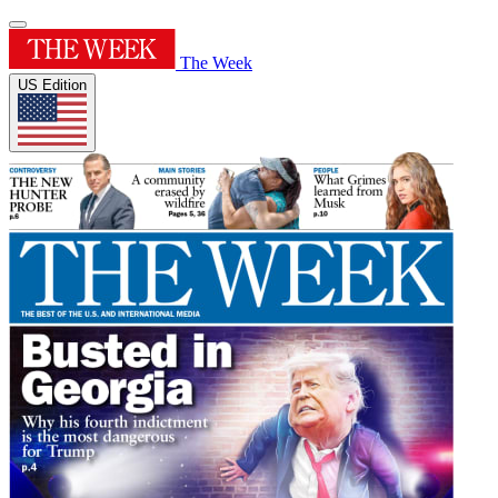
The Week
US Edition