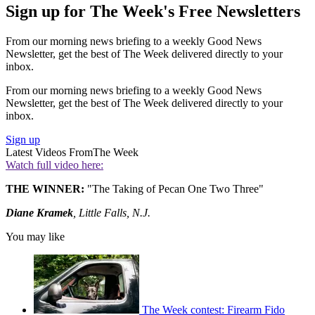
Sign up for The Week's Free Newsletters
From our morning news briefing to a weekly Good News
Newsletter, get the best of The Week delivered directly to your
inbox.
From our morning news briefing to a weekly Good News
Newsletter, get the best of The Week delivered directly to your
inbox.
Sign up
Latest Videos From
The Week
Watch full video here:
THE WINNER:
"The Taking of Pecan One Two Three"
Diane Kramek
, Little Falls, N.J.
You may like
The Week contest: Firearm Fido