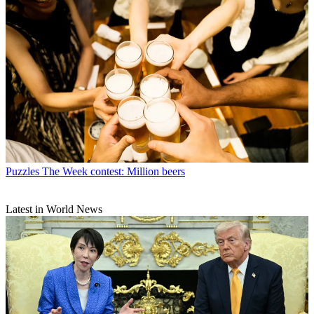
Puzzles
The Week contest: Million beers
Latest in World News