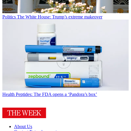
Politics
The White House: Trump’s extreme makeover
Health
Peptides: The FDA opens a ‘Pandora’s box’
About Us