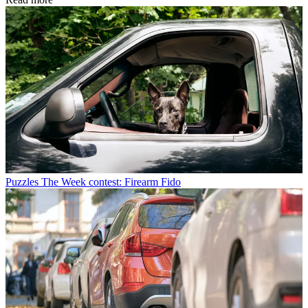
Puzzles
The Week contest: Firearm Fido