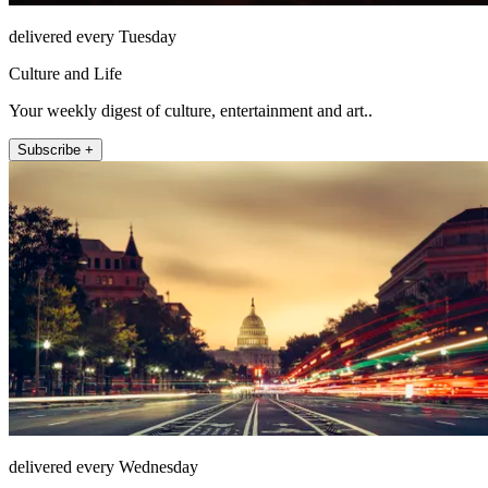
delivered every Tuesday
Culture and Life
Your weekly digest of culture, entertainment and art..
Subscribe +
delivered every Wednesday