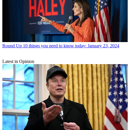
Round Up
10 things you need to know today: January 23, 2024
Latest in Opinion