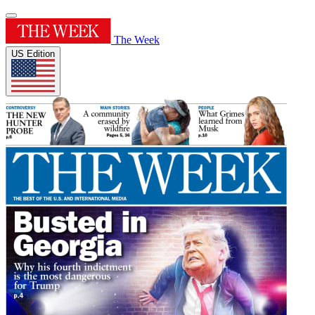
The Week
US Edition