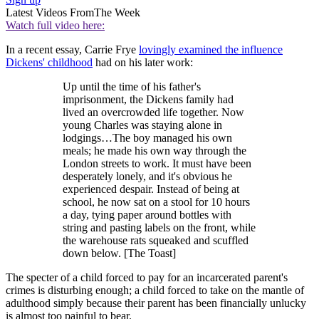
Latest Videos From
The Week
Watch full video here:
In a recent essay, Carrie Frye
lovingly examined the influence
Dickens' childhood
had on his later work:
Up until the time of his father's
imprisonment, the Dickens family had
lived an overcrowded life together. Now
young Charles was staying alone in
lodgings…The boy managed his own
meals; he made his own way through the
London streets to work. It must have been
desperately lonely, and it's obvious he
experienced despair. Instead of being at
school, he now sat on a stool for 10 hours
a day, tying paper around bottles with
string and pasting labels on the front, while
the warehouse rats squeaked and scuffled
down below. [The Toast]
The specter of a child forced to pay for an incarcerated parent's
crimes is disturbing enough; a child forced to take on the mantle of
adulthood simply because their parent has been financially unlucky
is almost too painful to bear.