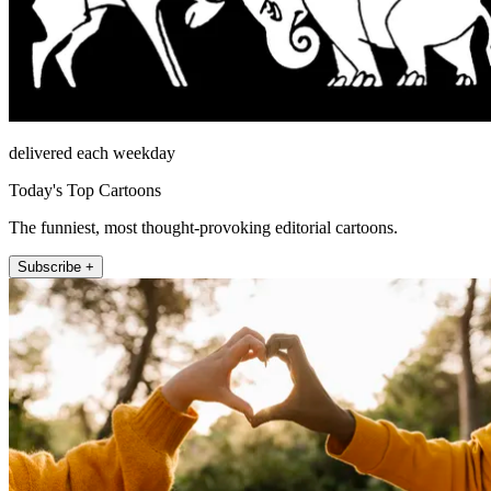
delivered each weekday
Today's Top Cartoons
The funniest, most thought-provoking editorial cartoons.
Subscribe +