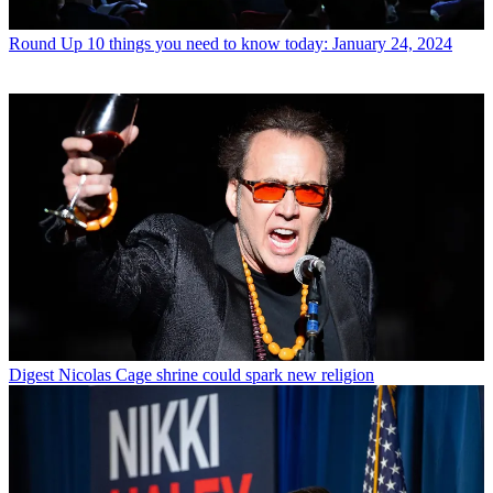
Round Up
10 things you need to know today: January 24, 2024
Digest
Nicolas Cage shrine could spark new religion