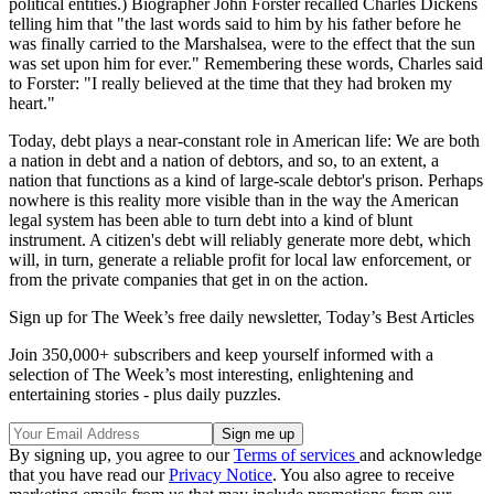
political entities.) Biographer John Forster recalled Charles Dickens
telling him that "the last words said to him by his father before he
was finally carried to the Marshalsea, were to the effect that the sun
was set upon him for ever." Remembering these words, Charles said
to Forster: "I really believed at the time that they had broken my
heart."
Today, debt plays a near-constant role in American life: We are both
a nation in debt and a nation of debtors, and so, to an extent, a
nation that functions as a kind of large-scale debtor's prison. Perhaps
nowhere is this reality more visible than in the way the American
legal system has been able to turn debt into a kind of blunt
instrument. A citizen's debt will reliably generate more debt, which
will, in turn, generate a reliable profit for local law enforcement, or
from the private companies that get in on the action.
Sign up for The Week’s free daily newsletter,
Today’s Best Articles
Join 350,000+ subscribers and keep yourself informed with a
selection of The Week’s most interesting, enlightening and
entertaining stories - plus daily puzzles.
By signing up, you agree to our
Terms of services
and acknowledge
that you have read our
Privacy Notice
. You also agree to receive