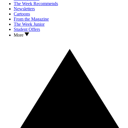
The Week Recommends
Newsletters
Cartoons
From the Magazine
The Week Junior
Student Offers
More