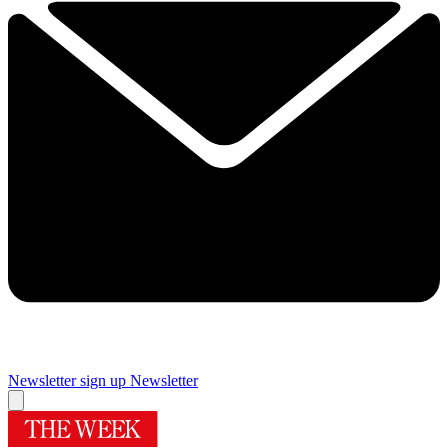
Newsletter sign up
Newsletter