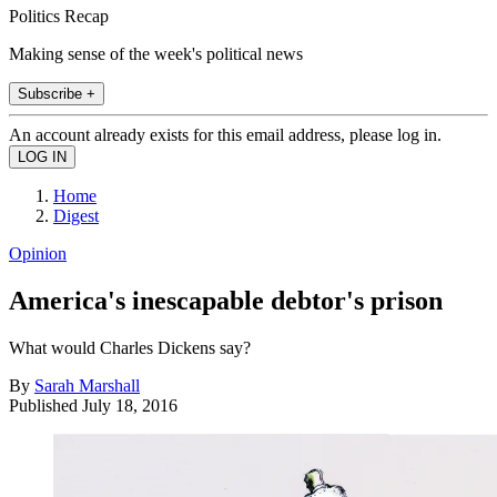
Politics Recap
Making sense of the week's political news
Subscribe +
An account already exists for this email address, please log in.
Home
Digest
Opinion
America's inescapable debtor's prison
What would Charles Dickens say?
By
Sarah Marshall
Published
July 18, 2016