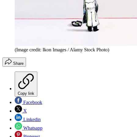
(Image credit: Ikon Images / Alamy Stock Photo)
Share
Copy link
Facebook
X
Linkedin
Whatsapp
Pinterest