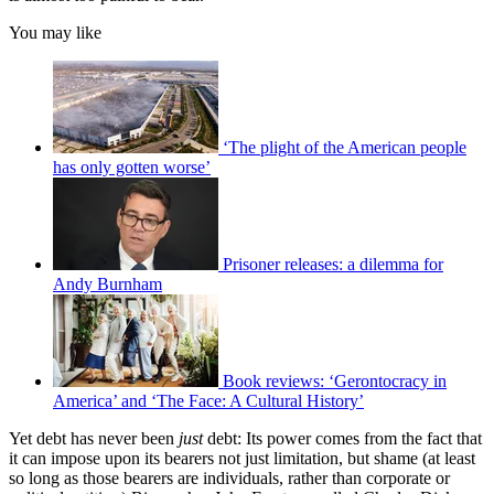
You may like
‘The plight of the American people
has only gotten worse’
Prisoner releases: a dilemma for
Andy Burnham
Book reviews: ‘Gerontocracy in
America’ and ‘The Face: A Cultural History’
Yet debt has never been
just
debt: Its power comes from the fact that
it can impose upon its bearers not just limitation, but shame (at least
so long as those bearers are individuals, rather than corporate or