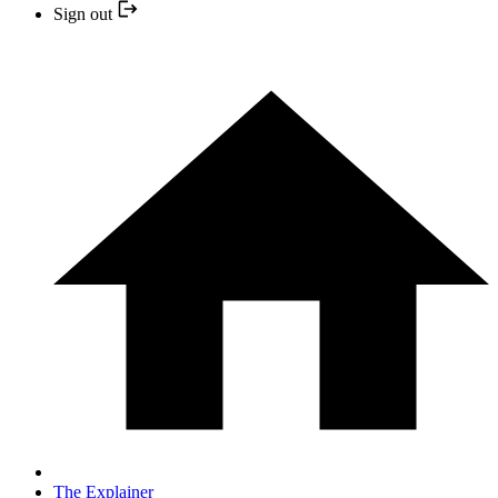
Sign out
The Explainer