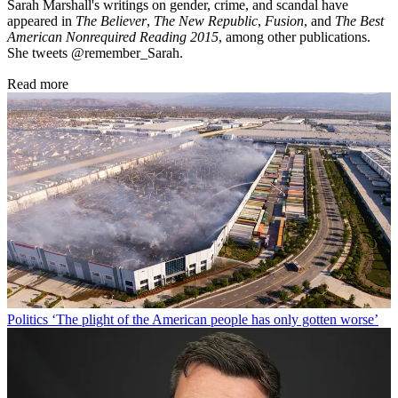
Sarah Marshall's writings on gender, crime, and scandal have
appeared in
The Believer
,
The New Republic
,
Fusion
, and
The Best
American Nonrequired Reading 2015
, among other publications.
She tweets @remember_Sarah.
Read more
Politics
‘The plight of the American people has only gotten worse’