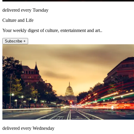
delivered every Tuesday
Culture and Life
Your weekly digest of culture, entertainment and art..
Subscribe +
delivered every Wednesday