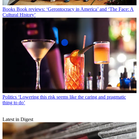
Books
Book reviews: ‘Gerontocracy in America’ and ‘The Face: A
Cultural History’
Politics
‘Lowering this risk seems like the caring and pragmatic
thing to do’
Latest in Digest