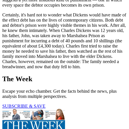
every space the debtor occupies becomes its own prison.
Certainly, it's hard not to wonder what Dickens would have made of
the effect debt has on the lives of contemporary citizens. Both debt
and debtor's prison were highly visible themes in his work. After all,
he knew them intimately. When Charles Dickens was 12 years old,
his father, John, was taken away to Marshalsea Prison as
punishment for incurring a debt of 40 pounds and 10 shillings (the
equivalent of about £4,300 today). Charles first tried to raise the
money he needed to save his father, then watched as the rest of his
family moved into Marshalsea to live with the elder Dickens.
Charles, however, remained on the outside: The family needed a
breadwinner, and now that duty fell to him.
The Week
Escape your echo chamber. Get the facts behind the news, plus
analysis from multiple perspectives.
SUBSCRIBE & SAVE