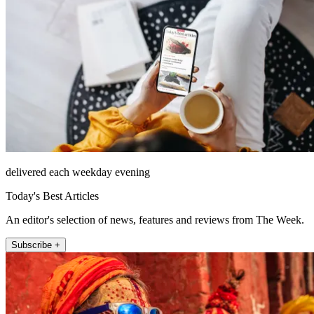
delivered each weekday evening
Today's Best Articles
An editor's selection of news, features and reviews from The Week.
Subscribe +