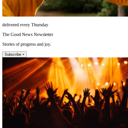
delivered every Thursday
The Good News Newsletter
Stories of progress and joy.
Subscribe +