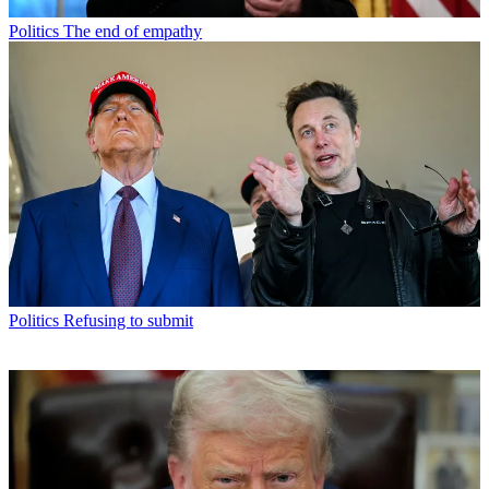
Politics
The end of empathy
Politics
Refusing to submit