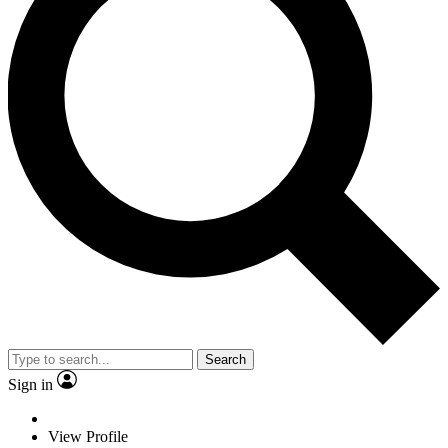
Search
Sign in
View Profile