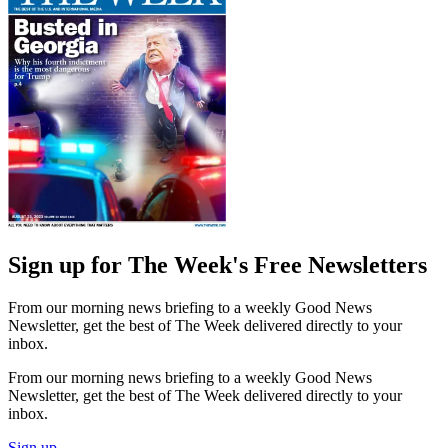
Sign up for The Week's Free Newsletters
From our morning news briefing to a weekly Good News
Newsletter, get the best of The Week delivered directly to your
inbox.
From our morning news briefing to a weekly Good News
Newsletter, get the best of The Week delivered directly to your
inbox.
Sign up