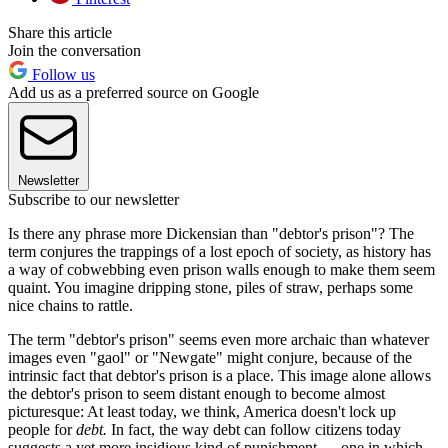
Share this article
Join the conversation
Follow us
Add us as a preferred source on Google
Newsletter
Subscribe to our newsletter
Is there any phrase more Dickensian than "debtor's prison"? The
term conjures the trappings of a lost epoch of society, as history has
a way of cobwebbing even prison walls enough to make them seem
quaint. You imagine dripping stone, piles of straw, perhaps some
nice chains to rattle.
The term "debtor's prison" seems even more archaic than whatever
images even "gaol" or "Newgate" might conjure, because of the
intrinsic fact that debtor's prison is a place. This image alone allows
the debtor's prison to seem distant enough to become almost
picturesque: At least today, we think, America doesn't lock up
people for
debt.
In fact, the way debt can follow citizens today
suggests a yet more insidious kind of punishment — one in which