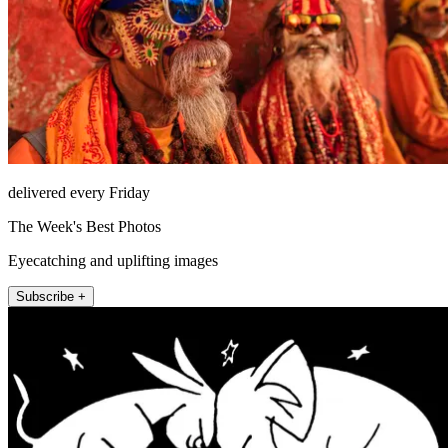
delivered every Friday
The Week's Best Photos
Eyecatching and uplifting images
Subscribe +