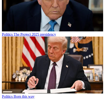
Politics
The Project 2025 presidency
Politics
Born this way