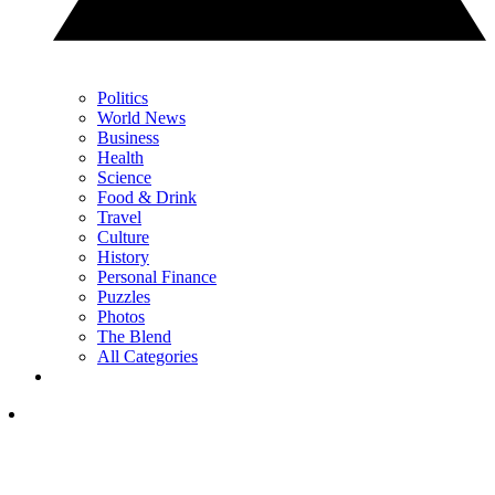
Politics
World News
Business
Health
Science
Food & Drink
Travel
Culture
History
Personal Finance
Puzzles
Photos
The Blend
All Categories