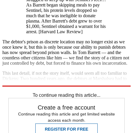
As Barrett began skipping meals to pay
Sentinel, his protein levels dropped so
much that he was ineligible to donate
plasma. After Barrett's debt grew to over
$1,000, Sentinel obtained a warrant for his
arrest. [Harvard Law Review]
The debtor's prison as discrete location may no longer exist as we
once knew it, but this is only because our ability to punish debtors
has now spread beyond prison walls. In Tom Barrett — and the
countless other citizens like him — we find the story of a citizen not
just controlled by debt, but forced to finance his own incarceration.
This last detail, if not the story itself, would seem all too familiar to
Dickens: Two hundred years ago, the debtors at Marshalsea had to
pay for their own imprisonment as well.
To continue reading this article...
Create a free account
Continue reading this article and get limited website
access each month.
REGISTER FOR FREE