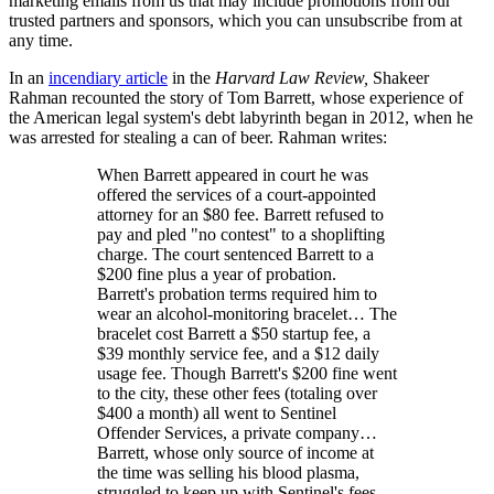
marketing emails from us that may include promotions from our
trusted partners and sponsors, which you can unsubscribe from at
any time.
In an
incendiary article
in the
Harvard Law Review,
Shakeer
Rahman recounted the story of Tom Barrett, whose experience of
the American legal system's debt labyrinth began in 2012, when he
was arrested for stealing a can of beer. Rahman writes:
When Barrett appeared in court he was
offered the services of a court-appointed
attorney for an $80 fee. Barrett refused to
pay and pled "no contest" to a shoplifting
charge. The court sentenced Barrett to a
$200 fine plus a year of probation.
Barrett's probation terms required him to
wear an alcohol-monitoring bracelet… The
bracelet cost Barrett a $50 startup fee, a
$39 monthly service fee, and a $12 daily
usage fee. Though Barrett's $200 fine went
to the city, these other fees (totaling over
$400 a month) all went to Sentinel
Offender Services, a private company…
Barrett, whose only source of income at
the time was selling his blood plasma,
struggled to keep up with Sentinel's fees…