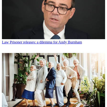
Law
Prisoner releases: a dilemma for Andy Burnham