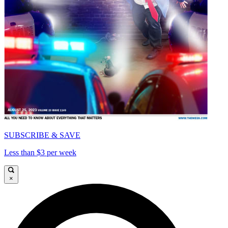
SUBSCRIBE & SAVE
Less than $3 per week
×