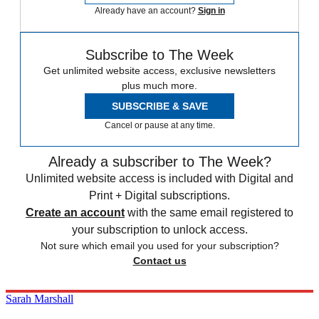
Already have an account?
Sign in
Subscribe to The Week
Get unlimited website access, exclusive newsletters
plus much more.
SUBSCRIBE & SAVE
Cancel or pause at any time.
Already a subscriber to The Week?
Unlimited website access is included with Digital and
Print + Digital subscriptions.
Create an account
with the same email registered to
your subscription to unlock access.
Not sure which email you used for your subscription?
Contact us
Sarah Marshall