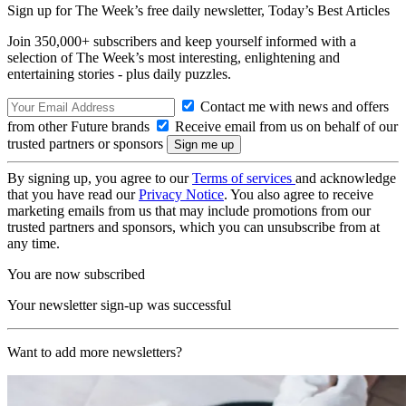
Sign up for The Week’s free daily newsletter,
Today’s Best Articles
Join 350,000+ subscribers and keep yourself informed with a
selection of The Week’s most interesting, enlightening and
entertaining stories - plus daily puzzles.
Contact me with news and offers
from other Future brands
Receive email from us on behalf of our
trusted partners or sponsors
By signing up, you agree to our
Terms of services
and acknowledge
that you have read our
Privacy Notice
. You also agree to receive
marketing emails from us that may include promotions from our
trusted partners and sponsors, which you can unsubscribe from at
any time.
You are now subscribed
Your newsletter sign-up was successful
Want to add more newsletters?