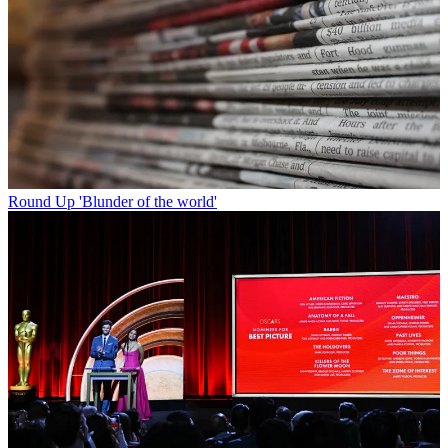
Round Up
'Blunder of the world'