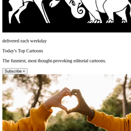
delivered each weekday
Today's Top Cartoons
The funniest, most thought-provoking editorial cartoons.
Subscribe +