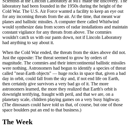
Scientists at the Lincoln Laboratory at MIT made the discovery. The
laboratory had been founded in the 1950s during the height of the
Cold War. The U.S. Air Force wanted a facility to keep an eye out
for any incoming threats from the air. At the time, that meant war
planes and ballistic missiles. A computer there called Whirlwind
would synthesize data from scores of radar installations and maintain
constant vigilance for any threats from above. The commies
wouldn't catch us with our pants down, not if Lincoln Laboratory
had anything to say about it.
When the Cold War ended, the threats from the skies above did not.
Just the opposite: The threat seemed to grow by orders of
magnitude. The commies and their intercontinental ballistic missiles
were nothing. Astronomers had begun to identify a species of threat
called "near-Earth objects" — huge rocks in space that, given a bad
day in orbit, could fall from the sky and, if not end life on Earth,
then certainly give survivors a very bad go of it. The more
astronomers learned, the more they realized that Earth's orbit is
downright terrifying, fraught with peril, and that we are, on a
planetary scale, children playing games on a very busy highway.
(The dinosaurs could have told us that, of course, but one of those
space boulders put an end to that business.)
The Week