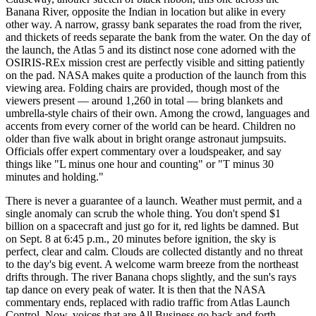
Banana River, opposite the Indian in location but alike in every
other way. A narrow, grassy bank separates the road from the river,
and thickets of reeds separate the bank from the water. On the day of
the launch, the Atlas 5 and its distinct nose cone adorned with the
OSIRIS-REx mission crest are perfectly visible and sitting patiently
on the pad. NASA makes quite a production of the launch from this
viewing area. Folding chairs are provided, though most of the
viewers present — around 1,260 in total — bring blankets and
umbrella-style chairs of their own. Among the crowd, languages and
accents from every corner of the world can be heard. Children no
older than five walk about in bright orange astronaut jumpsuits.
Officials offer expert commentary over a loudspeaker, and say
things like "L minus one hour and counting" or "T minus 30
minutes and holding."
There is never a guarantee of a launch. Weather must permit, and a
single anomaly can scrub the whole thing. You don't spend $1
billion on a spacecraft and just go for it, red lights be damned. But
on Sept. 8 at 6:45 p.m., 20 minutes before ignition, the sky is
perfect, clear and calm. Clouds are collected distantly and no threat
to the day's big event. A welcome warm breeze from the northeast
drifts through. The river Banana chops slightly, and the sun's rays
tap dance on every peak of water. It is then that the NASA
commentary ends, replaced with radio traffic from Atlas Launch
Control. Now, voices that are All Business go back and forth,