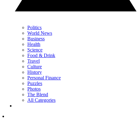
Politics
World News
Business
Health
Science
Food & Drink
Travel
Culture
History
Personal Finance
Puzzles
Photos
The Blend
All Categories