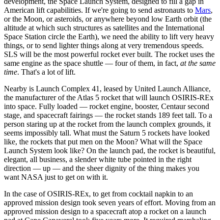
development, the Space Launch System, designed to fill a gap in
American lift capabilities. If we're going to send astronauts to
Mars
,
or the Moon, or asteroids, or anywhere beyond low Earth orbit (the
altitude at which such structures as satellites and the International
Space Station circle the Earth), we need the ability to lift very heavy
things, or to send lighter things along at very tremendous speeds.
SLS will be the most powerful rocket ever built. The rocket uses the
same engine as the space shuttle — four of them, in fact,
at the same
time
. That's a lot of lift.
Nearby is Launch Complex 41, leased by United Launch Alliance,
the manufacturer of the Atlas 5 rocket that will launch OSIRIS-REx
into space. Fully loaded ― rocket engine, booster, Centaur second
stage, and spacecraft fairings ― the rocket stands 189 feet tall. To a
person staring up at the rocket from the launch complex grounds, it
seems impossibly tall. What must the Saturn 5 rockets have looked
like, the rockets that put men on the Moon? What will the Space
Launch System look like? On the launch pad, the rocket is beautiful,
elegant, all business, a slender white tube pointed in the right
direction — up — and the sheer dignity of the thing makes you
want NASA just to get on with it.
In the case of OSIRIS-REx, to get from cocktail napkin to an
approved mission design took seven years of effort. Moving from an
approved mission design to a spacecraft atop a rocket on a launch