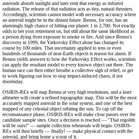
asteroids absorb sunlight and later emit that energy as infrared
radiation. The release of that radiation acts as tiny, natural thrusters.
Accordingly, scientists cannot model with necessary accuracy where
an asteroid might be in the distant future. Bennu, for one, has an
alarmingly high chance of hitting our planet: 1 in 2,700. Not exactly
odds to bet your retirement on, but still about the same likelihood as
a person dying from exposure to smoke or fire. And since Bennu's
discovery in 1999, the Yarkovsky Effect alone has changed its
course by 100 miles. That uncertainty applied to tens or even
hundreds of thousands of near-Earth objects is reason for alarm. If
Bennu yields answers to how the Yarkovsky Effect works, scientists
can apply the resultant model to every known object out there. The
human race can then either breathe a collective sigh of relief, or get
to work figuring out how to stop impact-induced chaos, if not
doomsday.
OSIRIS-REx will map Bennu at very high resolutions, and a laser
altimeter will create a refined topographic map. This will be the most
accurately mapped asteroid in the solar system, and one of the best
mapped of
any
celestial object orbiting the sun. To cap off the
reconnaissance phase, OSIRIS-REx will make close passes over the
candidate sample sites. Once a decision is reached — "That regolith
will be ours!" — sample collection rehearsals will begin. OSIRIS-
REx will then briefly — finally! — make physical contact with the
asteroid, and bring home a scoop of it.