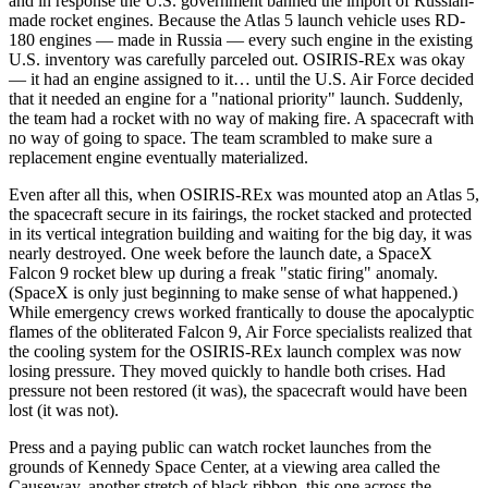
and in response the U.S. government banned the import of Russian-
made rocket engines. Because the Atlas 5 launch vehicle uses RD-
180 engines — made in Russia — every such engine in the existing
U.S. inventory was carefully parceled out. OSIRIS-REx was okay
— it had an engine assigned to it… until the U.S. Air Force decided
that it needed an engine for a "national priority" launch. Suddenly,
the team had a rocket with no way of making fire. A spacecraft with
no way of going to space. The team scrambled to make sure a
replacement engine eventually materialized.
Even after all this, when OSIRIS-REx was mounted atop an Atlas 5,
the spacecraft secure in its fairings, the rocket stacked and protected
in its vertical integration building and waiting for the big day, it was
nearly destroyed. One week before the launch date, a SpaceX
Falcon 9 rocket blew up during a freak "static firing" anomaly.
(SpaceX is only just beginning to make sense of what happened.)
While emergency crews worked frantically to douse the apocalyptic
flames of the obliterated Falcon 9, Air Force specialists realized that
the cooling system for the OSIRIS-REx launch complex was now
losing pressure. They moved quickly to handle both crises. Had
pressure not been restored (it was), the spacecraft would have been
lost (it was not).
Press and a paying public can watch rocket launches from the
grounds of Kennedy Space Center, at a viewing area called the
Causeway, another stretch of black ribbon, this one across the