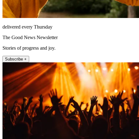
delivered every Thursday
The Good News Newsletter
Stories of progress and joy.
Subscribe +