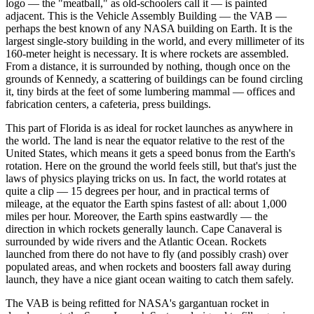
logo — the "meatball," as old-schoolers call it — is painted
adjacent. This is the Vehicle Assembly Building — the VAB —
perhaps the best known of any NASA building on Earth. It is the
largest single-story building in the world, and every millimeter of its
160-meter height is necessary. It is where rockets are assembled.
From a distance, it is surrounded by nothing, though once on the
grounds of Kennedy, a scattering of buildings can be found circling
it, tiny birds at the feet of some lumbering mammal — offices and
fabrication centers, a cafeteria, press buildings.
This part of Florida is as ideal for rocket launches as anywhere in
the world. The land is near the equator relative to the rest of the
United States, which means it gets a speed bonus from the Earth's
rotation. Here on the ground the world feels still, but that's just the
laws of physics playing tricks on us. In fact, the world rotates at
quite a clip — 15 degrees per hour, and in practical terms of
mileage, at the equator the Earth spins fastest of all: about 1,000
miles per hour. Moreover, the Earth spins eastwardly — the
direction in which rockets generally launch. Cape Canaveral is
surrounded by wide rivers and the Atlantic Ocean. Rockets
launched from there do not have to fly (and possibly crash) over
populated areas, and when rockets and boosters fall away during
launch, they have a nice giant ocean waiting to catch them safely.
The VAB is being refitted for NASA's gargantuan rocket in