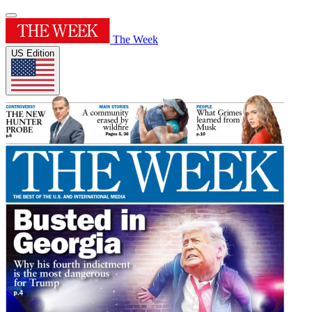
The Week
US Edition