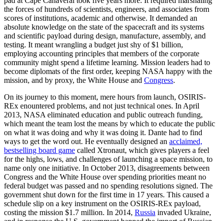
pad at Cape Canaveral took five years more. It required marshaling
the forces of hundreds of scientists, engineers, and associates from
scores of institutions, academic and otherwise. It demanded an
absolute knowledge on the state of the spacecraft and its systems
and scientific payload during design, manufacture, assembly, and
testing. It meant wrangling a budget just shy of $1 billion,
employing accounting principles that members of the corporate
community might spend a lifetime learning. Mission leaders had to
become diplomats of the first order, keeping NASA happy with the
mission, and by proxy, the White House and
Congress
.
On its journey to this moment, mere hours from launch, OSIRIS-
REx enountered problems, and not just technical ones. In April
2013, NASA eliminated education and public outreach funding,
which meant the team lost the means by which to educate the public
on what it was doing and why it was doing it. Dante had to find
ways to get the word out. He eventually designed an
acclaimed,
bestselling board game
called Xtronaut, which gives players a feel
for the highs, lows, and challenges of launching a space mission, to
name only one initiative. In October 2013, disagreements between
Congress and the White House over spending priorities meant no
federal budget was passed and no spending resolutions signed. The
government shut down for the first time in 17 years. This caused a
schedule slip on a key instrument on the OSIRIS-REx payload,
costing the mission $1.7 million. In 2014,
Russia
invaded Ukraine,