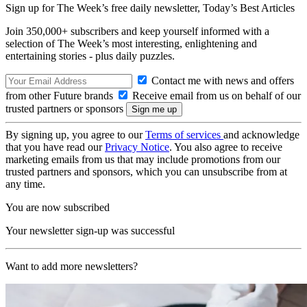
Sign up for The Week’s free daily newsletter,
Today’s Best Articles
Join 350,000+ subscribers and keep yourself informed with a
selection of The Week’s most interesting, enlightening and
entertaining stories - plus daily puzzles.
Contact me with news and offers
from other Future brands
Receive email from us on behalf of our
trusted partners or sponsors
By signing up, you agree to our
Terms of services
and acknowledge
that you have read our
Privacy Notice
. You also agree to receive
marketing emails from us that may include promotions from our
trusted partners and sponsors, which you can unsubscribe from at
any time.
You are now subscribed
Your newsletter sign-up was successful
Want to add more newsletters?