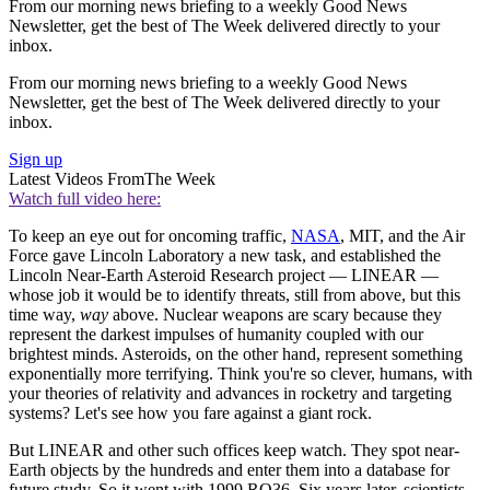
From our morning news briefing to a weekly Good News
Newsletter, get the best of The Week delivered directly to your
inbox.
From our morning news briefing to a weekly Good News
Newsletter, get the best of The Week delivered directly to your
inbox.
Sign up
Latest Videos From
The Week
Watch full video here:
To keep an eye out for oncoming traffic,
NASA
, MIT, and the Air
Force gave Lincoln Laboratory a new task, and established the
Lincoln Near-Earth Asteroid Research project — LINEAR —
whose job it would be to identify threats, still from above, but this
time way,
way
above. Nuclear weapons are scary because they
represent the darkest impulses of humanity coupled with our
brightest minds. Asteroids, on the other hand, represent something
exponentially more terrifying. Think you're so clever, humans, with
your theories of relativity and advances in rocketry and targeting
systems? Let's see how you fare against a giant rock.
But LINEAR and other such offices keep watch. They spot near-
Earth objects by the hundreds and enter them into a database for
future study. So it went with 1999 RQ36. Six years later, scientists