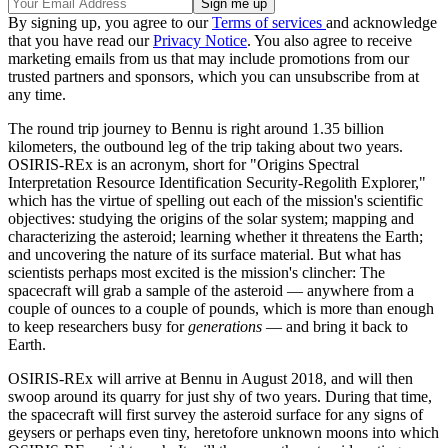
By signing up, you agree to our
Terms of services
and acknowledge
that you have read our
Privacy Notice
. You also agree to receive
marketing emails from us that may include promotions from our
trusted partners and sponsors, which you can unsubscribe from at
any time.
The round trip journey to Bennu is right around 1.35 billion
kilometers, the outbound leg of the trip taking about two years.
OSIRIS-REx is an acronym, short for "Origins Spectral
Interpretation Resource Identification Security-Regolith Explorer,"
which has the virtue of spelling out each of the mission's scientific
objectives: studying the origins of the solar system; mapping and
characterizing the asteroid; learning whether it threatens the Earth;
and uncovering the nature of its surface material. But what has
scientists perhaps most excited is the mission's clincher: The
spacecraft will grab a sample of the asteroid — anywhere from a
couple of ounces to a couple of pounds, which is more than enough
to keep researchers busy for
generations
— and bring it back to
Earth.
OSIRIS-REx will arrive at Bennu in August 2018, and will then
swoop around its quarry for just shy of two years. During that time,
the spacecraft will first survey the asteroid surface for any signs of
geysers or perhaps even tiny, heretofore unknown moons into which