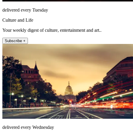
delivered every Tuesday
Culture and Life
Your weekly digest of culture, entertainment and art..
Subscribe +
delivered every Wednesday