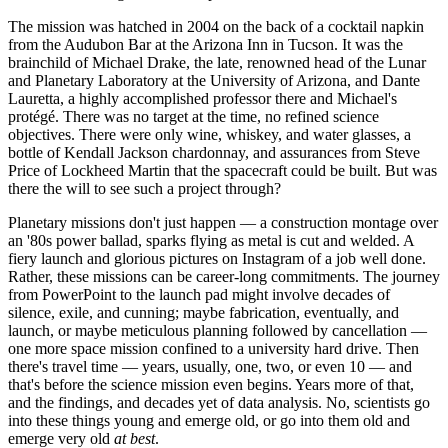
The mission was hatched in 2004 on the back of a cocktail napkin
from the Audubon Bar at the Arizona Inn in Tucson. It was the
brainchild of Michael Drake, the late, renowned head of the Lunar
and Planetary Laboratory at the University of Arizona, and Dante
Lauretta, a highly accomplished professor there and Michael's
protégé. There was no target at the time, no refined science
objectives. There were only wine, whiskey, and water glasses, a
bottle of Kendall Jackson chardonnay, and assurances from Steve
Price of Lockheed Martin that the spacecraft could be built. But was
there the will to see such a project through?
Planetary missions don't just happen — a construction montage over
an '80s power ballad, sparks flying as metal is cut and welded. A
fiery launch and glorious pictures on Instagram of a job well done.
Rather, these missions can be career-long commitments. The journey
from PowerPoint to the launch pad might involve decades of
silence, exile, and cunning; maybe fabrication, eventually, and
launch, or maybe meticulous planning followed by cancellation —
one more space mission confined to a university hard drive. Then
there's travel time — years, usually, one, two, or even 10 — and
that's before the science mission even begins. Years more of that,
and the findings, and decades yet of data analysis. No, scientists go
into these things young and emerge old, or go into them old and
emerge very old
at best
.