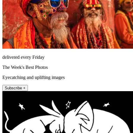
delivered every Friday
The Week's Best Photos
Eyecatching and uplifting images
Subscribe +