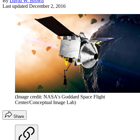
By
David W. Brown
Last updated
December 2, 2016
(Image credit: NASA's Goddard Space Flight
Center/Conceptual Image Lab)
Share