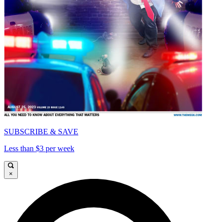
SUBSCRIBE & SAVE
Less than $3 per week
×