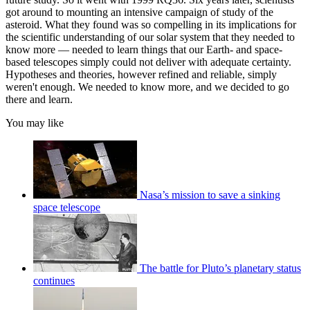
got around to mounting an intensive campaign of study of the
asteroid. What they found was so compelling in its implications for
the scientific understanding of our solar system that they needed to
know more — needed to learn things that our Earth- and space-
based telescopes simply could not deliver with adequate certainty.
Hypotheses and theories, however refined and reliable, simply
weren't enough. We needed to know more, and we decided to go
there and learn.
You may like
Nasa’s mission to save a sinking
space telescope
The battle for Pluto’s planetary status
continues