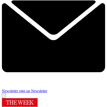
Newsletter sign up
Newsletter