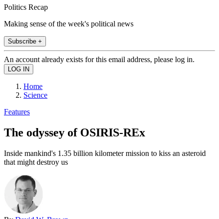
Politics Recap
Making sense of the week's political news
Subscribe +
An account already exists for this email address, please log in.
Home
Science
Features
The odyssey of OSIRIS-REx
Inside mankind's 1.35 billion kilometer mission to kiss an asteroid
that might destroy us