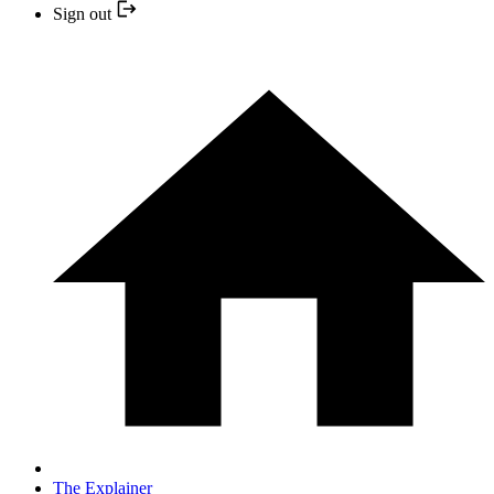
Sign out
The Explainer