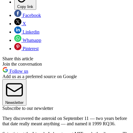
Copy link
Facebook
X
Linkedin
Whatsapp
Pinterest
Share this article
Join the conversation
Follow us
Add us as a preferred source on Google
Newsletter
Subscribe to our newsletter
They discovered the asteroid on September 11 — two years before
that date really meant anything — and named it 1999 RQ36.