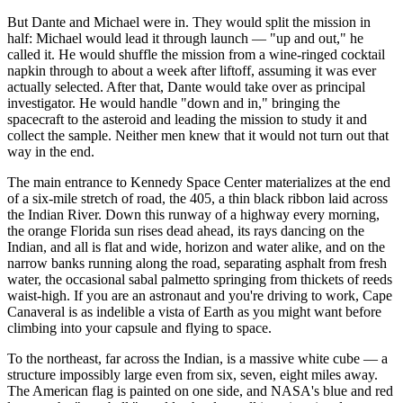
But Dante and Michael were in. They would split the mission in
half: Michael would lead it through launch — "up and out," he
called it. He would shuffle the mission from a wine-ringed cocktail
napkin through to about a week after liftoff, assuming it was ever
actually selected. After that, Dante would take over as principal
investigator. He would handle "down and in," bringing the
spacecraft to the asteroid and leading the mission to study it and
collect the sample. Neither men knew that it would not turn out that
way in the end.
The main entrance to Kennedy Space Center materializes at the end
of a six-mile stretch of road, the 405, a thin black ribbon laid across
the Indian River. Down this runway of a highway every morning,
the orange Florida sun rises dead ahead, its rays dancing on the
Indian, and all is flat and wide, horizon and water alike, and on the
narrow banks running along the road, separating asphalt from fresh
water, the occasional sabal palmetto springing from thickets of reeds
waist-high. If you are an astronaut and you're driving to work, Cape
Canaveral is as indelible a vista of Earth as you might want before
climbing into your capsule and flying to space.
To the northeast, far across the Indian, is a massive white cube — a
structure impossibly large even from six, seven, eight miles away.
The American flag is painted on one side, and NASA's blue and red