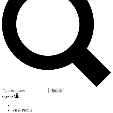
Search
Sign in
View Profile