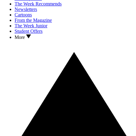
The Week Recommends
Newsletters
Cartoons
From the Magazine
The Week Junior
Student Offers
More