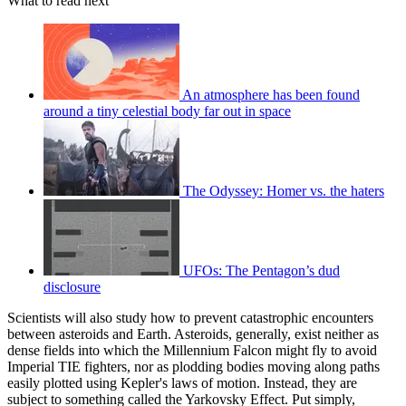
What to read next
An atmosphere has been found
around a tiny celestial body far out in space
The Odyssey: Homer vs. the haters
UFOs: The Pentagon’s dud
disclosure
Scientists will also study how to prevent catastrophic encounters
between asteroids and Earth. Asteroids, generally, exist neither as
dense fields into which the Millennium Falcon might fly to avoid
Imperial TIE fighters, nor as plodding bodies moving along paths
easily plotted using Kepler's laws of motion. Instead, they are
subject to something called the Yarkovsky Effect. Put simply,