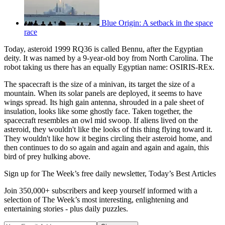
Blue Origin: A setback in the space
race
Today, asteroid 1999 RQ36 is called Bennu, after the Egyptian
deity. It was named by a 9-year-old boy from North Carolina. The
robot taking us there has an equally Egyptian name: OSIRIS-REx.
The spacecraft is the size of a minivan, its target the size of a
mountain. When its solar panels are deployed, it seems to have
wings spread. Its high gain antenna, shrouded in a pale sheet of
insulation, looks like some ghostly face. Taken together, the
spacecraft resembles an owl mid swoop. If aliens lived on the
asteroid, they wouldn't like the looks of this thing flying toward it.
They wouldn't like how it begins circling their asteroid home, and
then continues to do so again and again and again and again, this
bird of prey hulking above.
Sign up for The Week’s free daily newsletter,
Today’s Best Articles
Join 350,000+ subscribers and keep yourself informed with a
selection of The Week’s most interesting, enlightening and
entertaining stories - plus daily puzzles.