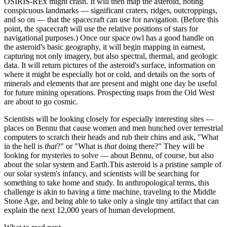
OSIRIS-REx might crash. It will then map the asteroid, noting
conspicuous landmarks — significant craters, ridges, outcroppings,
and so on — that the spacecraft can use for navigation. (Before this
point, the spacecraft will use the relative positions of stars for
navigational purposes.) Once our space owl has a good handle on
the asteroid's basic geography, it will begin mapping in earnest,
capturing not only imagery, but also spectral, thermal, and geologic
data. It will return pictures of the asteroid's surface, information on
where it might be especially hot or cold, and details on the sorts of
minerals and elements that are present and might one day be useful
for future mining operations. Prospecting maps from the Old West
are about to go cosmic.
Scientists will be looking closely for especially interesting sites —
places on Bennu that cause women and men hunched over terrestrial
computers to scratch their heads and rub their chins and ask, "What
in the hell is
that
?" or "What is
that
doing there?" They will be
looking for mysteries to solve — about Bennu, of course, but also
about the solar system and Earth.This asteroid is a pristine sample of
our solar system's infancy, and scientists will be searching for
something to take home and study. In anthropological terms, this
challenge is akin to having a time machine, traveling to the Middle
Stone Age, and being able to take only a single tiny artifact that can
explain the next 12,000 years of human development.