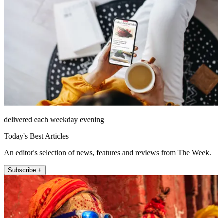
delivered each weekday evening
Today's Best Articles
An editor's selection of news, features and reviews from The Week.
Subscribe +