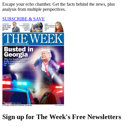
Escape your echo chamber. Get the facts behind the news, plus
analysis from multiple perspectives.
SUBSCRIBE & SAVE
Sign up for The Week's Free Newsletters