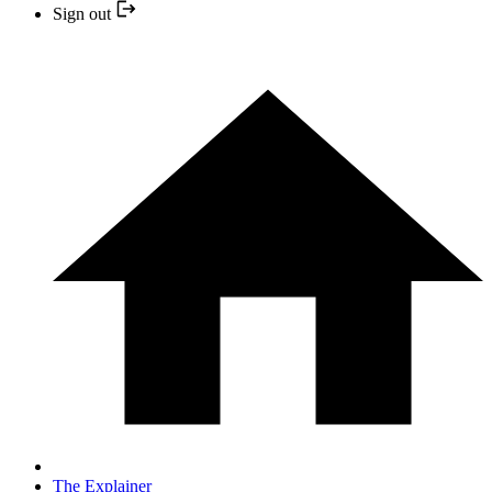
Sign out
The Explainer