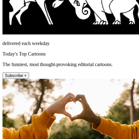
delivered each weekday
Today's Top Cartoons
The funniest, most thought-provoking editorial cartoons.
Subscribe +