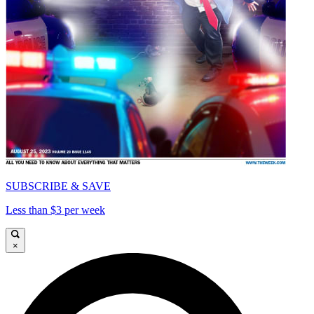
SUBSCRIBE & SAVE
Less than $3 per week
×