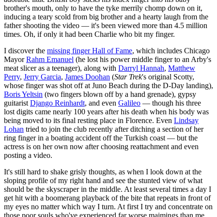
brother's mouth, only to have the tyke merrily chomp down on it,
inducing a teary scold from big brother and a hearty laugh from the
father shooting the video — it's been viewed more than 4.5 million
times. Oh, if only it had been Charlie who bit my finger.
I discover the
missing finger Hall of Fame
, which includes Chicago
Mayor
Rahm Emanuel
(he lost his power middle finger to an Arby's
meat slicer as a teenager), along with
Darryl Hannah
,
Matthew
Perry
,
Jerry Garcia
,
James Doohan
(
Star
Trek
's original Scotty,
whose finger was shot off at Juno Beach during the D-Day landing),
Boris Yeltsin
(two fingers blown off by a hand grenade), gypsy
guitarist
Django Reinhardt
, and even
Galileo
— though his three
lost digits came nearly 100 years after his death when his body was
being moved to its final resting place in Florence. Even
Lindsay
Lohan
tried to join the club recently after ditching a section of her
ring finger in a boating accident off the Turkish coast — but the
actress is on her own now after choosing reattachment and even
posting a video.
It's still hard to shake grisly thoughts, as when I look down at the
sloping profile of my right hand and see the stunted view of what
should be the skyscraper in the middle. At least several times a day I
get hit with a boomerang playback of the bite that repeats in front of
my eyes no matter which way I turn. At first I try and concentrate on
those poor souls who've experienced far worse maimings than me.