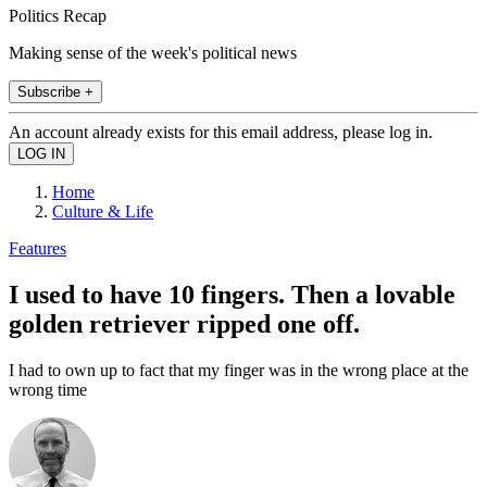
Politics Recap
Making sense of the week's political news
Subscribe +
An account already exists for this email address, please log in.
Home
Culture & Life
Features
I used to have 10 fingers. Then a lovable
golden retriever ripped one off.
I had to own up to fact that my finger was in the wrong place at the
wrong time