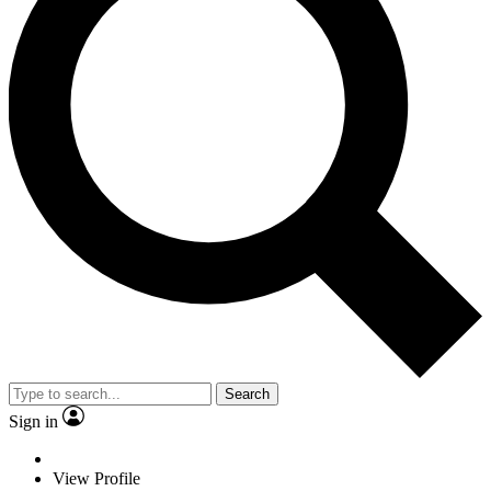
Search
Sign in
View Profile