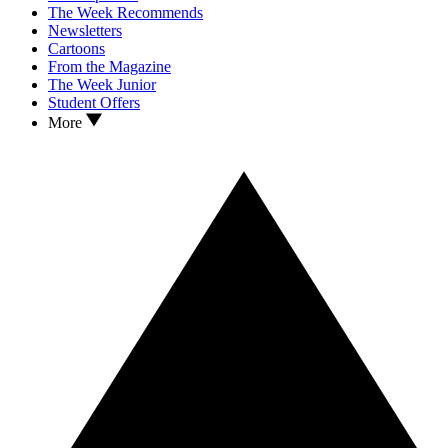
The Week Recommends
Newsletters
Cartoons
From the Magazine
The Week Junior
Student Offers
More