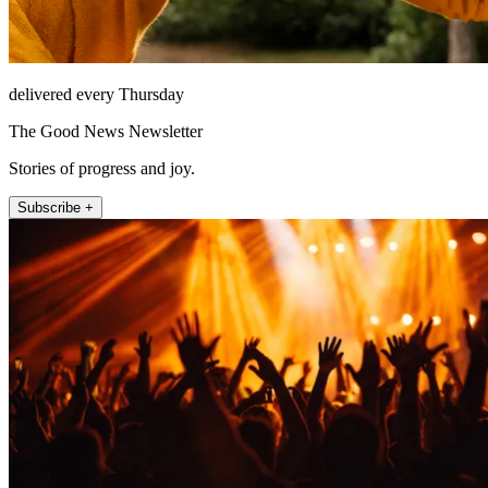
delivered every Thursday
The Good News Newsletter
Stories of progress and joy.
Subscribe +