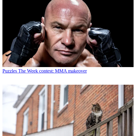
Puzzles
The Week contest: MMA makeover