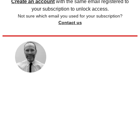
Create an account
with the same email registered to
your subscription to unlock access.
Not sure which email you used for your subscription?
Contact us