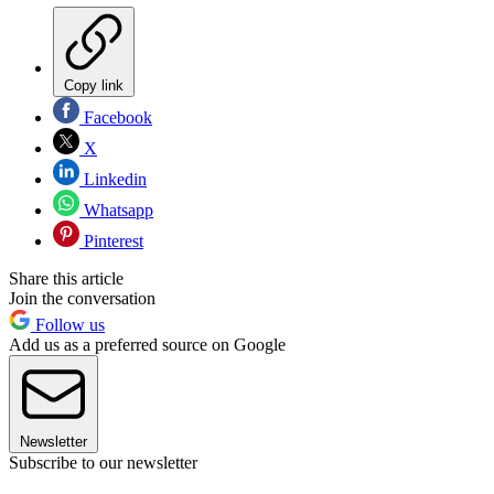
Copy link
Facebook
X
Linkedin
Whatsapp
Pinterest
Share this article
Join the conversation
Follow us
Add us as a preferred source on Google
Newsletter
Subscribe to our newsletter