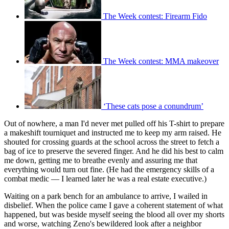
The Week contest: Firearm Fido
The Week contest: MMA makeover
‘These cats pose a conundrum’
Out of nowhere, a man I'd never met pulled off his T-shirt to prepare
a makeshift tourniquet and instructed me to keep my arm raised. He
shouted for crossing guards at the school across the street to fetch a
bag of ice to preserve the severed finger. And he did his best to calm
me down, getting me to breathe evenly and assuring me that
everything would turn out fine. (He had the emergency skills of a
combat medic — I learned later he was a real estate executive.)
Waiting on a park bench for an ambulance to arrive, I wailed in
disbelief. When the police came I gave a coherent statement of what
happened, but was beside myself seeing the blood all over my shorts
and worse, watching Zeno's bewildered look after a neighbor