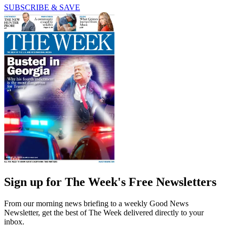
SUBSCRIBE & SAVE
Sign up for The Week's Free Newsletters
From our morning news briefing to a weekly Good News
Newsletter, get the best of The Week delivered directly to your
inbox.