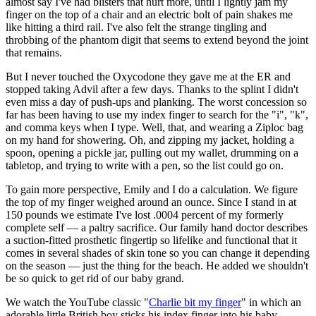
almost say I've had blisters that hurt more, until I lightly jam my
finger on the top of a chair and an electric bolt of pain shakes me
like hitting a third rail. I've also felt the strange tingling and
throbbing of the phantom digit that seems to extend beyond the joint
that remains.
But I never touched the Oxycodone they gave me at the ER and
stopped taking Advil after a few days. Thanks to the splint I didn't
even miss a day of push-ups and planking. The worst concession so
far has been having to use my index finger to search for the "i", "k",
and comma keys when I type. Well, that, and wearing a Ziploc bag
on my hand for showering. Oh, and zipping my jacket, holding a
spoon, opening a pickle jar, pulling out my wallet, drumming on a
tabletop, and trying to write with a pen, so the list could go on.
To gain more perspective, Emily and I do a calculation. We figure
the top of my finger weighed around an ounce. Since I stand in at
150 pounds we estimate I've lost .0004 percent of my formerly
complete self — a paltry sacrifice. Our family hand doctor describes
a suction-fitted prosthetic fingertip so lifelike and functional that it
comes in several shades of skin tone so you can change it depending
on the season — just the thing for the beach. He added we shouldn't
be so quick to get rid of our baby grand.
We watch the YouTube classic "
Charlie bit my finger
" in which an
adorable little British boy sticks his index finger into his baby