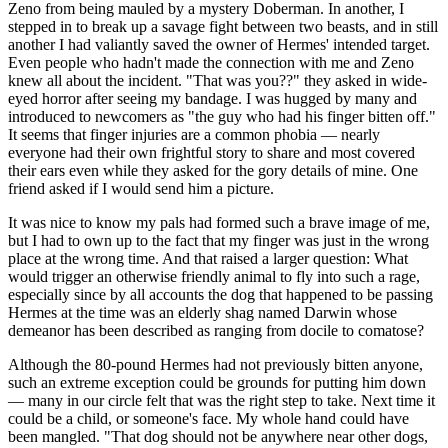
Zeno from being mauled by a mystery Doberman. In another, I
stepped in to break up a savage fight between two beasts, and in still
another I had valiantly saved the owner of Hermes' intended target.
Even people who hadn't made the connection with me and Zeno
knew all about the incident. "That was you??" they asked in wide-
eyed horror after seeing my bandage. I was hugged by many and
introduced to newcomers as "the guy who had his finger bitten off."
It seems that finger injuries are a common phobia — nearly
everyone had their own frightful story to share and most covered
their ears even while they asked for the gory details of mine. One
friend asked if I would send him a picture.
It was nice to know my pals had formed such a brave image of me,
but I had to own up to the fact that my finger was just in the wrong
place at the wrong time. And that raised a larger question: What
would trigger an otherwise friendly animal to fly into such a rage,
especially since by all accounts the dog that happened to be passing
Hermes at the time was an elderly shag named Darwin whose
demeanor has been described as ranging from docile to comatose?
Although the 80-pound Hermes had not previously bitten anyone,
such an extreme exception could be grounds for putting him down
— many in our circle felt that was the right step to take. Next time it
could be a child, or someone's face. My whole hand could have
been mangled. "That dog should not be anywhere near other dogs,