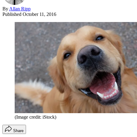
By
Allan Ripp
Published
October 11, 2016
(Image credit: iStock)
Share