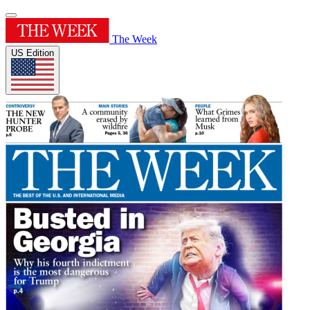
The Week
US Edition