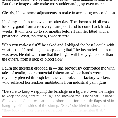
But those images only make me shudder and gasp even more.
Clearly, I have some adjustments to make in accepting my condition.
I had my stitches removed the other day. The doctor said all was
looking good from a recovery standpoint and to come back in six
weeks. It will take up to six months before I can get fitted with a
prosthetic. What, no rehab, I wondered?
"Can you make a fist?" he asked and I obliged the best I could with
what I had. "Good — just keep doing that," he instructed — his role
was over. He did warn me that the finger will likely get colder than
the others, from a lack of blood flow.
Laura the therapist dropped in — she previously comforted me with
tales of tending to commercial fisherman whose hands were
regularly pierced through by massive hooks, and factory workers
who suffered horrendous mutilations from industrial paint guns.
"Be sure to keep wrapping the bandage in a figure 8 over the finger
to keep the dog ears pulled in," she showed me. The what, I asked?
She explained that was amputee shorthand for the little flaps of skin
hanging off the sides of the stump. "See," she tried to show me,
"they look just like the ears of a dog — you'll remember that."
Indeed, I will.