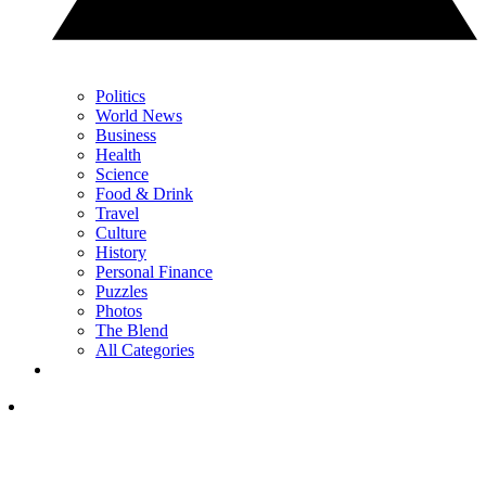
Politics
World News
Business
Health
Science
Food & Drink
Travel
Culture
History
Personal Finance
Puzzles
Photos
The Blend
All Categories