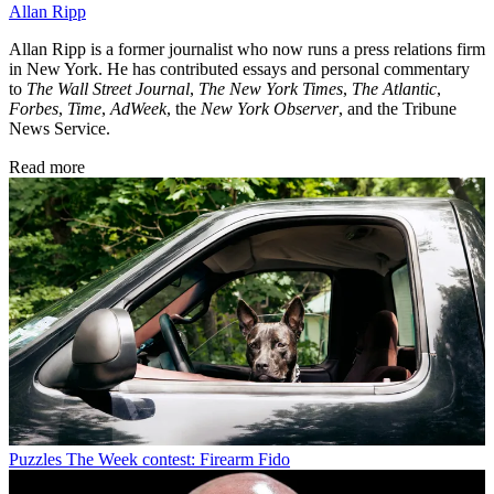
Allan Ripp
Allan Ripp is a former journalist who now runs a press relations firm
in New York. He has contributed essays and personal commentary
to
The Wall Street Journal
,
The New York Times
,
The Atlantic
,
Forbes
,
Time
,
AdWeek
, the
New York Observer
, and the Tribune
News Service.
Read more
Puzzles
The Week contest: Firearm Fido