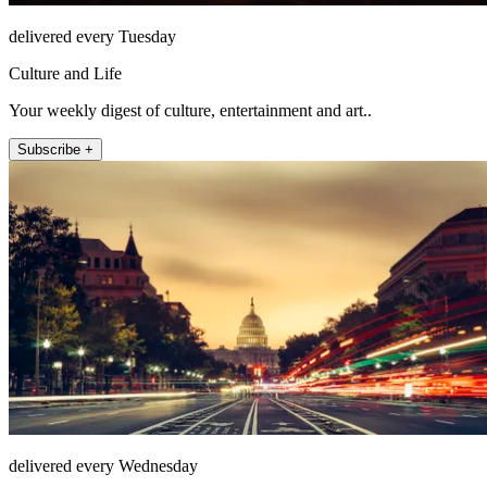
delivered every Tuesday
Culture and Life
Your weekly digest of culture, entertainment and art..
Subscribe +
delivered every Wednesday