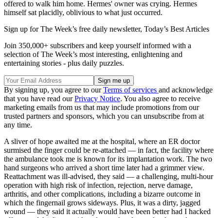
offered to walk him home. Hermes' owner was crying. Hermes
himself sat placidly, oblivious to what just occurred.
Sign up for The Week’s free daily newsletter,
Today’s Best Articles
Join 350,000+ subscribers and keep yourself informed with a
selection of The Week’s most interesting, enlightening and
entertaining stories - plus daily puzzles.
By signing up, you agree to our
Terms of services
and acknowledge
that you have read our
Privacy Notice
. You also agree to receive
marketing emails from us that may include promotions from our
trusted partners and sponsors, which you can unsubscribe from at
any time.
A sliver of hope awaited me at the hospital, where an ER doctor
surmised the finger could be re-attached — in fact, the facility where
the ambulance took me is known for its implantation work. The two
hand surgeons who arrived a short time later had a grimmer view.
Reattachment was ill-advised, they said — a challenging, multi-hour
operation with high risk of infection, rejection, nerve damage,
arthritis, and other complications, including a bizarre outcome in
which the fingernail grows sideways. Plus, it was a dirty, jagged
wound — they said it actually would have been better had I hacked