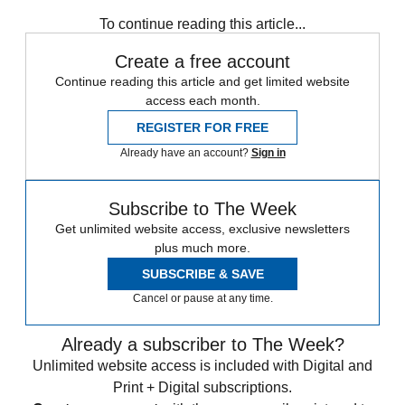
To continue reading this article...
Create a free account
Continue reading this article and get limited website
access each month.
REGISTER FOR FREE
Already have an account?
Sign in
Subscribe to The Week
Get unlimited website access, exclusive newsletters
plus much more.
SUBSCRIBE & SAVE
Cancel or pause at any time.
Already a subscriber to The Week?
Unlimited website access is included with Digital and
Print + Digital subscriptions.