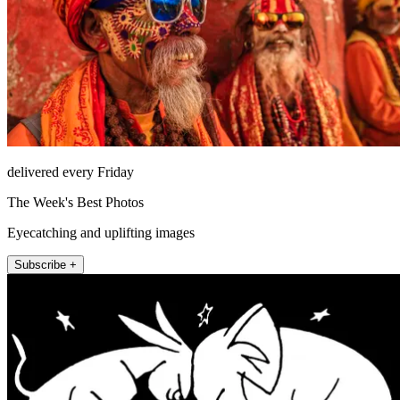
delivered every Friday
The Week's Best Photos
Eyecatching and uplifting images
Subscribe +