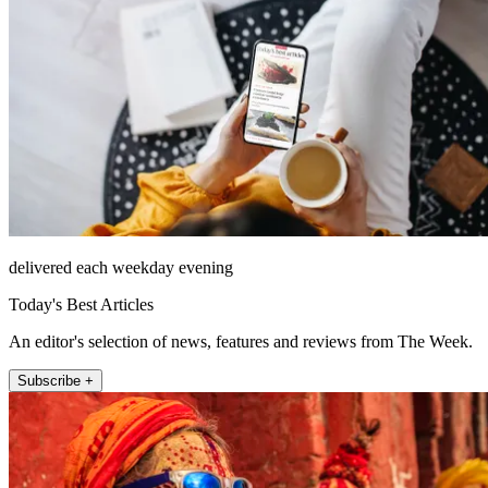
delivered each weekday evening
Today's Best Articles
An editor's selection of news, features and reviews from The Week.
Subscribe +