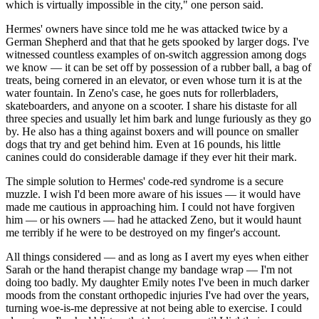
which is virtually impossible in the city," one person said.
Hermes' owners have since told me he was attacked twice by a
German Shepherd and that that he gets spooked by larger dogs. I've
witnessed countless examples of on-switch aggression among dogs
we know — it can be set off by possession of a rubber ball, a bag of
treats, being cornered in an elevator, or even whose turn it is at the
water fountain. In Zeno's case, he goes nuts for rollerbladers,
skateboarders, and anyone on a scooter. I share his distaste for all
three species and usually let him bark and lunge furiously as they go
by. He also has a thing against boxers and will pounce on smaller
dogs that try and get behind him. Even at 16 pounds, his little
canines could do considerable damage if they ever hit their mark.
The simple solution to Hermes' code-red syndrome is a secure
muzzle. I wish I'd been more aware of his issues — it would have
made me cautious in approaching him. I could not have forgiven
him — or his owners — had he attacked Zeno, but it would haunt
me terribly if he were to be destroyed on my finger's account.
All things considered — and as long as I avert my eyes when either
Sarah or the hand therapist change my bandage wrap — I'm not
doing too badly. My daughter Emily notes I've been in much darker
moods from the constant orthopedic injuries I've had over the years,
turning woe-is-me depressive at not being able to exercise. I could