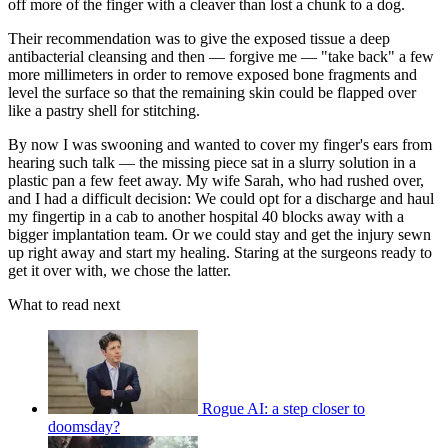
off more of the finger with a cleaver than lost a chunk to a dog.
Their recommendation was to give the exposed tissue a deep
antibacterial cleansing and then — forgive me — "take back" a few
more millimeters in order to remove exposed bone fragments and
level the surface so that the remaining skin could be flapped over
like a pastry shell for stitching.
By now I was swooning and wanted to cover my finger's ears from
hearing such talk — the missing piece sat in a slurry solution in a
plastic pan a few feet away. My wife Sarah, who had rushed over,
and I had a difficult decision: We could opt for a discharge and haul
my fingertip in a cab to another hospital 40 blocks away with a
bigger implantation team. Or we could stay and get the injury sewn
up right away and start my healing. Staring at the surgeons ready to
get it over with, we chose the latter.
What to read next
Rogue AI: a step closer to
doomsday?