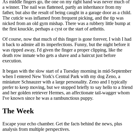
As middle fingers go, the one on my right hand was never much of
a winner. The nail was flattened, partly an inheritance from my
father, but also the result of being caught in a garage door as a child.
The cuticle was inflamed from frequent picking, and the tip was
nicked from an old gym mishap. There was a rubbery little bump at
the first knuckle, perhaps a cyst or the start of arthritis.
Of course, now that much of this finger is gone forever, I wish I had
it back to admire all its imperfections. Funny, but the night before it
was ripped away, I'd given the finger a proper clipping, like the
death row inmate who gets a shave and a haircut just before
execution.
It began with the slow start of a Tuesday morning in mid-September
when I entered New York's Central Park with my dog Zeno, a
miniature Schnauzer with a large personality. Zeno and I typically
prefer to keep moving, but we stopped briefly to say hello to a friend
and her golden retriever Hermes, an affectionate tail-wagger whom
I've known since he was a rambunctious puppy.
The Week
Escape your echo chamber. Get the facts behind the news, plus
analysis from multiple perspectives.