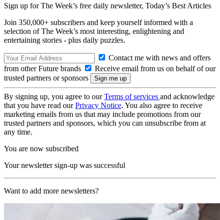
Sign up for The Week’s free daily newsletter,
Today’s Best Articles
Join 350,000+ subscribers and keep yourself informed with a
selection of The Week’s most interesting, enlightening and
entertaining stories - plus daily puzzles.
Contact me with news and offers
from other Future brands
Receive email from us on behalf of our
trusted partners or sponsors
By signing up, you agree to our
Terms of services
and acknowledge
that you have read our
Privacy Notice
. You also agree to receive
marketing emails from us that may include promotions from our
trusted partners and sponsors, which you can unsubscribe from at
any time.
You are now subscribed
Your newsletter sign-up was successful
Want to add more newsletters?