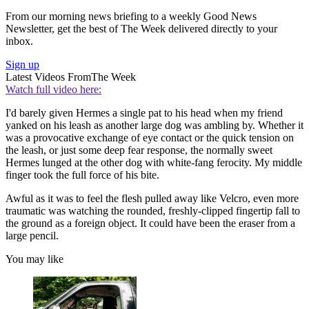
From our morning news briefing to a weekly Good News
Newsletter, get the best of The Week delivered directly to your
inbox.
Sign up
Latest Videos From
The Week
Watch full video here:
I'd barely given Hermes a single pat to his head when my friend
yanked on his leash as another large dog was ambling by. Whether it
was a provocative exchange of eye contact or the quick tension on
the leash, or just some deep fear response, the normally sweet
Hermes lunged at the other dog with white-fang ferocity. My middle
finger took the full force of his bite.
Awful as it was to feel the flesh pulled away like Velcro, even more
traumatic was watching the rounded, freshly-clipped fingertip fall to
the ground as a foreign object. It could have been the eraser from a
large pencil.
You may like