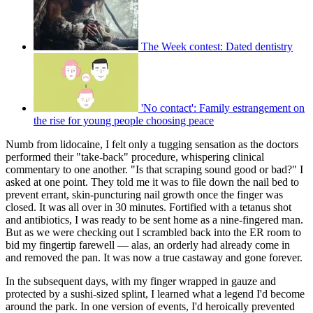
The Week contest: Dated dentistry
'No contact': Family estrangement on
the rise for young people choosing peace
Numb from lidocaine, I felt only a tugging sensation as the doctors
performed their "take-back" procedure, whispering clinical
commentary to one another. "Is that scraping sound good or bad?" I
asked at one point. They told me it was to file down the nail bed to
prevent errant, skin-puncturing nail growth once the finger was
closed. It was all over in 30 minutes. Fortified with a tetanus shot
and antibiotics, I was ready to be sent home as a nine-fingered man.
But as we were checking out I scrambled back into the ER room to
bid my fingertip farewell — alas, an orderly had already come in
and removed the pan. It was now a true castaway and gone forever.
In the subsequent days, with my finger wrapped in gauze and
protected by a sushi-sized splint, I learned what a legend I'd become
around the park. In one version of events, I'd heroically prevented