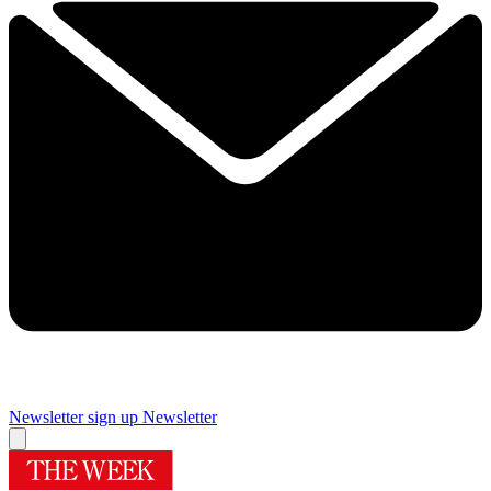
Newsletter sign up
Newsletter