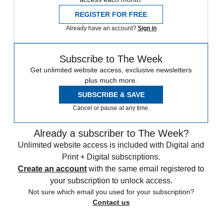
From our morning news briefing to a weekly Good News
Newsletter, get the best of The Week delivered directly to your
inbox.
From our morning news briefing to a weekly Good News
Newsletter, get the best of The Week delivered directly to your
inbox.
Sign up
To continue reading this article...
Create a free account
Continue reading this article and get limited website
access each month.
REGISTER FOR FREE
Already have an account?
Sign in
Subscribe to The Week
Get unlimited website access, exclusive newsletters
plus much more.