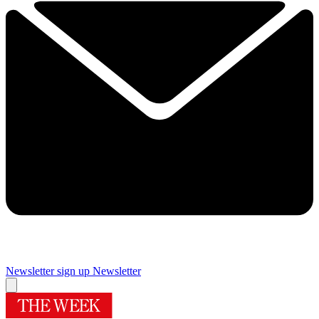
Newsletter sign up
Newsletter