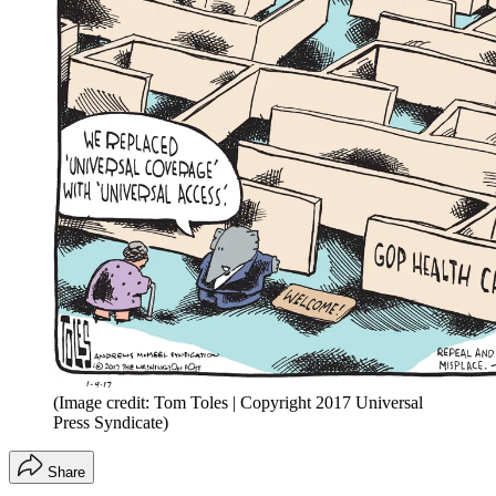
(Image credit: Tom Toles | Copyright 2017 Universal
Press Syndicate)
Share