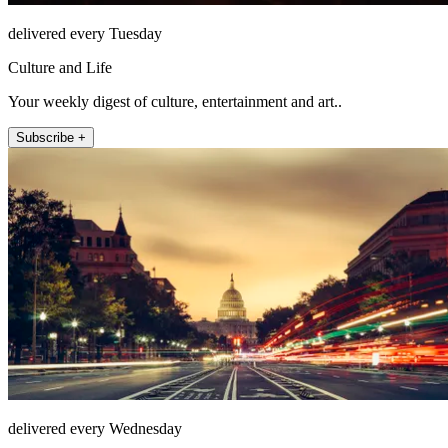
delivered every Tuesday
Culture and Life
Your weekly digest of culture, entertainment and art..
Subscribe +
delivered every Wednesday