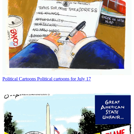
Political Cartoons
Political cartoons for July 12