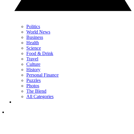
Politics
World News
Business
Health
Science
Food & Drink
Travel
Culture
History
Personal Finance
Puzzles
Photos
The Blend
All Categories