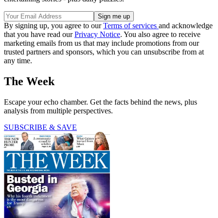
Get the best political cartoons delivered to your inbox with our
free daily cartoon newsletter.
Sign up here
.
Sign up for The Week’s free daily newsletter,
Today’s Best Articles
Join 350,000+ subscribers and keep yourself informed with a
selection of The Week’s most interesting, enlightening and
entertaining stories - plus daily puzzles.
By signing up, you agree to our
Terms of services
and acknowledge
that you have read our
Privacy Notice
. You also agree to receive
marketing emails from us that may include promotions from our
trusted partners and sponsors, which you can unsubscribe from at
any time.
The Week