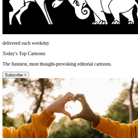
delivered each weekday
Today's Top Cartoons
The funniest, most thought-provoking editorial cartoons.
Subscribe +