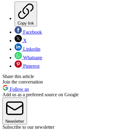
Copy link
Facebook
X
Linkedin
Whatsapp
Pinterest
Share this article
Join the conversation
Follow us
Add us as a preferred source on Google
Newsletter
Subscribe to our newsletter