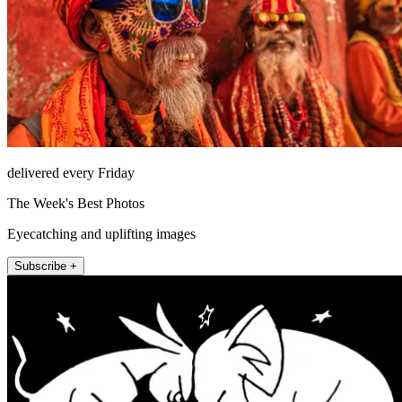
delivered every Friday
The Week's Best Photos
Eyecatching and uplifting images
Subscribe +