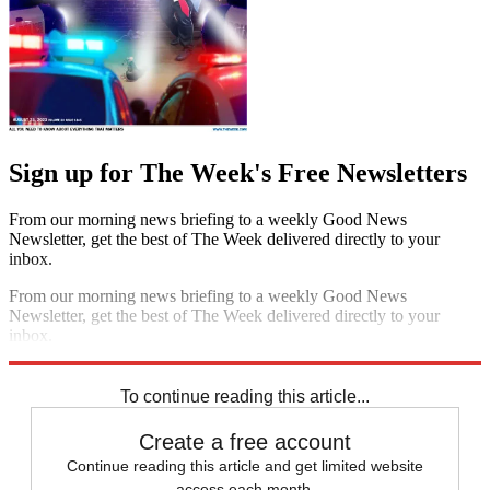
Escape your echo chamber. Get the facts behind the news, plus
analysis from multiple perspectives.
SUBSCRIBE & SAVE
Sign up for The Week's Free Newsletters