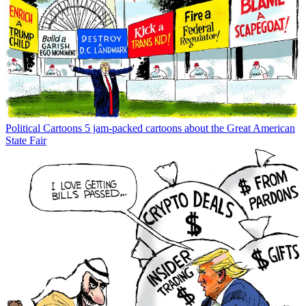
Political Cartoons
Political cartoons for July 17