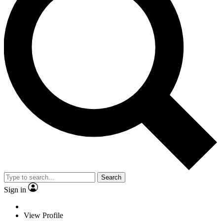
Search
Sign in
View Profile