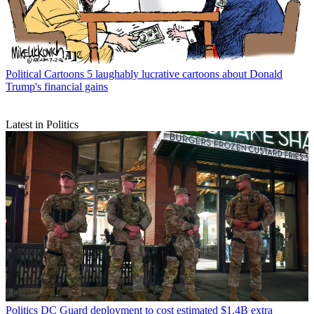
Political Cartoons
5 jam-packed cartoons about the Great American
State Fair
Political Cartoons
5 laughably lucrative cartoons about Donald
Trump's financial gains
Latest in Politics