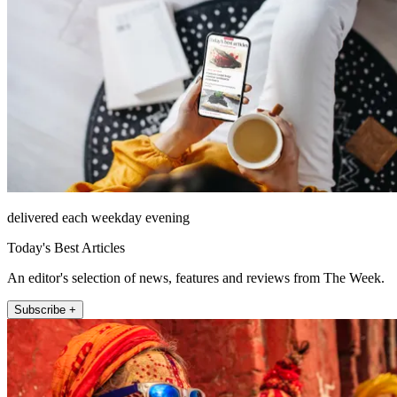
delivered each weekday evening
Today's Best Articles
An editor's selection of news, features and reviews from The Week.
Subscribe +