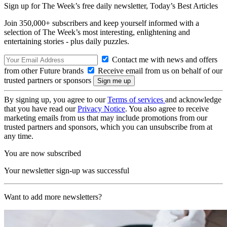
Sign up for The Week’s free daily newsletter,
Today’s Best Articles
Join 350,000+ subscribers and keep yourself informed with a
selection of The Week’s most interesting, enlightening and
entertaining stories - plus daily puzzles.
Contact me with news and offers
from other Future brands
Receive email from us on behalf of our
trusted partners or sponsors
By signing up, you agree to our
Terms of services
and acknowledge
that you have read our
Privacy Notice
. You also agree to receive
marketing emails from us that may include promotions from our
trusted partners and sponsors, which you can unsubscribe from at
any time.
You are now subscribed
Your newsletter sign-up was successful
Want to add more newsletters?