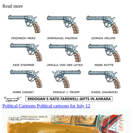
Read more