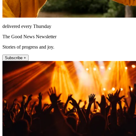
delivered every Thursday
The Good News Newsletter
Stories of progress and joy.
Subscribe +