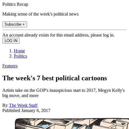
Politics Recap
Making sense of the week's political news
Subscribe +
An account already exists for this email address, please log in.
Home
Politics
Features
The week's 7 best political cartoons
Artists take on the GOP's inauspicious start to 2017, Megyn Kelly's
big move, and more
By
The Week Staff
Published
January 6, 2017