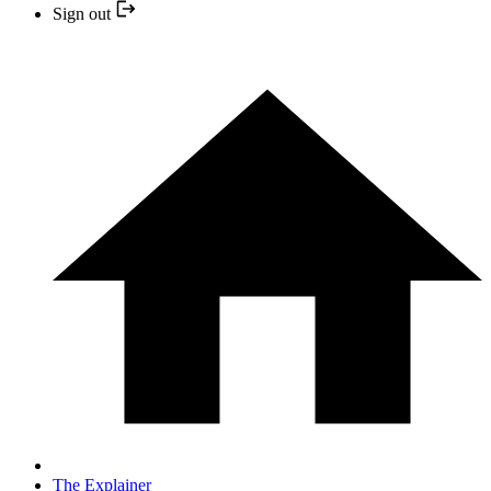
Sign out
The Explainer