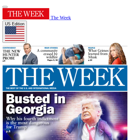
The Week
US Edition