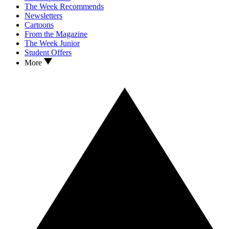
The Week Recommends
Newsletters
Cartoons
From the Magazine
The Week Junior
Student Offers
More