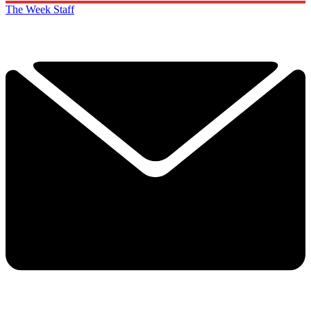
SUBSCRIBE & SAVE
Cancel or pause at any time.
Already a subscriber to The Week?
Unlimited website access is included with Digital and
Print + Digital subscriptions.
Create an account
with the same email registered to
your subscription to unlock access.
Not sure which email you used for your subscription?
Contact us
The Week Staff