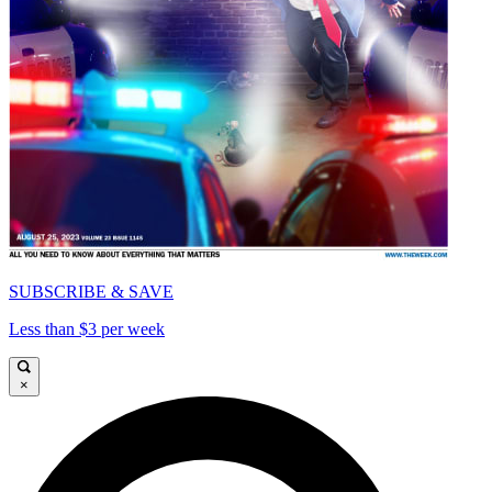
SUBSCRIBE & SAVE
Less than $3 per week
×