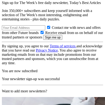
Sign up for The Week’s free daily newsletter,
Today’s Best Articles
Join 350,000+ subscribers and keep yourself informed with a
selection of The Week’s most interesting, enlightening and
entertaining stories - plus daily puzzles.
Contact me with news and offers
from other Future brands
Receive email from us on behalf of our
trusted partners or sponsors
By signing up, you agree to our
Terms of services
and acknowledge
that you have read our
Privacy Notice
. You also agree to receive
marketing emails from us that may include promotions from our
trusted partners and sponsors, which you can unsubscribe from at
any time.
You are now subscribed
Your newsletter sign-up was successful
Want to add more newsletters?