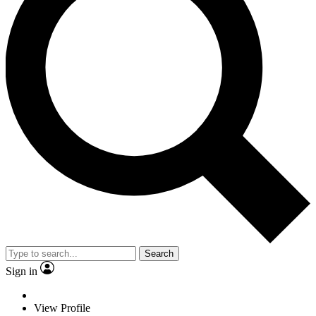
Search
Sign in
View Profile