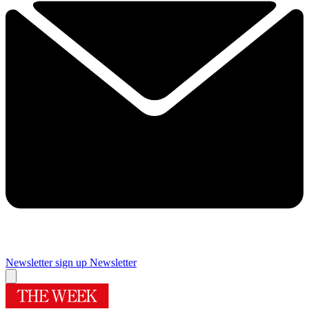
Newsletter sign up
Newsletter