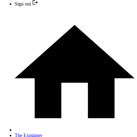
Sign out
The Explainer