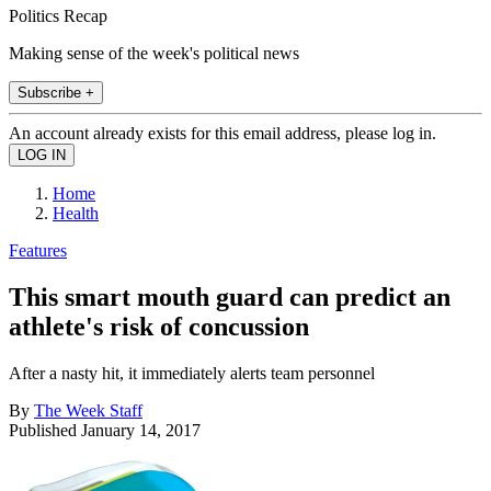
Politics Recap
Making sense of the week's political news
Subscribe +
An account already exists for this email address, please log in.
Home
Health
Features
This smart mouth guard can predict an
athlete's risk of concussion
After a nasty hit, it immediately alerts team personnel
By
The Week Staff
Published
January 14, 2017