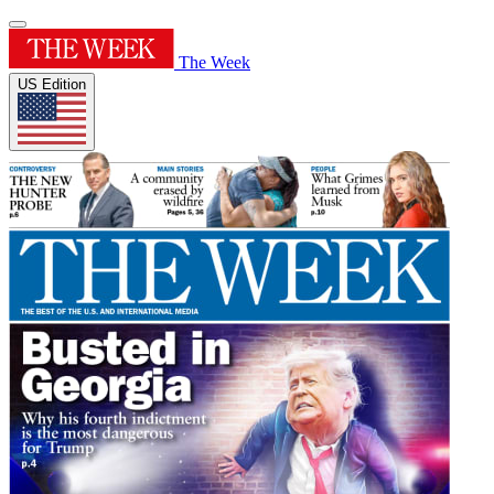
The Week
US Edition