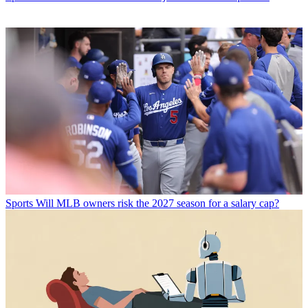
Sports
Will MLB owners risk the 2027 season for a salary cap?