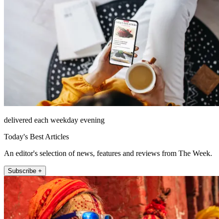
delivered each weekday evening
Today's Best Articles
An editor's selection of news, features and reviews from The Week.
Subscribe +