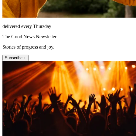
delivered every Thursday
The Good News Newsletter
Stories of progress and joy.
Subscribe +