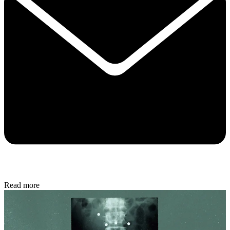
Read more