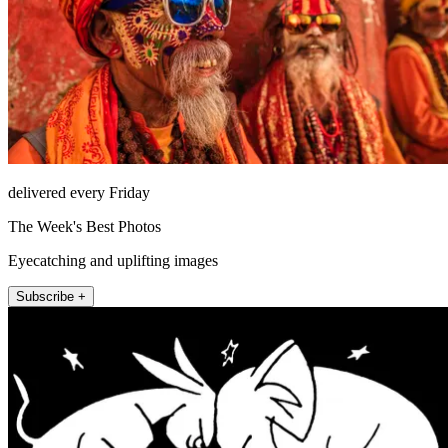
delivered every Friday
The Week's Best Photos
Eyecatching and uplifting images
Subscribe +