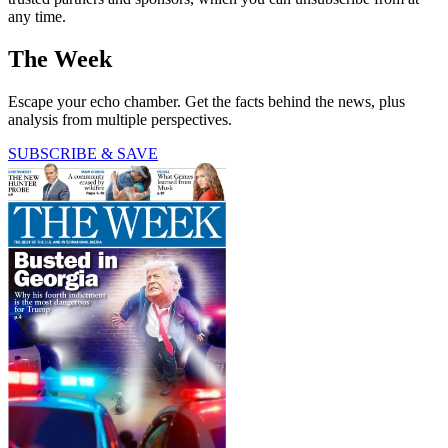
any time.
The Week
Escape your echo chamber. Get the facts behind the news, plus
analysis from multiple perspectives.
SUBSCRIBE & SAVE