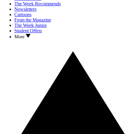
The Week Recommends
Newsletters
Cartoons
From the Magazine
The Week Junior
Student Offers
More