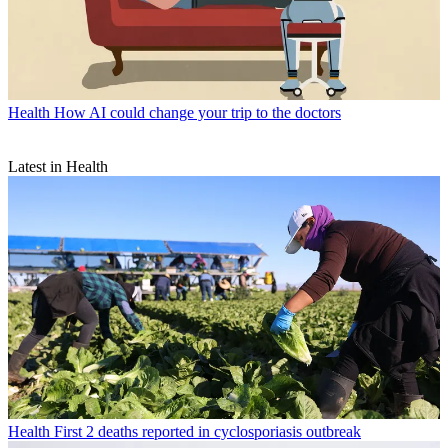
Health
How AI could change your trip to the doctors
Latest in Health
Health
First 2 deaths reported in cyclosporiasis outbreak