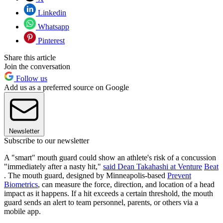
Linkedin
Whatsapp
Pinterest
Share this article
Join the conversation
Follow us
Add us as a preferred source on Google
Newsletter
Subscribe to our newsletter
A "smart" mouth guard could show an athlete's risk of a concussion
"immediately after a nasty hit,"
said Dean Takahashi at Venture
Beat
. The mouth guard, designed by Minneapolis-based
Prevent
Biometrics
, can measure the force, direction, and location of a head
impact as it happens. If a hit exceeds a certain threshold, the mouth
guard sends an alert to team personnel, parents, or others via a
mobile app.