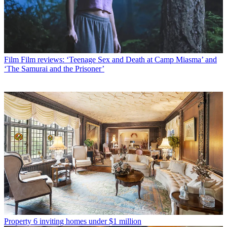
Film
Film reviews: ‘Teenage Sex and Death at Camp Miasma’ and
‘The Samurai and the Prisoner’
Property
6 inviting homes under $1 million