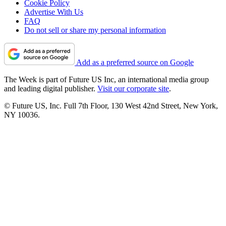
Cookie Policy
Advertise With Us
FAQ
Do not sell or share my personal information
Add as a preferred source on Google
The Week is part of Future US Inc, an international media group
and leading digital publisher.
Visit our corporate site
.
© Future US, Inc. Full 7th Floor, 130 West 42nd Street, New York,
NY 10036.