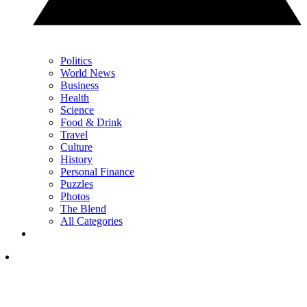
Politics
World News
Business
Health
Science
Food & Drink
Travel
Culture
History
Personal Finance
Puzzles
Photos
The Blend
All Categories