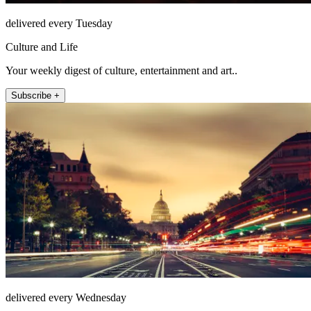
delivered every Tuesday
Culture and Life
Your weekly digest of culture, entertainment and art..
Subscribe +
delivered every Wednesday