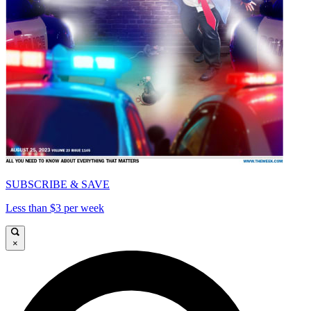
SUBSCRIBE & SAVE
Less than $3 per week
×