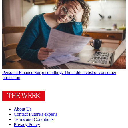
Personal Finance
Surprise billing: The hidden cost of consumer
protection
About Us
Contact Future's experts
Terms and Conditions
Privacy Policy