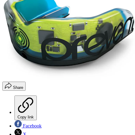
Share
Copy link
Facebook
X