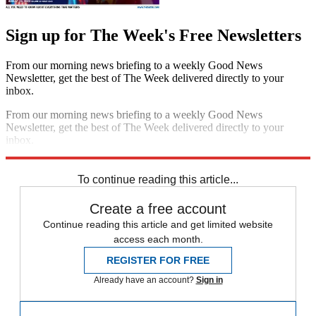
Sign up for The Week's Free Newsletters
From our morning news briefing to a weekly Good News
Newsletter, get the best of The Week delivered directly to your
inbox.
From our morning news briefing to a weekly Good News
Newsletter, get the best of The Week delivered directly to your
inbox.
Sign up
To continue reading this article...
Create a free account
Continue reading this article and get limited website
access each month.
REGISTER FOR FREE
Already have an account?
Sign in