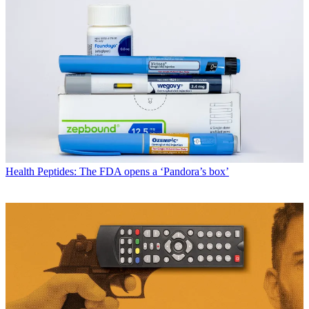
Health
Peptides: The FDA opens a ‘Pandora’s box’