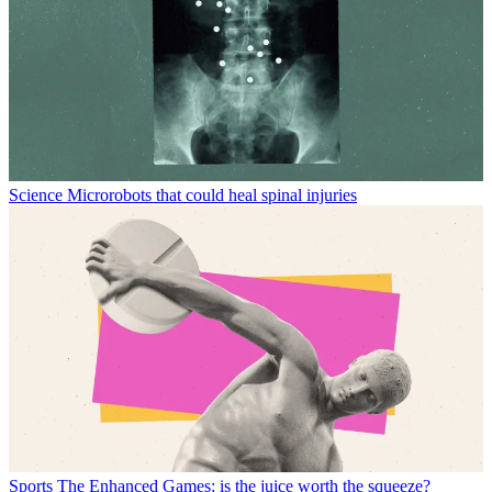
Science
Microrobots that could heal spinal injuries
Sports
The Enhanced Games: is the juice worth the squeeze?