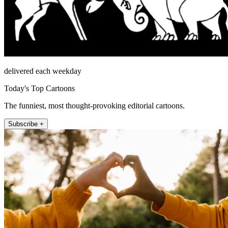
delivered each weekday
Today's Top Cartoons
The funniest, most thought-provoking editorial cartoons.
Subscribe +