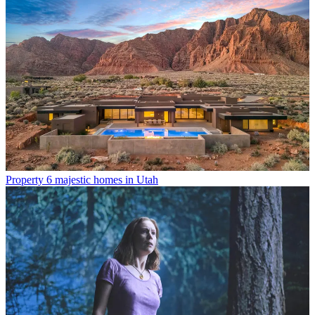
Property
6 majestic homes in Utah