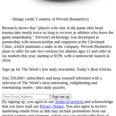
(Image credit: Courtesy of Prevent Biometrics)
Research shows that "players who stay in the game after head
trauma take nearly twice as long to recover as athletes who leave the
game immediately." Prevent's technology was developed in
partnership with neuroscientists and engineers at the Cleveland
Clinic, which maintains a stake in the company. Prevent Biometrics
plans to offer for sale two versions for athletes ages 11 and older in
six markets this year, starting at $199, with a nationwide launch in
2018.
Sign up for The Week’s free daily newsletter,
Today’s Best Articles
Join 350,000+ subscribers and keep yourself informed with a
selection of The Week’s most interesting, enlightening and
entertaining stories - plus daily puzzles.
By signing up, you agree to our
Terms of services
and acknowledge
that you have read our
Privacy Notice
. You also agree to receive
marketing emails from us that may include promotions from our
trusted partners and sponsors, which you can unsubscribe from at