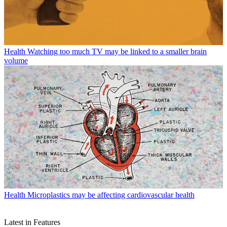
Health
Watching too much TV may be linked to a smaller brain
volume
Health
Microplastics may be affecting cardiovascular health
Latest in Features