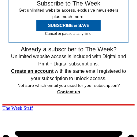
Subscribe to The Week
Get unlimited website access, exclusive newsletters
plus much more.
SUBSCRIBE & SAVE
Cancel or pause at any time.
Already a subscriber to The Week?
Unlimited website access is included with Digital and
Print + Digital subscriptions.
Create an account
with the same email registered to
your subscription to unlock access.
Not sure which email you used for your subscription?
Contact us
The Week Staff