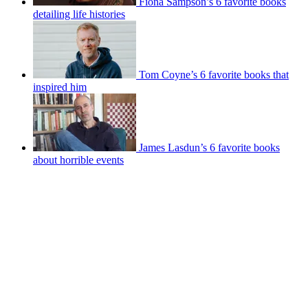
Fiona Sampson’s 6 favorite books
detailing life histories
Tom Coyne’s 6 favorite books that
inspired him
James Lasdun’s 6 favorite books
about horrible events