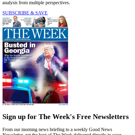
analysis from multiple perspectives.
SUBSCRIBE & SAVE
Sign up for The Week's Free Newsletters
From our morning news briefing to a weekly Good News
Newsletter, get the best of The Week delivered directly to your