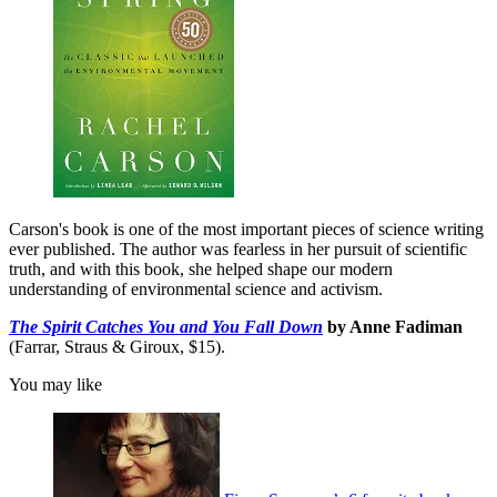
Carson's book is one of the most important pieces of science writing
ever published. The author was fearless in her pursuit of scientific
truth, and with this book, she helped shape our modern
understanding of environmental science and activism.
The Spirit Catches You and You Fall Down
by Anne Fadiman
(Farrar, Straus & Giroux, $15).
You may like