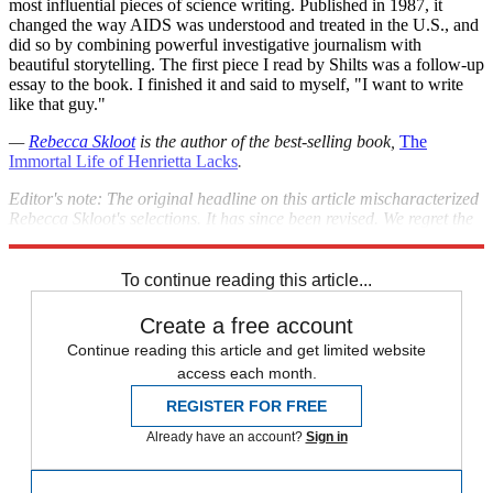
most influential pieces of science writing. Published in 1987, it
changed the way AIDS was understood and treated in the U.S., and
did so by combining powerful investigative journalism with
beautiful storytelling. The first piece I read by Shilts was a follow-up
essay to the book. I finished it and said to myself, "I want to write
like that guy."
—
Rebecca Skloot
is the author of the best-selling book,
The
Immortal Life of Henrietta Lacks
.
Editor's note: The original headline on this article mischaracterized
Rebecca Skloot's selections. It has since been revised. We regret the
error.
To continue reading this article...
Create a free account
Continue reading this article and get limited website
access each month.
REGISTER FOR FREE
Already have an account?
Sign in