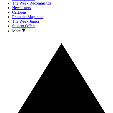
The Week Recommends
Newsletters
Cartoons
From the Magazine
The Week Junior
Student Offers
More