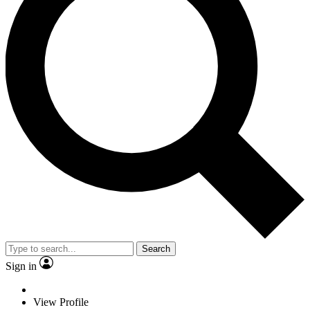
Search
Sign in
View Profile