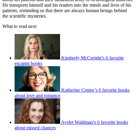
He transports himself and his readers into the minds and lives of his
patients, reminding us that there are always human beings behind
the scientific mysteries.
What to read next
Kimberly McCreight’s 6 favorite
escapist books
Katherine Center’s 6 favorite books
about love and romance
Ayelet Waldman’s 6 favorite books
about missed chances