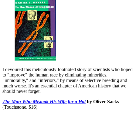
I devoured this meticulously footnoted story of scientists who hoped
to "improve" the human race by eliminating minorities,
"immorality," and "inferiors," by means of selective breeding and
much worse. It's an essential chapter of American history that we
should never forget.
The Man Who Mistook His Wife for a Hat
by Oliver Sacks
(Touchstone, $16).