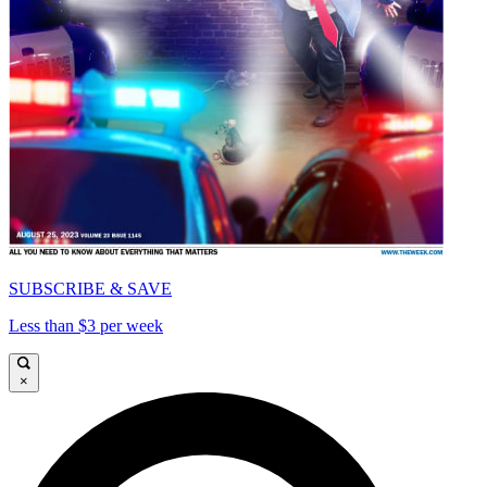
SUBSCRIBE & SAVE
Less than $3 per week
×