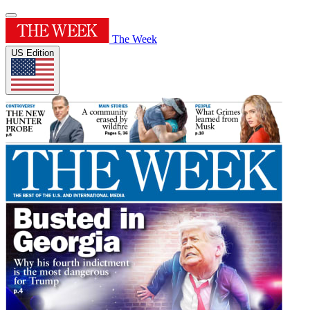
The Week
US Edition