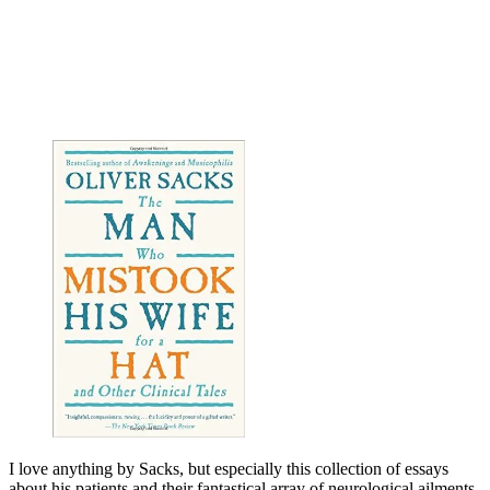
I love anything by Sacks, but especially this collection of essays
about his patients and their fantastical array of neurological ailments.