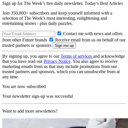
Sign up for The Week’s free daily newsletter,
Today’s Best Articles
Join 350,000+ subscribers and keep yourself informed with a
selection of The Week’s most interesting, enlightening and
entertaining stories - plus daily puzzles.
Contact me with news and offers
from other Future brands
Receive email from us on behalf of our
trusted partners or sponsors
By signing up, you agree to our
Terms of services
and acknowledge
that you have read our
Privacy Notice
. You also agree to receive
marketing emails from us that may include promotions from our
trusted partners and sponsors, which you can unsubscribe from at
any time.
You are now subscribed
Your newsletter sign-up was successful
Want to add more newsletters?