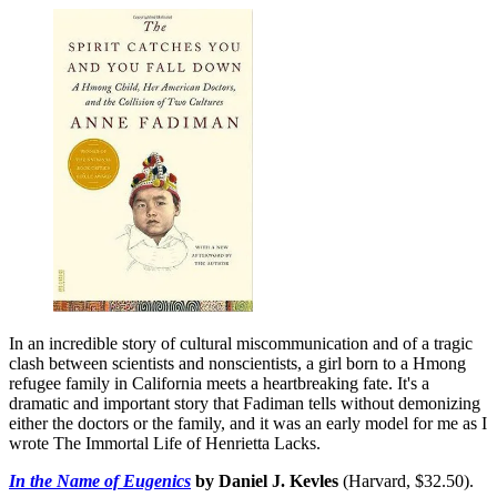
In an incredible story of cultural miscommunication and of a tragic
clash between scientists and nonscientists, a girl born to a Hmong
refugee family in California meets a heartbreaking fate. It's a
dramatic and important story that Fadiman tells without demonizing
either the doctors or the family, and it was an early model for me as I
wrote The Immortal Life of Henrietta Lacks.
In the Name of Eugenics
by Daniel J. Kevles
(Harvard, $32.50).