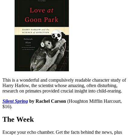
This is a wonderful and compulsively readable character study of
Harry Harlow, the scientist whose amazing, often disturbing,
research on primates provided crucial insight into child-rearing.
Silent Spring
by Rachel Carson
(Houghton Mifflin Harcourt,
$16).
The Week
Escape your echo chamber. Get the facts behind the news, plus