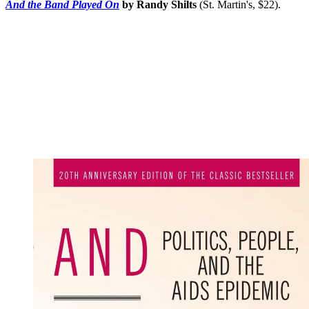
And the Band Played On
by Randy Shilts
(St. Martin's, $22).