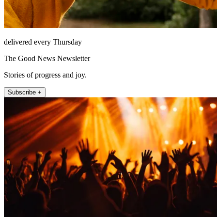
delivered every Thursday
The Good News Newsletter
Stories of progress and joy.
Subscribe +