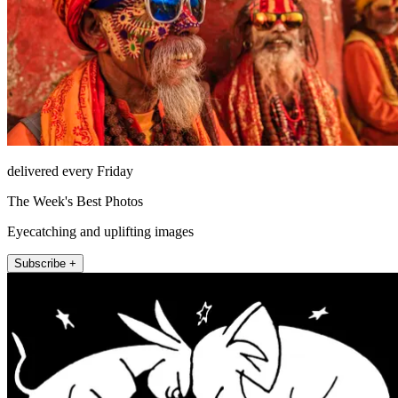
delivered every Friday
The Week's Best Photos
Eyecatching and uplifting images
Subscribe +