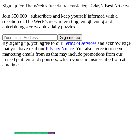
Sign up for The Week’s free daily newsletter,
Today’s Best Articles
Join 350,000+ subscribers and keep yourself informed with a
selection of The Week’s most interesting, enlightening and
entertaining stories - plus daily puzzles.
By signing up, you agree to our
Terms of services
and acknowledge
that you have read our
Privacy Notice
. You also agree to receive
marketing emails from us that may include promotions from our
trusted partners and sponsors, which you can unsubscribe from at
any time.