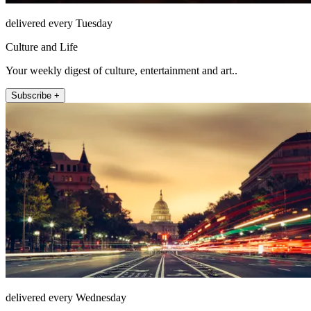
delivered every Tuesday
Culture and Life
Your weekly digest of culture, entertainment and art..
Subscribe +
delivered every Wednesday