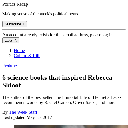
Politics Recap
Making sense of the week's political news
Subscribe +
An account already exists for this email address, please log in.
Home
Culture & Life
Features
6 science books that inspired Rebecca
Skloot
The author of the best-seller The Immortal Life of Henrietta Lacks
recommends works by Rachel Carson, Oliver Sacks, and more
By
The Week Staff
Last updated
May 15, 2017