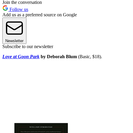
Join the conversation
Follow us
Add us as a preferred source on Google
Newsletter
Subscribe to our newsletter
Love at Goon Park
by Deborah Blum
(Basic, $18).