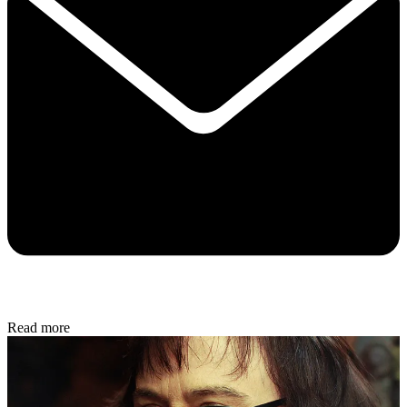
Read more