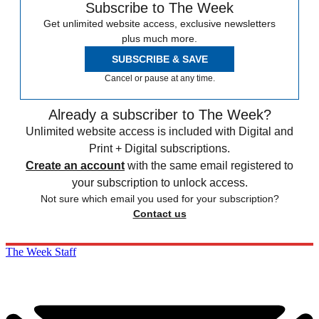
Subscribe to The Week
Get unlimited website access, exclusive newsletters
plus much more.
SUBSCRIBE & SAVE
Cancel or pause at any time.
Already a subscriber to The Week?
Unlimited website access is included with Digital and
Print + Digital subscriptions.
Create an account
with the same email registered to
your subscription to unlock access.
Not sure which email you used for your subscription?
Contact us
The Week Staff