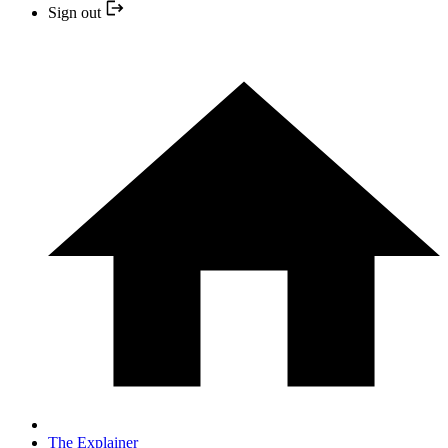
Sign out
The Explainer