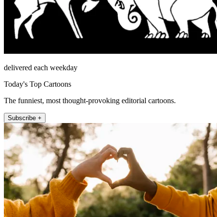
delivered each weekday
Today's Top Cartoons
The funniest, most thought-provoking editorial cartoons.
Subscribe +