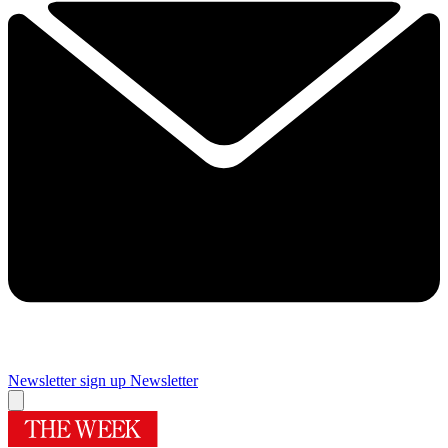
Newsletter sign up
Newsletter