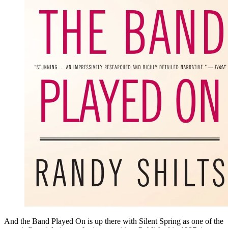
And the Band Played On is up there with Silent Spring as one of the