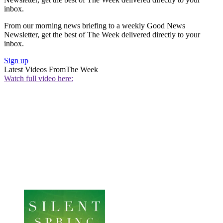
inbox.
From our morning news briefing to a weekly Good News
Newsletter, get the best of The Week delivered directly to your
inbox.
Sign up
Latest Videos From
The Week
Watch full video here: