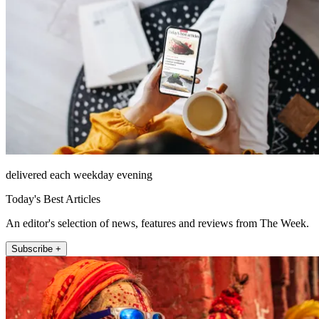
delivered each weekday evening
Today's Best Articles
An editor's selection of news, features and reviews from The Week.
Subscribe +