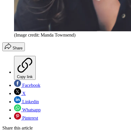
(Image credit: Manda Townsend)
Share
Copy link
Facebook
X
Linkedin
Whatsapp
Pinterest
Share this article