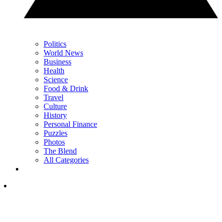
Politics
World News
Business
Health
Science
Food & Drink
Travel
Culture
History
Personal Finance
Puzzles
Photos
The Blend
All Categories