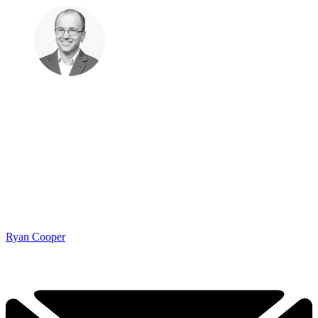
Ryan Cooper