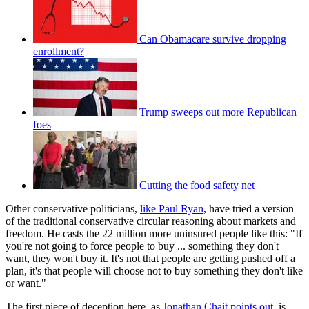
Can Obamacare survive dropping
enrollment?
Trump sweeps out more Republican
foes
Cutting the food safety net
Other conservative politicians,
like Paul Ryan
, have tried a version
of the traditional conservative circular reasoning about markets and
freedom. He casts the 22 million more uninsured people like this: "If
you're not going to force people to buy ... something they don't
want, they won't buy it. It's not that people are getting pushed off a
plan, it's that people will choose not to buy something they don't like
or want."
The first piece of deception here, as
Jonathan Chait points out
, is