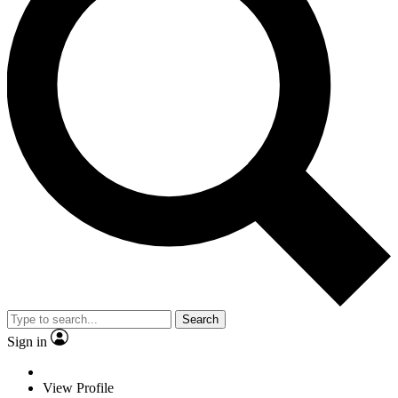
Search
Sign in
View Profile