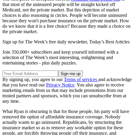
that most of the uninsured people will be straight kicked off
Medicaid, not the private market. But this depiction of market
choices is also reasoning in circles. People will become uninsured
because they won't purchase insurance on the private market. How
do we know that it is a free choice? Because they made a choice on
the private market.
Sign up for The Week’s free daily newsletter,
Today’s Best Articles
Join 350,000+ subscribers and keep yourself informed with a
selection of The Week’s most interesting, enlightening and
entertaining stories - plus daily puzzles.
By signing up, you agree to our
Terms of services
and acknowledge
that you have read our
Privacy Notice
. You also agree to receive
marketing emails from us that may include promotions from our
trusted partners and sponsors, which you can unsubscribe from at
any time.
What Ryan is obscuring is that for those people, his party will have
removed the option of affordable insurance coverage. Nobody
actually wants to go uninsured. Republicans, by structuring the
insurance market so as to remove any workable option for these
people, are forcibly throwing people off their insurance, and