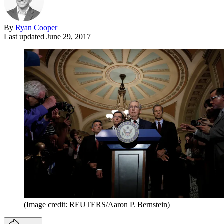
By
Ryan Cooper
Last updated
June 29, 2017
(Image credit: REUTERS/Aaron P. Bernstein)