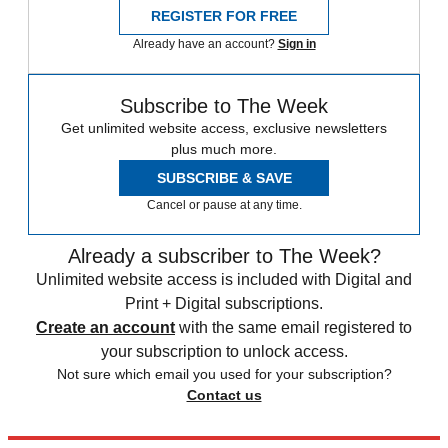
REGISTER FOR FREE
Already have an account?
Sign in
Subscribe to The Week
Get unlimited website access, exclusive newsletters
plus much more.
SUBSCRIBE & SAVE
Cancel or pause at any time.
Already a subscriber to The Week?
Unlimited website access is included with Digital and
Print + Digital subscriptions.
Create an account
with the same email registered to
your subscription to unlock access.
Not sure which email you used for your subscription?
Contact us