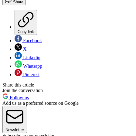
Share
Copy link
Facebook
X
Linkedin
Whatsapp
Pinterest
Share this article
Join the conversation
Follow us
Add us as a preferred source on Google
Newsletter
Subscribe to our newsletter