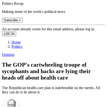
Politics Recap
Making sense of the week's political news
Subscribe +
An account already exists for this email address, please log in.
Home
Politics
Opinion
The GOP's cartwheeling troupe of
sycophants and hacks are lying their
heads off about health care
The Republican health-care plan is indefensible on the merits. All
they can do is lie about it.