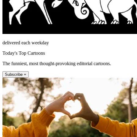
delivered each weekday
Today's Top Cartoons
The funniest, most thought-provoking editorial cartoons.
Subscribe +