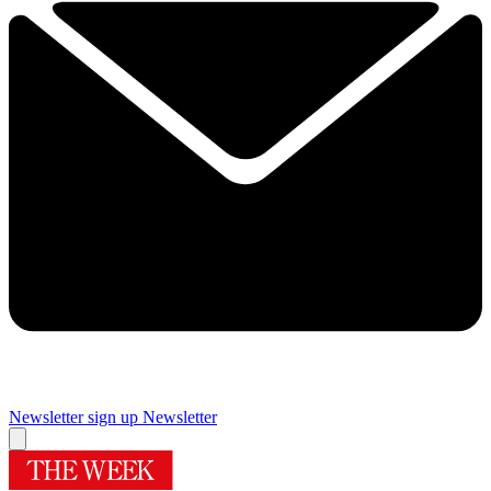
Newsletter sign up
Newsletter