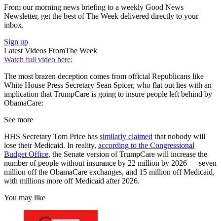
From our morning news briefing to a weekly Good News
Newsletter, get the best of The Week delivered directly to your
inbox.
Sign up
Latest Videos From
The Week
Watch full video here:
The most brazen deception comes from official Republicans like
White House Press Secretary Sean Spicer, who flat out lies with an
implication that TrumpCare is going to insure people left behind by
ObamaCare:
See more
HHS Secretary Tom Price has
similarly claimed
that nobody will
lose their Medicaid. In reality,
according to the Congressional
Budget Office
, the Senate version of TrumpCare will increase the
number of people without insurance by 22 million by 2026 — seven
million off the ObamaCare exchanges, and 15 million off Medicaid,
with millions more off Medicaid after 2026.
You may like