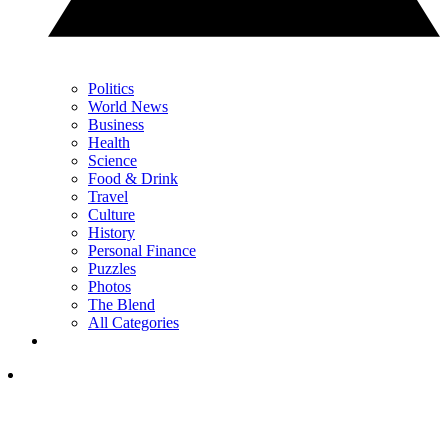
Politics
World News
Business
Health
Science
Food & Drink
Travel
Culture
History
Personal Finance
Puzzles
Photos
The Blend
All Categories