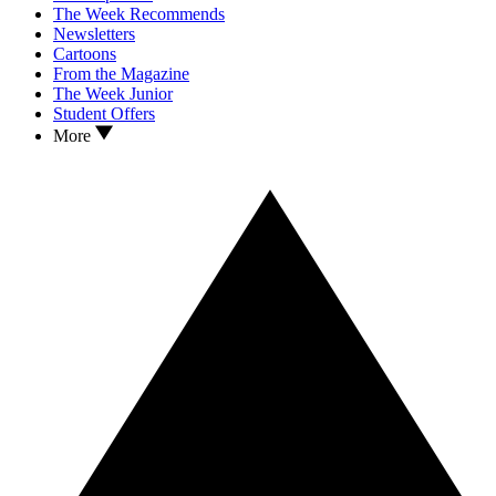
The Week Recommends
Newsletters
Cartoons
From the Magazine
The Week Junior
Student Offers
More