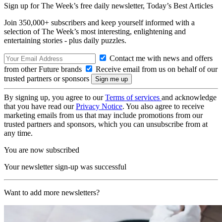
Sign up for The Week’s free daily newsletter,
Today’s Best Articles
Join 350,000+ subscribers and keep yourself informed with a
selection of The Week’s most interesting, enlightening and
entertaining stories - plus daily puzzles.
Contact me with news and offers
from other Future brands
Receive email from us on behalf of our
trusted partners or sponsors
By signing up, you agree to our
Terms of services
and acknowledge
that you have read our
Privacy Notice
. You also agree to receive
marketing emails from us that may include promotions from our
trusted partners and sponsors, which you can unsubscribe from at
any time.
You are now subscribed
Your newsletter sign-up was successful
Want to add more newsletters?