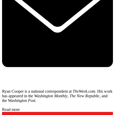
Ryan Cooper is a national correspondent at
TheWeek.com
. His work
has appeared in the
Washington Monthly
,
The New Republic
, and
the
Washington Post
.
Read more