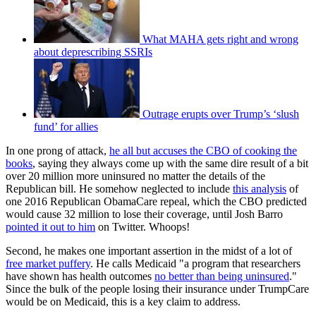
What MAHA gets right and wrong
about deprescribing SSRIs
Outrage erupts over Trump’s ‘slush
fund’ for allies
In one prong of attack,
he all but accuses the CBO of cooking the
books
, saying they always come up with the same dire result of a bit
over 20 million more uninsured no matter the details of the
Republican bill. He somehow neglected to include
this analysis
of
one 2016 Republican ObamaCare repeal, which the CBO predicted
would cause 32 million to lose their coverage, until Josh Barro
pointed it out to him
on Twitter. Whoops!
Second, he makes one important assertion in the midst of a lot of
free market puffery
. He calls Medicaid "a program that researchers
have shown has health outcomes
no better than being uninsured
."
Since the bulk of the people losing their insurance under TrumpCare
would be on Medicaid, this is a key claim to address.