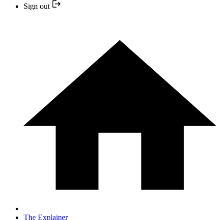
Sign out
The Explainer