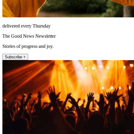
delivered every Thursday
The Good News Newsletter
Stories of progress and joy.
Subscribe +