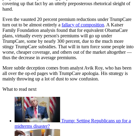
covering up that fact by an utterly preposterous rhetorical sleight of
hand.
Even the vaunted 20 percent premium reductions under TrumpCare
turn out to be almost entirely a
fallacy of composition
. A Kaiser
Family Foundation analysis found that for equivalent ObamaCare
plans, virtually every person's premiums will go up under
TrumpCare, some by nearly 300 percent, due to the much more
stingy TrumpCare subsidies. That will in turn force some people into
worse, cheaper coverage, and others out of the market altogether —
thus the decrease in average premiums.
More subtle deception comes from analyst Avik Roy, who has been
all over the op-ed pages with TrumpCare apologia. His strategy is
mainly throwing up a lot of dust to sow confusion.
What to read next
Trump: Setting Republicans up for a
midterms disaster?