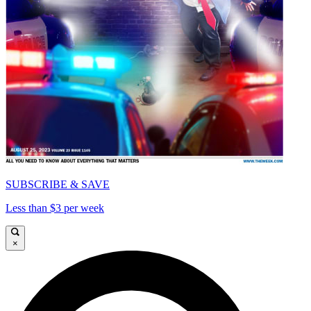
SUBSCRIBE & SAVE
Less than $3 per week
×