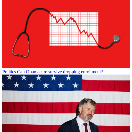
Politics
Can Obamacare survive dropping enrollment?