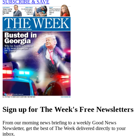
SUBSCRIBE & SAVE
Sign up for The Week's Free Newsletters
From our morning news briefing to a weekly Good News
Newsletter, get the best of The Week delivered directly to your
inbox.