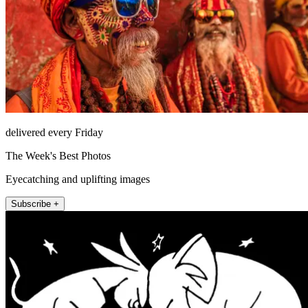
delivered every Friday
The Week's Best Photos
Eyecatching and uplifting images
Subscribe +