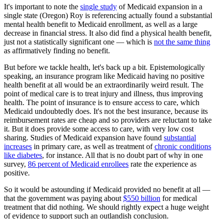
It's important to note the
single study
of Medicaid expansion in a
single state (Oregon) Roy is referencing actually found a substantial
mental health benefit to Medicaid enrollment, as well as a large
decrease in financial stress. It also did find a physical health benefit,
just not a statistically significant one — which is
not the same thing
as affirmatively finding no benefit.
But before we tackle health, let's back up a bit. Epistemologically
speaking, an insurance program like Medicaid having no positive
health benefit at all would be an extraordinarily weird result. The
point of medical care is to treat injury and illness, thus improving
health. The point of insurance is to ensure access to care, which
Medicaid undoubtedly does. It's not the best insurance, because its
reimbursement rates are cheap and so providers are reluctant to take
it. But it does provide some access to care, with very low cost
sharing. Studies of Medicaid expansion have found
substantial
increases
in primary care, as well as treatment of
chronic conditions
like diabetes
, for instance. All that is no doubt part of why in one
survey,
86 percent of Medicaid enrollees
rate the experience as
positive.
So it would be astounding if Medicaid provided no benefit at all —
that the government was paying about
$550 billion
for medical
treatment that did nothing. We should rightly expect a huge weight
of evidence to support such an outlandish conclusion.