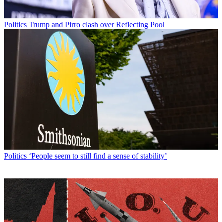
Politics
Trump and Pirro clash over Reflecting Pool
Politics
‘People seem to still find a sense of stability’