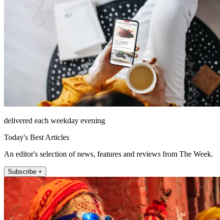
delivered each weekday evening
Today's Best Articles
An editor's selection of news, features and reviews from The Week.
Subscribe +