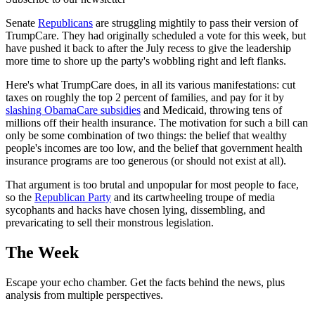
Senate
Republicans
are struggling mightily to pass their version of
TrumpCare. They had originally scheduled a vote for this week, but
have pushed it back to after the July recess to give the leadership
more time to shore up the party's wobbling right and left flanks.
Here's what TrumpCare does, in all its various manifestations: cut
taxes on roughly the top 2 percent of families, and pay for it by
slashing ObamaCare subsidies
and Medicaid, throwing tens of
millions off their health insurance. The motivation for such a bill can
only be some combination of two things: the belief that wealthy
people's incomes are too low, and the belief that government health
insurance programs are too generous (or should not exist at all).
That argument is too brutal and unpopular for most people to face,
so the
Republican Party
and its cartwheeling troupe of media
sycophants and hacks have chosen lying, dissembling, and
prevaricating to sell their monstrous legislation.
The Week
Escape your echo chamber. Get the facts behind the news, plus
analysis from multiple perspectives.