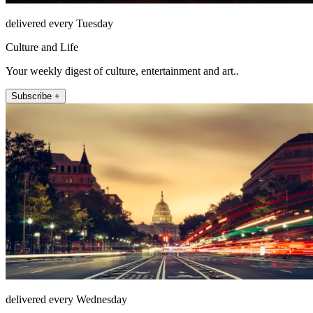
delivered every Tuesday
Culture and Life
Your weekly digest of culture, entertainment and art..
Subscribe +
delivered every Wednesday