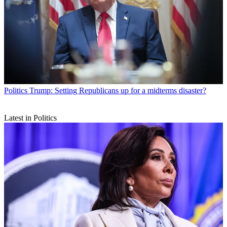
Politics
Trump: Setting Republicans up for a midterms disaster?
Latest in Politics