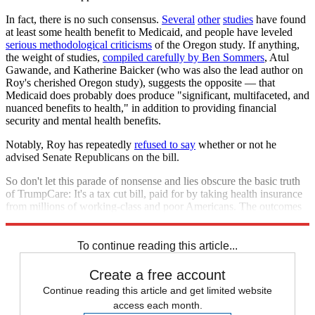
In fact, there is no such consensus.
Several
other
studies
have found
at least some health benefit to Medicaid, and people have leveled
serious methodological criticisms
of the Oregon study. If anything,
the weight of studies,
compiled carefully by Ben Sommers
, Atul
Gawande, and Katherine Baicker (who was also the lead author on
Roy's cherished Oregon study), suggests the opposite — that
Medicaid does probably does produce "significant, multifaceted, and
nuanced benefits to health," in addition to providing financial
security and mental health benefits.
Notably, Roy has repeatedly
refused to say
whether or not he
advised Senate Republicans on the bill.
So don't let this parade of nonsense and lies obscure the basic truth
of TrumpCare: It's a tax cut bill, paid for by taking health insurance
from millions of working-class and poor Americans. The outcomes
on health will be disastrous.
To continue reading this article...
Create a free account
Continue reading this article and get limited website
access each month.