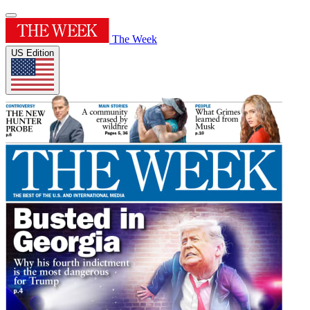
The Week
US Edition