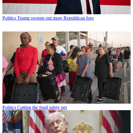
Politics
Trump sweeps out more Republican foes
Politics
Cutting the food safety net