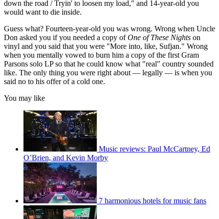
down the road / Tryin' to loosen my load," and 14-year-old you
would want to die inside.
Guess what? Fourteen-year-old you was wrong. Wrong when Uncle
Don asked you if you needed a copy of
One of These Nights
on
vinyl and you said that you were "More into, like, Sufjan." Wrong
when you mentally vowed to burn him a copy of the first Gram
Parsons solo LP so that he could know what "real" country sounded
like. The only thing you were right about — legally — is when you
said no to his offer of a cold one.
You may like
Music reviews: Paul McCartney, Ed
O’Brien, and Kevin Morby
7 harmonious hotels for music fans