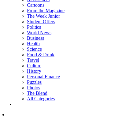
Cartoons
From the Magazine
The Week Junior
Student Offers
Politics
World News
Business
Health
Science
Food & Drink
Travel
Culture
History
Personal Finance
Puzzles
Photos
The Blend
All Categories