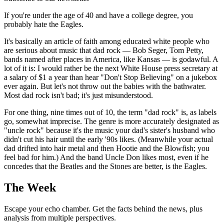
If you're under the age of 40 and have a college degree, you
probably hate the Eagles.
It's basically an article of faith among educated white people who
are serious about music that dad rock — Bob Seger, Tom Petty,
bands named after places in America, like Kansas — is godawful. A
lot of it is: I would rather be the next White House press secretary at
a salary of $1 a year than hear "Don't Stop Believing" on a jukebox
ever again. But let's not throw out the babies with the bathwater.
Most dad rock isn't bad; it's just misunderstood.
For one thing, nine times out of 10, the term "dad rock" is, as labels
go, somewhat imprecise. The genre is more accurately designated as
"uncle rock" because it's the music your dad's sister's husband who
didn't cut his hair until the early '90s likes. (Meanwhile your actual
dad drifted into hair metal and then Hootie and the Blowfish; you
feel bad for him.) And the band Uncle Don likes most, even if he
concedes that the Beatles and the Stones are better, is the Eagles.
The Week
Escape your echo chamber. Get the facts behind the news, plus
analysis from multiple perspectives.