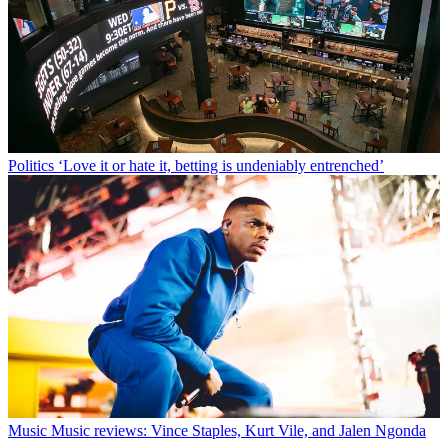
Politics
‘Love it or hate it, betting is undeniably entrenched’
Music
Music reviews: Vince Staples, Kurt Vile, and Jalen Ngonda