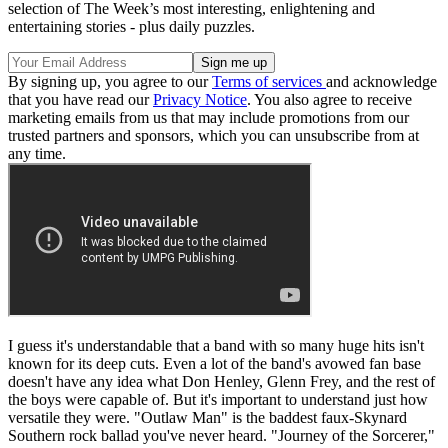
selection of The Week’s most interesting, enlightening and
entertaining stories - plus daily puzzles.
By signing up, you agree to our
Terms of services
and acknowledge
that you have read our
Privacy Notice
. You also agree to receive
marketing emails from us that may include promotions from our
trusted partners and sponsors, which you can unsubscribe from at
any time.
I guess it's understandable that a band with so many huge hits isn't
known for its deep cuts. Even a lot of the band's avowed fan base
doesn't have any idea what Don Henley, Glenn Frey, and the rest of
the boys were capable of. But it's important to understand just how
versatile they were. "Outlaw Man" is the baddest faux-Skynard
Southern rock ballad you've never heard. "Journey of the Sorcerer,"