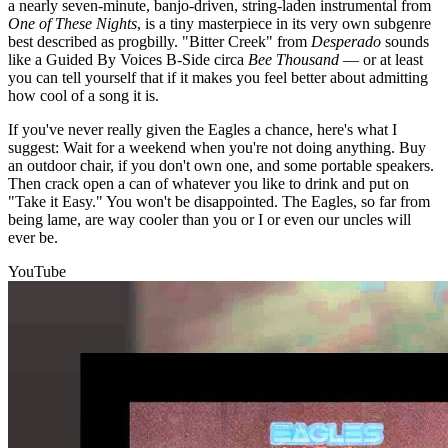
a nearly seven-minute, banjo-driven, string-laden instrumental from
One of These Nights
, is a tiny masterpiece in its very own subgenre
best described as progbilly. "Bitter Creek" from
Desperado
sounds
like a Guided By Voices B-Side circa
Bee Thousand
— or at least
you can tell yourself that if it makes you feel better about admitting
how cool of a song it is.
If you've never really given the Eagles a chance, here's what I
suggest: Wait for a weekend when you're not doing anything. Buy
an outdoor chair, if you don't own one, and some portable speakers.
Then crack open a can of whatever you like to drink and put on
"Take it Easy." You won't be disappointed. The Eagles, so far from
being lame, are way cooler than you or I or even our uncles will
ever be.
YouTube