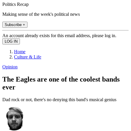
Politics Recap
Making sense of the week's political news
Subscribe +
An account already exists for this email address, please log in.
Home
Culture & Life
Opinion
The Eagles are one of the coolest bands
ever
Dad rock or not, there's no denying this band's musical genius