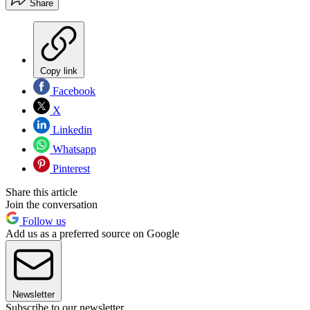
Share
Copy link
Facebook
X
Linkedin
Whatsapp
Pinterest
Share this article
Join the conversation
Follow us
Add us as a preferred source on Google
Newsletter
Subscribe to our newsletter