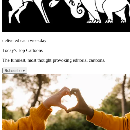
delivered each weekday
Today's Top Cartoons
The funniest, most thought-provoking editorial cartoons.
Subscribe +