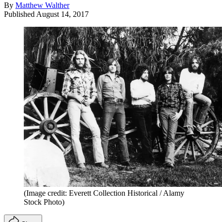
By
Matthew Walther
Published
August 14, 2017
(Image credit: Everett Collection Historical / Alamy
Stock Photo)