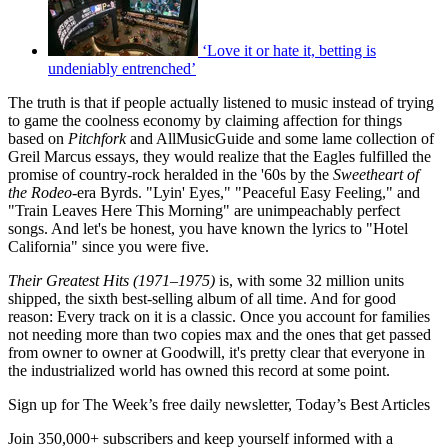
‘Love it or hate it, betting is
undeniably entrenched’
The truth is that if people actually listened to music instead of trying
to game the coolness economy by claiming affection for things
based on
Pitchfork
and AllMusicGuide and some lame collection of
Greil Marcus essays, they would realize that the Eagles fulfilled the
promise of country-rock heralded in the '60s by the
Sweetheart of
the Rodeo
-era Byrds. "Lyin' Eyes," "Peaceful Easy Feeling," and
"Train Leaves Here This Morning" are unimpeachably perfect
songs. And let's be honest, you have known the lyrics to "Hotel
California" since you were five.
Their Greatest Hits (1971–1975)
is, with some 32 million units
shipped, the sixth best-selling album of all time. And for good
reason: Every track on it is a classic. Once you account for families
not needing more than two copies max and the ones that get passed
from owner to owner at Goodwill, it's pretty clear that everyone in
the industrialized world has owned this record at some point.
Sign up for The Week’s free daily newsletter,
Today’s Best Articles
Join 350,000+ subscribers and keep yourself informed with a