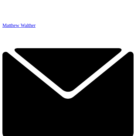
Matthew Walther