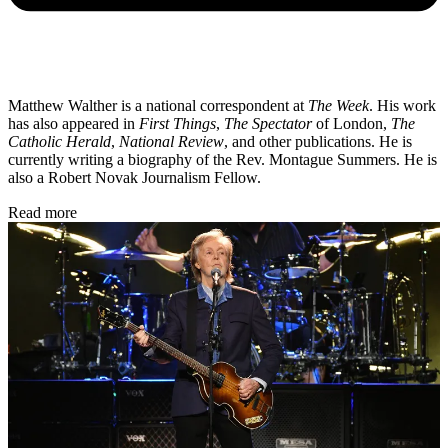
Matthew Walther is a national correspondent at
The Week
. His work
has also appeared in
First Things
,
The Spectator
of London,
The
Catholic Herald
,
National Review
, and other publications. He is
currently writing a biography of the Rev. Montague Summers. He is
also a Robert Novak Journalism Fellow.
Read more