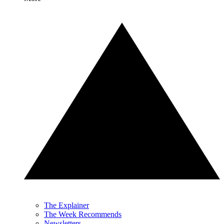
The Explainer
The Week Recommends
Newsletters