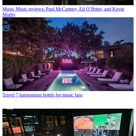
Music
Music reviews: Paul McCartney, Ed O’Brien, and Kevin
Morby
Travel
7 harmonious hotels for music fans