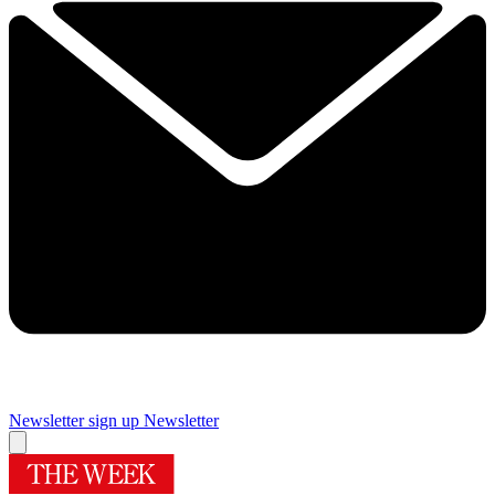
Newsletter sign up
Newsletter