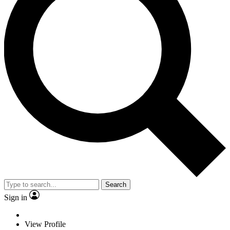
Search
Sign in
View Profile