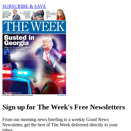
SUBSCRIBE & SAVE
Sign up for The Week's Free Newsletters
From our morning news briefing to a weekly Good News
Newsletter, get the best of The Week delivered directly to your
inbox.