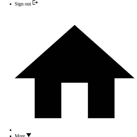
Sign out
More