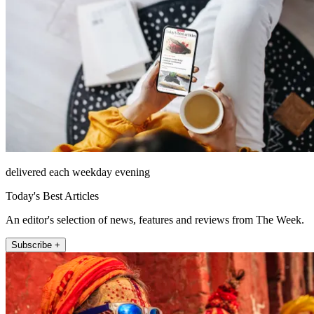
delivered each weekday evening
Today's Best Articles
An editor's selection of news, features and reviews from The Week.
Subscribe +