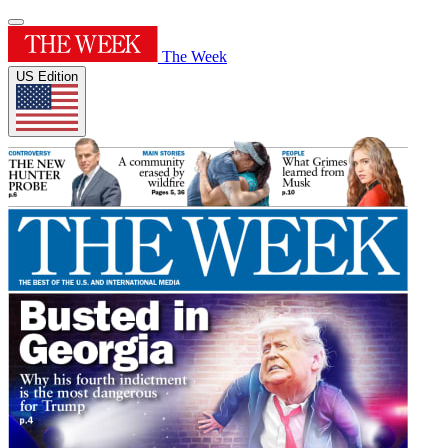
The Week
US Edition