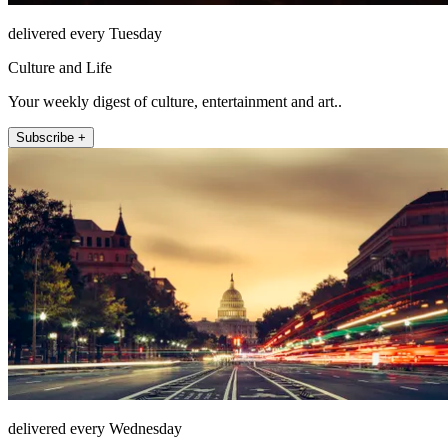
delivered every Tuesday
Culture and Life
Your weekly digest of culture, entertainment and art..
Subscribe +
delivered every Wednesday