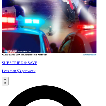
SUBSCRIBE & SAVE
Less than $3 per week
×