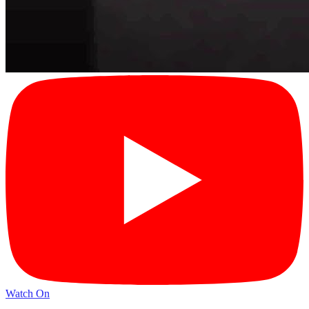
Watch On