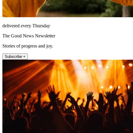
delivered every Thursday
The Good News Newsletter
Stories of progress and joy.
Subscribe +