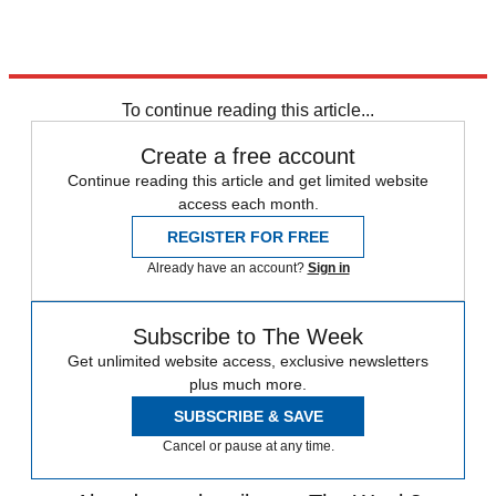
To continue reading this article...
Create a free account
Continue reading this article and get limited website
access each month.
REGISTER FOR FREE
Already have an account?
Sign in
Subscribe to The Week
Get unlimited website access, exclusive newsletters
plus much more.
SUBSCRIBE & SAVE
Cancel or pause at any time.