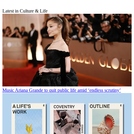
Latest in Culture & Life
Music
Ariana Grande to quit public life amid ‘endless scrutiny’