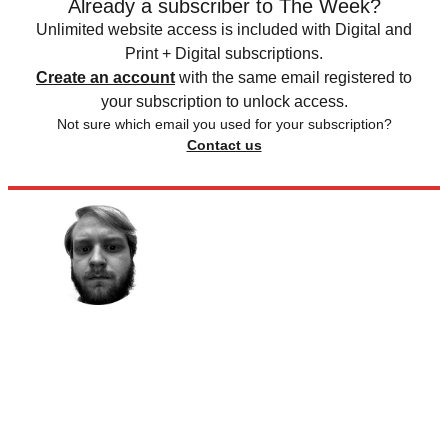
Already a subscriber to The Week?
Unlimited website access is included with Digital and
Print + Digital subscriptions.
Create an account
with the same email registered to
your subscription to unlock access.
Not sure which email you used for your subscription?
Contact us