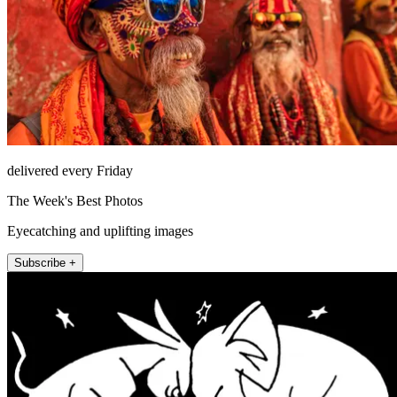
delivered every Friday
The Week's Best Photos
Eyecatching and uplifting images
Subscribe +