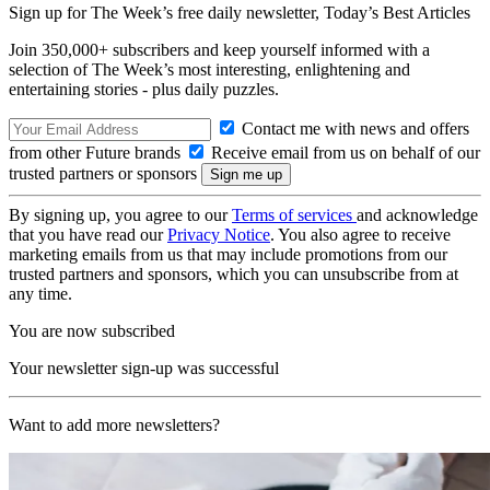
Sign up for The Week’s free daily newsletter,
Today’s Best Articles
Join 350,000+ subscribers and keep yourself informed with a
selection of The Week’s most interesting, enlightening and
entertaining stories - plus daily puzzles.
Contact me with news and offers
from other Future brands
Receive email from us on behalf of our
trusted partners or sponsors
By signing up, you agree to our
Terms of services
and acknowledge
that you have read our
Privacy Notice
. You also agree to receive
marketing emails from us that may include promotions from our
trusted partners and sponsors, which you can unsubscribe from at
any time.
You are now subscribed
Your newsletter sign-up was successful
Want to add more newsletters?