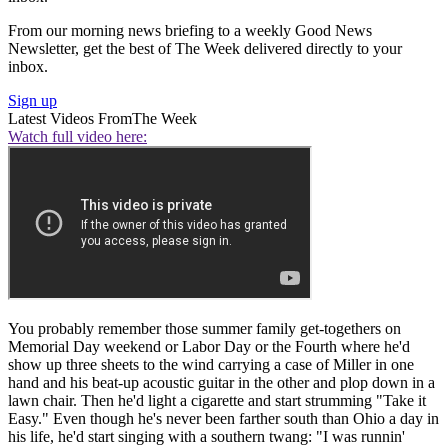
From our morning news briefing to a weekly Good News
Newsletter, get the best of The Week delivered directly to your
inbox.
Sign up
Latest Videos From
The Week
Watch full video here:
You probably remember those summer family get-togethers on
Memorial Day weekend or Labor Day or the Fourth where he'd
show up three sheets to the wind carrying a case of Miller in one
hand and his beat-up acoustic guitar in the other and plop down in a
lawn chair. Then he'd light a cigarette and start strumming "Take it
Easy." Even though he's never been farther south than Ohio a day in
his life, he'd start singing with a southern twang: "I was runnin'