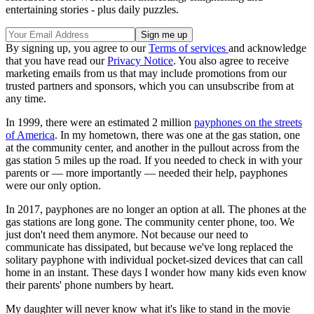
entertaining stories - plus daily puzzles.
By signing up, you agree to our
Terms of services
and acknowledge
that you have read our
Privacy Notice
. You also agree to receive
marketing emails from us that may include promotions from our
trusted partners and sponsors, which you can unsubscribe from at
any time.
In 1999, there were an estimated 2 million
payphones on the streets
of America
. In my hometown, there was one at the gas station, one
at the community center, and another in the pullout across from the
gas station 5 miles up the road. If you needed to check in with your
parents or — more importantly — needed their help, payphones
were our only option.
In 2017, payphones are no longer an option at all. The phones at the
gas stations are long gone. The community center phone, too. We
just don't need them anymore. Not because our need to
communicate has dissipated, but because we've long replaced the
solitary payphone with individual pocket-sized devices that can call
home in an instant. These days I wonder how many kids even know
their parents' phone numbers by heart.
My daughter will never know what it's like to stand in the movie