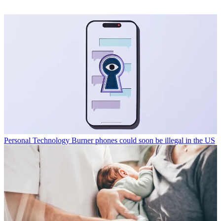
Personal Technology
Burner phones could soon be illegal in the US