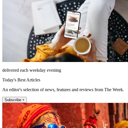
delivered each weekday evening
Today's Best Articles
An editor's selection of news, features and reviews from The Week.
Subscribe +