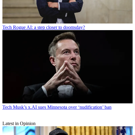
Tech
Rogue AI: a step closer to doomsday?
Tech
Musk’s x.AI sues Minnesota over ‘nudification’ ban
Latest in Opinion