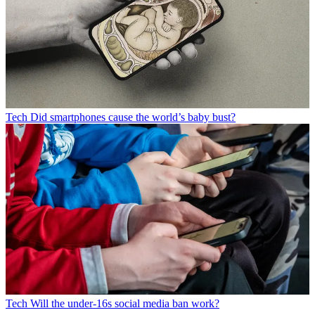
Tech
Did smartphones cause the world’s baby bust?
Tech
Will the under-16s social media ban work?