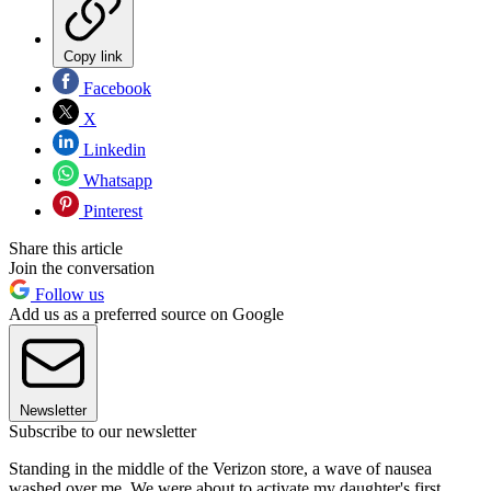
Copy link
Facebook
X
Linkedin
Whatsapp
Pinterest
Share this article
Join the conversation
Follow us
Add us as a preferred source on Google
Newsletter
Subscribe to our newsletter
Standing in the middle of the Verizon store, a wave of nausea
washed over me. We were about to activate my daughter's first