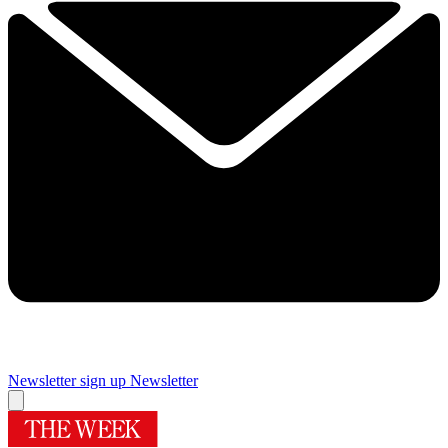
Newsletter sign up
Newsletter