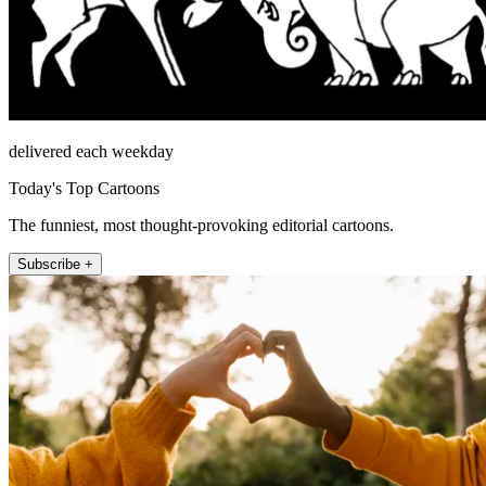
delivered each weekday
Today's Top Cartoons
The funniest, most thought-provoking editorial cartoons.
Subscribe +