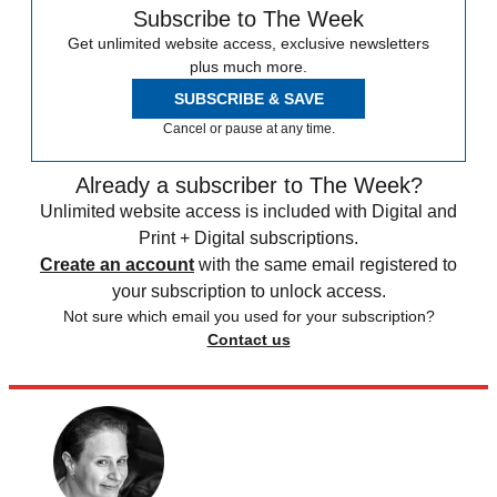
Subscribe to The Week
Get unlimited website access, exclusive newsletters
plus much more.
SUBSCRIBE & SAVE
Cancel or pause at any time.
Already a subscriber to The Week?
Unlimited website access is included with Digital and
Print + Digital subscriptions.
Create an account
with the same email registered to
your subscription to unlock access.
Not sure which email you used for your subscription?
Contact us