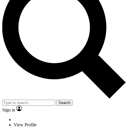
Search
Sign in
View Profile