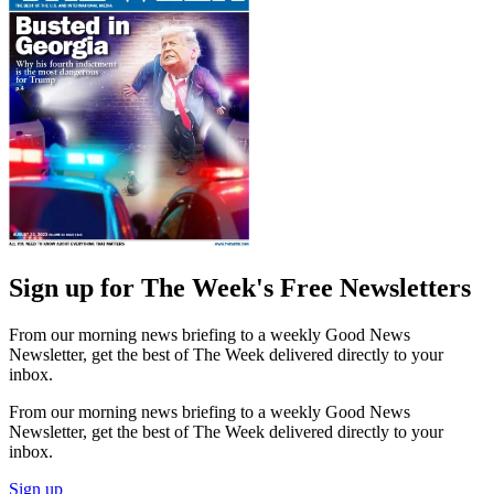
Sign up for The Week's Free Newsletters
From our morning news briefing to a weekly Good News
Newsletter, get the best of The Week delivered directly to your
inbox.
From our morning news briefing to a weekly Good News
Newsletter, get the best of The Week delivered directly to your
inbox.
Sign up