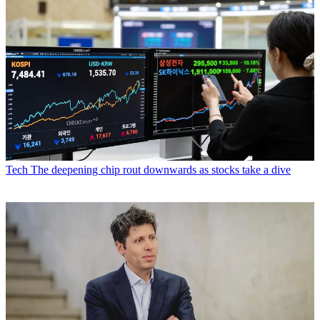
Tech
The deepening chip rout downwards as stocks take a dive