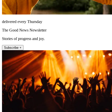
delivered every Thursday
The Good News Newsletter
Stories of progress and joy.
Subscribe +