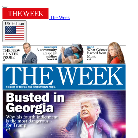
The Week
US Edition