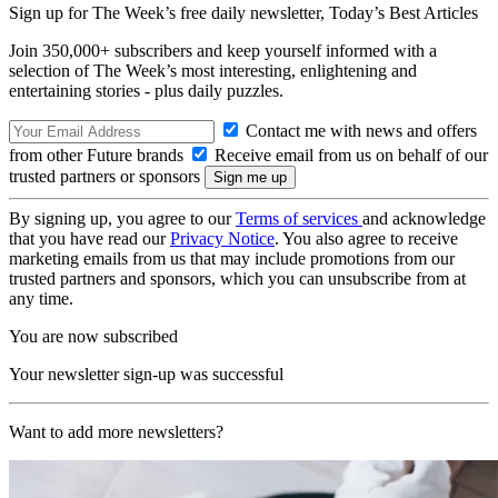
Sign up for The Week’s free daily newsletter,
Today’s Best Articles
Join 350,000+ subscribers and keep yourself informed with a
selection of The Week’s most interesting, enlightening and
entertaining stories - plus daily puzzles.
Contact me with news and offers
from other Future brands
Receive email from us on behalf of our
trusted partners or sponsors
By signing up, you agree to our
Terms of services
and acknowledge
that you have read our
Privacy Notice
. You also agree to receive
marketing emails from us that may include promotions from our
trusted partners and sponsors, which you can unsubscribe from at
any time.
You are now subscribed
Your newsletter sign-up was successful
Want to add more newsletters?