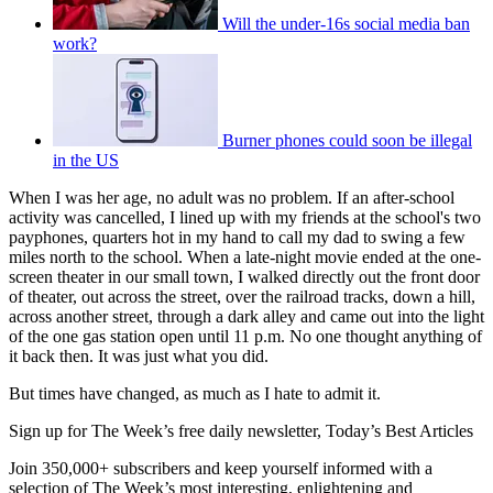
Will the under-16s social media ban
work?
Burner phones could soon be illegal
in the US
When I was her age, no adult was no problem. If an after-school
activity was cancelled, I lined up with my friends at the school's two
payphones, quarters hot in my hand to call my dad to swing a few
miles north to the school. When a late-night movie ended at the one-
screen theater in our small town, I walked directly out the front door
of theater, out across the street, over the railroad tracks, down a hill,
across another street, through a dark alley and came out into the light
of the one gas station open until 11 p.m. No one thought anything of
it back then. It was just what you did.
But times have changed, as much as I hate to admit it.
Sign up for The Week’s free daily newsletter,
Today’s Best Articles
Join 350,000+ subscribers and keep yourself informed with a
selection of The Week’s most interesting, enlightening and