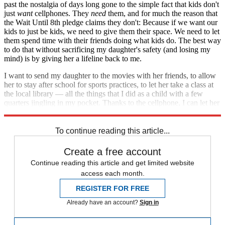
past the nostalgia of days long gone to the simple fact that kids don't
just
want
cellphones. They
need
them, and for much the reason that
the Wait Until 8th pledge claims they don't: Because if we want our
kids to just be kids, we need to give them their space. We need to let
them spend time with their friends doing what kids do. The best way
to do that without sacrificing my daughter's safety (and losing my
mind) is by giving her a lifeline back to me.
I want to send my daughter to the movies with her friends, to allow
her to stay after school for sports practices, to let her take a class at
the local library — all the things that I did as a child with a few
quarters jingling in my pocket. Thanks to the cellphone, I can let her
do them all. And when she needs me, I'm just a phone call away.
To continue reading this article...
Create a free account
Continue reading this article and get limited website
access each month.
REGISTER FOR FREE
Already have an account?
Sign in