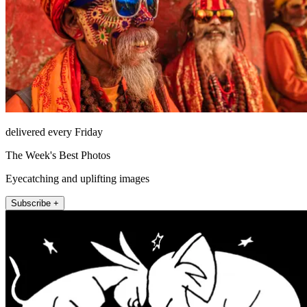
delivered every Friday
The Week's Best Photos
Eyecatching and uplifting images
Subscribe +