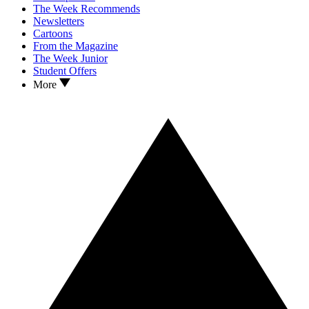
The Week Recommends
Newsletters
Cartoons
From the Magazine
The Week Junior
Student Offers
More