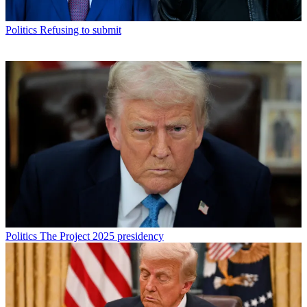
Politics
Refusing to submit
Politics
The Project 2025 presidency