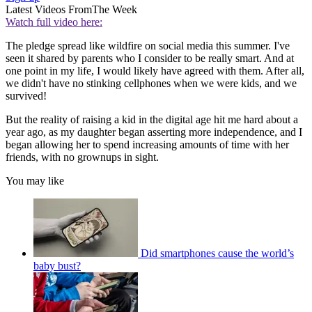
Latest Videos From
The Week
Watch full video here:
The pledge spread like wildfire on social media this summer. I've
seen it shared by parents who I consider to be really smart. And at
one point in my life, I would likely have agreed with them. After all,
we didn't have no stinking cellphones when we were kids, and we
survived!
But the reality of raising a kid in the digital age hit me hard about a
year ago, as my daughter began asserting more independence, and I
began allowing her to spend increasing amounts of time with her
friends, with no grownups in sight.
You may like
Did smartphones cause the world’s
baby bust?