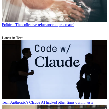
Politics
‘The collective reluctance to procreate’
Latest in Tech
Tech
Anthropic’s Claude AI hacked other firms during tests