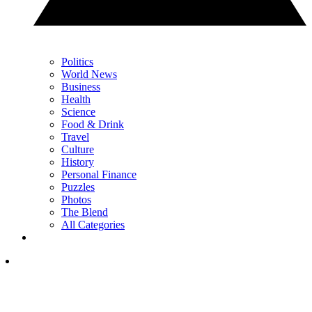
Politics
World News
Business
Health
Science
Food & Drink
Travel
Culture
History
Personal Finance
Puzzles
Photos
The Blend
All Categories