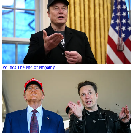
Politics
The end of empathy