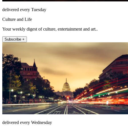
delivered every Tuesday
Culture and Life
Your weekly digest of culture, entertainment and art..
Subscribe +
delivered every Wednesday