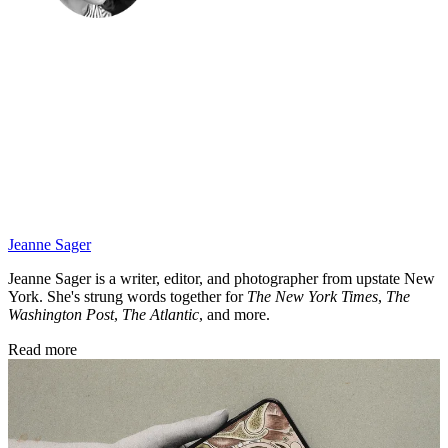
Jeanne Sager
Jeanne Sager is a writer, editor, and photographer from upstate New
York. She's strung words together for
The New York Times
,
The
Washington Post
,
The Atlantic
, and more.
Read more