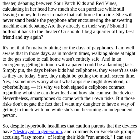
theater, debating between Sour Patch Kids and Red Vines,
calculating in her head how much she can purchase while still
leaving money left over to make that call home for a ride. She will
never stand beside the payphone after encountering the answering
machine and debating: Are they already on their way? Should I
hotfoot it back to the theater? Or should I beg a quarter off my best
friend and try again?
It's not that I'm naively pining for the days of payphones. I am well
aware that in those days, as in modern times, walking alone at night
to the gas station to call home wasn't entirely safe. And in an
emergency, getting in touch with a parent could be a daunting task.
Simply put, the days before kids had cellphones, they weren't as safe
as they are today. Sure, they might be getting too much screen time.
Yes, I sometimes worry about what apps she might download, or
cyberbullying — it's why we both signed a cellphone contract
regarding what she can download and how she can use the device.
Nevertheless, smartphones do come with their own risks. But those
risks don't negate the fact that I want my daughter to have a way of
getting in touch with me while she's out becoming an independent
person.
So, despite hyperbolic headlines that caution parents that the devices
have
"destroyed" a generation
, and comments on Facebook groups
accusing "lazy moms" of letting their kids "run amuck," I can see