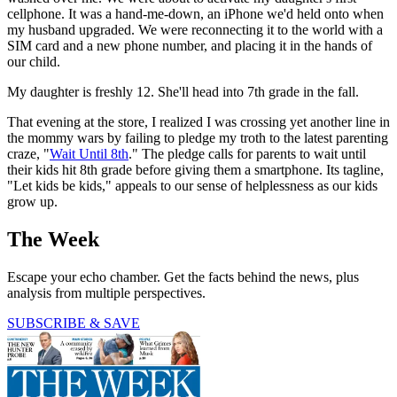
cellphone. It was a hand-me-down, an iPhone we'd held onto when
my husband upgraded. We were reconnecting it to the world with a
SIM card and a new phone number, and placing it in the hands of
our child.
My daughter is freshly 12. She'll head into 7th grade in the fall.
That evening at the store, I realized I was crossing yet another line in
the mommy wars by failing to pledge my troth to the latest parenting
craze, "
Wait Until 8th
." The pledge calls for parents to wait until
their kids hit 8th grade before giving them a smartphone. Its tagline,
"Let kids be kids," appeals to our sense of helplessness as our kids
grow up.
The Week
Escape your echo chamber. Get the facts behind the news, plus
analysis from multiple perspectives.
SUBSCRIBE & SAVE