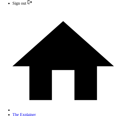
Sign out
The Explainer