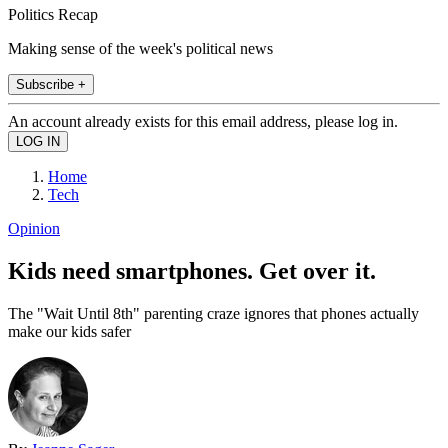
Politics Recap
Making sense of the week's political news
Subscribe +
An account already exists for this email address, please log in.
Home
Tech
Opinion
Kids need smartphones. Get over it.
The "Wait Until 8th" parenting craze ignores that phones actually
make our kids safer