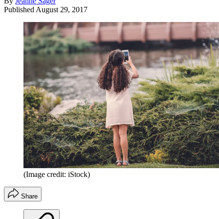
By
Jeanne Sager
Published
August 29, 2017
(Image credit: iStock)
Share