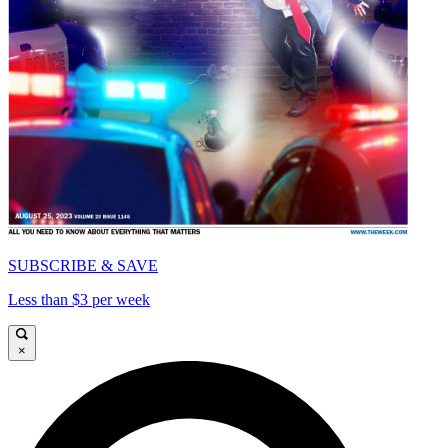
SUBSCRIBE & SAVE
Less than $3 per week
×