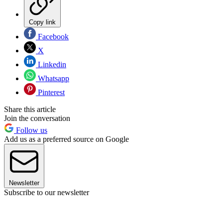
Copy link
Facebook
X
Linkedin
Whatsapp
Pinterest
Share this article
Join the conversation
Follow us
Add us as a preferred source on Google
Newsletter
Subscribe to our newsletter