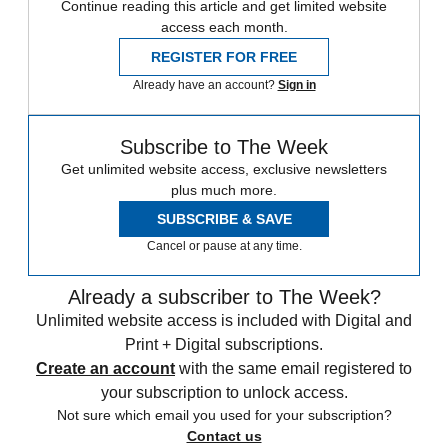
Continue reading this article and get limited website
access each month.
REGISTER FOR FREE
Already have an account?
Sign in
Subscribe to The Week
Get unlimited website access, exclusive newsletters
plus much more.
SUBSCRIBE & SAVE
Cancel or pause at any time.
Already a subscriber to The Week?
Unlimited website access is included with Digital and
Print + Digital subscriptions.
Create an account
with the same email registered to
your subscription to unlock access.
Not sure which email you used for your subscription?
Contact us