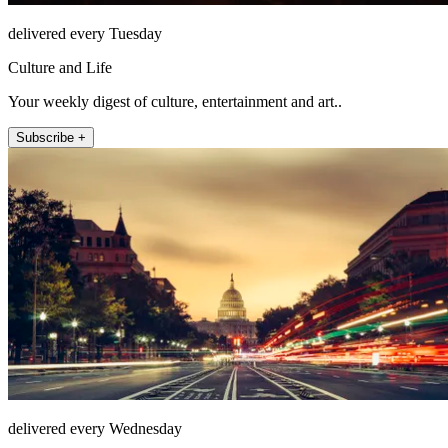
delivered every Tuesday
Culture and Life
Your weekly digest of culture, entertainment and art..
Subscribe +
delivered every Wednesday