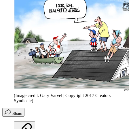
(Image credit: Gary Varvel | Copyright 2017 Creators
Syndicate)
Share