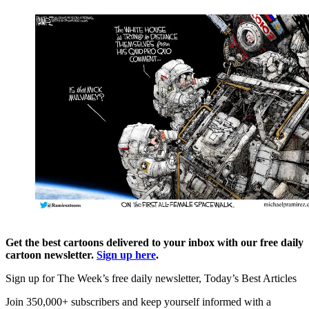
Get the best cartoons delivered to your inbox with our free daily
cartoon newsletter.
Sign up here
.
Sign up for The Week’s free daily newsletter,
Today’s Best Articles
Join 350,000+ subscribers and keep yourself informed with a