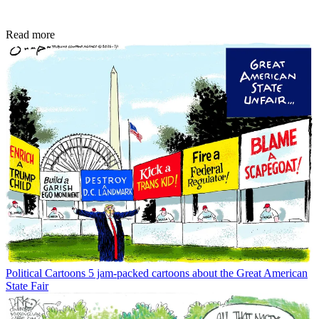
Read more
Political Cartoons
5 jam-packed cartoons about the Great American
State Fair