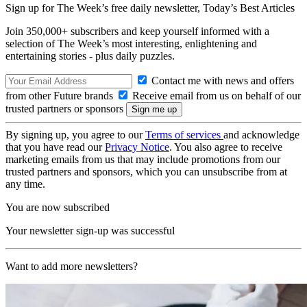
Sign up for The Week’s free daily newsletter,
Today’s Best Articles
Join 350,000+ subscribers and keep yourself informed with a
selection of The Week’s most interesting, enlightening and
entertaining stories - plus daily puzzles.
Contact me with news and offers
from other Future brands
Receive email from us on behalf of our
trusted partners or sponsors
By signing up, you agree to our
Terms of services
and acknowledge
that you have read our
Privacy Notice
. You also agree to receive
marketing emails from us that may include promotions from our
trusted partners and sponsors, which you can unsubscribe from at
any time.
You are now subscribed
Your newsletter sign-up was successful
Want to add more newsletters?