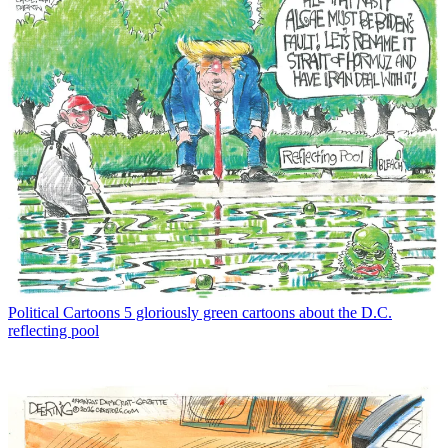
Political Cartoons
5 gloriously green cartoons about the D.C.
reflecting pool