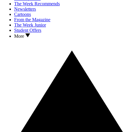
The Week Recommends
Newsletters
Cartoons
From the Magazine
The Week Junior
Student Offers
More