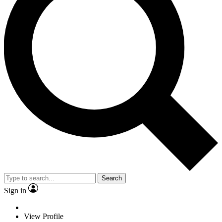
Search
Sign in
View Profile