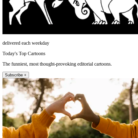
delivered each weekday
Today's Top Cartoons
The funniest, most thought-provoking editorial cartoons.
Subscribe +