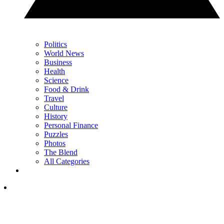
Politics
World News
Business
Health
Science
Food & Drink
Travel
Culture
History
Personal Finance
Puzzles
Photos
The Blend
All Categories