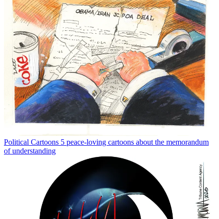
Political Cartoons
5 peace-loving cartoons about the memorandum
of understanding