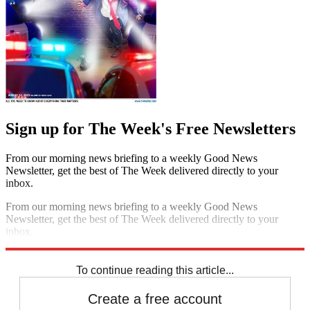
Sign up for The Week's Free Newsletters
From our morning news briefing to a weekly Good News
Newsletter, get the best of The Week delivered directly to your
inbox.
From our morning news briefing to a weekly Good News
Newsletter, get the best of The Week delivered directly to your
inbox.
Sign up
To continue reading this article...
Create a free account