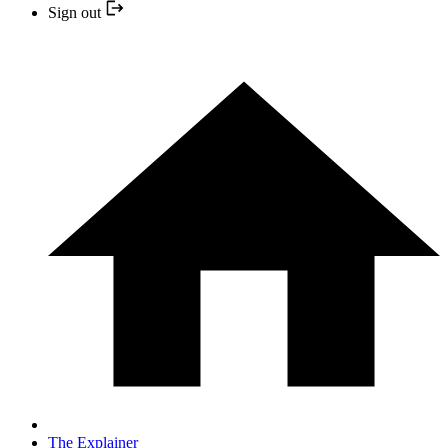
Sign out
The Explainer