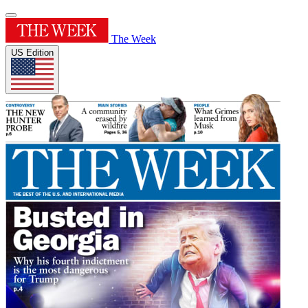
The Week
US Edition