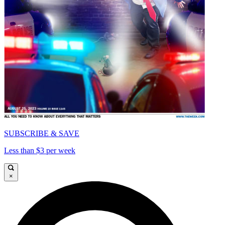
SUBSCRIBE & SAVE
Less than $3 per week
×