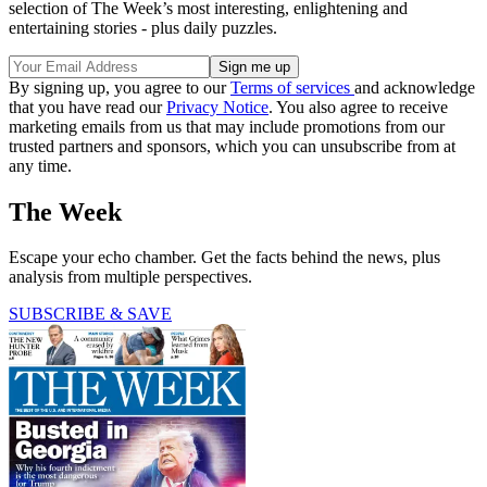
selection of The Week’s most interesting, enlightening and
entertaining stories - plus daily puzzles.
By signing up, you agree to our
Terms of services
and acknowledge
that you have read our
Privacy Notice
. You also agree to receive
marketing emails from us that may include promotions from our
trusted partners and sponsors, which you can unsubscribe from at
any time.
The Week
Escape your echo chamber. Get the facts behind the news, plus
analysis from multiple perspectives.
SUBSCRIBE & SAVE