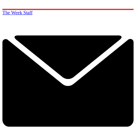
The Week Staff