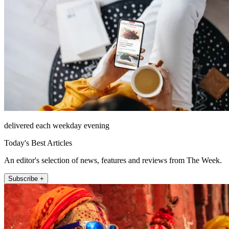
delivered each weekday evening
Today's Best Articles
An editor's selection of news, features and reviews from The Week.
Subscribe +