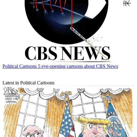
Political Cartoons
5 eye-opening cartoons about CBS News
Latest in Political Cartoons