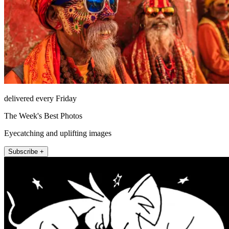
delivered every Friday
The Week's Best Photos
Eyecatching and uplifting images
Subscribe +