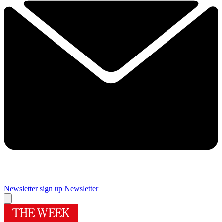
Newsletter sign up
Newsletter