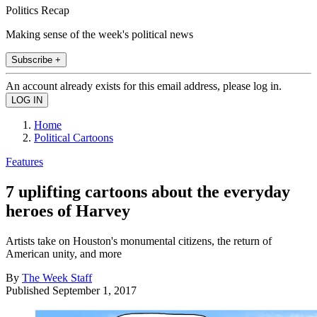
Politics Recap
Making sense of the week's political news
Subscribe +
An account already exists for this email address, please log in.
Home
Political Cartoons
Features
7 uplifting cartoons about the everyday
heroes of Harvey
Artists take on Houston's monumental citizens, the return of
American unity, and more
By
The Week Staff
Published
September 1, 2017