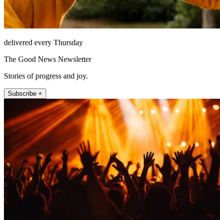
delivered every Thursday
The Good News Newsletter
Stories of progress and joy.
Subscribe +