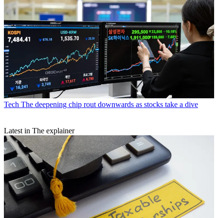
Tech
The deepening chip rout downwards as stocks take a dive
Latest in The explainer