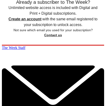
Already a subscriber to The Week?
Unlimited website access is included with Digital and
Print + Digital subscriptions.
Create an account
with the same email registered to
your subscription to unlock access.
Not sure which email you used for your subscription?
Contact us
The Week Staff