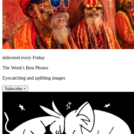
delivered every Friday
The Week's Best Photos
Eyecatching and uplifting images
Subscribe +