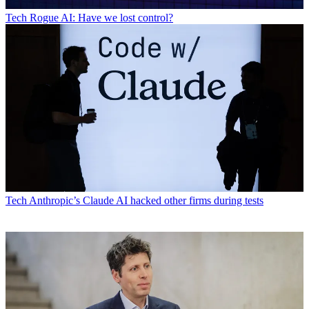
Tech
Rogue AI: Have we lost control?
Tech
Anthropic’s Claude AI hacked other firms during tests