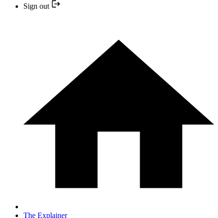
Sign out
The Explainer