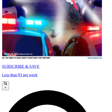
SUBSCRIBE & SAVE
Less than $3 per week
×