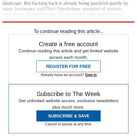
land­scape. But hacking back is already being practiced quietly by
many businesses, said Davi Ottenheimer, president of security
consultancy Flying­Penguin. "Almost every large organization I
consult with has some form of hack-back going on," he said.
To continue reading this article...
Create a free account
Continue reading this article and get limited website
access each month.
REGISTER FOR FREE
Already have an account?
Sign in
Subscribe to The Week
Get unlimited website access, exclusive newsletters
plus much more.
SUBSCRIBE & SAVE
Cancel or pause at any time.