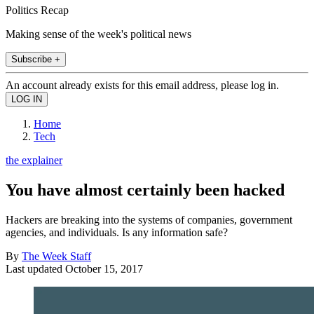
Politics Recap
Making sense of the week's political news
Subscribe +
An account already exists for this email address, please log in.
Home
Tech
the explainer
You have almost certainly been hacked
Hackers are breaking into the systems of companies, government
agencies, and individuals. Is any information safe?
By
The Week Staff
Last updated
October 15, 2017