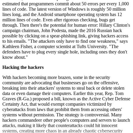
estimated that programmers commit about 50 errors per every 1,000
lines of code. The latest version of Windows is roughly 50 million
lines long, and the Android smartphone operating system has 12
million lines of code. Even after rigorous checking, bugs get
through. Then there's the potential for human error: Hillary Clinton's
campaign chairman, John Podesta, made the 2016 Russian hack
possible by clicking on a spear-phishing link, giving hackers access
to his emails. "The attackers only have to find one weakness," says
Kathleen Fisher, a computer scientist at Tufts University. "The
defenders have to plug every single hole, including ones they don't
know about."
Hacking the hackers
With hackers becoming more brazen, some in the security
community are advocating that businesses go on the offensive,
breaking into their attackers' systems to steal back or delete stolen
data or even damage their computers. Earlier this year, Rep. Tom
Graves (R-Ga.) proposed a bill, known as the Active Cyber Defense
Certainty Act, that would exempt companies victimized by
cyberattacks from laws that prohibit them from accessing ­others'
systems without permission. The strategy is controversial. Many
hackers commandeer other people's computers and servers to launch
attacks, making it likely that counter­attacks could hit innocent
systems, creating more chaos in an already chaotic cybersecurity