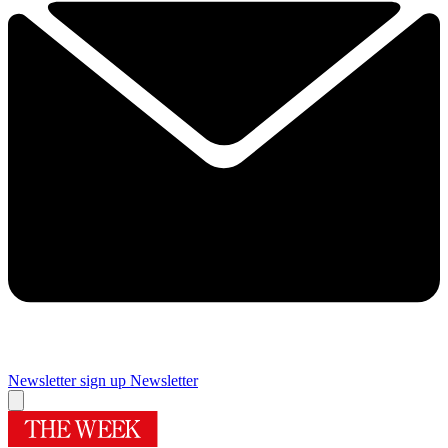
Newsletter sign up
Newsletter