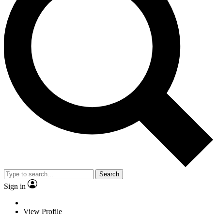
Search
Sign in
View Profile