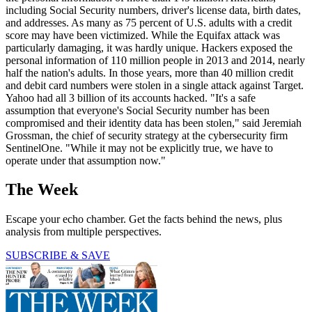
including Social Security numbers, driver's license data, birth dates,
and addresses. As many as 75 percent of U.S. adults with a credit
score may have been victimized. While the Equifax attack was
particularly damaging, it was hardly unique. Hackers exposed the
personal information of 110 million people in 2013 and 2014, nearly
half the nation's adults. In those years, more than 40 million credit
and debit card numbers were stolen in a single attack against Target.
Yahoo had all 3 billion of its accounts hacked. "It's a safe
assumption that everyone's Social Security number has been
compromised and their identity data has been stolen," said Jeremiah
Grossman, the chief of security strategy at the cybersecurity firm
SentinelOne. "While it may not be explicitly true, we have to
operate under that assumption now."
The Week
Escape your echo chamber. Get the facts behind the news, plus
analysis from multiple perspectives.
SUBSCRIBE & SAVE