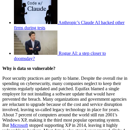
Anthropic’s Claude AI hacked other
firms during tests
Rogue AI: a step closer to
doomsday?
Why is data so vulnerable?
Poor security practices are partly to blame. Despite the overall rise in
spending on cybersecurity, many companies neglect to keep their
systems regularly updated and patched. Equifax blamed a single
employee for not installing a software update that would have
prevented the breach. Many organizations and government agencies
are reluctant to upgrade because of the cost and service disruption
involved, leaving so-called legacy technology in place for years.
About 7 percent of computers around the world still run 2001's
Windows XP, making it the third most popular operating system.
But
Microsoft
stopped supporting XP in 2014, leaving it highly