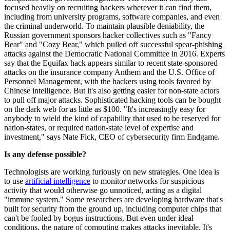
focused heavily on recruiting hackers wherever it can find them,
including from university programs, software companies, and even
the criminal underworld. To maintain plausible deniability, the
Russian government sponsors hacker collectives such as "Fancy
Bear" and "Cozy Bear," which pulled off successful spear-phishing
attacks against the Democratic National Committee in 2016. Experts
say that the Equifax hack appears similar to recent state-sponsored
attacks on the insurance company Anthem and the U.S. Office of
Personnel Management, with the hackers using tools favored by
Chinese intelligence. But it's also getting easier for non-state actors
to pull off major attacks. Sophisticated hacking tools can be bought
on the dark web for as little as $100. "It's increasingly easy for
anybody to wield the kind of capability that used to be reserved for
nation-states, or required nation-state level of expertise and
investment," says Nate Fick, CEO of cybersecurity firm Endgame.
Is any defense possible?
Technologists are working furiously on new strategies. One idea is
to use
artificial intelligence
to monitor networks for suspicious
activity that would otherwise go unnoticed, acting as a digital
"immune system." Some researchers are developing hardware that's
built for security from the ground up, including computer chips that
can't be fooled by bogus instructions. But even under ideal
conditions, the nature of computing makes attacks inevitable. It's