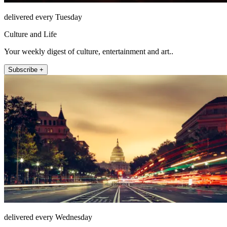
delivered every Tuesday
Culture and Life
Your weekly digest of culture, entertainment and art..
Subscribe +
delivered every Wednesday