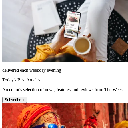
delivered each weekday evening
Today's Best Articles
An editor's selection of news, features and reviews from The Week.
Subscribe +