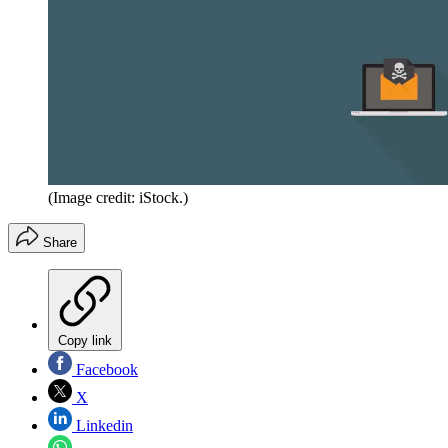
(Image credit: iStock.)
Share
Copy link
Facebook
X
Linkedin