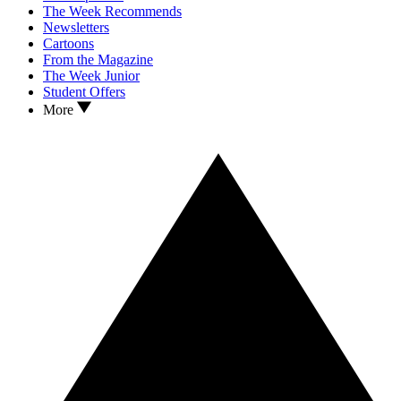
The Week Recommends
Newsletters
Cartoons
From the Magazine
The Week Junior
Student Offers
More