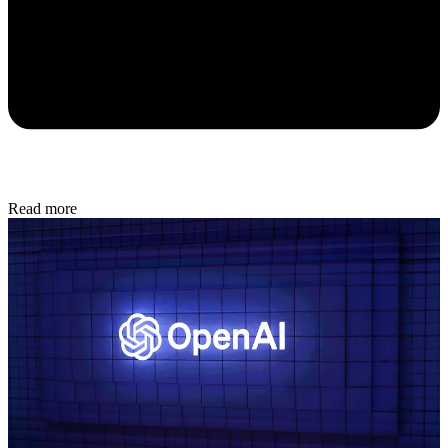
Read more