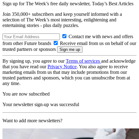
Sign up for The Week’s free daily newsletter,
Today’s Best Articles
Join 350,000+ subscribers and keep yourself informed with a
selection of The Week’s most interesting, enlightening and
entertaining stories - plus daily puzzles.
Contact me with news and offers
from other Future brands
Receive email from us on behalf of our
trusted partners or sponsors
By signing up, you agree to our
Terms of services
and acknowledge
that you have read our
Privacy Notice
. You also agree to receive
marketing emails from us that may include promotions from our
trusted partners and sponsors, which you can unsubscribe from at
any time.
You are now subscribed
Your newsletter sign-up was successful
Want to add more newsletters?