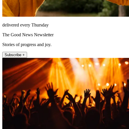
delivered every Thursday
The Good News Newsletter
Stories of progress and joy.
Subscribe +