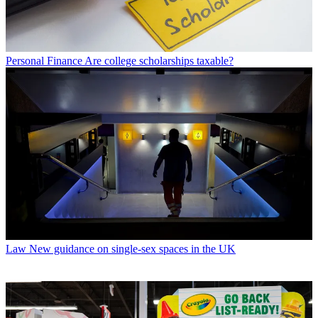
Personal Finance
Are college scholarships taxable?
Law
New guidance on single-sex spaces in the UK