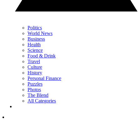
Politics
World News
Business
Health
Science
Food & Drink
Travel
Culture
History
Personal Finance
Puzzles
Photos
The Blend
All Categories