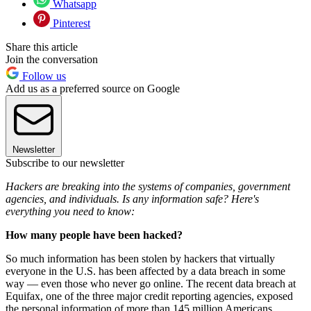
Whatsapp
Pinterest
Share this article
Join the conversation
Follow us
Add us as a preferred source on Google
Newsletter
Subscribe to our newsletter
Hackers are breaking into the systems of companies, government
agencies, and individuals. Is any information safe? Here's
everything you need to know:
How many people have been hacked?
So much information has been stolen by hackers that virtually
everyone in the U.S. has been affected by a data breach in some
way — even those who never go online. The recent data breach at
Equifax, one of the three major credit reporting agencies, exposed
the personal information of more than 145 million Americans,