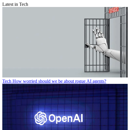
Latest in Tech
Tech
How worried should we be about rogue AI agents?