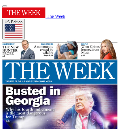
The Week
US Edition