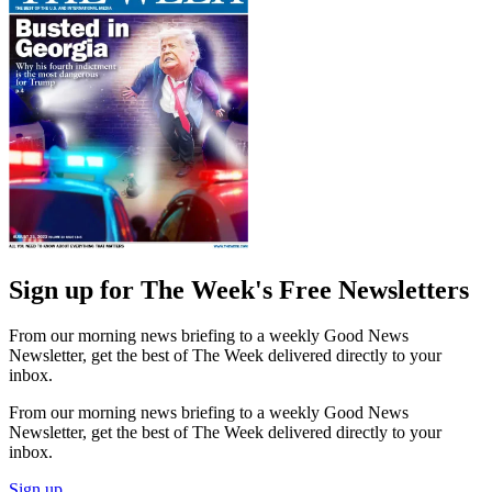
Sign up for The Week's Free Newsletters
From our morning news briefing to a weekly Good News
Newsletter, get the best of The Week delivered directly to your
inbox.
From our morning news briefing to a weekly Good News
Newsletter, get the best of The Week delivered directly to your
inbox.
Sign up