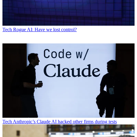
Tech
Rogue AI: Have we lost control?
Tech
Anthropic’s Claude AI hacked other firms during tests