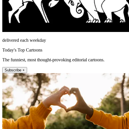
delivered each weekday
Today's Top Cartoons
The funniest, most thought-provoking editorial cartoons.
Subscribe +