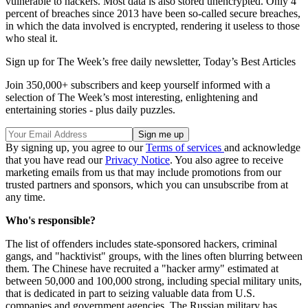
vulnerable to hackers. Most data is also stored unencrypted. Only 4
percent of breaches since 2013 have been so-called secure breaches,
in which the data involved is encrypted, rendering it useless to those
who steal it.
Sign up for The Week’s free daily newsletter,
Today’s Best Articles
Join 350,000+ subscribers and keep yourself informed with a
selection of The Week’s most interesting, enlightening and
entertaining stories - plus daily puzzles.
By signing up, you agree to our
Terms of services
and acknowledge
that you have read our
Privacy Notice
. You also agree to receive
marketing emails from us that may include promotions from our
trusted partners and sponsors, which you can unsubscribe from at
any time.
Who's responsible?
The list of offenders includes state-sponsored hackers, criminal
gangs, and "hacktivist" groups, with the lines often blurring between
them. The Chinese have recruited a "hacker army" estimated at
between 50,000 and 100,000 strong, including special military units,
that is dedicated in part to seizing valuable data from U.S.
companies and government agencies. The Russian military has