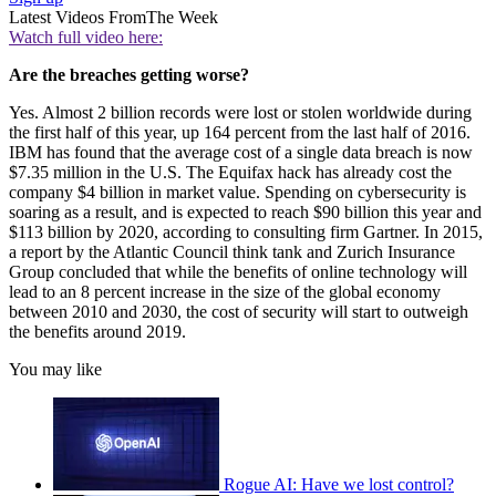
Latest Videos From
The Week
Watch full video here:
Are the breaches getting worse?
Yes. Almost 2 billion records were lost or stolen worldwide during
the first half of this year, up 164 percent from the last half of 2016.
IBM has found that the average cost of a single data breach is now
$7.35 million in the U.S. The Equifax hack has already cost the
company $4 billion in market value. Spending on cybersecurity is
soaring as a result, and is expected to reach $90 billion this year and
$113 billion by 2020, according to consulting firm Gartner. In 2015,
a report by the Atlantic Council think tank and Zurich Insurance
Group concluded that while the benefits of online technology will
lead to an 8 percent increase in the size of the global economy
between 2010 and 2030, the cost of security will start to outweigh
the benefits around 2019.
You may like
Rogue AI: Have we lost control?