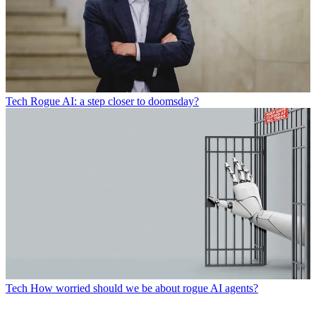
Tech
Rogue AI: a step closer to doomsday?
Tech
How worried should we be about rogue AI agents?