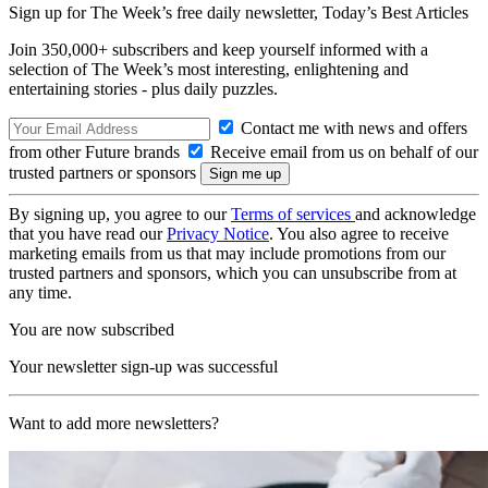
Sign up for The Week’s free daily newsletter,
Today’s Best Articles
Join 350,000+ subscribers and keep yourself informed with a
selection of The Week’s most interesting, enlightening and
entertaining stories - plus daily puzzles.
Contact me with news and offers
from other Future brands
Receive email from us on behalf of our
trusted partners or sponsors
By signing up, you agree to our
Terms of services
and acknowledge
that you have read our
Privacy Notice
. You also agree to receive
marketing emails from us that may include promotions from our
trusted partners and sponsors, which you can unsubscribe from at
any time.
You are now subscribed
Your newsletter sign-up was successful
Want to add more newsletters?