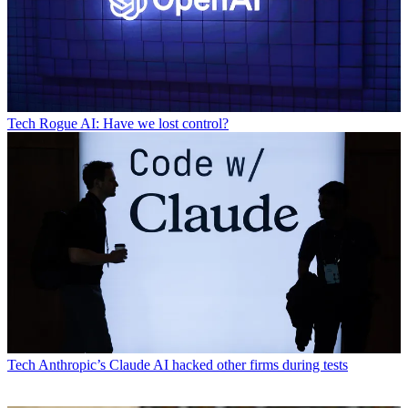
Tech
Rogue AI: Have we lost control?
Tech
Anthropic’s Claude AI hacked other firms during tests