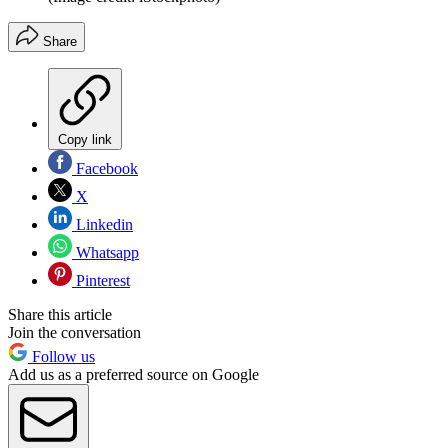
Share
Copy link
Facebook
X
Linkedin
Whatsapp
Pinterest
Share this article
Join the conversation
Follow us
Add us as a preferred source on Google