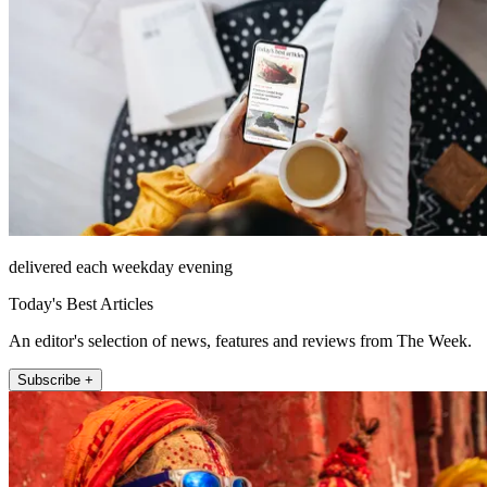
delivered each weekday evening
Today's Best Articles
An editor's selection of news, features and reviews from The Week.
Subscribe +