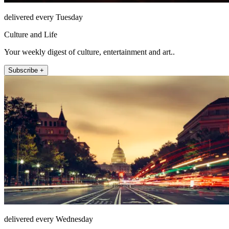
delivered every Tuesday
Culture and Life
Your weekly digest of culture, entertainment and art..
Subscribe +
delivered every Wednesday