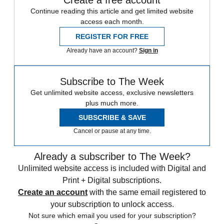
Continue reading this article and get limited website
access each month.
REGISTER FOR FREE
Already have an account?
Sign in
Subscribe to The Week
Get unlimited website access, exclusive newsletters
plus much more.
SUBSCRIBE & SAVE
Cancel or pause at any time.
Already a subscriber to The Week?
Unlimited website access is included with Digital and
Print + Digital subscriptions.
Create an account
with the same email registered to
your subscription to unlock access.
Not sure which email you used for your subscription?