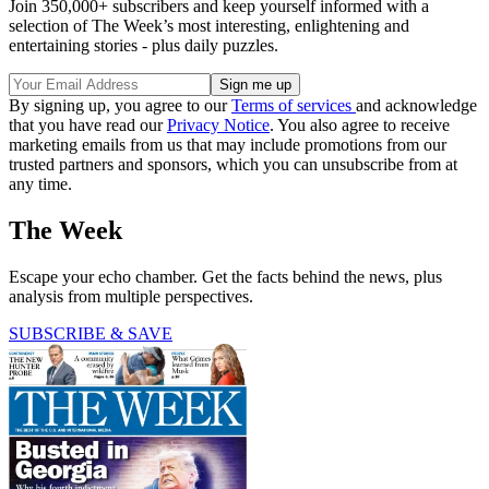
Join 350,000+ subscribers and keep yourself informed with a
selection of The Week’s most interesting, enlightening and
entertaining stories - plus daily puzzles.
By signing up, you agree to our
Terms of services
and acknowledge
that you have read our
Privacy Notice
. You also agree to receive
marketing emails from us that may include promotions from our
trusted partners and sponsors, which you can unsubscribe from at
any time.
The Week
Escape your echo chamber. Get the facts behind the news, plus
analysis from multiple perspectives.
SUBSCRIBE & SAVE