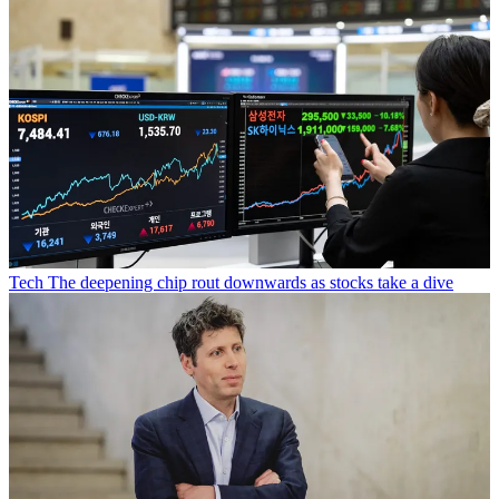
Tech
The deepening chip rout downwards as stocks take a dive