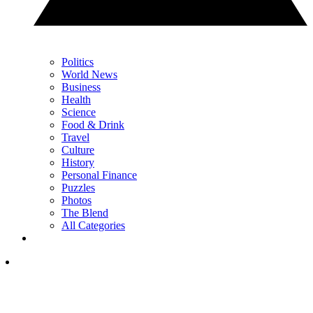
Politics
World News
Business
Health
Science
Food & Drink
Travel
Culture
History
Personal Finance
Puzzles
Photos
The Blend
All Categories