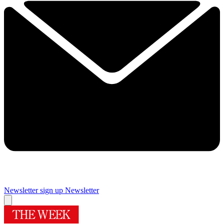
Newsletter sign up
Newsletter