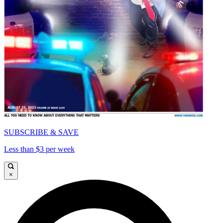
SUBSCRIBE & SAVE
Less than $3 per week
×