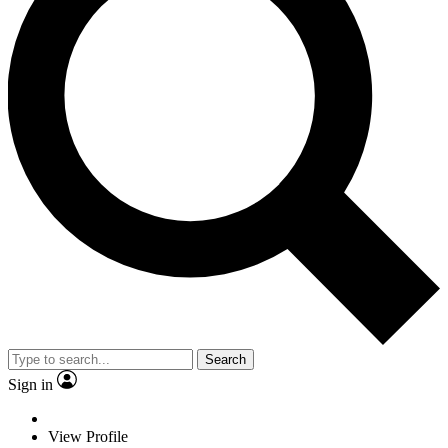
Search
Sign in
View Profile