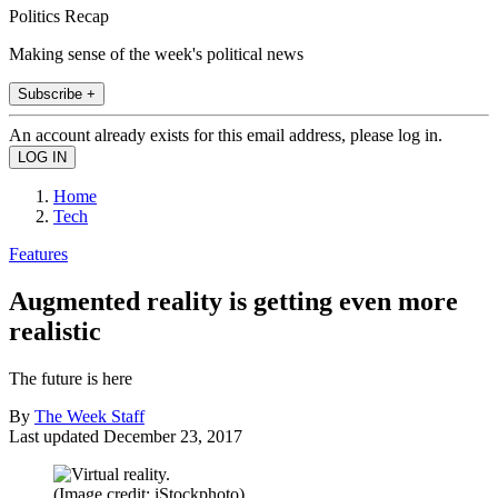
Politics Recap
Making sense of the week's political news
Subscribe +
An account already exists for this email address, please log in.
Home
Tech
Features
Augmented reality is getting even more
realistic
The future is here
By
The Week Staff
Last updated
December 23, 2017
(Image credit: iStockphoto)