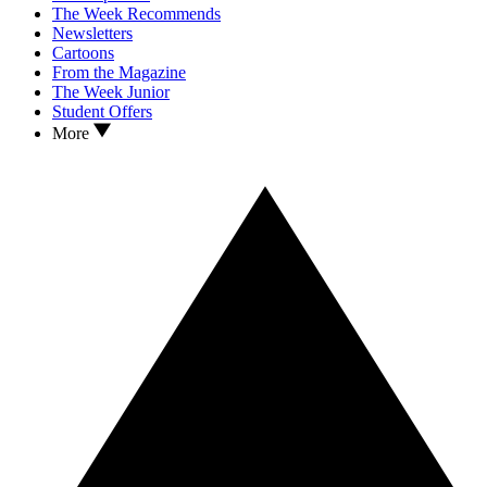
The Week Recommends
Newsletters
Cartoons
From the Magazine
The Week Junior
Student Offers
More