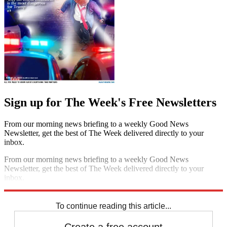
Sign up for The Week's Free Newsletters
From our morning news briefing to a weekly Good News
Newsletter, get the best of The Week delivered directly to your
inbox.
From our morning news briefing to a weekly Good News
Newsletter, get the best of The Week delivered directly to your
inbox.
Sign up
To continue reading this article...
Create a free account