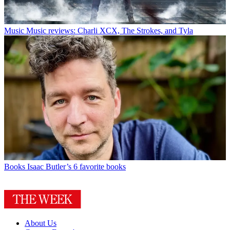
Music
Music reviews: Charli XCX, The Strokes, and Tyla
Books
Isaac Butler’s 6 favorite books
About Us