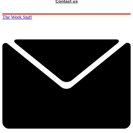
Contact us
The Week Staff