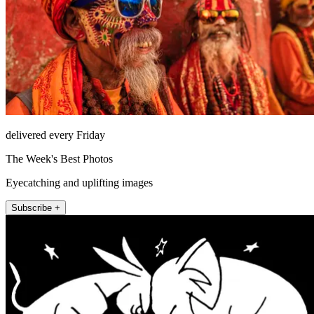
delivered every Friday
The Week's Best Photos
Eyecatching and uplifting images
Subscribe +