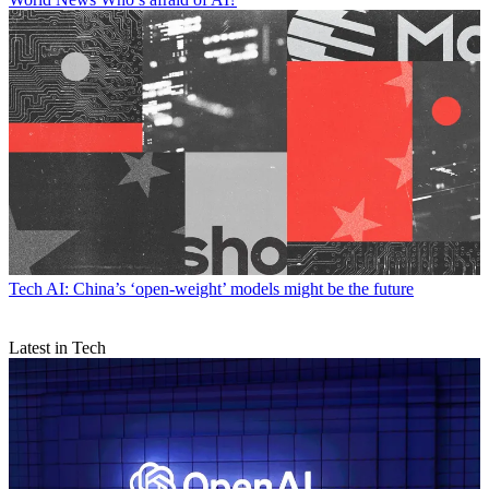
Tech
AI: China’s ‘open-weight’ models might be the future
Latest in Tech