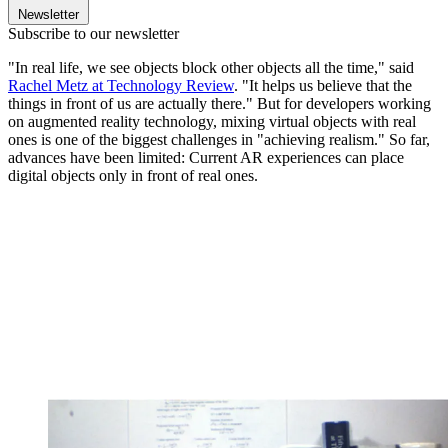
Newsletter
Subscribe to our newsletter
"In real life, we see objects block other objects all the time," said
Rachel Metz at Technology Review
. "It helps us believe that the
things in front of us are actually there." But for developers working
on augmented reality technology, mixing virtual objects with real
ones is one of the biggest challenges in "achieving realism." So far,
advances have been limited: Current AR experiences can place
digital objects only in front of real ones.