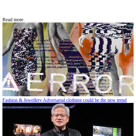
Read more
Fashion & Jewellery
Adversarial clothing could be the new trend