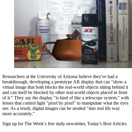
Researchers at the University of Arizona believe they've had a
breakthrough, developing a prototype AR display that can "show a
virtual image that both blocks the real-world objects sitting behind it
and can itself be blocked by other real-world objects placed in front
of it." They say the display "is kind of like a telescope system," with
lenses that control light "pixel by pixel" to manipulate what the eyes
see. As a result, digital images can be nestled "into real life way
more accurately."
Sign up for The Week’s free daily newsletter,
Today’s Best Articles