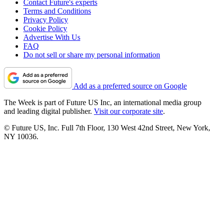
Contact Future's experts
Terms and Conditions
Privacy Policy
Cookie Policy
Advertise With Us
FAQ
Do not sell or share my personal information
Add as a preferred source on Google
The Week is part of Future US Inc, an international media group
and leading digital publisher.
Visit our corporate site
.
© Future US, Inc. Full 7th Floor, 130 West 42nd Street, New York,
NY 10036.