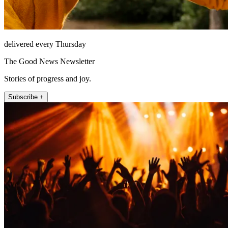
delivered every Thursday
The Good News Newsletter
Stories of progress and joy.
Subscribe +