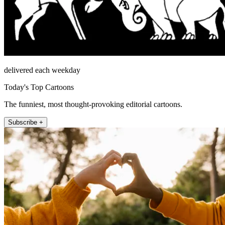
delivered each weekday
Today's Top Cartoons
The funniest, most thought-provoking editorial cartoons.
Subscribe +