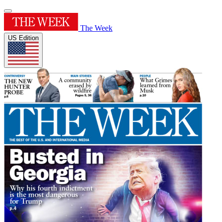
The Week
US Edition