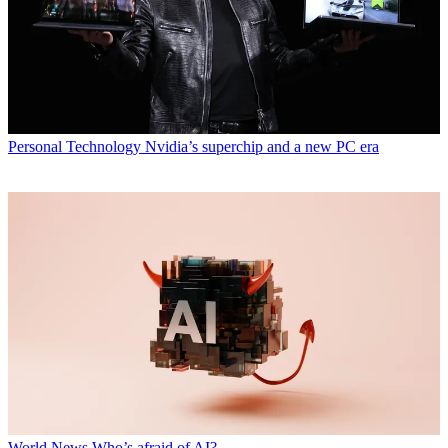
Personal Technology
Nvidia’s superchip and a new PC era
World News
Who’s afraid of AI?