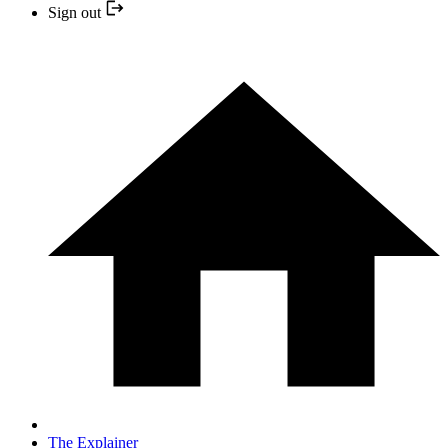
Sign out
The Explainer