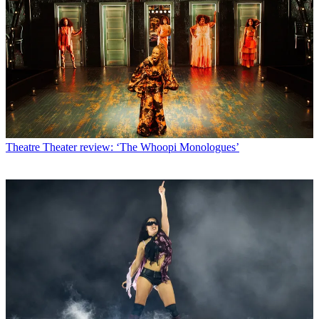
Theatre
Theater review: ‘The Whoopi Monologues’