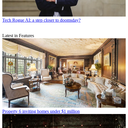
Tech
Rogue AI: a step closer to doomsday?
Latest in Features
Property
6 inviting homes under $1 million