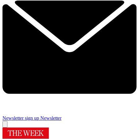
Newsletter sign up
Newsletter