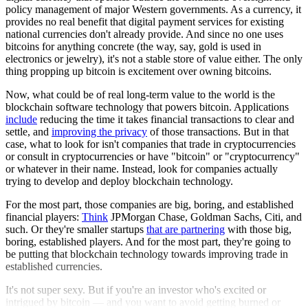
policy management of major Western governments. As a currency, it
provides no real benefit that digital payment services for existing
national currencies don't already provide. And since no one uses
bitcoins for anything concrete (the way, say, gold is used in
electronics or jewelry), it's not a stable store of value either. The only
thing propping up bitcoin is excitement over owning bitcoins.
Now, what could be of real long-term value to the world is the
blockchain software technology that powers bitcoin. Applications
include
reducing the time it takes financial transactions to clear and
settle, and
improving the privacy
of those transactions. But in that
case, what to look for isn't companies that trade in cryptocurrencies
or consult in cryptocurrencies or have "bitcoin" or "cryptocurrency"
or whatever in their name. Instead, look for companies actually
trying to develop and deploy blockchain technology.
For the most part, those companies are big, boring, and established
financial players:
Think
JPMorgan Chase, Goldman Sachs, Citi, and
such. Or they're smaller startups
that are partnering
with those big,
boring, established players. And for the most part, they're going to
be putting that blockchain technology towards improving trade in
established currencies.
It's not super sexy. But if you're an investor who's excited or
intrigued by bitcoin — and you want to avoid getting burned or