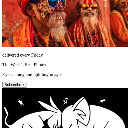
delivered every Friday
The Week's Best Photos
Eyecatching and uplifting images
Subscribe +