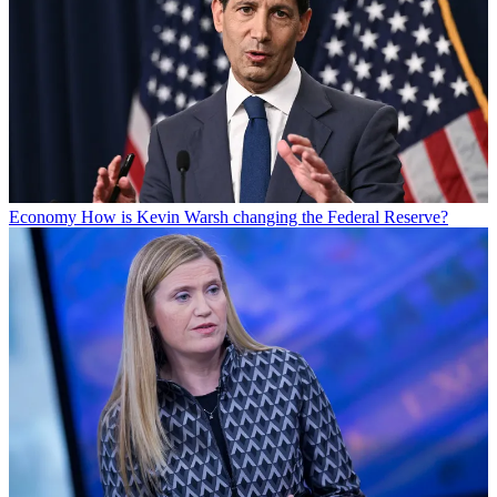
Economy
How is Kevin Warsh changing the Federal Reserve?