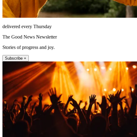
delivered every Thursday
The Good News Newsletter
Stories of progress and joy.
Subscribe +