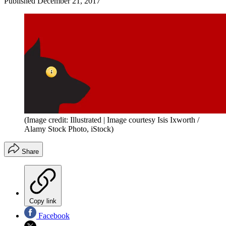
Published
December 21, 2017
(Image credit: Illustrated | Image courtesy Isis Ixworth /
Alamy Stock Photo, iStock)
Share
Copy link
Facebook