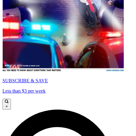
SUBSCRIBE & SAVE
Less than $3 per week
×