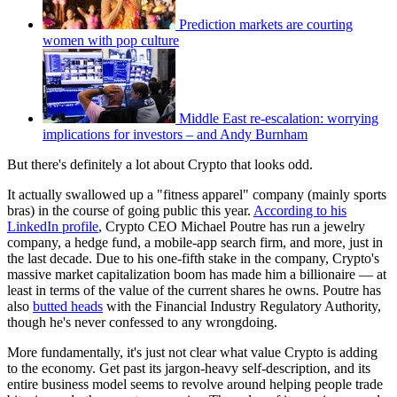
Prediction markets are courting
women with pop culture
Middle East re-escalation: worrying
implications for investors – and Andy Burnham
But there's definitely a lot about Crypto that looks odd.
It actually swallowed up a "fitness apparel" company (mainly sports
bras) in the course of going public this year.
According to his
LinkedIn profile
, Crypto CEO Michael Poutre has run a jewelry
company, a hedge fund, a mobile-app search firm, and more, just in
the last decade. Due to his one-fifth stake in the company, Crypto's
massive market capitalization boom has made him a billionaire — at
least in terms of the value of the current shares he owns. Poutre has
also
butted heads
with the Financial Industry Regulatory Authority,
though he's never confessed to any wrongdoing.
More fundamentally, it's just not clear what value Crypto is adding
to the economy. Get past its jargon-heavy self-description, and its
entire business model seems to revolve around helping people trade