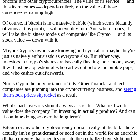
bitcoins and other cryptocurrencies. The value of its service — and
thus its revenues — depends entirely on the value of those
currencies remaining high.
Of course, if bitcoin is in a massive bubble (which seems blatantly
obvious at this point), it will inevitably pop. And when it does, it
will take the business models of companies like Crypto — and its
stock value — down with it.
Maybe Crypto's owners are knowing and cynical, or maybe they're
just as naively enthusiastic as everyone else. But either way,
investors in Crypto's shares are basically flushing their money away.
It will just be a question of who cashes out before the bubble pops,
and who cashes out afterwards.
Nor is Cypto the only instance of this. Other financial and tech
companies are jumping into the cryptocurrency business, and
seeing
their stock prices skyrocket
as a result.
What smart investors should always ask is this: What real world
value does the company I'm investing in actually produce? And can
it continue doing so over the long term?
Bitcoin or any other cryptocurrency doesn't really fit the bill. There
actually isn't a great demand or need out in the world for an anarchic
digital currency that operates outside the centralized oversight and