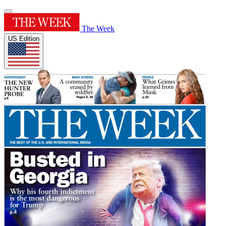
The Week
US Edition