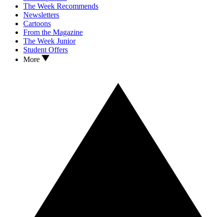
The Week Recommends
Newsletters
Cartoons
From the Magazine
The Week Junior
Student Offers
More