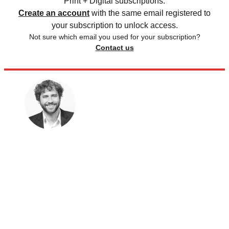
Print + Digital subscriptions.
Create an account
with the same email registered to
your subscription to unlock access.
Not sure which email you used for your subscription?
Contact us