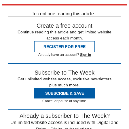
swindled — that's probably where you should put your money.
To continue reading this article...
Create a free account
Continue reading this article and get limited website
access each month.
REGISTER FOR FREE
Already have an account?
Sign in
Subscribe to The Week
Get unlimited website access, exclusive newsletters
plus much more.
SUBSCRIBE & SAVE
Cancel or pause at any time.
Already a subscriber to The Week?
Unlimited website access is included with Digital and