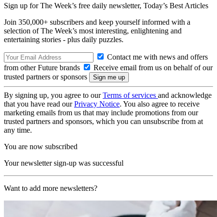
Sign up for The Week’s free daily newsletter,
Today’s Best Articles
Join 350,000+ subscribers and keep yourself informed with a
selection of The Week’s most interesting, enlightening and
entertaining stories - plus daily puzzles.
Contact me with news and offers
from other Future brands
Receive email from us on behalf of our
trusted partners or sponsors
By signing up, you agree to our
Terms of services
and acknowledge
that you have read our
Privacy Notice
. You also agree to receive
marketing emails from us that may include promotions from our
trusted partners and sponsors, which you can unsubscribe from at
any time.
You are now subscribed
Your newsletter sign-up was successful
Want to add more newsletters?