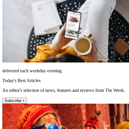
delivered each weekday evening
Today's Best Articles
An editor's selection of news, features and reviews from The Week.
Subscribe +