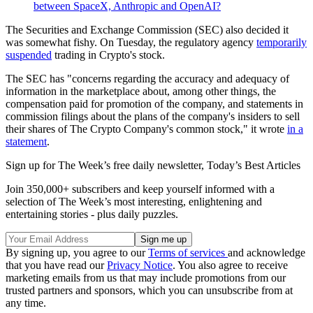
between SpaceX, Anthropic and OpenAI?
The Securities and Exchange Commission (SEC) also decided it
was somewhat fishy. On Tuesday, the regulatory agency
temporarily
suspended
trading in Crypto's stock.
The SEC has "concerns regarding the accuracy and adequacy of
information in the marketplace about, among other things, the
compensation paid for promotion of the company, and statements in
commission filings about the plans of the company's insiders to sell
their shares of The Crypto Company's common stock," it wrote
in a
statement
.
Sign up for The Week’s free daily newsletter,
Today’s Best Articles
Join 350,000+ subscribers and keep yourself informed with a
selection of The Week’s most interesting, enlightening and
entertaining stories - plus daily puzzles.
By signing up, you agree to our
Terms of services
and acknowledge
that you have read our
Privacy Notice
. You also agree to receive
marketing emails from us that may include promotions from our
trusted partners and sponsors, which you can unsubscribe from at
any time.