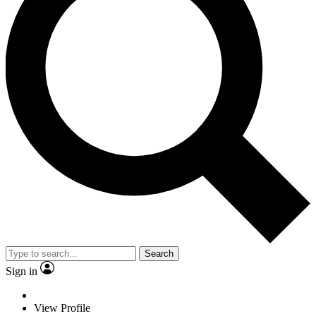
Search
Sign in
View Profile