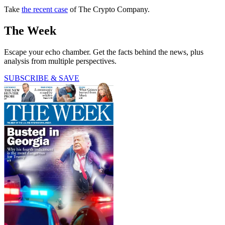
Take
the recent case
of The Crypto Company.
The Week
Escape your echo chamber. Get the facts behind the news, plus
analysis from multiple perspectives.
SUBSCRIBE & SAVE