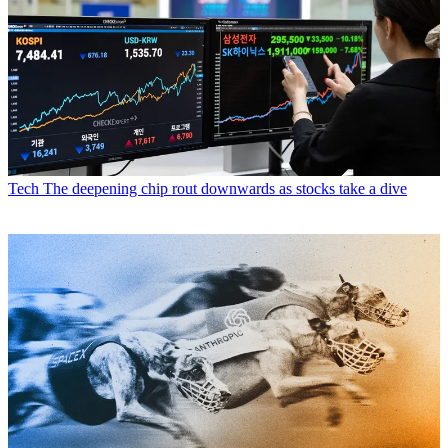
Tech
The deepening chip rout downwards as stocks take a dive