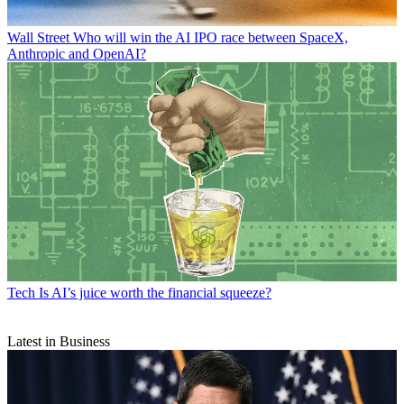
Wall Street
Who will win the AI IPO race between SpaceX,
Anthropic and OpenAI?
Tech
Is AI’s juice worth the financial squeeze?
Latest in Business