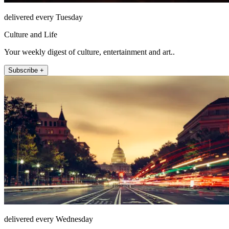
delivered every Tuesday
Culture and Life
Your weekly digest of culture, entertainment and art..
Subscribe +
delivered every Wednesday