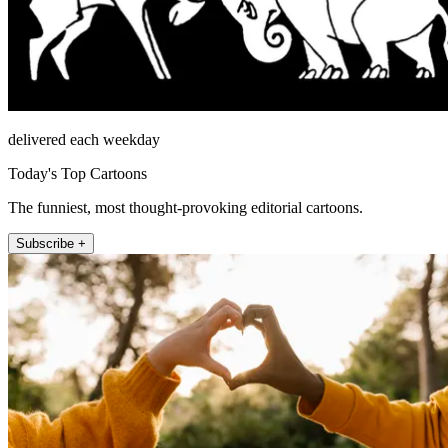
delivered each weekday
Today's Top Cartoons
The funniest, most thought-provoking editorial cartoons.
Subscribe +