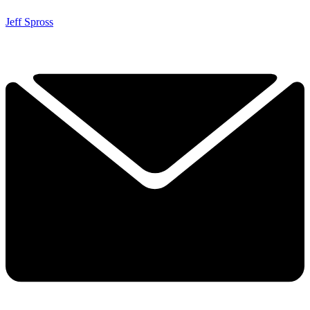
Jeff Spross