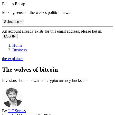
Politics Recap
Making sense of the week's political news
Subscribe +
An account already exists for this email address, please log in.
Home
Business
the explainer
The wolves of bitcoin
Investors should beware of cryptocurrency hucksters
By
Jeff Spross