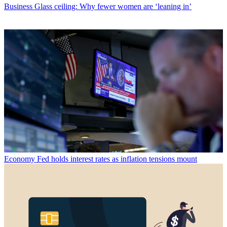
Business
Glass ceiling: Why fewer women are ‘leaning in’
Economy
Fed holds interest rates as inflation tensions mount