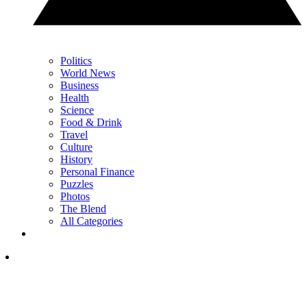
Politics
World News
Business
Health
Science
Food & Drink
Travel
Culture
History
Personal Finance
Puzzles
Photos
The Blend
All Categories