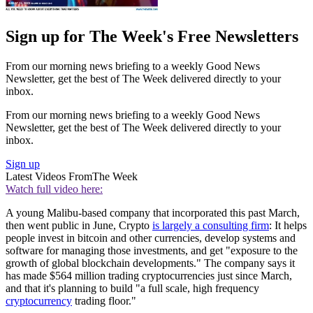
Sign up for The Week's Free Newsletters
From our morning news briefing to a weekly Good News
Newsletter, get the best of The Week delivered directly to your
inbox.
From our morning news briefing to a weekly Good News
Newsletter, get the best of The Week delivered directly to your
inbox.
Sign up
Latest Videos From
The Week
Watch full video here:
A young Malibu-based company that incorporated this past March,
then went public in June, Crypto
is largely a consulting firm
: It helps
people invest in bitcoin and other currencies, develop systems and
software for managing those investments, and get "exposure to the
growth of global blockchain developments." The company says it
has made $564 million trading cryptocurrencies just since March,
and that it's planning to build "a full scale, high frequency
cryptocurrency
trading floor."