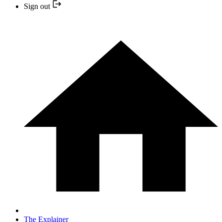
Sign out
The Explainer