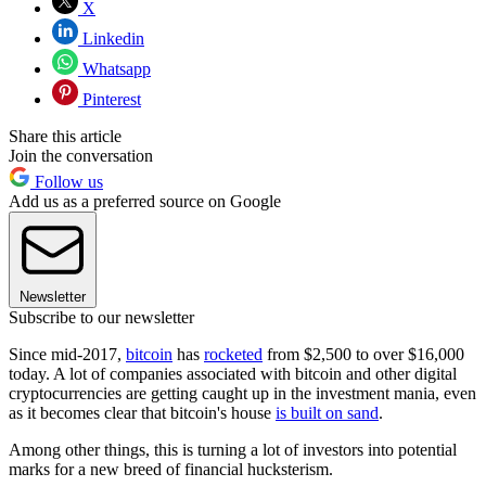
X
Linkedin
Whatsapp
Pinterest
Share this article
Join the conversation
Follow us
Add us as a preferred source on Google
Newsletter
Subscribe to our newsletter
Since mid-2017,
bitcoin
has
rocketed
from $2,500 to over $16,000
today. A lot of companies associated with bitcoin and other digital
cryptocurrencies are getting caught up in the investment mania, even
as it becomes clear that bitcoin's house
is built on sand
.
Among other things, this is turning a lot of investors into potential
marks for a new breed of financial hucksterism.