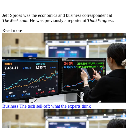
Jeff Spross was the economics and business correspondent at
TheWeek.com.
He was previously a reporter at
ThinkProgress
.
Read more
Business
The tech sell-off: what the experts think