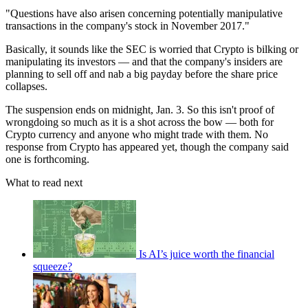
"Questions have also arisen concerning potentially manipulative
transactions in the company's stock in November 2017."
Basically, it sounds like the SEC is worried that Crypto is bilking or
manipulating its investors — and that the company's insiders are
planning to sell off and nab a big payday before the share price
collapses.
The suspension ends on midnight, Jan. 3. So this isn't proof of
wrongdoing so much as it is a shot across the bow — both for
Crypto currency and anyone who might trade with them. No
response from Crypto has appeared yet, though the company said
one is forthcoming.
What to read next
Is AI’s juice worth the financial
squeeze?