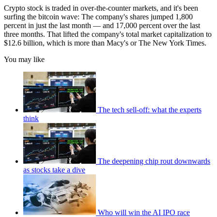
Crypto stock is traded in over-the-counter markets, and it's been
surfing the bitcoin wave: The company's shares jumped 1,800
percent in just the last month — and 17,000 percent over the last
three months. That lifted the company's total market capitalization to
$12.6 billion, which is more than Macy's or The New York Times.
You may like
The tech sell-off: what the experts
think
The deepening chip rout downwards
as stocks take a dive
Who will win the AI IPO race