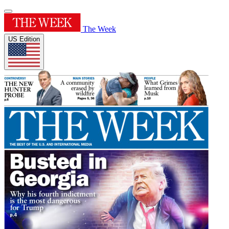
The Week
US Edition