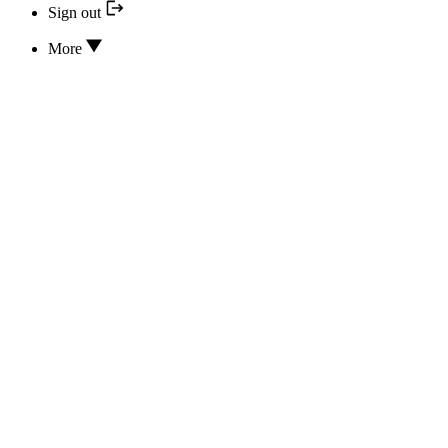
Sign out
More