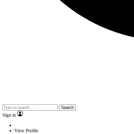
Search
Sign in
View Profile