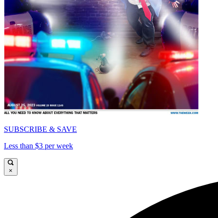
SUBSCRIBE & SAVE
Less than $3 per week
×