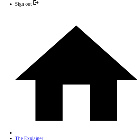
Sign out
The Explainer