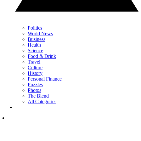
Politics
World News
Business
Health
Science
Food & Drink
Travel
Culture
History
Personal Finance
Puzzles
Photos
The Blend
All Categories