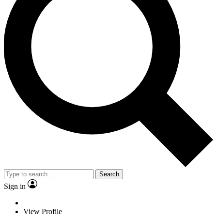
Search
Sign in
View Profile