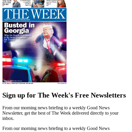
Sign up for The Week's Free Newsletters
From our morning news briefing to a weekly Good News
Newsletter, get the best of The Week delivered directly to your
inbox.
From our morning news briefing to a weekly Good News