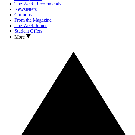
The Week Recommends
Newsletters
Cartoons
From the Magazine
The Week Junior
Student Offers
More