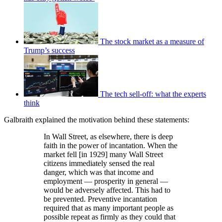
The stock market as a measure of
Trump’s success
The tech sell-off: what the experts
think
Galbraith explained the motivation behind these statements:
In Wall Street, as elsewhere, there is deep
faith in the power of incantation. When the
market fell [in 1929] many Wall Street
citizens immediately sensed the real
danger, which was that income and
employment — prosperity in general —
would be adversely affected. This had to
be prevented. Preventive incantation
required that as many important people as
possible repeat as firmly as they could that