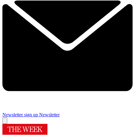
Newsletter sign up
Newsletter