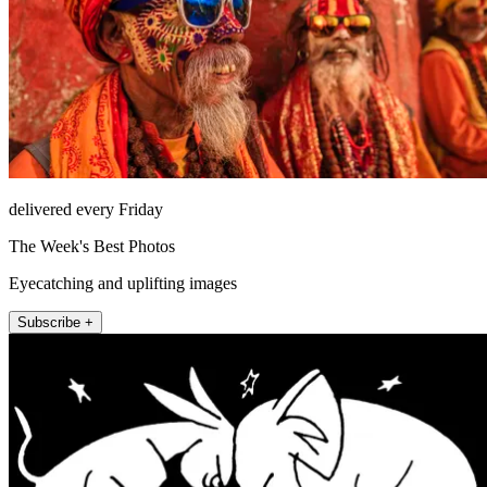
delivered every Friday
The Week's Best Photos
Eyecatching and uplifting images
Subscribe +