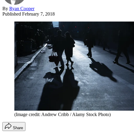
By
Ryan Cooper
Published
February 7, 2018
(Image credit: Andrew Cribb / Alamy Stock Photo)
Share