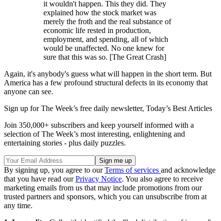
it wouldn't happen. This they did. They
explained how the stock market was
merely the froth and the real substance of
economic life rested in production,
employment, and spending, all of which
would be unaffected. No one knew for
sure that this was so. [The Great Crash]
Again, it's anybody's guess what will happen in the short term. But
America has a few profound structural defects in its economy that
anyone can see.
Sign up for The Week’s free daily newsletter,
Today’s Best Articles
Join 350,000+ subscribers and keep yourself informed with a
selection of The Week’s most interesting, enlightening and
entertaining stories - plus daily puzzles.
By signing up, you agree to our
Terms of services
and acknowledge
that you have read our
Privacy Notice
. You also agree to receive
marketing emails from us that may include promotions from our
trusted partners and sponsors, which you can unsubscribe from at
any time.