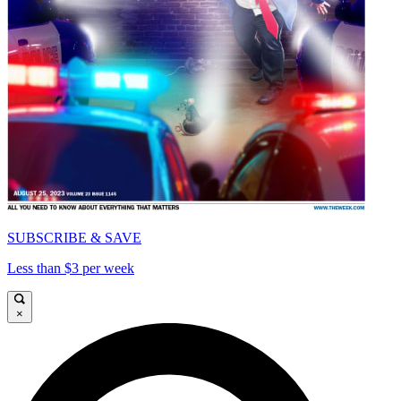
SUBSCRIBE & SAVE
Less than $3 per week
×