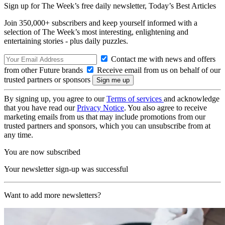
Sign up for The Week’s free daily newsletter,
Today’s Best Articles
Join 350,000+ subscribers and keep yourself informed with a
selection of The Week’s most interesting, enlightening and
entertaining stories - plus daily puzzles.
Contact me with news and offers
from other Future brands
Receive email from us on behalf of our
trusted partners or sponsors
By signing up, you agree to our
Terms of services
and acknowledge
that you have read our
Privacy Notice
. You also agree to receive
marketing emails from us that may include promotions from our
trusted partners and sponsors, which you can unsubscribe from at
any time.
You are now subscribed
Your newsletter sign-up was successful
Want to add more newsletters?