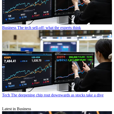
Business
The tech sell-off: what the experts think
Tech
The deepening chip rout downwards as stocks take a dive
Latest in Business