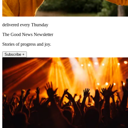
delivered every Thursday
The Good News Newsletter
Stories of progress and joy.
Subscribe +