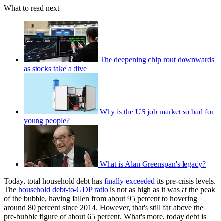
What to read next
The deepening chip rout downwards
as stocks take a dive
Why is the US job market so bad for
young people?
What is Alan Greenspan's legacy?
Today, total household debt has
finally exceeded
its pre-crisis levels.
The
household debt-to-GDP ratio
is not as high as it was at the peak
of the bubble, having fallen from about 95 percent to hovering
around 80 percent since 2014. However, that's still far above the
pre-bubble figure of about 65 percent. What's more, today debt is