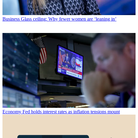
Business
Glass ceiling: Why fewer women are ‘leaning in’
Economy
Fed holds interest rates as inflation tensions mount