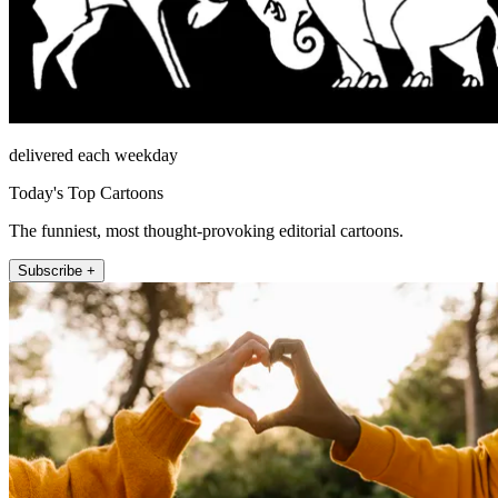
delivered each weekday
Today's Top Cartoons
The funniest, most thought-provoking editorial cartoons.
Subscribe +