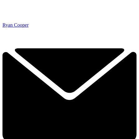
Ryan Cooper