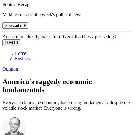
Politics Recap
Making sense of the week's political news
Subscribe +
An account already exists for this email address, please log in.
Home
Business
Opinion
America's raggedy economic
fundamentals
Everyone claims the economy has 'strong fundamentals' despite the
volatile stock market. Everyone is wrong.