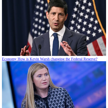
Economy
How is Kevin Warsh changing the Federal Reserve?