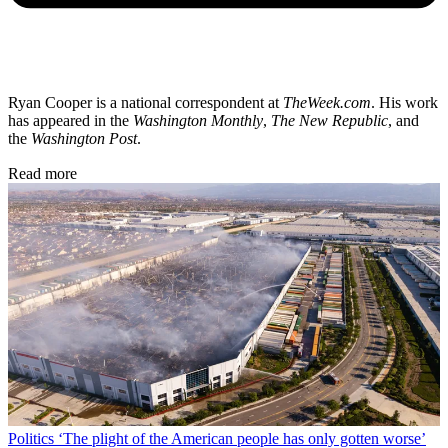
Ryan Cooper is a national correspondent at
TheWeek.com
. His work
has appeared in the
Washington Monthly
,
The New Republic
, and
the
Washington Post
.
Read more
Politics
‘The plight of the American people has only gotten worse’