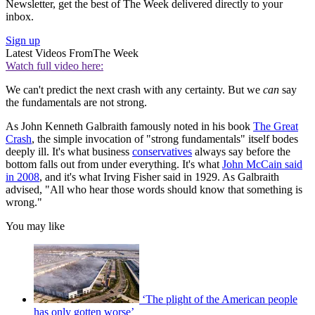
Newsletter, get the best of The Week delivered directly to your
inbox.
Sign up
Latest Videos From
The Week
Watch full video here:
We can't predict the next crash with any certainty. But we
can
say
the fundamentals are not strong.
As John Kenneth Galbraith famously noted in his book
The Great
Crash
, the simple invocation of "strong fundamentals" itself bodes
deeply ill. It's what business
conservatives
always say before the
bottom falls out from under everything. It's what
John McCain said
in 2008
, and it's what Irving Fisher said in 1929. As Galbraith
advised, "All who hear those words should know that something is
wrong."
You may like
‘The plight of the American people
has only gotten worse’