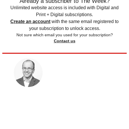
Already a subscriber to The Week?
Unlimited website access is included with Digital and
Print + Digital subscriptions.
Create an account
with the same email registered to
your subscription to unlock access.
Not sure which email you used for your subscription?
Contact us