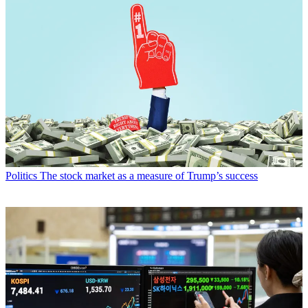
Politics
The stock market as a measure of Trump’s success