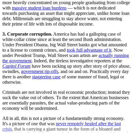
more heavily concentrated on young people graduating from college
with
massive student loan burdens
— which is not dedicated
towards purchasing an asset that might appreciate, unlike home loan
debt. Millennials are struggling to stay above water, not entering
their prime of life with lots of disposable income.
3.
Corporate corruption.
America has had a galloping case of
white-collar crime since at least the second Bush administration.
Under President Obama, big Wall Street banks got what amounted
to a license to commit crimes, and
took full advantage of it
. Now
under President Trump, Wall Street scam artists are
actually running
the government
. Indeed, the tireless investigative reporters at the
Capitol Forum
have been racking up story after story of price abuse,
swindles,
government rip-offs
, and on and on. Practically every day
there is another
staggering case
of some manner of fraud, legal or
otherwise.
Criminals are not involved in real economic production; instead they
suck the value out of others. To the extent that American businesses
are essentially parasites, the actual value-producing parts of the
economy will be undermined.
All in all, this is not a picture of a fundamentally strong economy.
It's a picture of one that was
never remotely healed after the last
crisis
, that is carrying a giant tumor in the form of a bloated and