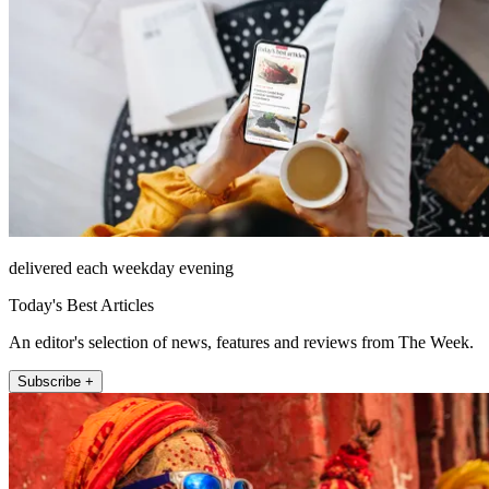
delivered each weekday evening
Today's Best Articles
An editor's selection of news, features and reviews from The Week.
Subscribe +