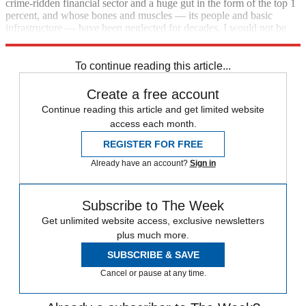
crime-ridden financial sector and a huge gut in the form of the top 1
percent, and whose bones and muscles — its people and basic
infrastructure — have been neglected for decades. I would not be
confident of its ability to withstand financial shocks.
To continue reading this article...
Create a free account
Continue reading this article and get limited website
access each month.
REGISTER FOR FREE
Already have an account?
Sign in
Subscribe to The Week
Get unlimited website access, exclusive newsletters
plus much more.
SUBSCRIBE & SAVE
Cancel or pause at any time.