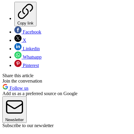
Copy link
Facebook
X
Linkedin
Whatsapp
Pinterest
Share this article
Join the conversation
Follow us
Add us as a preferred source on Google
Newsletter
Subscribe to our newsletter