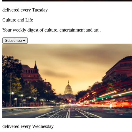
delivered every Tuesday
Culture and Life
Your weekly digest of culture, entertainment and art..
Subscribe +
delivered every Wednesday