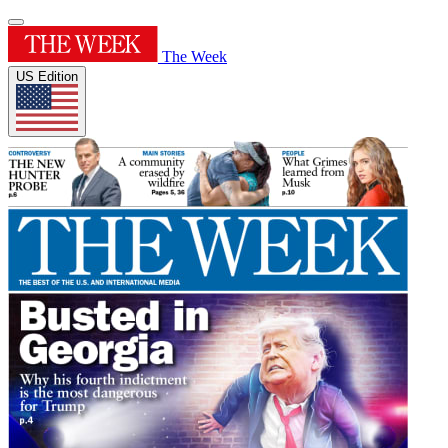
The Week
US Edition