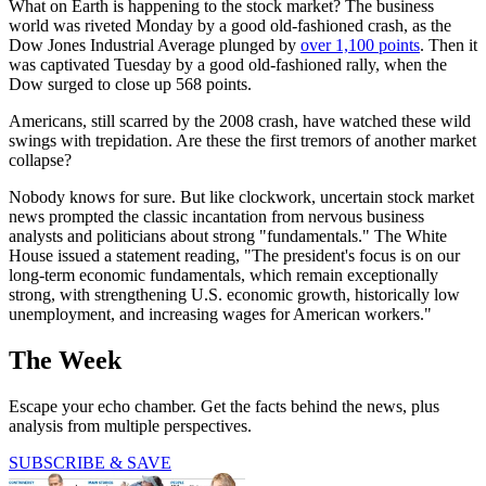
What on Earth is happening to the stock market? The business
world was riveted Monday by a good old-fashioned crash, as the
Dow Jones Industrial Average plunged by
over 1,100 points
. Then it
was captivated Tuesday by a good old-fashioned rally, when the
Dow surged to close up 568 points.
Americans, still scarred by the 2008 crash, have watched these wild
swings with trepidation. Are these the first tremors of another market
collapse?
Nobody knows for sure. But like clockwork, uncertain stock market
news prompted the classic incantation from nervous business
analysts and politicians about strong "fundamentals." The White
House issued a statement reading, "The president's focus is on our
long-term economic fundamentals, which remain exceptionally
strong, with strengthening U.S. economic growth, historically low
unemployment, and increasing wages for American workers."
The Week
Escape your echo chamber. Get the facts behind the news, plus
analysis from multiple perspectives.
SUBSCRIBE & SAVE