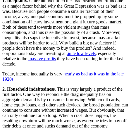
1. Inequality.
Galbraith identified the "bad distribution of income"
as a major factor behind why the Great Depression was as bad as it
was. Because rich people consume a smaller fraction of their
income, a very unequal economy must be propped up by some
combination of heavy investment or a giant luxury goods market.
Both of these tend towards more violent swings than mass
consumption, and thus raise the possibility of a crash. Moreover,
inequality also saps the incentive to invest, because mass-market
products will be harder to sell. Why build a big new factory if
people don't have the money to buy the product? And indeed,
corporations today are investing at
quite low levels
, especially
relative to the
massive profits
they have been raking in for the last
decade.
Today, income inequality is very
nearly as bad as it was in the late
1920s
.
2. Household indebtedness.
This is very largely a product of the
first factor. One way to reconcile the drag inequality has on
aggregate demand is by consumer borrowing. With credit cards,
home equity loans, and other such devices, the broad population can
continue to consume without increased wages. But obviously, that
can only continue for so long. When a crash does happen, the
resulting downturn will be much worse, as everyone tries to pay off
their debts at once and sucks demand out of the economy.