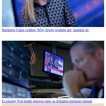
Business
Glass ceiling: Why fewer women are ‘leaning in’
Economy
Fed holds interest rates as inflation tensions mount