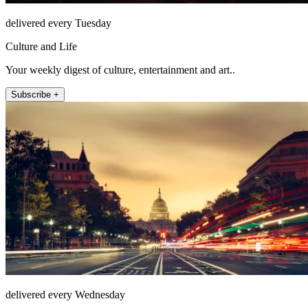
delivered every Tuesday
Culture and Life
Your weekly digest of culture, entertainment and art..
Subscribe +
delivered every Wednesday