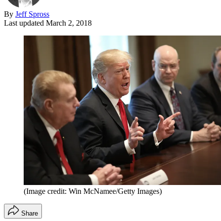
By
Jeff Spross
Last updated
March 2, 2018
(Image credit: Win McNamee/Getty Images)
Share