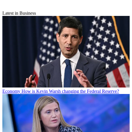
Latest in Business
Economy
How is Kevin Warsh changing the Federal Reserve?