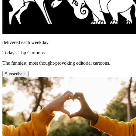
delivered each weekday
Today's Top Cartoons
The funniest, most thought-provoking editorial cartoons.
Subscribe +