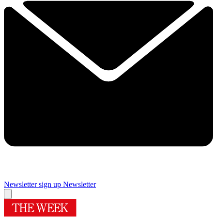
Newsletter sign up
Newsletter