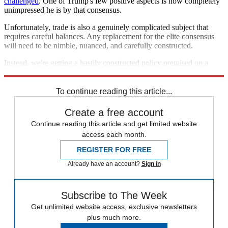
challenged
. One of Trump's few positive aspects is how completely
unimpressed he is by that consensus.
Unfortunately, trade is also a genuinely complicated subject that
requires careful balances. Any replacement for the elite consensus
will need to be nimble, nuanced, and carefully constructed.
Instead, we're getting a hastily constructed policy premised on a
transparently dishonest idea. The consequences could be disastrous.
To continue reading this article...
Create a free account
Continue reading this article and get limited website
access each month.
REGISTER FOR FREE
Already have an account?
Sign in
Subscribe to The Week
Get unlimited website access, exclusive newsletters
plus much more.