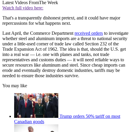
Latest Videos From
The Week
Watch full video here:
That's a transparently dishonest pretext, and it could have major
repercussions for what happens next.
Last April, the Commerce Department
received orders
to investigate
whether steel and aluminum imports are a threat to national security
under a little-used corner of trade law called Section 232 of the
Trade Expansion Act of 1962. The idea is that, should the U.S. get
into a real war — i.e. one with planes and tanks, not trade
representatives and customs duties — it will need reliable ways to
secure resources like aluminum and steel. Since cheap imports can
erode and eventually destroy domestic industries, tariffs may be
needed to ensure those industries survive.
You may like
Trump orders 50% tariff on most
Canadian goods