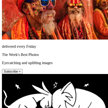
delivered every Friday
The Week's Best Photos
Eyecatching and uplifting images
Subscribe +