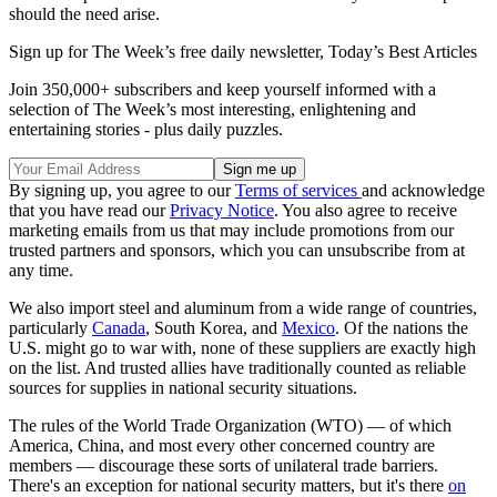
should the need arise.
Sign up for The Week’s free daily newsletter,
Today’s Best Articles
Join 350,000+ subscribers and keep yourself informed with a
selection of The Week’s most interesting, enlightening and
entertaining stories - plus daily puzzles.
By signing up, you agree to our
Terms of services
and acknowledge
that you have read our
Privacy Notice
. You also agree to receive
marketing emails from us that may include promotions from our
trusted partners and sponsors, which you can unsubscribe from at
any time.
We also import steel and aluminum from a wide range of countries,
particularly
Canada
, South Korea, and
Mexico
. Of the nations the
U.S. might go to war with, none of these suppliers are exactly high
on the list. And trusted allies have traditionally counted as reliable
sources for supplies in national security situations.
The rules of the World Trade Organization (WTO) — of which
America, China, and most every other concerned country are
members — discourage these sorts of unilateral trade barriers.
There's an exception for national security matters, but it's there
on