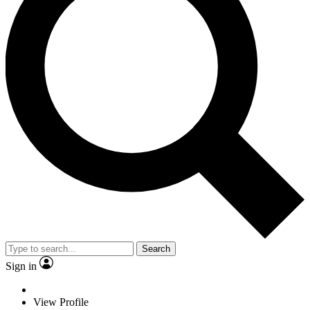
Search
Sign in
View Profile