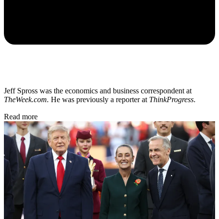
Jeff Spross was the economics and business correspondent at
TheWeek.com.
He was previously a reporter at
ThinkProgress
.
Read more