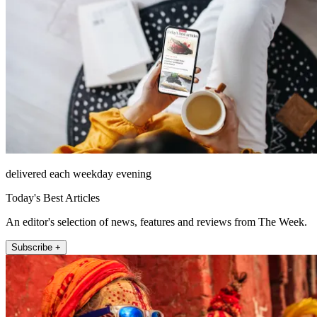
delivered each weekday evening
Today's Best Articles
An editor's selection of news, features and reviews from The Week.
Subscribe +