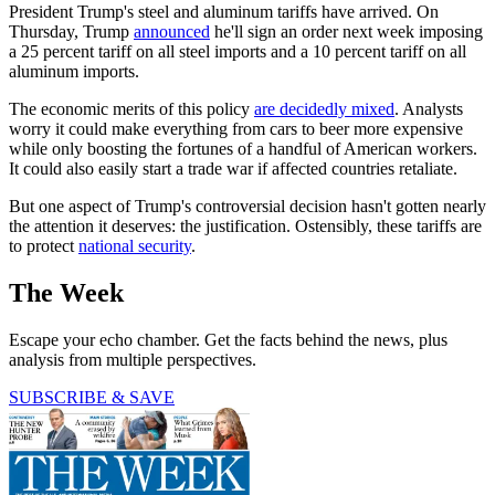
President Trump's steel and aluminum tariffs have arrived. On
Thursday, Trump
announced
he'll sign an order next week imposing
a 25 percent tariff on all steel imports and a 10 percent tariff on all
aluminum imports.
The economic merits of this policy
are decidedly mixed
. Analysts
worry it could make everything from cars to beer more expensive
while only boosting the fortunes of a handful of American workers.
It could also easily start a trade war if affected countries retaliate.
But one aspect of Trump's controversial decision hasn't gotten nearly
the attention it deserves: the justification. Ostensibly, these tariffs are
to protect
national security
.
The Week
Escape your echo chamber. Get the facts behind the news, plus
analysis from multiple perspectives.
SUBSCRIBE & SAVE