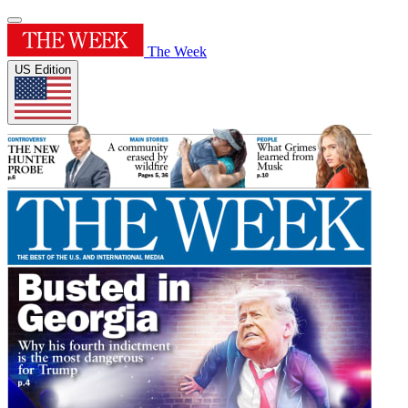
The Week
US Edition