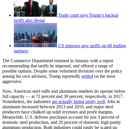
Trade court says Trump’s backup
tariffs also illegal
US imposes new tariffs on 60 trading
partners
The Commerce Department returned in January with a report
recommending that tariffs be imposed, and offered a range of
possible options. Despite some vehement divisions over the policy
among his own advisors, Trump reportedly
settled
on the most
aggressive.
Now, American steel mills and aluminum smelters do operate below
full capacity — at 72 percent and 39 percent, respectively, in 2017.
Nonetheless, the industries
are actually faring pretty well
. Jobs in
aluminum increased between 2013 and 2016, and major steel
producers have chalked up solid revenues and profit margins.
Meanwhile, U.S. defense purchases account for just 3 percent of
domestic steel production, and 20 percent of domestic high-purity
aluminum production. Both industries could easily be scaled up