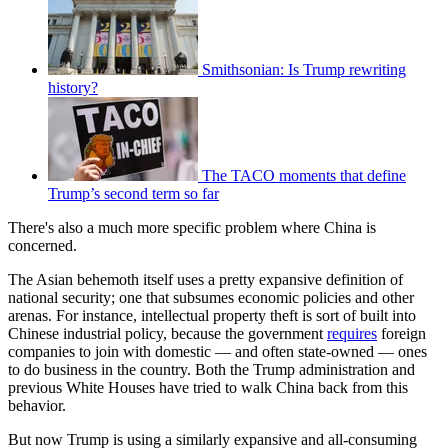
Smithsonian: Is Trump rewriting
history?
The TACO moments that define
Trump’s second term so far
There's also a much more specific problem where China is
concerned.
The Asian behemoth itself uses a pretty expansive definition of
national security; one that subsumes economic policies and other
arenas. For instance, intellectual property theft is sort of built into
Chinese industrial policy, because the government
requires
foreign
companies to join with domestic — and often state-owned — ones
to do business in the country. Both the Trump administration and
previous White Houses have tried to walk China back from this
behavior.
But now Trump is using a similarly expansive and all-consuming