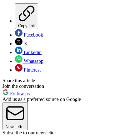
Copy link
Facebook
X
Linkedin
Whatsapp
Pinterest
Share this article
Join the conversation
Follow us
Add us as a preferred source on Google
Newsletter
Subscribe to our newsletter