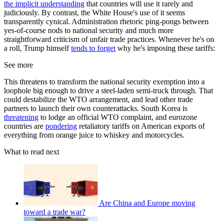
the implicit understanding
that countries will use it rarely and
judiciously. By contrast, the White House's use of it seems
transparently cynical. Administration rhetoric ping-pongs between
yes-of-course nods to national security and much more
straightforward criticism of unfair trade practices. Whenever he's on
a roll, Trump himself
tends to forget
why he's imposing these tariffs:
See more
This threatens to transform the national security exemption into a
loophole big enough to drive a steel-laden semi-truck through. That
could destabilize the WTO arrangement, and lead other trade
partners to launch their own counterattacks. South Korea is
threatening
to lodge an official WTO complaint, and eurozone
countries are
pondering
retaliatory tariffs on American exports of
everything from orange juice to whiskey and motorcycles.
What to read next
Are China and Europe moving
toward a trade war?