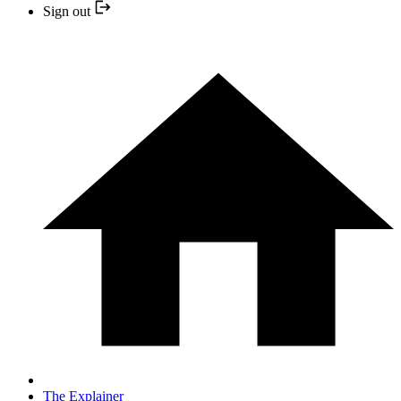
Sign out
The Explainer