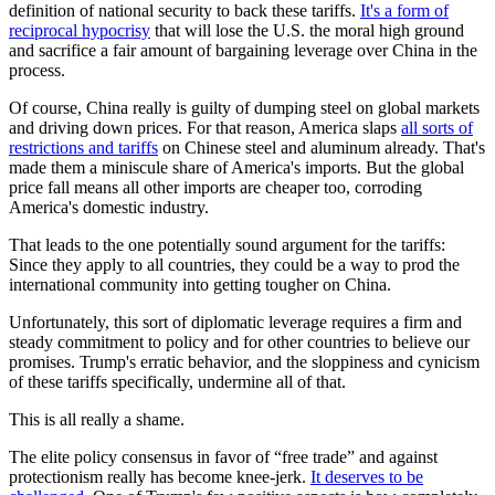
definition of national security to back these tariffs.
It's a form of
reciprocal hypocrisy
that will lose the U.S. the moral high ground
and sacrifice a fair amount of bargaining leverage over China in the
process.
Of course, China really is guilty of dumping steel on global markets
and driving down prices. For that reason, America slaps
all sorts of
restrictions and tariffs
on Chinese steel and aluminum already. That's
made them a miniscule share of America's imports. But the global
price fall means all other imports are cheaper too, corroding
America's domestic industry.
That leads to the one potentially sound argument for the tariffs:
Since they apply to all countries, they could be a way to prod the
international community into getting tougher on China.
Unfortunately, this sort of diplomatic leverage requires a firm and
steady commitment to policy and for other countries to believe our
promises. Trump's erratic behavior, and the sloppiness and cynicism
of these tariffs specifically, undermine all of that.
This is all really a shame.
The elite policy consensus in favor of “free trade” and against
protectionism really has become knee-jerk.
It deserves to be