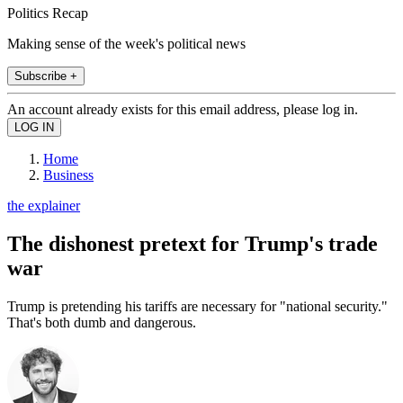
Politics Recap
Making sense of the week's political news
Subscribe +
An account already exists for this email address, please log in.
Home
Business
the explainer
The dishonest pretext for Trump's trade
war
Trump is pretending his tariffs are necessary for "national security."
That's both dumb and dangerous.