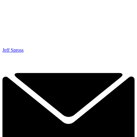
Jeff Spross