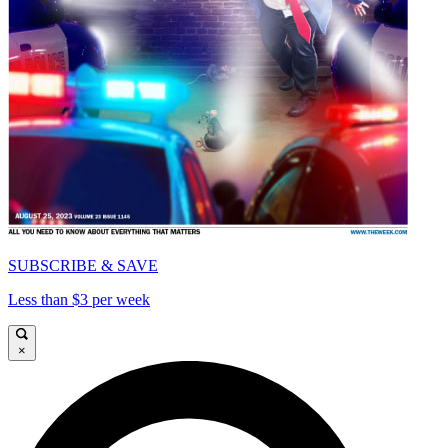
SUBSCRIBE & SAVE
Less than $3 per week
×