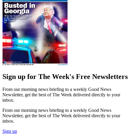
Sign up for The Week's Free Newsletters
From our morning news briefing to a weekly Good News
Newsletter, get the best of The Week delivered directly to your
inbox.
From our morning news briefing to a weekly Good News
Newsletter, get the best of The Week delivered directly to your
inbox.
Sign up