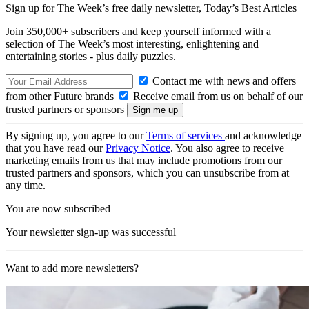
Sign up for The Week’s free daily newsletter,
Today’s Best Articles
Join 350,000+ subscribers and keep yourself informed with a
selection of The Week’s most interesting, enlightening and
entertaining stories - plus daily puzzles.
Contact me with news and offers
from other Future brands
Receive email from us on behalf of our
trusted partners or sponsors
By signing up, you agree to our
Terms of services
and acknowledge
that you have read our
Privacy Notice
. You also agree to receive
marketing emails from us that may include promotions from our
trusted partners and sponsors, which you can unsubscribe from at
any time.
You are now subscribed
Your newsletter sign-up was successful
Want to add more newsletters?