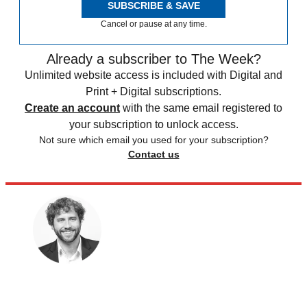
SUBSCRIBE & SAVE
Cancel or pause at any time.
Already a subscriber to The Week?
Unlimited website access is included with Digital and
Print + Digital subscriptions.
Create an account
with the same email registered to
your subscription to unlock access.
Not sure which email you used for your subscription?
Contact us