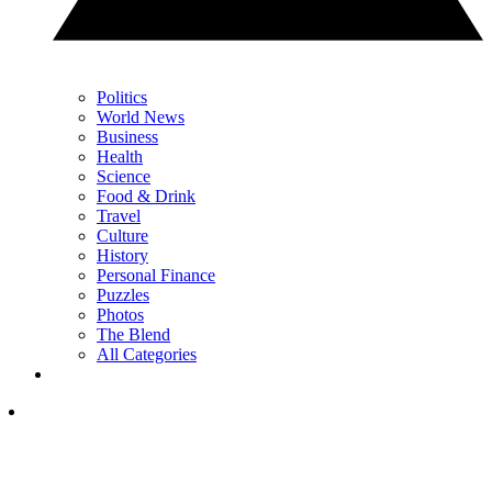
Politics
World News
Business
Health
Science
Food & Drink
Travel
Culture
History
Personal Finance
Puzzles
Photos
The Blend
All Categories