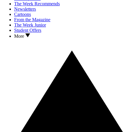
The Week Recommends
Newsletters
Cartoons
From the Magazine
The Week Junior
Student Offers
More