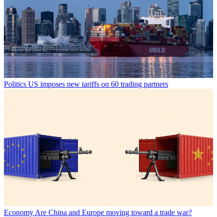
Politics
US imposes new tariffs on 60 trading partners
Economy
Are China and Europe moving toward a trade war?