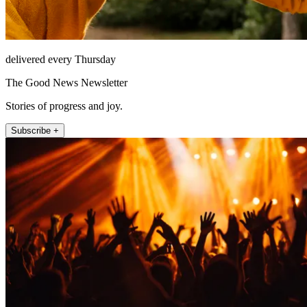
delivered every Thursday
The Good News Newsletter
Stories of progress and joy.
Subscribe +