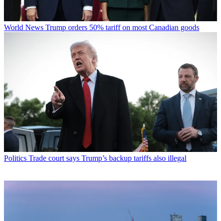
World News
Trump orders 50% tariff on most Canadian goods
Politics
Trade court says Trump’s backup tariffs also illegal