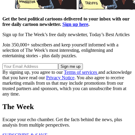
Get the best political cartoons delivered to your inbox with our
free daily cartoon newsletter.
Sign up here
.
Sign up for The Week’s free daily newsletter,
Today’s Best Articles
Join 350,000+ subscribers and keep yourself informed with a
selection of The Week’s most interesting, enlightening and
entertaining stories - plus daily puzzles.
By signing up, you agree to our
Terms of services
and acknowledge
that you have read our
Privacy Notice
. You also agree to receive
marketing emails from us that may include promotions from our
trusted partners and sponsors, which you can unsubscribe from at
any time.
The Week
Escape your echo chamber. Get the facts behind the news, plus
analysis from multiple perspectives.