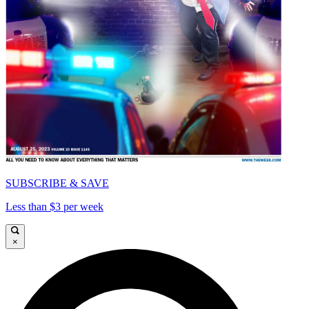
SUBSCRIBE & SAVE
Less than $3 per week
×