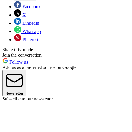
Facebook
X
Linkedin
Whatsapp
Pinterest
Share this article
Join the conversation
Follow us
Add us as a preferred source on Google
Newsletter
Subscribe to our newsletter