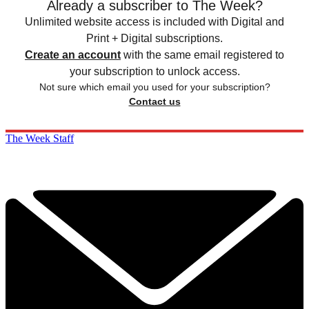
Already a subscriber to The Week?
Unlimited website access is included with Digital and
Print + Digital subscriptions.
Create an account
with the same email registered to
your subscription to unlock access.
Not sure which email you used for your subscription?
Contact us
The Week Staff