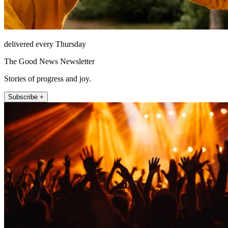
delivered every Thursday
The Good News Newsletter
Stories of progress and joy.
Subscribe +