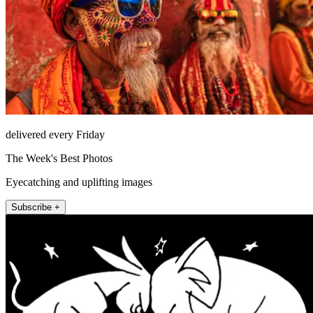
delivered every Friday
The Week's Best Photos
Eyecatching and uplifting images
Subscribe +