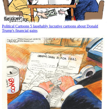
Political Cartoons
5 laughably lucrative cartoons about Donald
Trump's financial gains