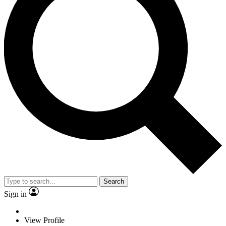
Search
Sign in
View Profile