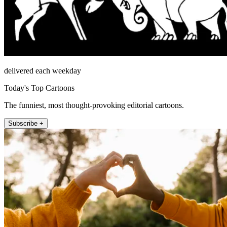
delivered each weekday
Today's Top Cartoons
The funniest, most thought-provoking editorial cartoons.
Subscribe +