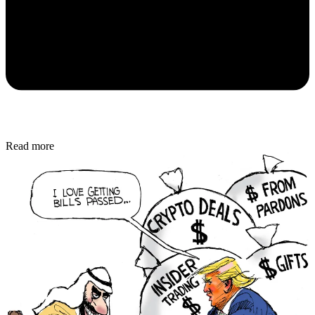
Read more