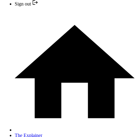
Sign out
The Explainer