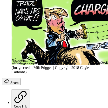
(Image credit: Milt Priggee | Copyright 2018 Cagle
Cartoons)
Share
Copy link