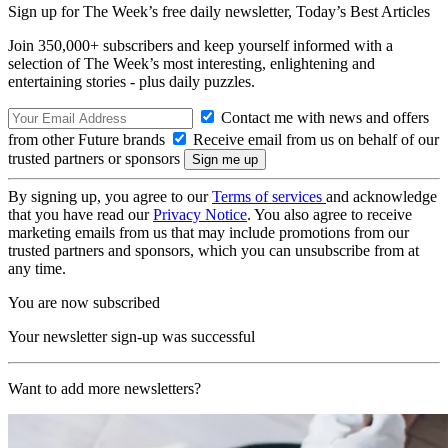
Sign up for The Week’s free daily newsletter,
Today’s Best Articles
Join 350,000+ subscribers and keep yourself informed with a
selection of The Week’s most interesting, enlightening and
entertaining stories - plus daily puzzles.
Contact me with news and offers
from other Future brands
Receive email from us on behalf of our
trusted partners or sponsors
By signing up, you agree to our
Terms of services
and acknowledge
that you have read our
Privacy Notice
. You also agree to receive
marketing emails from us that may include promotions from our
trusted partners and sponsors, which you can unsubscribe from at
any time.
You are now subscribed
Your newsletter sign-up was successful
Want to add more newsletters?