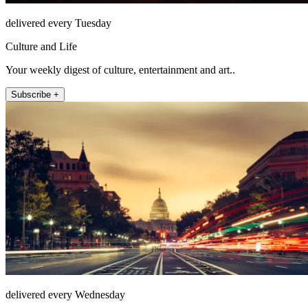
delivered every Tuesday
Culture and Life
Your weekly digest of culture, entertainment and art..
Subscribe +
delivered every Wednesday