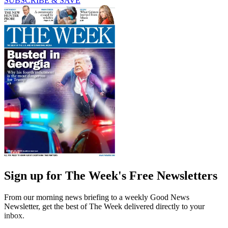
SUBSCRIBE & SAVE
Sign up for The Week's Free Newsletters
From our morning news briefing to a weekly Good News
Newsletter, get the best of The Week delivered directly to your
inbox.