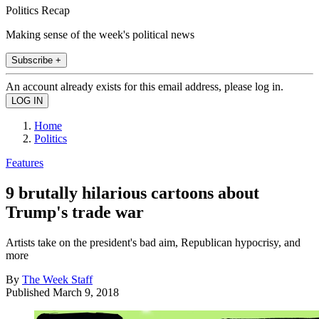
Politics Recap
Making sense of the week's political news
Subscribe +
An account already exists for this email address, please log in.
Home
Politics
Features
9 brutally hilarious cartoons about
Trump's trade war
Artists take on the president's bad aim, Republican hypocrisy, and
more
By
The Week Staff
Published
March 9, 2018