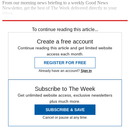
From our morning news briefing to a weekly Good News
Newsletter, get the best of The Week delivered directly to your
inbox.
Sign up
To continue reading this article...
Create a free account
Continue reading this article and get limited website
access each month.
REGISTER FOR FREE
Already have an account?
Sign in
Subscribe to The Week
Get unlimited website access, exclusive newsletters
plus much more.
SUBSCRIBE & SAVE
Cancel or pause at any time.