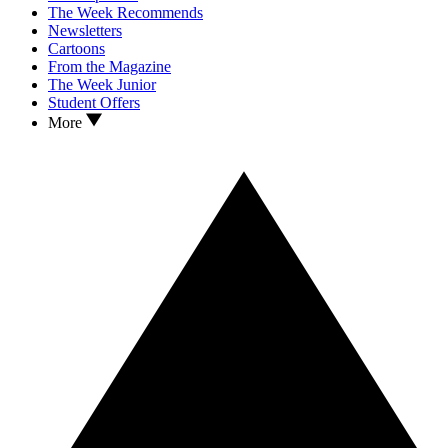
The Week Recommends
Newsletters
Cartoons
From the Magazine
The Week Junior
Student Offers
More