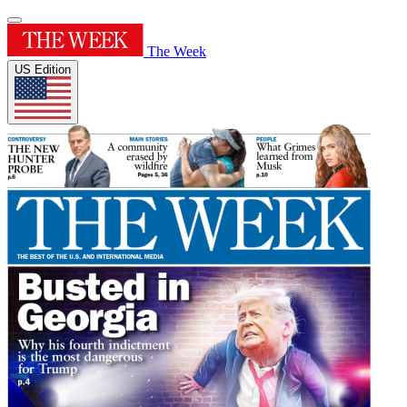
The Week
US Edition