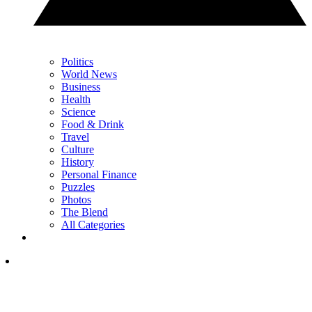
Politics
World News
Business
Health
Science
Food & Drink
Travel
Culture
History
Personal Finance
Puzzles
Photos
The Blend
All Categories