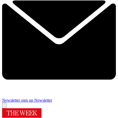
Newsletter sign up
Newsletter