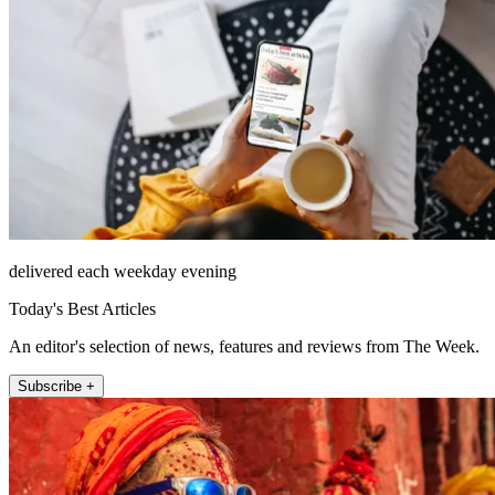
delivered each weekday evening
Today's Best Articles
An editor's selection of news, features and reviews from The Week.
Subscribe +