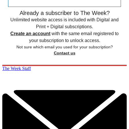
Already a subscriber to The Week?
Unlimited website access is included with Digital and
Print + Digital subscriptions.
Create an account
with the same email registered to
your subscription to unlock access.
Not sure which email you used for your subscription?
Contact us
The Week Staff