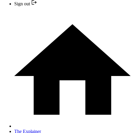
Sign out
The Explainer