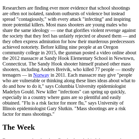
Researchers are finding ever more evidence that school shootings
are often not isolated, random outbursts of violence but instead
spread "contagiously," with every attack "infecting" and inspiring
more potential killers. Most mass shooters are young males who
share the same ideology — one that glorifies violent revenge against
the society that they feel has unfairly rejected or abused them — and
they often express admiration for how their murderous predecessors
achieved notoriety. Before killing nine people at an Oregon
community college in 2015, the gunman posted a video online about
the 2012 massacre at Sandy Hook Elementary School in Newtown,
Connecticut. The Sandy Hook shooter himself praised other mass
shooters, including Anders Breivik, who killed 77 people — mostly
teenagers — in
Norway
in 2011. Each massacre may give "people
who are vulnerable or thinking along these lines ideas about what to
do and how to do it," says Columbia University epidemiologist
Madelyn Gould. New killer "infections" can spring up quickly,
especially in a country where guns are so plentiful and easily
obtained. "Flu is a risk factor for more flu," says University of
Illinois epidemiologist Gary Slutkin. "Mass shootings are a risk
factor for mass shootings."
The Week