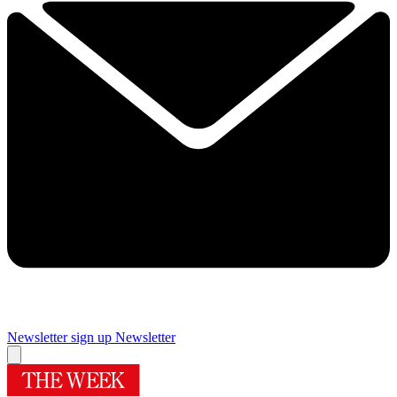
Newsletter sign up
Newsletter