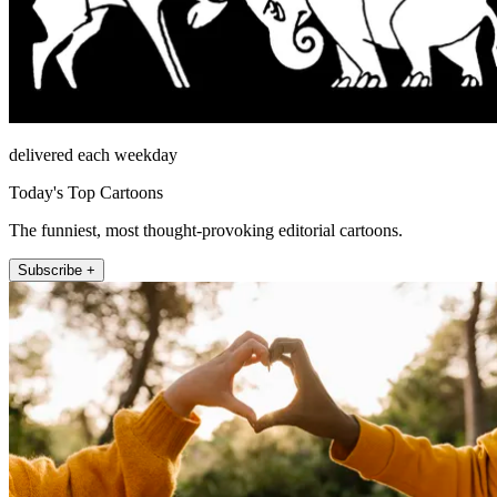
delivered each weekday
Today's Top Cartoons
The funniest, most thought-provoking editorial cartoons.
Subscribe +