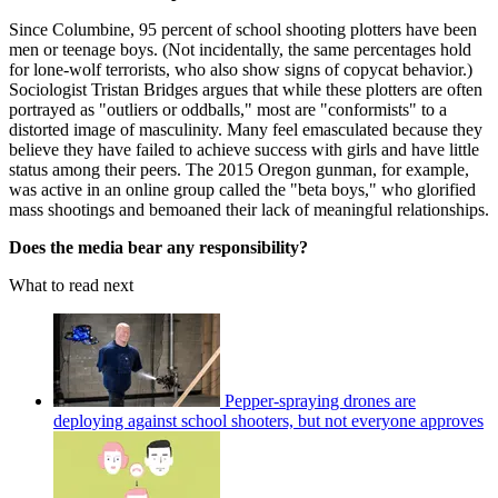
Since Columbine, 95 percent of school shooting plotters have been
men or teenage boys. (Not incidentally, the same percentages hold
for lone-wolf terrorists, who also show signs of copycat behavior.)
Sociologist Tristan Bridges argues that while these plotters are often
portrayed as "outliers or oddballs," most are "conformists" to a
distorted image of masculinity. Many feel emasculated because they
believe they have failed to achieve success with girls and have little
status among their peers. The 2015 Oregon gunman, for example,
was active in an online group called the "beta boys," who glorified
mass shootings and bemoaned their lack of meaningful relationships.
Does the media bear any responsibility?
What to read next
Pepper-spraying drones are
deploying against school shooters, but not everyone approves