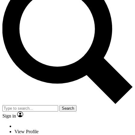
Search
Sign in
View Profile