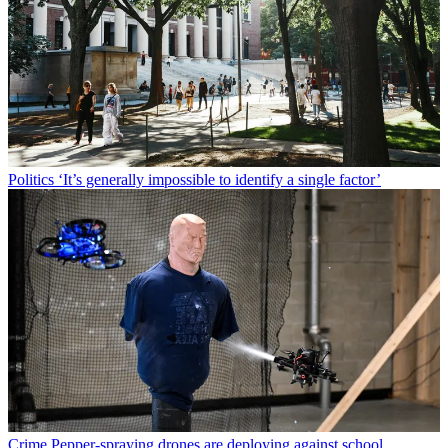
Politics
‘It’s generally impossible to identify a single factor’
Crime
Pepper-spraying drones are deploying against school