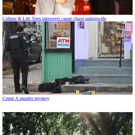
Culture & Life
Teen takeovers cause chaos nationwide
Crime
A murder mystery