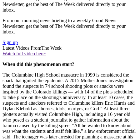
Newsletter, get the best of The Week delivered directly to your
inbox.
From our morning news briefing to a weekly Good News
Newsletter, get the best of The Week delivered directly to your
inbox.
Sign up
Latest Videos From
The Week
Watch full video here:
When did this phenomenon start?
The Columbine High School massacre in 1999 is considered the
spark that ignited the epidemic. A 2015 Mother Jones investigation
found the suspects in 74 school shooting plots or attacks were
inspired by the Colorado killings — with 14 of the plots scheduled
to take place on the shooting's anniversary. In at least 10 cases, the
suspects and attackers referred to Columbine killers Eric Harris and
Dylan Klebold as "heroes, idols, martyrs, or God." At least three
plotters actually visited Columbine High, including a 16-year-old
who posed as a student journalist to gather information about the
trauma caused by the killing spree. "All he wanted to know about
was what the students and staff felt like," a law enforcement official
said. The teenager was later arrested for planning a massacre at his