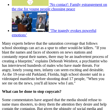
'No contact': Family estrangement on
the rise for young people choosing peace
‘The tragedy evokes powerful
emotions’
Many experts believe that the saturation coverage that follows
school shootings can act as a spur to other would-be killers. "If you
blast the names and faces of shooters on news stations and
constantly repeat their names, there may be an inadvertent process of
creating a blueprint," explains Deborah Weisbrot, a psychiatrist who
has interviewed hundreds of males who have made threats. For
angry, lonely young men, infamy can seem exciting and desirable.
As the 19-year-old Parkland, Florida, high school shooter said in a
videotaped manifesto before shooting dead 17 people, "When you
see me on the news, you'll all know who I am."
What can be done to stop copycats?
Some commentators have argued that the media should refuse to
name mass shooters, to deny them the attention they desire and help
contain the contagion. But given the ubiquity of social media and