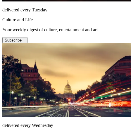
delivered every Tuesday
Culture and Life
Your weekly digest of culture, entertainment and art..
Subscribe +
delivered every Wednesday