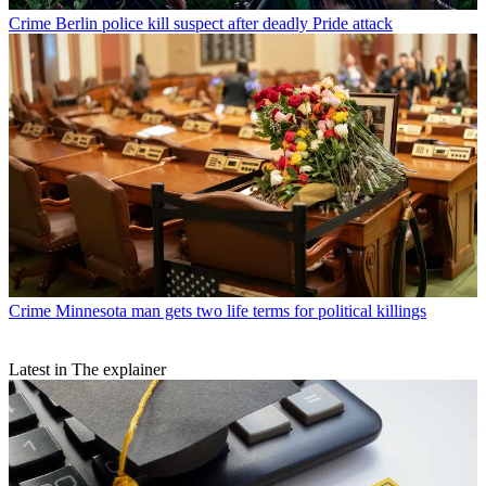
Crime
Berlin police kill suspect after deadly Pride attack
Crime
Minnesota man gets two life terms for political killings
Latest in The explainer