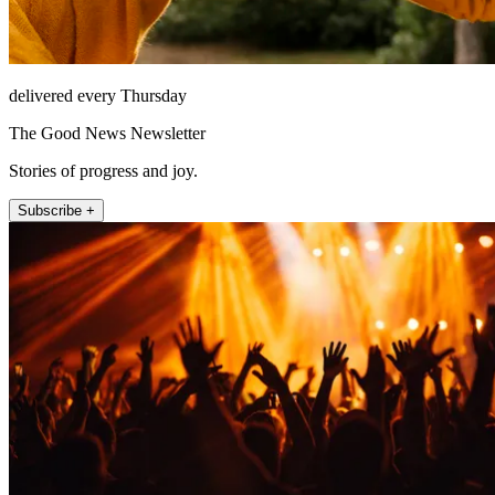
delivered every Thursday
The Good News Newsletter
Stories of progress and joy.
Subscribe +