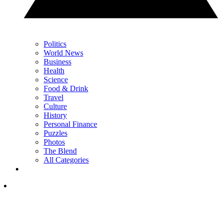
Politics
World News
Business
Health
Science
Food & Drink
Travel
Culture
History
Personal Finance
Puzzles
Photos
The Blend
All Categories