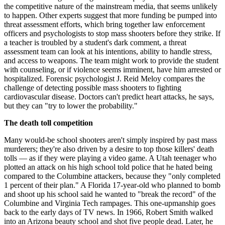
the competitive nature of the mainstream media, that seems unlikely
to happen. Other experts suggest that more funding be pumped into
threat assessment efforts, which bring together law enforcement
officers and psychologists to stop mass shooters before they strike. If
a teacher is troubled by a student's dark comment, a threat
assessment team can look at his intentions, ability to handle stress,
and access to weapons. The team might work to provide the student
with counseling, or if violence seems imminent, have him arrested or
hospitalized. Forensic psychologist J. Reid Meloy compares the
challenge of detecting possible mass shooters to fighting
cardiovascular disease. Doctors can't predict heart attacks, he says,
but they can "try to lower the probability."
The death toll competition
Many would-be school shooters aren't simply inspired by past mass
murderers; they're also driven by a desire to top those killers' death
tolls — as if they were playing a video game. A Utah teenager who
plotted an attack on his high school told police that he hated being
compared to the Columbine attackers, because they "only completed
1 percent of their plan." A Florida 17-year-old who planned to bomb
and shoot up his school said he wanted to "break the record" of the
Columbine and Virginia Tech rampages. This one-upmanship goes
back to the early days of TV news. In 1966, Robert Smith walked
into an Arizona beauty school and shot five people dead. Later, he