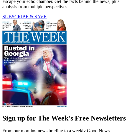
Escape your echo chamber. Get the facts behind the news, plus
analysis from multiple perspectives.
SUBSCRIBE & SAVE
Sign up for The Week's Free Newsletters
From our morning news briefing to a weekly Good News