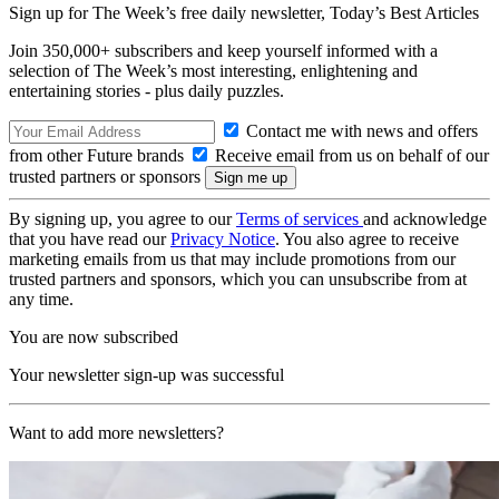
Sign up for The Week’s free daily newsletter,
Today’s Best Articles
Join 350,000+ subscribers and keep yourself informed with a
selection of The Week’s most interesting, enlightening and
entertaining stories - plus daily puzzles.
Contact me with news and offers
from other Future brands
Receive email from us on behalf of our
trusted partners or sponsors
By signing up, you agree to our
Terms of services
and acknowledge
that you have read our
Privacy Notice
. You also agree to receive
marketing emails from us that may include promotions from our
trusted partners and sponsors, which you can unsubscribe from at
any time.
You are now subscribed
Your newsletter sign-up was successful
Want to add more newsletters?