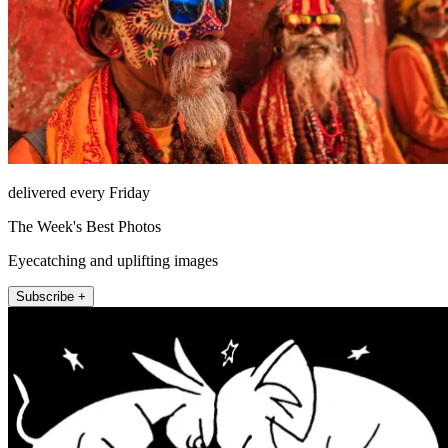
delivered every Friday
The Week's Best Photos
Eyecatching and uplifting images
Subscribe +