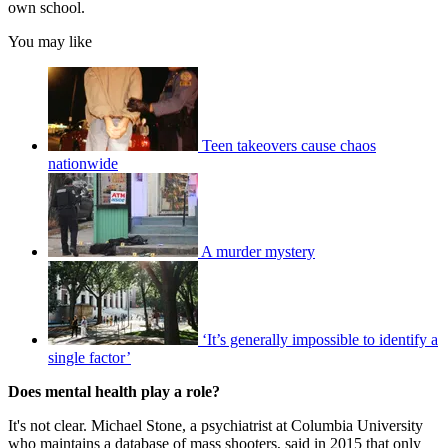
own school.
You may like
Teen takeovers cause chaos
nationwide
A murder mystery
‘It’s generally impossible to identify a
single factor’
Does mental health play a role?
It's not clear. Michael Stone, a psychiatrist at Columbia University
who maintains a database of mass shooters, said in 2015 that only