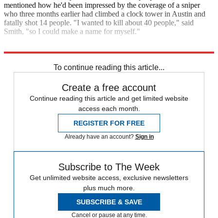
mentioned how he'd been impressed by the coverage of a sniper
who three months earlier had climbed a clock tower in Austin and
fatally shot 14 people. "I wanted to kill about 40 people," said
Smith, "so I could make a name for myself."
Explore More
Zurich
To continue reading this article...
Create a free account
Continue reading this article and get limited website
access each month.
REGISTER FOR FREE
Already have an account?
Sign in
Subscribe to The Week
Get unlimited website access, exclusive newsletters
plus much more.
SUBSCRIBE & SAVE
Cancel or pause at any time.