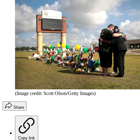
(Image credit: Scott Olson/Getty Images)
Share
Copy link