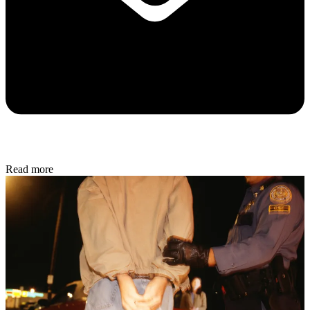
Read more