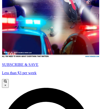
SUBSCRIBE & SAVE
Less than $3 per week
×