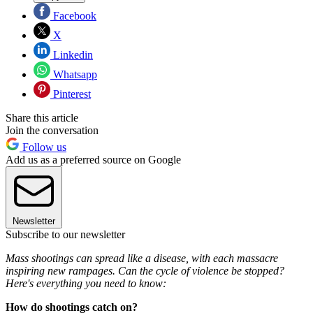
Facebook
X
Linkedin
Whatsapp
Pinterest
Share this article
Join the conversation
Follow us
Add us as a preferred source on Google
Newsletter
Subscribe to our newsletter
Mass shootings can spread like a disease, with each massacre
inspiring new rampages. Can the cycle of violence be stopped?
Here's everything you need to know:
How do shootings catch on?