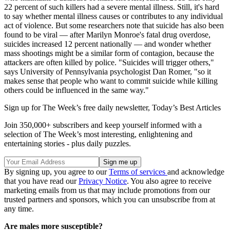
22 percent of such killers had a severe mental illness. Still, it's hard
to say whether mental illness causes or contributes to any individual
act of violence. But some researchers note that suicide has also been
found to be viral — after Marilyn Monroe's fatal drug overdose,
suicides increased 12 percent nationally — and wonder whether
mass shootings might be a similar form of contagion, because the
attackers are often killed by police. "Suicides will trigger others,"
says University of Pennsylvania psychologist Dan Romer, "so it
makes sense that people who want to commit suicide while killing
others could be influenced in the same way."
Sign up for The Week’s free daily newsletter,
Today’s Best Articles
Join 350,000+ subscribers and keep yourself informed with a
selection of The Week’s most interesting, enlightening and
entertaining stories - plus daily puzzles.
By signing up, you agree to our
Terms of services
and acknowledge
that you have read our
Privacy Notice
. You also agree to receive
marketing emails from us that may include promotions from our
trusted partners and sponsors, which you can unsubscribe from at
any time.
Are males more susceptible?