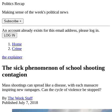
Politics Recap
Making sense of the week's political news
Subscribe +
An account already exists for this email address, please log in.
Home
Crime
the explainer
The sick phenomenon of school shooting
contagion
Mass shootings can spread like a disease, with each massacre
inspiring new rampages. Can the cycle of violence be stopped?
By
The Week Staff
Published
July 7, 2018