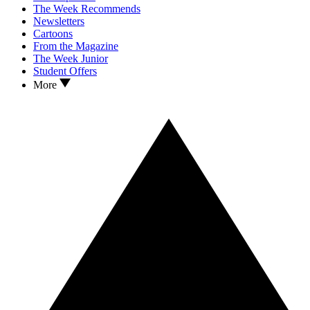
The Week Recommends
Newsletters
Cartoons
From the Magazine
The Week Junior
Student Offers
More