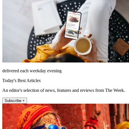
delivered each weekday evening
Today's Best Articles
An editor's selection of news, features and reviews from The Week.
Subscribe +