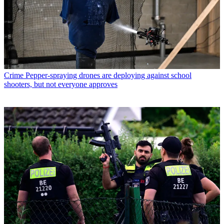
Crime
Pepper-spraying drones are deploying against school
shooters, but not everyone approves