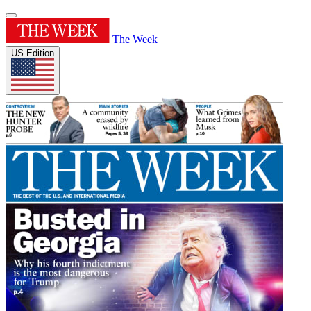
The Week
US Edition