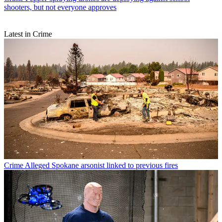
shooters, but not everyone approves
Latest in Crime
Crime
Alleged Spokane arsonist linked to previous fires