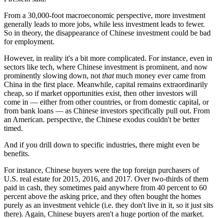
From a 30,000-foot macroeconomic perspective, more investment
generally leads to more jobs, while less investment leads to fewer.
So in theory, the disappearance of Chinese investment could be bad
for employment.
However, in reality it's a bit more complicated. For instance, even in
sectors like tech, where Chinese investment is prominent, and now
prominently slowing down, not
that
much money ever came from
China in the first place. Meanwhile, capital remains extraordinarily
cheap, so if market opportunities exist, then other investors will
come in — either from other countries, or from domestic capital, or
from bank loans — as Chinese investors specifically pull out. From
an American. perspective, the Chinese exodus couldn't be better
timed.
And if you drill down to specific industries, there might even be
benefits.
For instance, Chinese buyers were the top foreign purchasers of
U.S. real estate for 2015, 2016, and 2017. Over two-thirds of them
paid in cash, they sometimes paid anywhere from 40 percent to 60
percent above the asking price, and they often bought the homes
purely as an investment vehicle (i.e. they don't live in it, so it just sits
there). Again, Chinese buyers aren't a huge portion of the market.