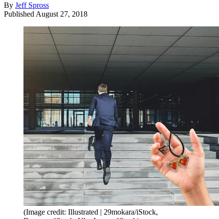
By
Jeff Spross
Published
August 27, 2018
(Image credit: Illustrated | 29mokara/iStock,