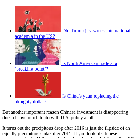
Did Trump just wreck international
academia in the US?
Is North American trade at a
‘breaking point’?
Is China’s yuan replacing the
almighty dollar?
But another important reason Chinese investment is disappearing
doesn't have much to do with U.S. policy at all.
It turns out the precipitous drop after 2016 is just the flipside of an
equally precipitous spike after 2015. If you look at Chinese