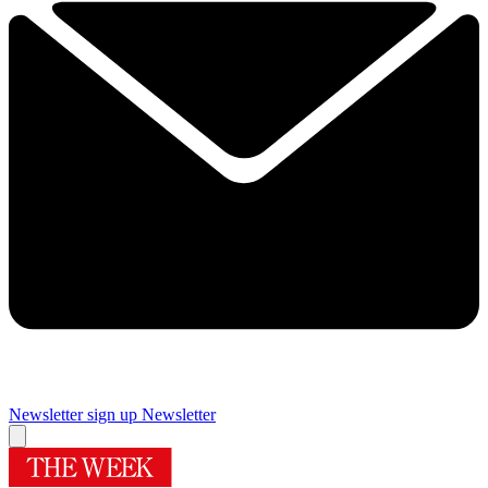
Newsletter sign up
Newsletter