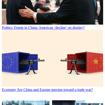
Politics
Trump in China: American ‘decline’ on display?
Economy
Are China and Europe moving toward a trade war?