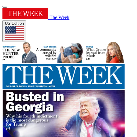
The Week
US Edition