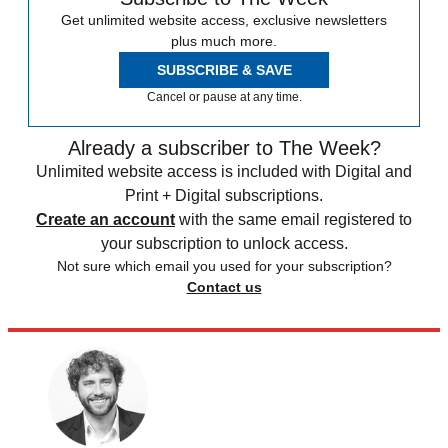
Get unlimited website access, exclusive newsletters
plus much more.
SUBSCRIBE & SAVE
Cancel or pause at any time.
Already a subscriber to The Week?
Unlimited website access is included with Digital and
Print + Digital subscriptions.
Create an account
with the same email registered to
your subscription to unlock access.
Not sure which email you used for your subscription?
Contact us