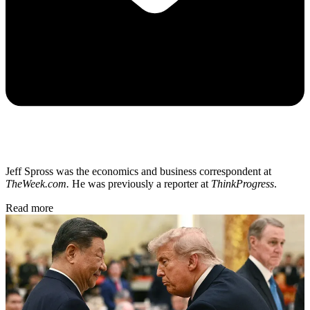
Jeff Spross was the economics and business correspondent at
TheWeek.com.
He was previously a reporter at
ThinkProgress
.
Read more