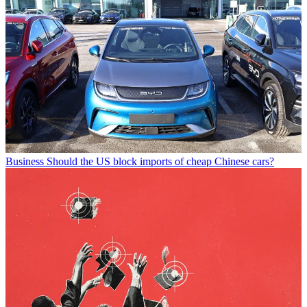
Business
Should the US block imports of cheap Chinese cars?