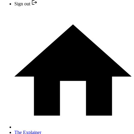
Sign out
The Explainer