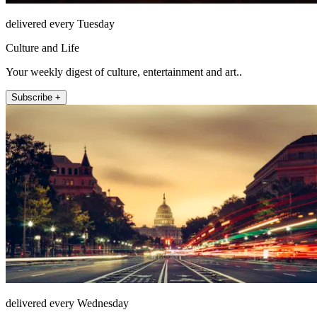
delivered every Tuesday
Culture and Life
Your weekly digest of culture, entertainment and art..
Subscribe +
delivered every Wednesday