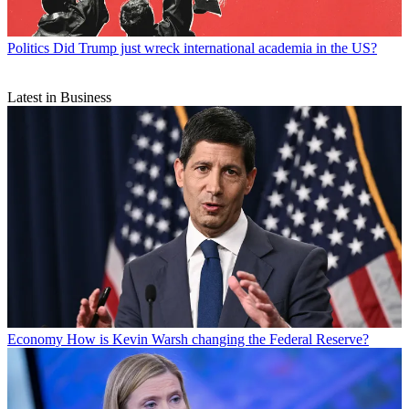
Politics
Did Trump just wreck international academia in the US?
Latest in Business
Economy
How is Kevin Warsh changing the Federal Reserve?