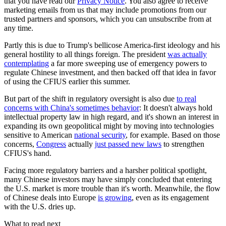
that you have read our
Privacy Notice
. You also agree to receive
marketing emails from us that may include promotions from our
trusted partners and sponsors, which you can unsubscribe from at
any time.
Partly this is due to Trump's bellicose America-first ideology and his
general hostility to all things foreign. The president
was actually
contemplating
a far more sweeping use of emergency powers to
regulate Chinese investment, and then backed off that idea in favor
of using the CFIUS earlier this summer.
But part of the shift in regulatory oversight is also due
to real
concerns with China's sometimes behavior
: It doesn't always hold
intellectual property law in high regard, and it's shown an interest in
expanding its own geopolitical might by moving into technologies
sensitive to American
national security
, for example. Based on those
concerns,
Congress
actually
just passed new laws
to strengthen
CFIUS's hand.
Facing more regulatory barriers and a harsher political spotlight,
many Chinese investors may have simply concluded that entering
the U.S. market is more trouble than it's worth. Meanwhile, the flow
of Chinese deals into Europe
is growing
, even as its engagement
with the U.S. dries up.
What to read next