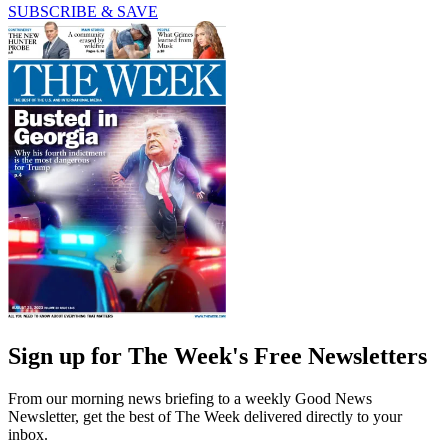
SUBSCRIBE & SAVE
Sign up for The Week's Free Newsletters
From our morning news briefing to a weekly Good News
Newsletter, get the best of The Week delivered directly to your
inbox.