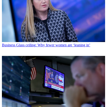
Business
Glass ceiling: Why fewer women are ‘leaning in’