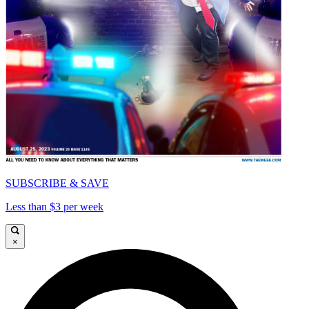
SUBSCRIBE & SAVE
Less than $3 per week
×