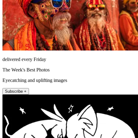
delivered every Friday
The Week's Best Photos
Eyecatching and uplifting images
Subscribe +