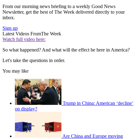
From our morning news briefing to a weekly Good News
Newsletter, get the best of The Week delivered directly to your
inbox.
Sign up
Latest Videos From
The Week
Watch full video here:
So what happened? And what will the effect be here in America?
Let's take the questions in order.
You may like
Trump in China: American ‘decline’
on display?
Are China and Europe moving