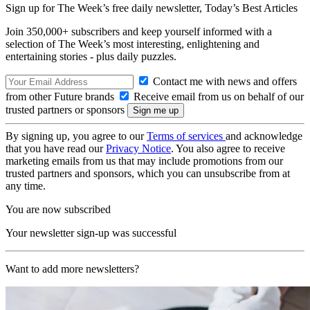
Sign up for The Week’s free daily newsletter,
Today’s Best Articles
Join 350,000+ subscribers and keep yourself informed with a
selection of The Week’s most interesting, enlightening and
entertaining stories - plus daily puzzles.
Contact me with news and offers
from other Future brands
Receive email from us on behalf of our
trusted partners or sponsors
By signing up, you agree to our
Terms of services
and acknowledge
that you have read our
Privacy Notice
. You also agree to receive
marketing emails from us that may include promotions from our
trusted partners and sponsors, which you can unsubscribe from at
any time.
You are now subscribed
Your newsletter sign-up was successful
Want to add more newsletters?