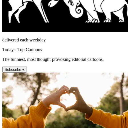
delivered each weekday
Today's Top Cartoons
The funniest, most thought-provoking editorial cartoons.
Subscribe +