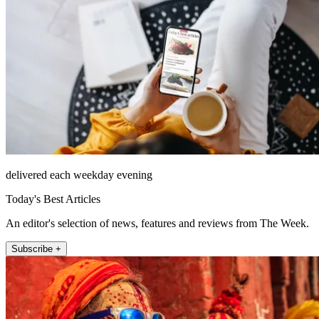
delivered each weekday evening
Today's Best Articles
An editor's selection of news, features and reviews from The Week.
Subscribe +