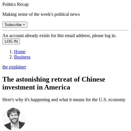
Politics Recap
Making sense of the week's political news
Subscribe +
An account already exists for this email address, please log in.
Home
Business
the explainer
The astonishing retreat of Chinese
investment in America
Here's why it's happening and what it means for the U.S. economy