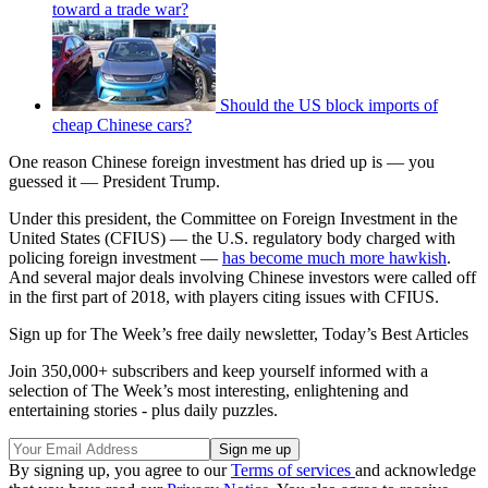
toward a trade war?
Should the US block imports of
cheap Chinese cars?
One reason Chinese foreign investment has dried up is — you
guessed it — President Trump.
Under this president, the Committee on Foreign Investment in the
United States (CFIUS) — the U.S. regulatory body charged with
policing foreign investment —
has become much more hawkish
.
And several major deals involving Chinese investors were called off
in the first part of 2018, with players citing issues with CFIUS.
Sign up for The Week’s free daily newsletter,
Today’s Best Articles
Join 350,000+ subscribers and keep yourself informed with a
selection of The Week’s most interesting, enlightening and
entertaining stories - plus daily puzzles.
By signing up, you agree to our
Terms of services
and acknowledge