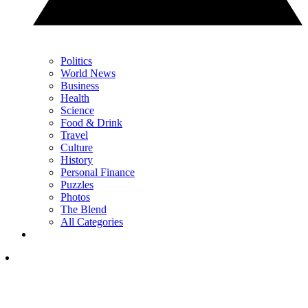
Politics
World News
Business
Health
Science
Food & Drink
Travel
Culture
History
Personal Finance
Puzzles
Photos
The Blend
All Categories