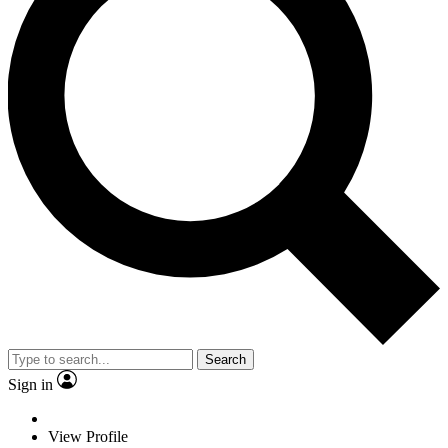
Search
Sign in
View Profile