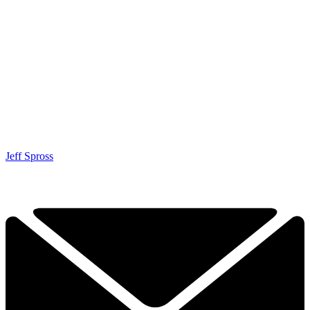
Jeff Spross