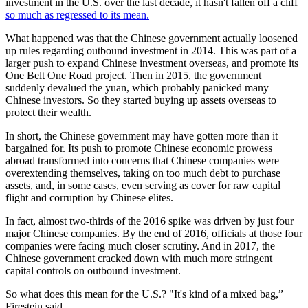
investment in the U.S. over the last decade, it hasn't fallen off a cliff
so much as regressed to its mean.
What happened was that the Chinese government actually loosened
up rules regarding outbound investment in 2014. This was part of a
larger push to expand Chinese investment overseas, and promote its
One Belt One Road project. Then in 2015, the government
suddenly devalued the yuan, which probably panicked many
Chinese investors. So they started buying up assets overseas to
protect their wealth.
In short, the Chinese government may have gotten more than it
bargained for. Its push to promote Chinese economic prowess
abroad transformed into concerns that Chinese companies were
overextending themselves, taking on too much debt to purchase
assets, and, in some cases, even serving as cover for raw capital
flight and corruption by Chinese elites.
In fact, almost two-thirds of the 2016 spike was driven by just four
major Chinese companies. By the end of 2016, officials at those four
companies were facing much closer scrutiny. And in 2017, the
Chinese government cracked down with much more stringent
capital controls on outbound investment.
So what does this mean for the U.S.? "It's kind of a mixed bag,”
Firestein said.