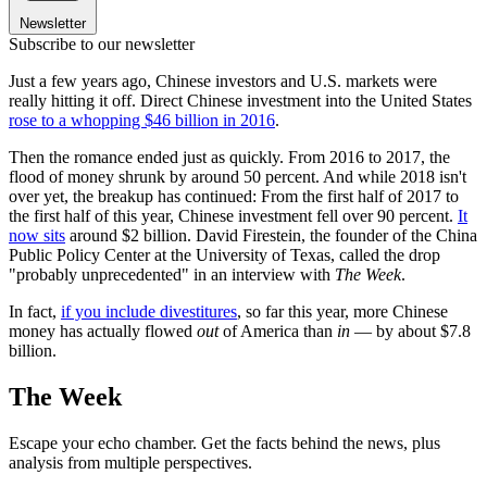
Newsletter
Subscribe to our newsletter
Just a few years ago, Chinese investors and U.S. markets were
really hitting it off. Direct Chinese investment into the United States
rose to a whopping $46 billion in 2016
.
Then the romance ended just as quickly. From 2016 to 2017, the
flood of money shrunk by around 50 percent. And while 2018 isn't
over yet, the breakup has continued: From the first half of 2017 to
the first half of this year, Chinese investment fell over 90 percent.
It
now sits
around $2 billion. David Firestein, the founder of the China
Public Policy Center at the University of Texas, called the drop
"probably unprecedented" in an interview with
The Week
.
In fact,
if you include divestitures
, so far this year, more Chinese
money has actually flowed
out
of America than
in
— by about $7.8
billion.
The Week
Escape your echo chamber. Get the facts behind the news, plus
analysis from multiple perspectives.