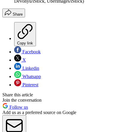
Devonyu/iStock, UberImages/iStock)
Share
Copy link
Facebook
X
Linkedin
Whatsapp
Pinterest
Share this article
Join the conversation
Follow us
Add us as a preferred source on Google