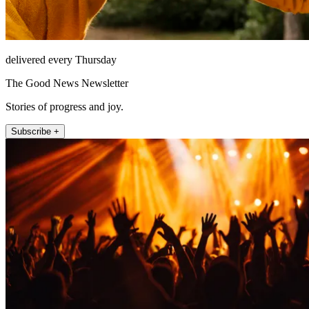
delivered every Thursday
The Good News Newsletter
Stories of progress and joy.
Subscribe +