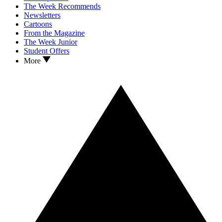
The Week Recommends
Newsletters
Cartoons
From the Magazine
The Week Junior
Student Offers
More