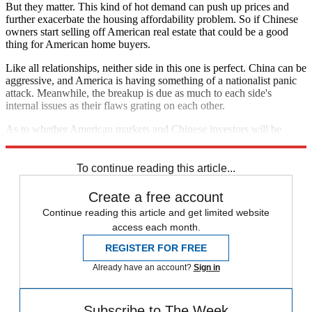
But they matter. This kind of hot demand can push up prices and
further exacerbate the housing affordability problem. So if Chinese
owners start selling off American real estate that could be a good
thing for American home buyers.
Like all relationships, neither side in this one is perfect. China can be
aggressive, and America is having something of a nationalist panic
attack. Meanwhile, the breakup is due as much to each side's
internal issues as their flaws grating on each other.
As to whether American markets and Chinese investors will be
happier apart than together? Only time will tell.
To continue reading this article...
Create a free account
Continue reading this article and get limited website
access each month.
REGISTER FOR FREE
Already have an account?
Sign in
Subscribe to The Week