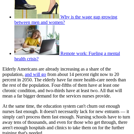
Why is the wage gap growing
between men and women?
Remote work: Fueling a mental
health crisis?
Elderly Americans are already increasing as a share of the
population,
and will go
from about 14 percent right now to 20
percent in 2050. The elderly have far more health-care needs than
the rest of the population. Four-fifths of them have at least one
chronic condition, and two-thirds have at least two. All that will
mean a far bigger demand for the services nurses provide.
At the same time, the education system can't churn out enough
nurses fast enough. It doesn't necessarily lack for new entrants — it
simply can't process them fast enough. Nursing schools have to turn
away tens of thousands, and even for those who get through, there
aren't enough hospitals and clinics to take them on for the further
training that's needed.