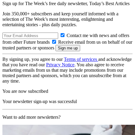
Sign up for The Week’s free daily newsletter,
Today’s Best Articles
Join 350,000+ subscribers and keep yourself informed with a
selection of The Week’s most interesting, enlightening and
entertaining stories - plus daily puzzles.
Contact me with news and offers
from other Future brands
Receive email from us on behalf of our
trusted partners or sponsors
By signing up, you agree to our
Terms of services
and acknowledge
that you have read our
Privacy Notice
. You also agree to receive
marketing emails from us that may include promotions from our
trusted partners and sponsors, which you can unsubscribe from at
any time.
You are now subscribed
Your newsletter sign-up was successful
Want to add more newsletters?