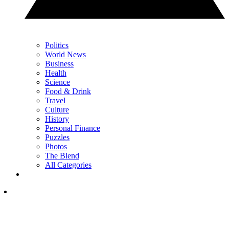
Politics
World News
Business
Health
Science
Food & Drink
Travel
Culture
History
Personal Finance
Puzzles
Photos
The Blend
All Categories