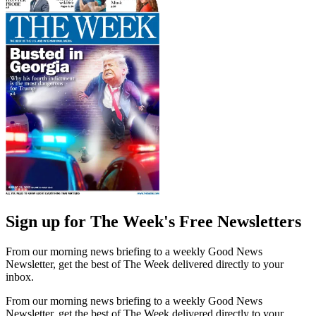
Sign up for The Week's Free Newsletters
From our morning news briefing to a weekly Good News
Newsletter, get the best of The Week delivered directly to your
inbox.
From our morning news briefing to a weekly Good News
Newsletter, get the best of The Week delivered directly to your