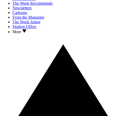
The Week Recommends
Newsletters
Cartoons
From the Magazine
The Week Junior
Student Offers
More