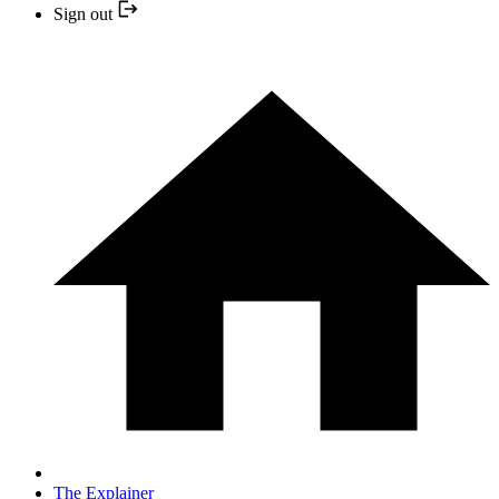
Sign out
The Explainer