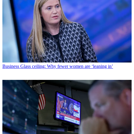
Business
Glass ceiling: Why fewer women are ‘leaning in’