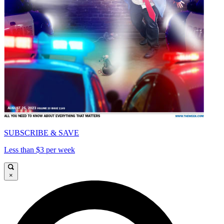
SUBSCRIBE & SAVE
Less than $3 per week
×