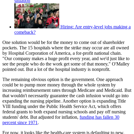
situation
Hiring: Are entry-level jobs making a
comeback?
One solution would be for the money to come out of shareholder
pockets. The 15 hospitals where the strike may occur are all owned
by Hospital Corporation of America, a for-profit national chain.
"Our company makes a huge profit every year, and we'd just like to
see the people who do the work get some of that money," O'Malley
pointed out. But a lot of the hospital industry is nonprofit.
The remaining obvious option is the government. One approach
could be to pump more money through the whole system by
increasing reimbursement rates through Medicare and Medicaid. But
that wouldn't necessarily guarantee the cash infusion would go into
expanding the nursing pipeline. Another option is expanding Title
VIII funding under the Public Health Service Act, which offers
federal grants to both expand nursing schools and pay off nursing
students' debt. But adjusted for inflation,
funding has fallen 30
percent since 1971
.
For now, it looks like the health-care system is defaulting to new,