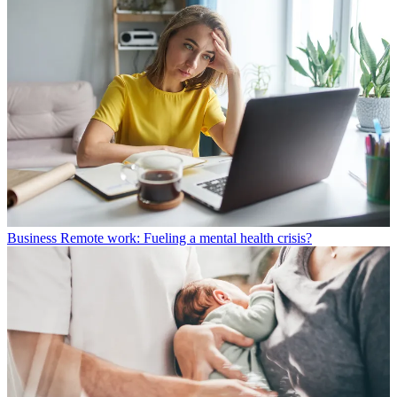
Business
Remote work: Fueling a mental health crisis?