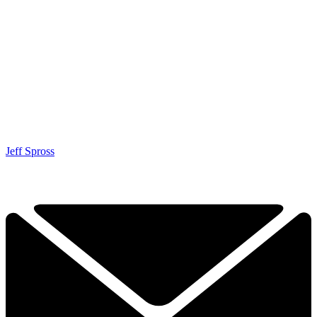
Jeff Spross