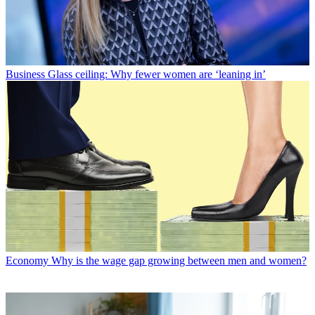
Business
Glass ceiling: Why fewer women are ‘leaning in’
Economy
Why is the wage gap growing between men and women?