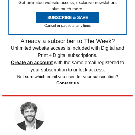
Get unlimited website access, exclusive newsletters
plus much more.
SUBSCRIBE & SAVE
Cancel or pause at any time.
Already a subscriber to The Week?
Unlimited website access is included with Digital and
Print + Digital subscriptions.
Create an account
with the same email registered to
your subscription to unlock access.
Not sure which email you used for your subscription?
Contact us