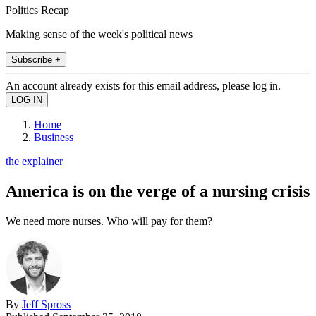
Politics Recap
Making sense of the week's political news
Subscribe +
An account already exists for this email address, please log in.
Home
Business
the explainer
America is on the verge of a nursing crisis
We need more nurses. Who will pay for them?
By
Jeff Spross