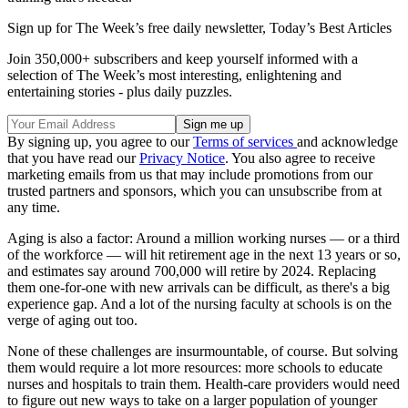
Sign up for The Week’s free daily newsletter,
Today’s Best Articles
Join 350,000+ subscribers and keep yourself informed with a
selection of The Week’s most interesting, enlightening and
entertaining stories - plus daily puzzles.
By signing up, you agree to our
Terms of services
and acknowledge
that you have read our
Privacy Notice
. You also agree to receive
marketing emails from us that may include promotions from our
trusted partners and sponsors, which you can unsubscribe from at
any time.
Aging is also a factor: Around a million working nurses — or a third
of the workforce — will hit retirement age in the next 13 years or so,
and estimates say around 700,000 will retire by 2024. Replacing
them one-for-one with new arrivals can be difficult, as there's a big
experience gap. And a lot of the nursing faculty at schools is on the
verge of aging out too.
None of these challenges are insurmountable, of course. But solving
them would require a lot more resources: more schools to educate
nurses and hospitals to train them. Health-care providers would need
to figure out new ways to take on a larger population of younger