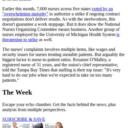
Earlier this month, 7,000 nurses across five states
voted by an
"overwhelming majority"
to authorize a strike if ongoing contract
negotiations don't deliver results. As with the steelworkers, this
doesn't guarantee a work stoppage. But it does show the National
Nurses Organizing Committee means business. Another group of
nurses employed by the University of Michigan Health System
is
threatening to strike
as well.
The nurses' complaints involves multiple items, like wages and
security issues for nurses treating unstable patients. But arguably the
biggest factor is nurse-to-patient ratios. Rosanne O'Malley, a
registered nurse of 31 years, and the union's chief representative,
told the Tampa Bay Times that staffing is their top issue: "It's very
hard to do our jobs when we're expected to take on too many
patients."
The Week
Escape your echo chamber. Get the facts behind the news, plus
analysis from multiple perspectives.
SUBSCRIBE & SAVE