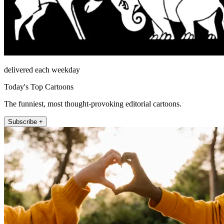
delivered each weekday
Today's Top Cartoons
The funniest, most thought-provoking editorial cartoons.
Subscribe +