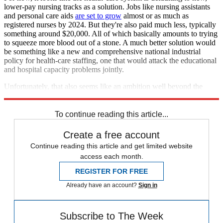
lower-pay nursing tracks as a solution. Jobs like nursing assistants
and personal care aids
are set to grow
almost or as much as
registered nurses by 2024. But they're also paid much less, typically
something around $20,000. All of which basically amounts to trying
to squeeze more blood out of a stone. A much better solution would
be something like a new and comprehensive national industrial
policy for health-care staffing, one that would attack the educational
and hospital capacity problems jointly.
Unfortunately, that also seems like an ambition well beyond the
ability of U.S. politics.
To continue reading this article...
Create a free account
Continue reading this article and get limited website
access each month.
REGISTER FOR FREE
Already have an account?
Sign in
Subscribe to The Week