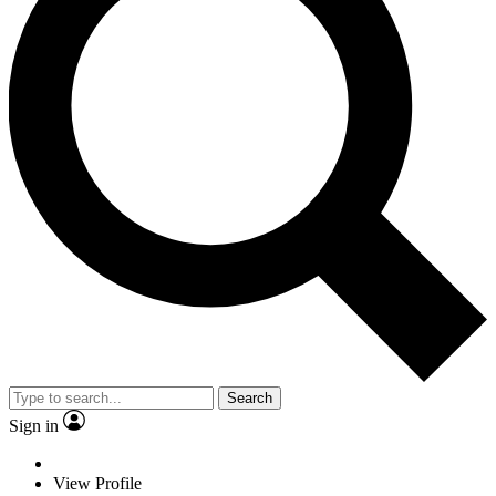
Search
Sign in
View Profile