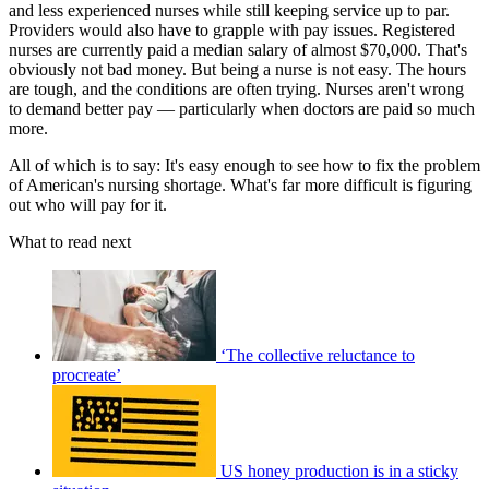
and less experienced nurses while still keeping service up to par.
Providers would also have to grapple with pay issues. Registered
nurses are currently paid a median salary of almost $70,000. That's
obviously not bad money. But being a nurse is not easy. The hours
are tough, and the conditions are often trying. Nurses aren't wrong
to demand better pay — particularly when doctors are paid so much
more.
All of which is to say: It's easy enough to see how to fix the problem
of American's nursing shortage. What's far more difficult is figuring
out who will pay for it.
What to read next
‘The collective reluctance to
procreate’
US honey production is in a sticky