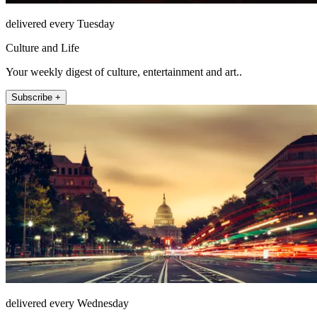
delivered every Tuesday
Culture and Life
Your weekly digest of culture, entertainment and art..
Subscribe +
delivered every Wednesday