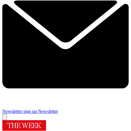
Newsletter sign up
Newsletter