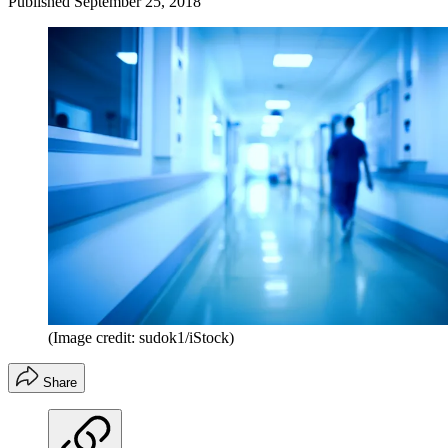
Published
September 25, 2018
(Image credit: sudok1/iStock)
Share