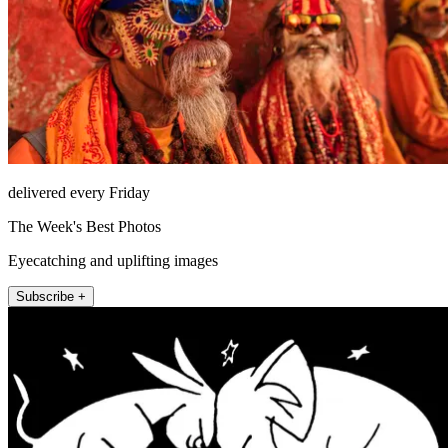
delivered every Friday
The Week's Best Photos
Eyecatching and uplifting images
Subscribe +