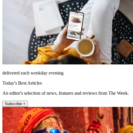
delivered each weekday evening
Today's Best Articles
An editor's selection of news, features and reviews from The Week.
Subscribe +