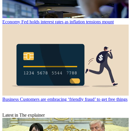
Economy
Fed holds interest rates as inflation tensions mount
Business
Customers are embracing ‘friendly fraud’ to get free things
Latest in The explainer