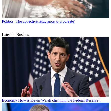
Politics
‘The collective reluctance to procreate’
Latest in Business
Economy
How is Kevin Warsh changing the Federal Reserve?