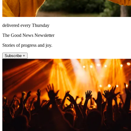
delivered every Thursday
The Good News Newsletter
Stories of progress and joy.
Subscribe +