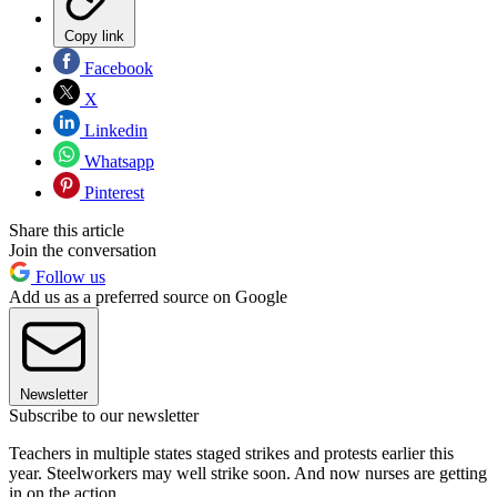
Copy link
Facebook
X
Linkedin
Whatsapp
Pinterest
Share this article
Join the conversation
Follow us
Add us as a preferred source on Google
Newsletter
Subscribe to our newsletter
Teachers in multiple states staged strikes and protests earlier this
year. Steelworkers may well strike soon. And now nurses are getting
in on the action.