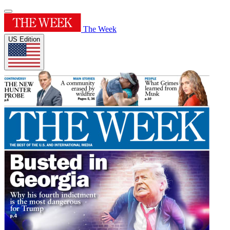
The Week
US Edition