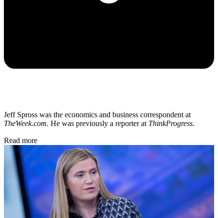
Jeff Spross was the economics and business correspondent at
TheWeek.com.
He was previously a reporter at
ThinkProgress
.
Read more