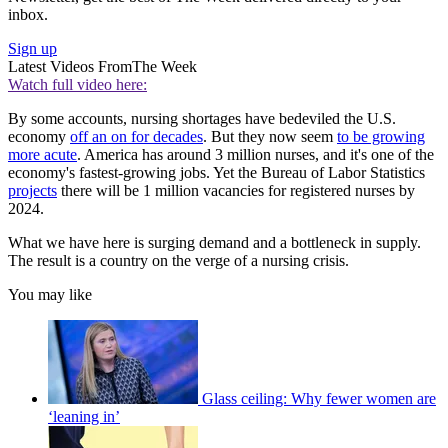
inbox.
Sign up
Latest Videos From
The Week
Watch full video here:
By some accounts, nursing shortages have bedeviled the U.S.
economy
off an on for decades
. But they now seem
to be growing
more acute
. America has around 3 million nurses, and it's one of the
economy's fastest-growing jobs. Yet the Bureau of Labor Statistics
projects
there will be 1 million vacancies for registered nurses by
2024.
What we have here is surging demand and a bottleneck in supply.
The result is a country on the verge of a nursing crisis.
You may like
Glass ceiling: Why fewer women are
‘leaning in’