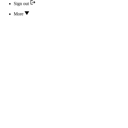
Sign out
More