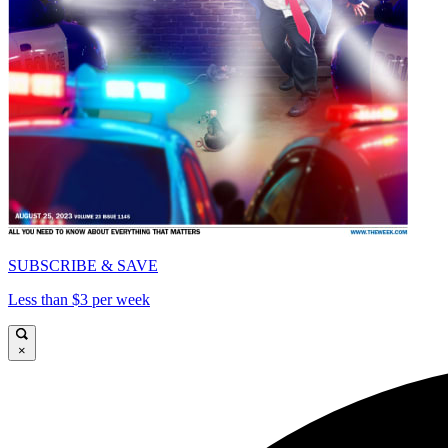
SUBSCRIBE & SAVE
Less than $3 per week
×