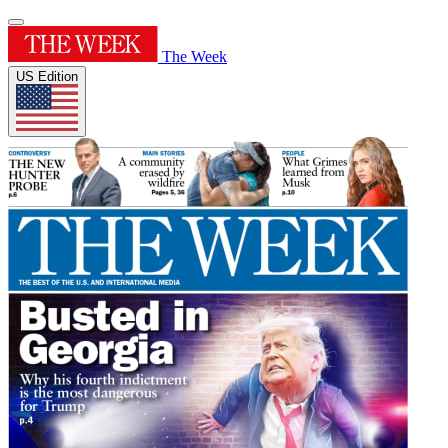
The Week
US Edition