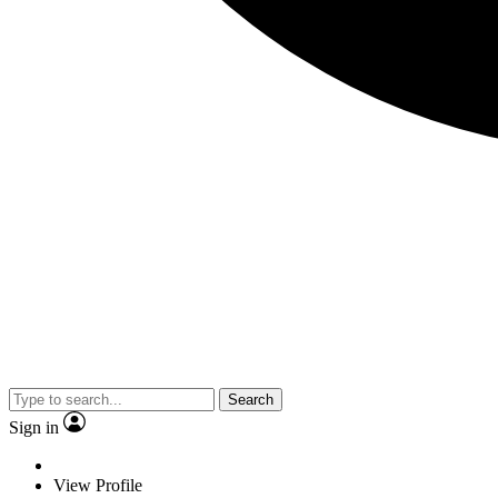
Search
Sign in
View Profile