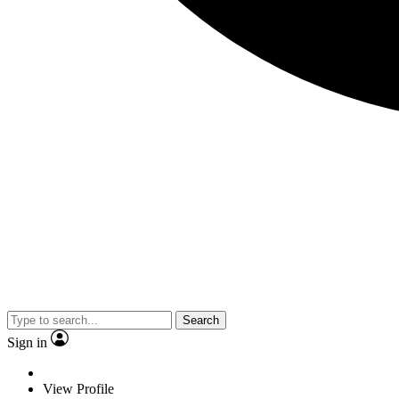
Search
Sign in
View Profile