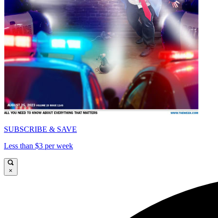
SUBSCRIBE & SAVE
Less than $3 per week
×