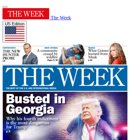
The Week
US Edition