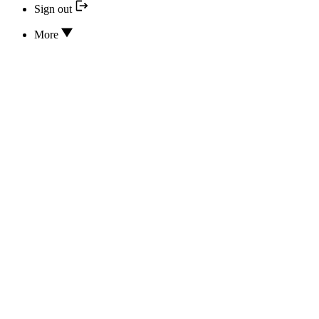
Sign out
More