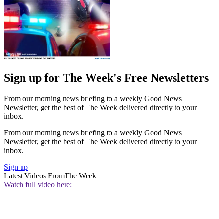
Sign up for The Week's Free Newsletters
From our morning news briefing to a weekly Good News
Newsletter, get the best of The Week delivered directly to your
inbox.
From our morning news briefing to a weekly Good News
Newsletter, get the best of The Week delivered directly to your
inbox.
Sign up
Latest Videos From
The Week
Watch full video here: