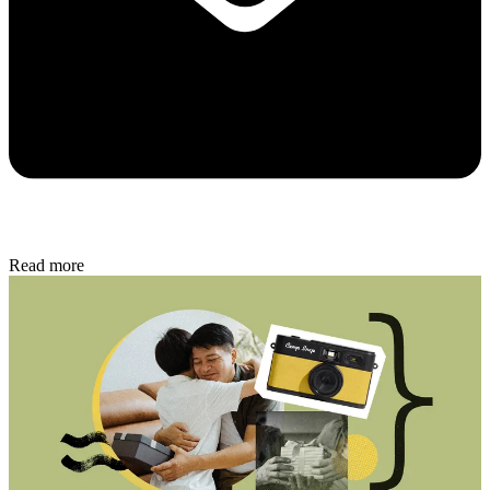
Read more