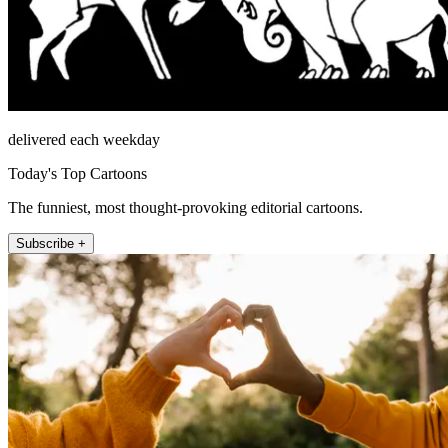
delivered each weekday
Today's Top Cartoons
The funniest, most thought-provoking editorial cartoons.
Subscribe +