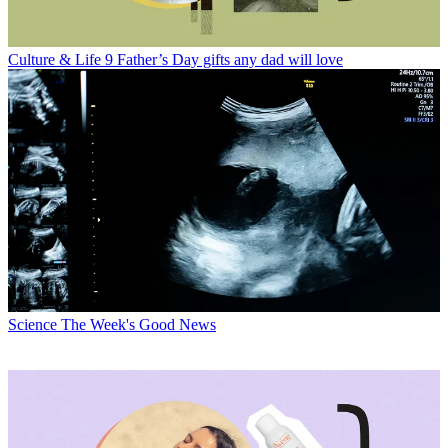
Culture & Life
9 Father’s Day gifts any dad will love
Science
The Week's Good News