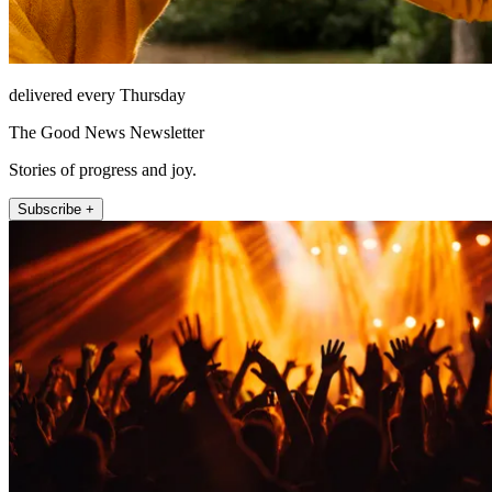
delivered every Thursday
The Good News Newsletter
Stories of progress and joy.
Subscribe +