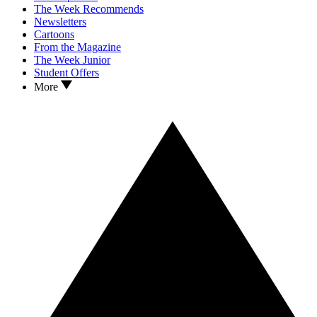
The Week Recommends
Newsletters
Cartoons
From the Magazine
The Week Junior
Student Offers
More