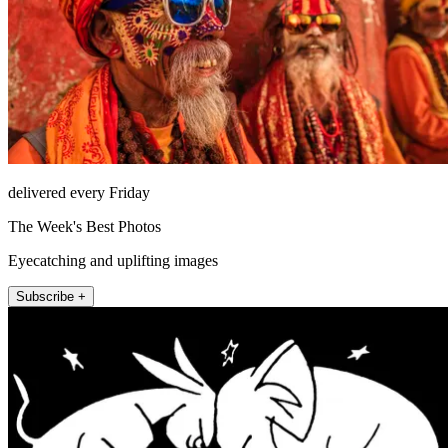
delivered every Friday
The Week's Best Photos
Eyecatching and uplifting images
Subscribe +