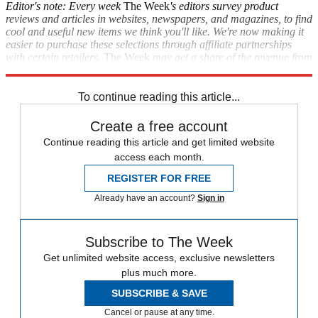
Editor's note: Every week
The Week
's editors survey product
reviews and articles in websites, newspapers, and magazines, to find
cool and useful new items we think you'll like. We're now making it
easier to purchase these selections through affiliate partnerships
with certain retailers.
The Week
may get a share of the revenue from
these purchases.
To continue reading this article...
Create a free account
Continue reading this article and get limited website
access each month.
REGISTER FOR FREE
Already have an account?
Sign in
Subscribe to The Week
Get unlimited website access, exclusive newsletters
plus much more.
SUBSCRIBE & SAVE
Cancel or pause at any time.