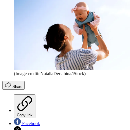
(Image credit: NataliaDeriabina/iStock)
Share
Copy link
Facebook