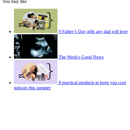
You may like
9 Father’s Day gifts any dad will love
The Week's Good News
8 practical products to keep you cool
indoors this summer