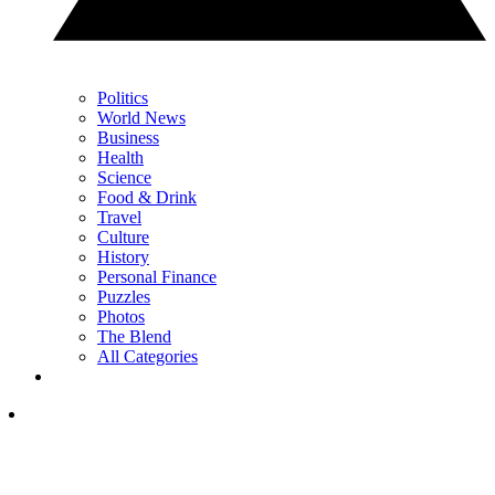
Politics
World News
Business
Health
Science
Food & Drink
Travel
Culture
History
Personal Finance
Puzzles
Photos
The Blend
All Categories