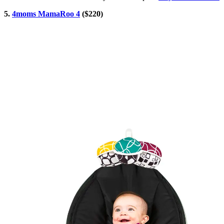
5.
4moms MamaRoo 4
($220)