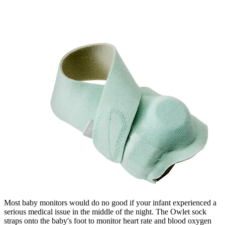
Most baby monitors would do no good if your infant experienced a
serious medical issue in the middle of the night. The Owlet sock
straps onto the baby's foot to monitor heart rate and blood oxygen