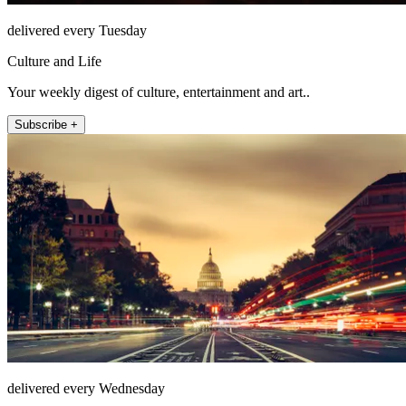
delivered every Tuesday
Culture and Life
Your weekly digest of culture, entertainment and art..
Subscribe +
delivered every Wednesday