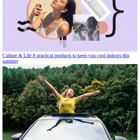
Culture & Life
8 practical products to keep you cool indoors this
summer