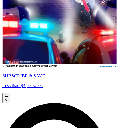
SUBSCRIBE & SAVE
Less than $3 per week
×