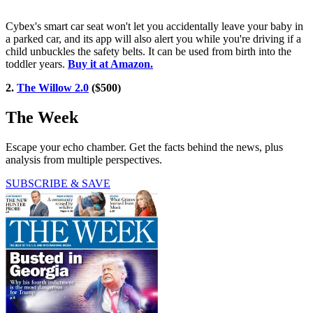
Cybex's smart car seat won't let you accidentally leave your baby in
a parked car, and its app will also alert you while you're driving if a
child unbuckles the safety belts. It can be used from birth into the
toddler years.
Buy it at Amazon.
2.
The Willow 2.0
($500)
The Week
Escape your echo chamber. Get the facts behind the news, plus
analysis from multiple perspectives.
SUBSCRIBE & SAVE