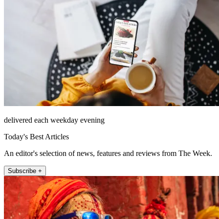
delivered each weekday evening
Today's Best Articles
An editor's selection of news, features and reviews from The Week.
Subscribe +