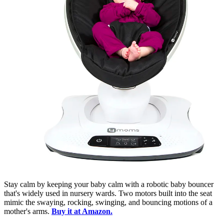
Stay calm by keeping your baby calm with a robotic baby bouncer
that's widely used in nursery wards. Two motors built into the seat
mimic the swaying, rocking, swinging, and bouncing motions of a
mother's arms.
Buy it at Amazon.