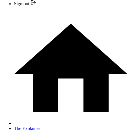
Sign out
The Explainer