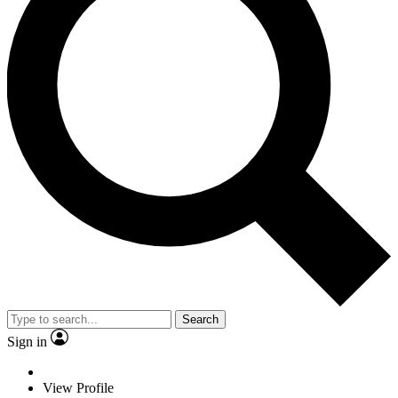
Search
Sign in
View Profile