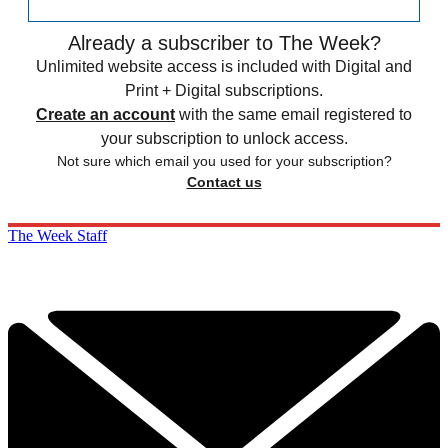
Already a subscriber to The Week?
Unlimited website access is included with Digital and
Print + Digital subscriptions.
Create an account
with the same email registered to
your subscription to unlock access.
Not sure which email you used for your subscription?
Contact us
The Week Staff