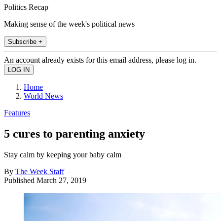
Politics Recap
Making sense of the week's political news
Subscribe +
An account already exists for this email address, please log in.
Home
World News
Features
5 cures to parenting anxiety
Stay calm by keeping your baby calm
By
The Week Staff
Published
March 27, 2019