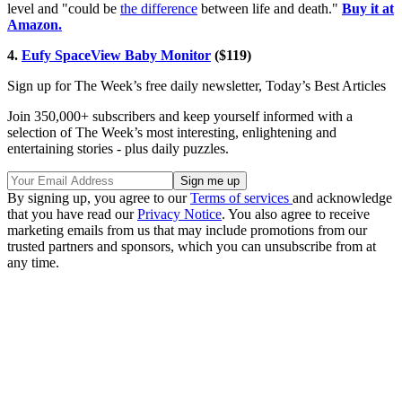
level and "could be
the difference
between life and death."
Buy it at
Amazon.
4.
Eufy SpaceView Baby Monitor
($119)
Sign up for The Week’s free daily newsletter,
Today’s Best Articles
Join 350,000+ subscribers and keep yourself informed with a
selection of The Week’s most interesting, enlightening and
entertaining stories - plus daily puzzles.
By signing up, you agree to our
Terms of services
and acknowledge
that you have read our
Privacy Notice
. You also agree to receive
marketing emails from us that may include promotions from our
trusted partners and sponsors, which you can unsubscribe from at
any time.