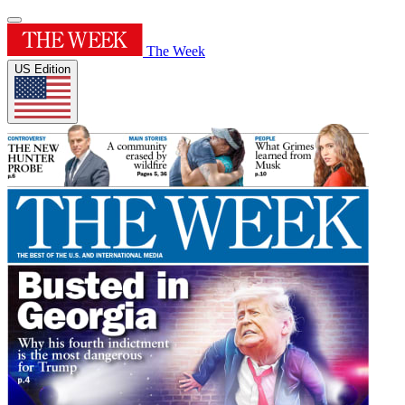
The Week
US Edition