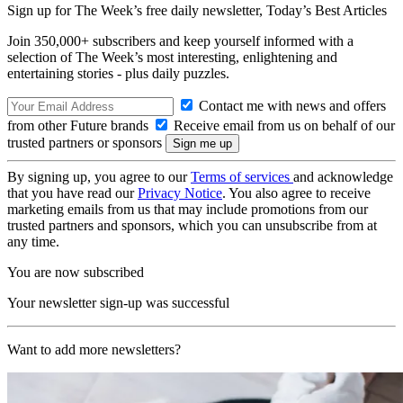
Sign up for The Week’s free daily newsletter,
Today’s Best Articles
Join 350,000+ subscribers and keep yourself informed with a
selection of The Week’s most interesting, enlightening and
entertaining stories - plus daily puzzles.
Contact me with news and offers
from other Future brands
Receive email from us on behalf of our
trusted partners or sponsors
By signing up, you agree to our
Terms of services
and acknowledge
that you have read our
Privacy Notice
. You also agree to receive
marketing emails from us that may include promotions from our
trusted partners and sponsors, which you can unsubscribe from at
any time.
You are now subscribed
Your newsletter sign-up was successful
Want to add more newsletters?