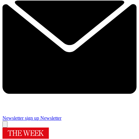
Newsletter sign up
Newsletter