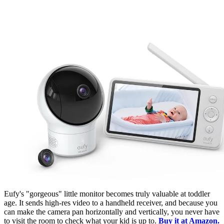
Eufy's "gorgeous" little monitor becomes truly valuable at toddler
age. It sends high-res video to a handheld receiver, and because you
can make the camera pan horizontally and vertically, you never have
to visit the room to check what your kid is up to.
Buy it at Amazon.