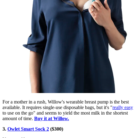
For a mother in a rush, Willow's wearable breast pump is the best
available. It requires single-use disposable bags, but it's "
really easy
to use on the go" and seems to yield the most milk in the shortest
amount of time.
Buy it at Willow.
3.
Owlet Smart Sock 2
($300)