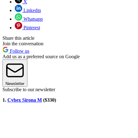
X
Linkedin
Whatsapp
Pinterest
Share this article
Join the conversation
Follow us
Add us as a preferred source on Google
Newsletter
Subscribe to our newsletter
1.
Cybex Sirona M
($330)