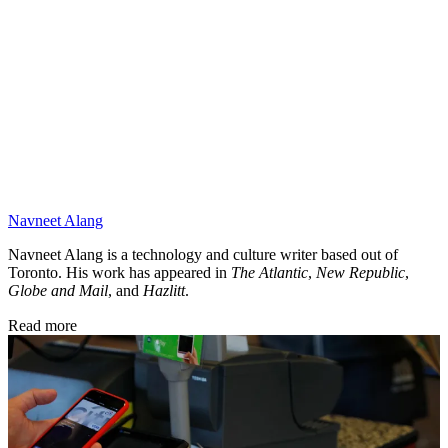
Navneet Alang
Navneet Alang is a technology and culture writer based out of
Toronto. His work has appeared in
The Atlantic
,
New Republic
,
Globe and Mail
, and
Hazlitt
.
Read more