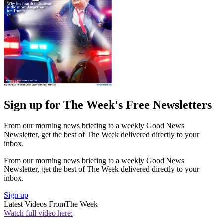
Sign up for The Week's Free Newsletters
From our morning news briefing to a weekly Good News
Newsletter, get the best of The Week delivered directly to your
inbox.
From our morning news briefing to a weekly Good News
Newsletter, get the best of The Week delivered directly to your
inbox.
Sign up
Latest Videos From
The Week
Watch full video here: