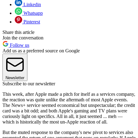
Linkedin
Whatsapp
Pinterest
Share this article
Join the conversation
Follow us
Add us as a preferred source on Google
Newsletter
Subscribe to our newsletter
This week, after Apple made a pitch for itself as a services company,
the reaction was quite unlike the aftermath of most Apple events.
The News+ service seemed economical but unspectacular; the credit
card was a bit odd; and both Apple's gaming and TV plans were
curiously light on specifics. All in all, it just seemed ... meh —
which is historically the most un-Apple reaction of all.
But the muted response to the company's new pivot to services also
prompted the return of one argument that pops up regularly: If Apple