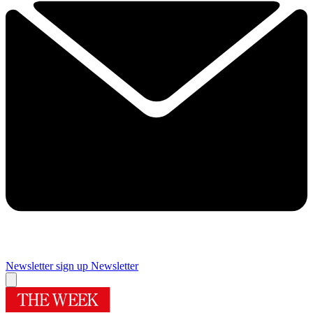
Newsletter sign up
Newsletter