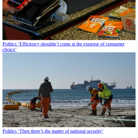
Politics
‘Efficiency shouldn’t come at the expense of consumer
choice’
Politics
‘Then there’s the matter of national security’