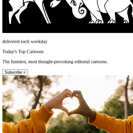
delivered each weekday
Today's Top Cartoons
The funniest, most thought-provoking editorial cartoons.
Subscribe +