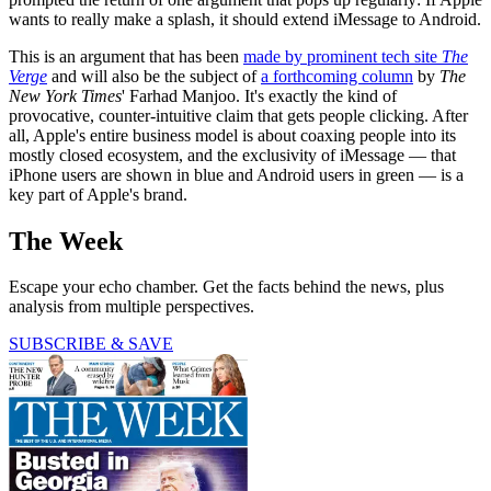
wants to really make a splash, it should extend iMessage to Android.
This is an argument that has been
made by prominent tech site
The
Verge
and will also be the subject of
a forthcoming column
by
The
New York Times
' Farhad Manjoo. It's exactly the kind of
provocative, counter-intuitive claim that gets people clicking. After
all, Apple's entire business model is about coaxing people into its
mostly closed ecosystem, and the exclusivity of iMessage — that
iPhone users are shown in blue and Android users in green — is a
key part of Apple's brand.
The Week
Escape your echo chamber. Get the facts behind the news, plus
analysis from multiple perspectives.
SUBSCRIBE & SAVE