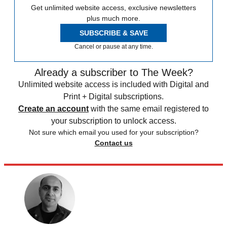
Get unlimited website access, exclusive newsletters
plus much more.
SUBSCRIBE & SAVE
Cancel or pause at any time.
Already a subscriber to The Week?
Unlimited website access is included with Digital and
Print + Digital subscriptions.
Create an account
with the same email registered to
your subscription to unlock access.
Not sure which email you used for your subscription?
Contact us