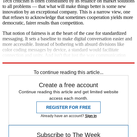
Tech criticism is often constrained by its reliance on market solutions
to all problems — that what will make things better is some new
innovation by an exceptional company. This is a narrow view, one
that refuses to acknowledge that sometimes cooperation yields more
democratic, fairer results than competition.
That notion of fairness is at the heart of the case for standardized
messaging. It sets a baseline to make digital conversation easier and
more accessible. Instead of bothering with absurd divisions like
color coding messages by device, a standard would facilitate
connection and unity. And isn't that just the way communication
should work?
To continue reading this article...
Create a free account
Continue reading this article and get limited website
access each month.
REGISTER FOR FREE
Already have an account?
Sign in
Subscribe to The Week