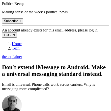
Politics Recap
Making sense of the week's political news
Subscribe +
An account already exists for this email address, please log in.
Home
Tech
the explainer
Don't extend iMessage to Android. Make
a universal messaging standard instead.
Email is universal. Phone calls work across carriers. Why is
messaging more complicated?