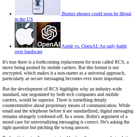
Burner phones could soon be illegal
in the US
Apple vs. OpenAI: An ugly battle
over hardware
It's true there is a forthcoming replacement for texts called RCS, a
move being pushed by mobile carriers. But this format is not
encrypted, which makes it a non-starter as a universal approach,
particularly as secure messaging becomes ever more important.
But the development of RCS highlights why an industry-wide
standard, one negotiated by both tech companies and mobile
carriers, would be superior. There is something deeply
counterintuitive about proprietary means of communication. While
email and the telephone before it are standardized, digital messaging
remains strangely cordoned-off. In a sense, Bohn's argument of a
moral case for universalizing messaging is correct. He's asking the
right question but pitching the wrong answer.