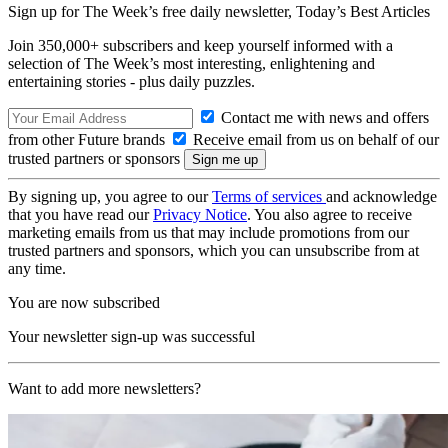
Sign up for The Week’s free daily newsletter,
Today’s Best Articles
Join 350,000+ subscribers and keep yourself informed with a
selection of The Week’s most interesting, enlightening and
entertaining stories - plus daily puzzles.
Contact me with news and offers
from other Future brands
Receive email from us on behalf of our
trusted partners or sponsors
By signing up, you agree to our
Terms of services
and acknowledge
that you have read our
Privacy Notice
. You also agree to receive
marketing emails from us that may include promotions from our
trusted partners and sponsors, which you can unsubscribe from at
any time.
You are now subscribed
Your newsletter sign-up was successful
Want to add more newsletters?