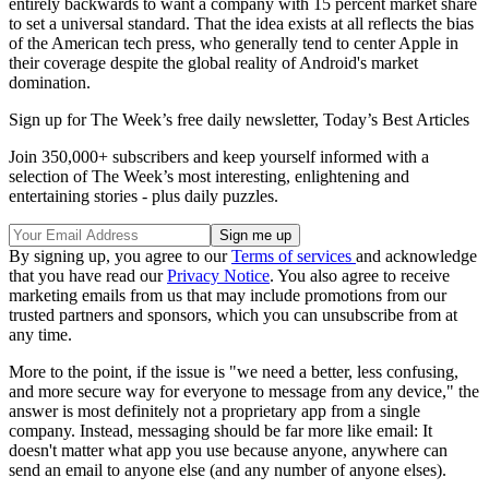
entirely backwards to want a company with 15 percent market share
to set a universal standard. That the idea exists at all reflects the bias
of the American tech press, who generally tend to center Apple in
their coverage despite the global reality of Android's market
domination.
Sign up for The Week’s free daily newsletter,
Today’s Best Articles
Join 350,000+ subscribers and keep yourself informed with a
selection of The Week’s most interesting, enlightening and
entertaining stories - plus daily puzzles.
By signing up, you agree to our
Terms of services
and acknowledge
that you have read our
Privacy Notice
. You also agree to receive
marketing emails from us that may include promotions from our
trusted partners and sponsors, which you can unsubscribe from at
any time.
More to the point, if the issue is "we need a better, less confusing,
and more secure way for everyone to message from any device," the
answer is most definitely not a proprietary app from a single
company. Instead, messaging should be far more like email: It
doesn't matter what app you use because anyone, anywhere can
send an email to anyone else (and any number of anyone elses).