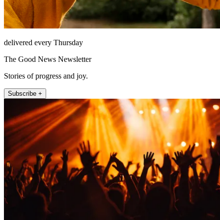
delivered every Thursday
The Good News Newsletter
Stories of progress and joy.
Subscribe +