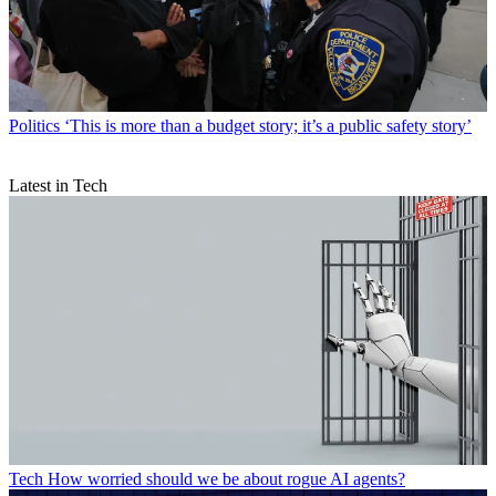
Politics
‘This is more than a budget story; it’s a public safety story’
Latest in Tech
Tech
How worried should we be about rogue AI agents?