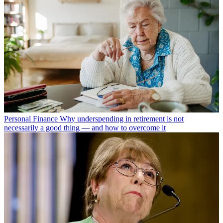
Personal Finance
Why underspending in retirement is not
necessarily a good thing — and how to overcome it