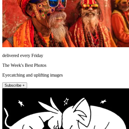
delivered every Friday
The Week's Best Photos
Eyecatching and uplifting images
Subscribe +