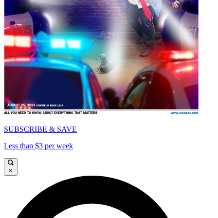
SUBSCRIBE & SAVE
Less than $3 per week
×