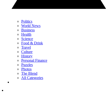
Politics
World News
Business
Health
Science
Food & Drink
Travel
Culture
History
Personal Finance
Puzzles
Photos
The Blend
All Categories