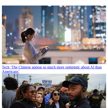
Tech
‘The Chinese appear so much more optimistic about AI than
Americans’