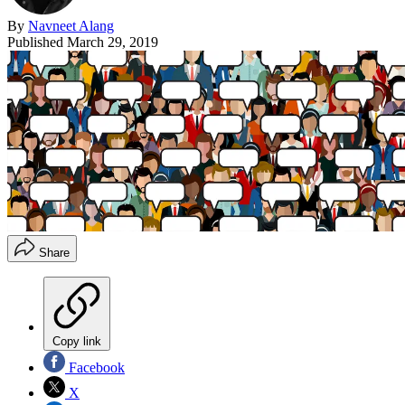
By
Navneet Alang
Published
March 29, 2019
Share
Copy link
Facebook
X