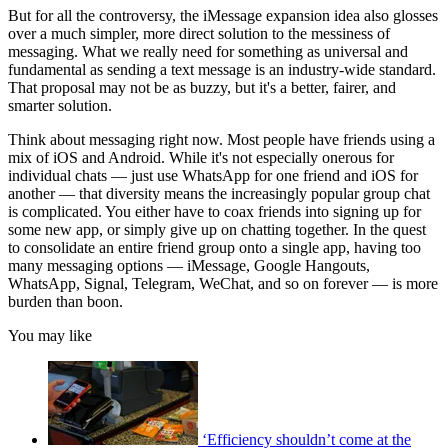
But for all the controversy, the iMessage expansion idea also glosses
over a much simpler, more direct solution to the messiness of
messaging. What we really need for something as universal and
fundamental as sending a text message is an industry-wide standard.
That proposal may not be as buzzy, but it's a better, fairer, and
smarter solution.
Think about messaging right now. Most people have friends using a
mix of iOS and Android. While it's not especially onerous for
individual chats — just use WhatsApp for one friend and iOS for
another — that diversity means the increasingly popular group chat
is complicated. You either have to coax friends into signing up for
some new app, or simply give up on chatting together. In the quest
to consolidate an entire friend group onto a single app, having too
many messaging options — iMessage, Google Hangouts,
WhatsApp, Signal, Telegram, WeChat, and so on forever — is more
burden than boon.
You may like
‘Efficiency shouldn’t come at the