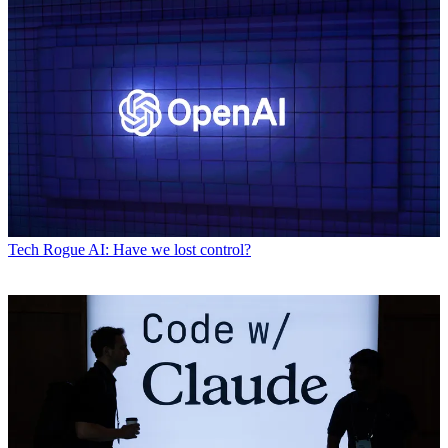
Tech
Rogue AI: Have we lost control?