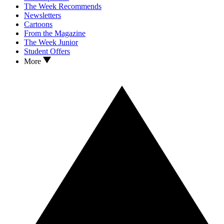
The Week Recommends
Newsletters
Cartoons
From the Magazine
The Week Junior
Student Offers
More