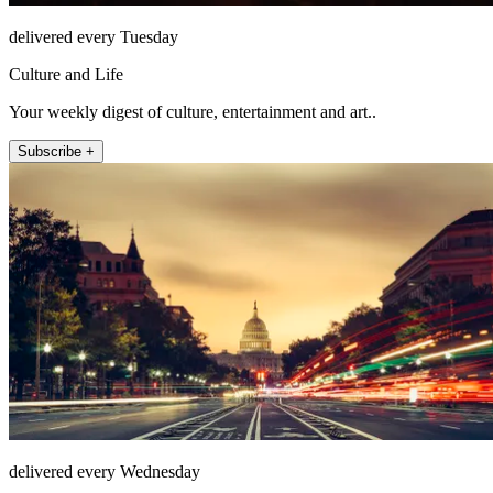
delivered every Tuesday
Culture and Life
Your weekly digest of culture, entertainment and art..
Subscribe +
delivered every Wednesday