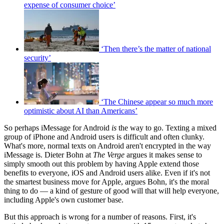
expense of consumer choice’
‘Then there’s the matter of national
security’
‘The Chinese appear so much more
optimistic about AI than Americans’
So perhaps iMessage for Android
is
the way to go. Texting a mixed
group of iPhone and Android users is difficult and often clunky.
What's more, normal texts on Android aren't encrypted in the way
iMessage is. Dieter Bohn at
The Verge
argues it makes sense to
simply smooth out this problem by having Apple extend those
benefits to everyone, iOS and Android users alike. Even if it's not
the smartest business move for Apple, argues Bohn, it's the moral
thing to do — a kind of gesture of good will that will help everyone,
including Apple's own customer base.
But this approach is wrong for a number of reasons. First, it's