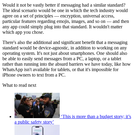
Would it not be vastly better if messaging had a similar standard?
The ideal scenario would be one in which the tech industry would
agree on a set of principles — encryption, universal access,
particular features regarding emojis, images, and so on — and then
any app could simply plug into that standard. It wouldn't matter
which app you chose.
There's also the additional and significant benefit that a messaging
standard would be device-agnostic, in addition to working on any
operating system. It's not just about smartphones. One should also
be able to easily send messages from a PC, a laptop, or a tablet
rather than running into the absurd barriers we have today, like how
WhatsApp isn't available for tablets, or that it's impossible for
iPhone owners to text from a PC.
What to read next
‘This is more than a budget story; it’s
a public safety story’