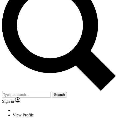
Search
Sign in
View Profile