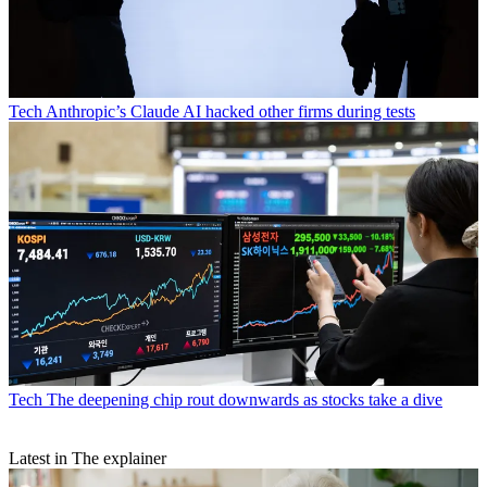
Tech
Anthropic’s Claude AI hacked other firms during tests
Tech
The deepening chip rout downwards as stocks take a dive
Latest in The explainer