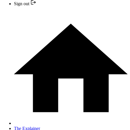
Sign out
The Explainer