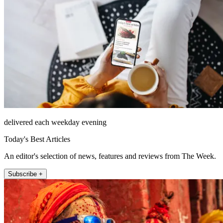
delivered each weekday evening
Today's Best Articles
An editor's selection of news, features and reviews from The Week.
Subscribe +