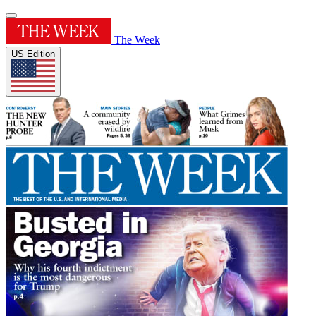
The Week
US Edition