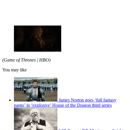
(Game of Thrones | HBO)
You may like
James Norton goes ‘full fantasy
panto’ in ‘explosive’ House of the Dragon third series