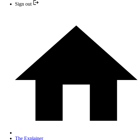
Sign out
The Explainer