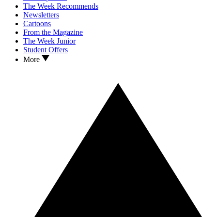
The Week Recommends
Newsletters
Cartoons
From the Magazine
The Week Junior
Student Offers
More