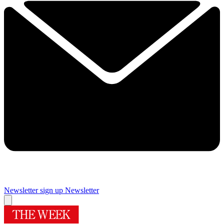
Newsletter sign up
Newsletter