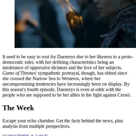
It used to be easy to root for Daenerys due to her likeness to a proto-
democratic ruler, with her defining characteristics being an
intolerance of oppressive dictators and the love of her subjects.
Game of Thrones
' sympathetic portrayal, though, has ebbed since
she crossed the Narrow Sea to Westeros, where her
uncompromising tendencies have increasingly been on display. By
this season's fourth episode, Daenerys is even at odds with the
people who are supposed to be her allies in the fight against Cersei.
The Week
Escape your echo chamber. Get the facts behind the news, plus
analysis from multiple perspectives.