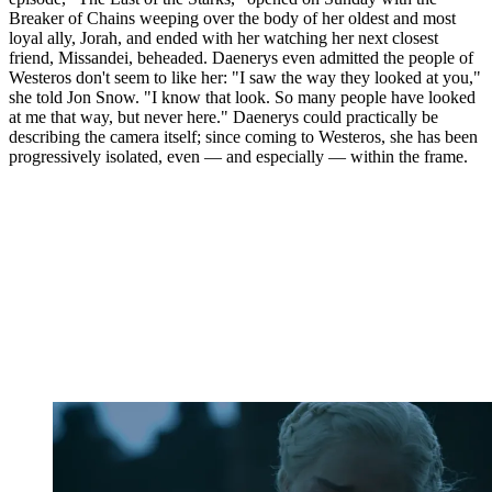
Breaker of Chains weeping over the body of her oldest and most
loyal ally, Jorah, and ended with her watching her next closest
friend, Missandei, beheaded. Daenerys even admitted the people of
Westeros don't seem to like her: "I saw the way they looked at you,"
she told Jon Snow. "I know that look. So many people have looked
at me that way, but never here." Daenerys could practically be
describing the camera itself; since coming to Westeros, she has been
progressively isolated, even — and especially — within the frame.