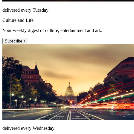
delivered every Tuesday
Culture and Life
Your weekly digest of culture, entertainment and art..
Subscribe +
delivered every Wednesday