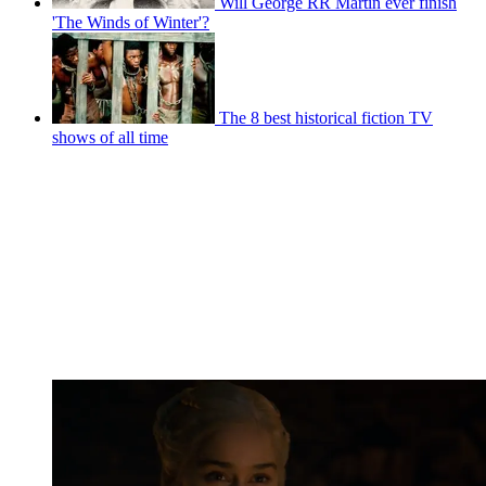
Will George RR Martin ever finish
'The Winds of Winter'?
The 8 best historical fiction TV
shows of all time