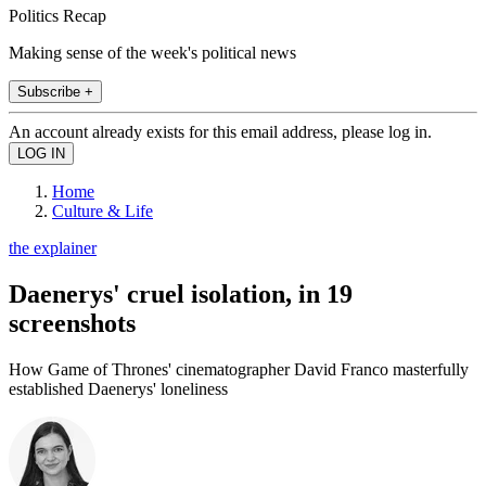
Politics Recap
Making sense of the week's political news
Subscribe +
An account already exists for this email address, please log in.
Home
Culture & Life
the explainer
Daenerys' cruel isolation, in 19
screenshots
How Game of Thrones' cinematographer David Franco masterfully
established Daenerys' loneliness