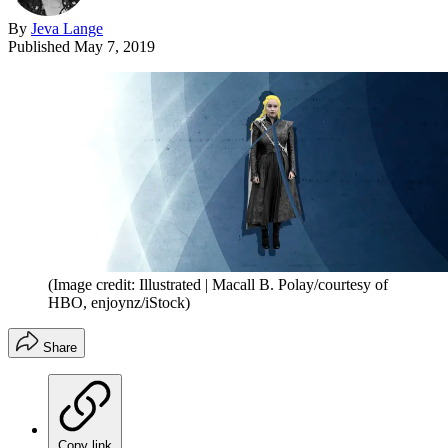
By
Jeva Lange
Published
May 7, 2019
(Image credit: Illustrated | Macall B. Polay/courtesy of
HBO, enjoynz/iStock)
Share
Copy link