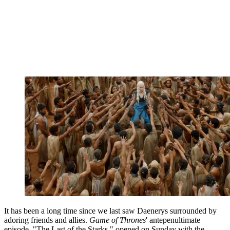
It has been a long time since we last saw Daenerys surrounded by
adoring friends and allies.
Game of Thrones
' antepenultimate
episode, "The Last of the Starks," opened on Sunday with the