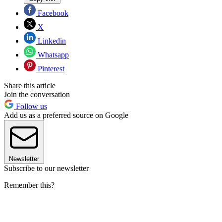
Facebook
X
Linkedin
Whatsapp
Pinterest
Share this article
Join the conversation
Follow us
Add us as a preferred source on Google
Newsletter
Subscribe to our newsletter
Remember this?