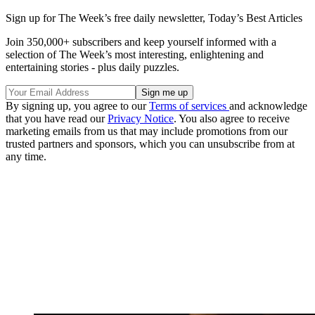
Sign up for The Week’s free daily newsletter,
Today’s Best Articles
Join 350,000+ subscribers and keep yourself informed with a
selection of The Week’s most interesting, enlightening and
entertaining stories - plus daily puzzles.
By signing up, you agree to our
Terms of services
and acknowledge
that you have read our
Privacy Notice
. You also agree to receive
marketing emails from us that may include promotions from our
trusted partners and sponsors, which you can unsubscribe from at
any time.