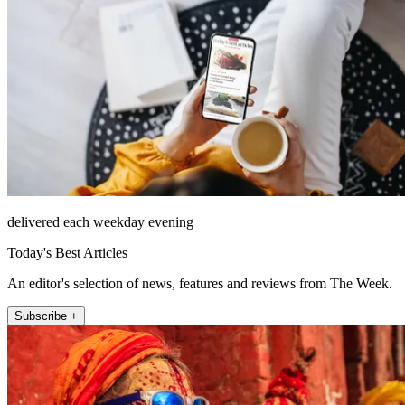
delivered each weekday evening
Today's Best Articles
An editor's selection of news, features and reviews from The Week.
Subscribe +