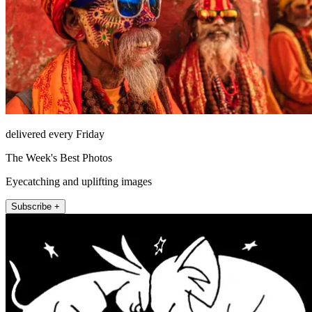
delivered every Friday
The Week's Best Photos
Eyecatching and uplifting images
Subscribe +