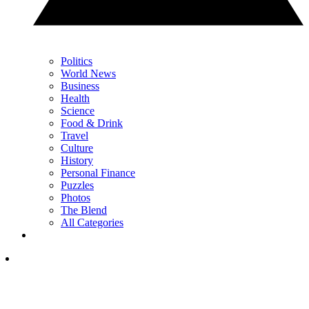
Politics
World News
Business
Health
Science
Food & Drink
Travel
Culture
History
Personal Finance
Puzzles
Photos
The Blend
All Categories