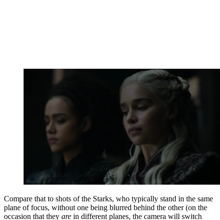
Compare that to shots of the Starks, who typically stand in the same
plane of focus, without one being blurred behind the other (on the
occasion that they
are
in different planes, the camera will switch