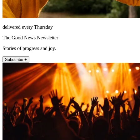
delivered every Thursday
The Good News Newsletter
Stories of progress and joy.
Subscribe +