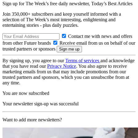
Sign up for The Week’s free daily newsletter,
Today’s Best Articles
Join 350,000+ subscribers and keep yourself informed with a
selection of The Week’s most interesting, enlightening and
entertaining stories - plus daily puzzles.
Contact me with news and offers
from other Future brands
Receive email from us on behalf of our
trusted partners or sponsors
By signing up, you agree to our
Terms of services
and acknowledge
that you have read our
Privacy Notice
. You also agree to receive
marketing emails from us that may include promotions from our
trusted partners and sponsors, which you can unsubscribe from at
any time.
You are now subscribed
Your newsletter sign-up was successful
Want to add more newsletters?