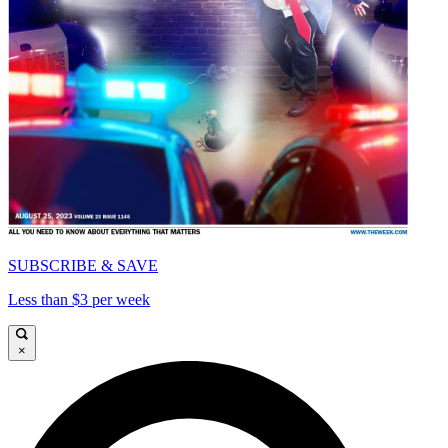
SUBSCRIBE & SAVE
Less than $3 per week
×