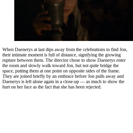
When Daenerys at last dips away from the celebrations to find Jon,
their intimate moment is full of distance, signifying the growing
rupture between them. The director chose to show Daenerys enter
the room and slowly walk toward Jon, but not quite bridge the
space, putting them at one point on opposite sides of the frame.
They are joined briefly by an embrace before Jon pulls away and
Daenerys is left alone again in a close-up — as much to show the
hurt on her face as the fact that she has been rejected.