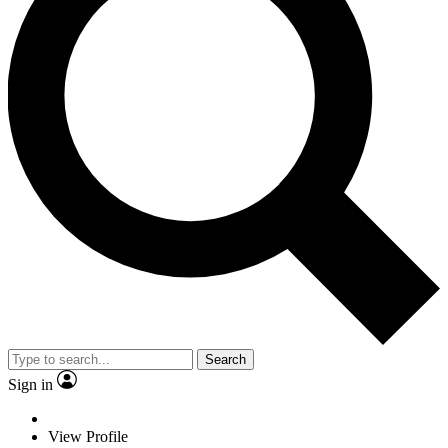
Search
Sign in
View Profile