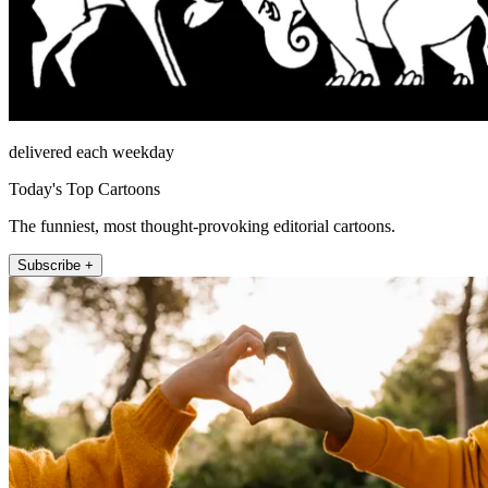
delivered each weekday
Today's Top Cartoons
The funniest, most thought-provoking editorial cartoons.
Subscribe +