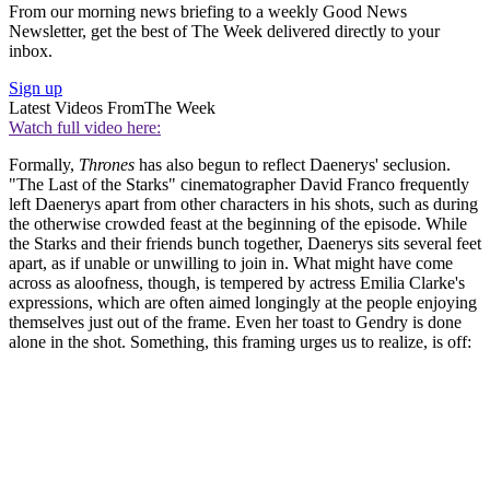
From our morning news briefing to a weekly Good News
Newsletter, get the best of The Week delivered directly to your
inbox.
Sign up
Latest Videos From
The Week
Watch full video here:
Formally,
Thrones
has also begun to reflect Daenerys' seclusion.
"The Last of the Starks" cinematographer David Franco frequently
left Daenerys apart from other characters in his shots, such as during
the otherwise crowded feast at the beginning of the episode. While
the Starks and their friends bunch together, Daenerys sits several feet
apart, as if unable or unwilling to join in. What might have come
across as aloofness, though, is tempered by actress Emilia Clarke's
expressions, which are often aimed longingly at the people enjoying
themselves just out of the frame. Even her toast to Gendry is done
alone in the shot. Something, this framing urges us to realize, is off: