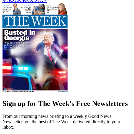
SUBSCRIBE & SAVE
Sign up for The Week's Free Newsletters
From our morning news briefing to a weekly Good News
Newsletter, get the best of The Week delivered directly to your
inbox.