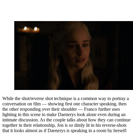
While the shot/reverse shot technique is a common way to portray a
conversation on film — showing first one character speaking, then
the other responding over their shoulder — Franco further uses
lighting in this scene to make Daenerys look alone even during an
intimate discussion. As the couple talks about how they can continue
together in their relationship, Jon is so dimly lit in his reverse-shots
that it looks almost as if Daenerys is speaking in a room by herself: