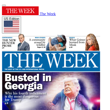
The Week
US Edition