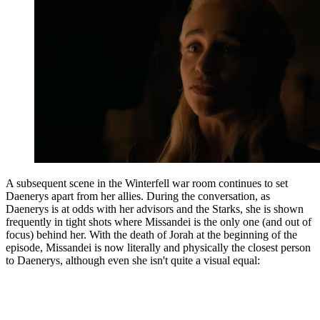
A subsequent scene in the Winterfell war room continues to set
Daenerys apart from her allies. During the conversation, as
Daenerys is at odds with her advisors and the Starks, she is shown
frequently in tight shots where Missandei is the only one (and out of
focus) behind her. With the death of Jorah at the beginning of the
episode, Missandei is now literally and physically the closest person
to Daenerys, although even she isn't quite a visual equal: