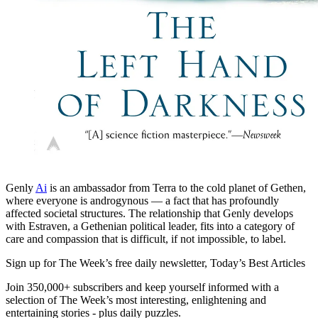
Genly
Ai
is an ambassador from Terra to the cold planet of Gethen,
where everyone is androgynous — a fact that has profoundly
affected societal structures. The relationship that Genly develops
with Estraven, a Gethenian political leader, fits into a category of
care and compassion that is difficult, if not impossible, to label.
Sign up for The Week’s free daily newsletter,
Today’s Best Articles
Join 350,000+ subscribers and keep yourself informed with a
selection of The Week’s most interesting, enlightening and
entertaining stories - plus daily puzzles.