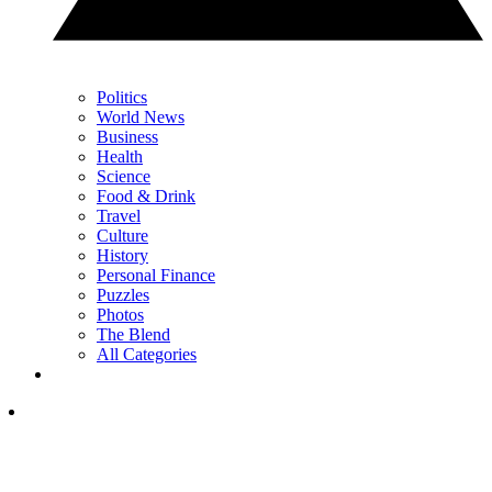
Politics
World News
Business
Health
Science
Food & Drink
Travel
Culture
History
Personal Finance
Puzzles
Photos
The Blend
All Categories