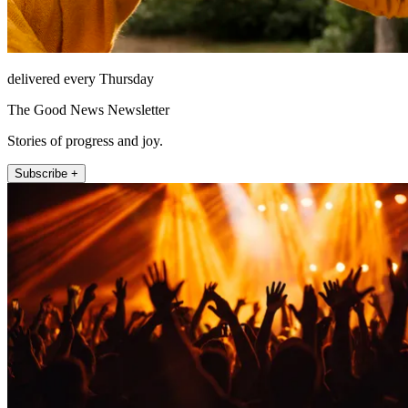
delivered every Thursday
The Good News Newsletter
Stories of progress and joy.
Subscribe +