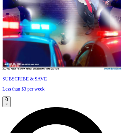
SUBSCRIBE & SAVE
Less than $3 per week
×