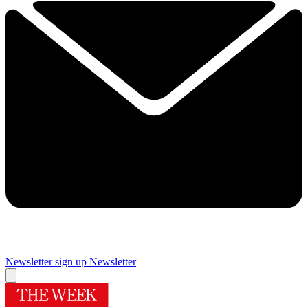
Newsletter sign up
Newsletter