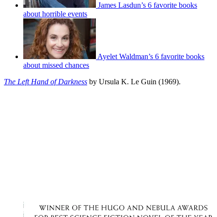
James Lasdun’s 6 favorite books
about horrible events
Ayelet Waldman’s 6 favorite books
about missed chances
The Left Hand of Darkness
by Ursula K. Le Guin (1969).