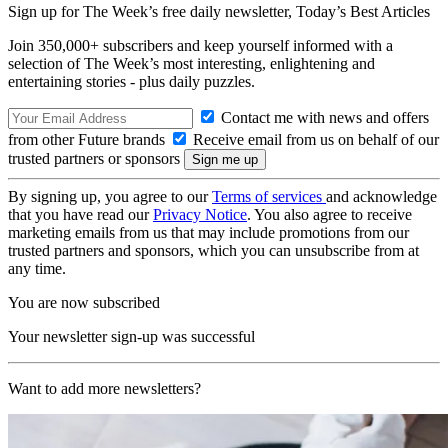
Sign up for The Week’s free daily newsletter,
Today’s Best Articles
Join 350,000+ subscribers and keep yourself informed with a
selection of The Week’s most interesting, enlightening and
entertaining stories - plus daily puzzles.
Contact me with news and offers
from other Future brands
Receive email from us on behalf of our
trusted partners or sponsors
By signing up, you agree to our
Terms of services
and acknowledge
that you have read our
Privacy Notice
. You also agree to receive
marketing emails from us that may include promotions from our
trusted partners and sponsors, which you can unsubscribe from at
any time.
You are now subscribed
Your newsletter sign-up was successful
Want to add more newsletters?