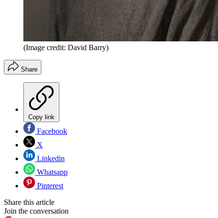
(Image credit: David Barry)
Share
Copy link
Facebook
X
Linkedin
Whatsapp
Pinterest
Share this article
Join the conversation