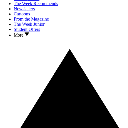
The Week Recommends
Newsletters
Cartoons
From the Magazine
The Week Junior
Student Offers
More