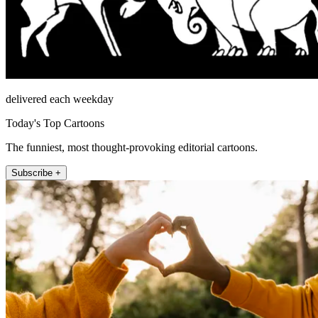
delivered each weekday
Today's Top Cartoons
The funniest, most thought-provoking editorial cartoons.
Subscribe +