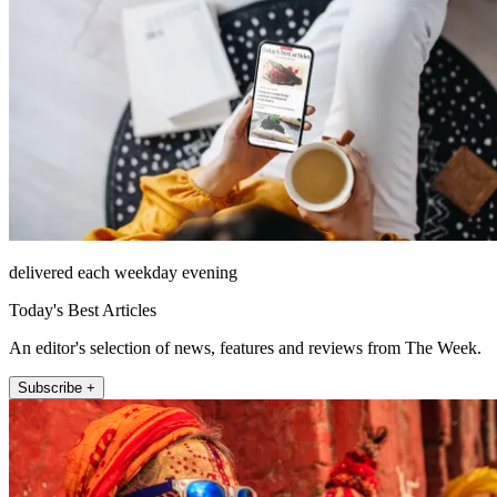
delivered each weekday evening
Today's Best Articles
An editor's selection of news, features and reviews from The Week.
Subscribe +