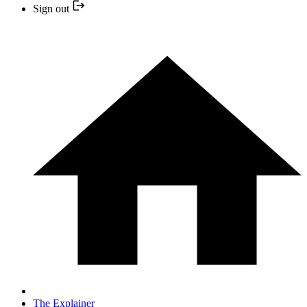
Sign out
The Explainer