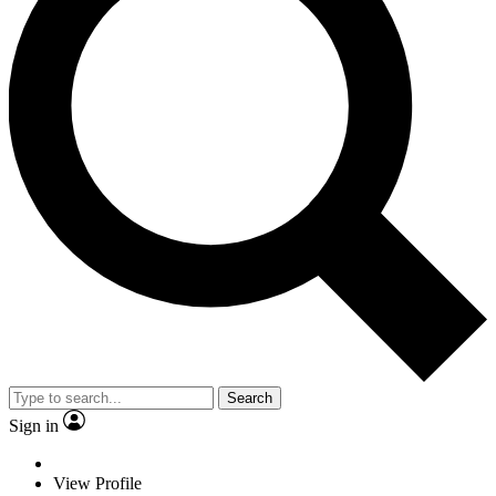
Search
Sign in
View Profile