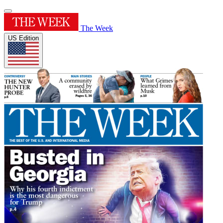
The Week
US Edition