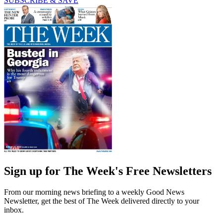
SUBSCRIBE & SAVE
Sign up for The Week's Free Newsletters
From our morning news briefing to a weekly Good News
Newsletter, get the best of The Week delivered directly to your
inbox.