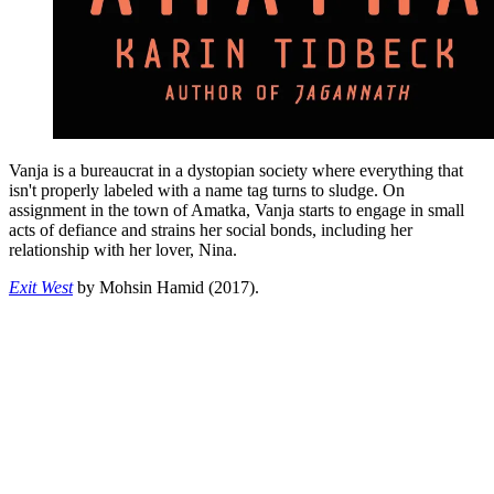
Vanja is a bureaucrat in a dystopian society where everything that
isn't properly labeled with a name tag turns to sludge. On
assignment in the town of Amatka, Vanja starts to engage in small
acts of defiance and strains her social bonds, including her
relationship with her lover, Nina.
Exit West
by Mohsin Hamid (2017).