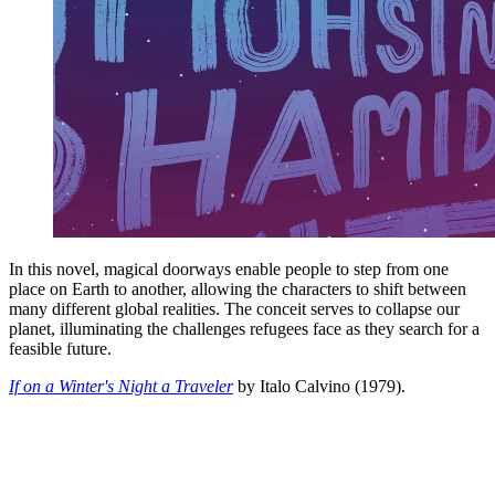
In this novel, magical doorways enable people to step from one
place on Earth to another, allowing the characters to shift between
many different global realities. The conceit serves to collapse our
planet, illuminating the challenges refugees face as they search for a
feasible future.
If on a Winter's Night a Traveler
by Italo Calvino (1979).