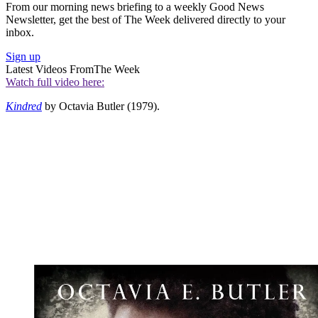
From our morning news briefing to a weekly Good News
Newsletter, get the best of The Week delivered directly to your
inbox.
Sign up
Latest Videos From
The Week
Watch full video here:
Kindred
by Octavia Butler (1979).