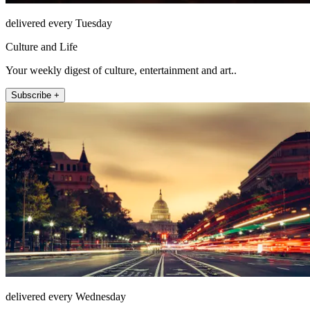
delivered every Tuesday
Culture and Life
Your weekly digest of culture, entertainment and art..
Subscribe +
delivered every Wednesday