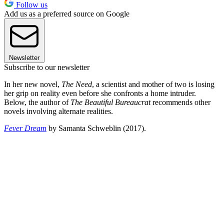
Follow us
Add us as a preferred source on Google
Newsletter
Subscribe to our newsletter
In her new novel,
The Need
, a scientist and mother of two is losing
her grip on reality even before she confronts a home intruder.
Below, the author of
The Beautiful Bureaucrat
recommends other
novels involving alternate realities.
Fever Dream
by Samanta Schweblin (2017).