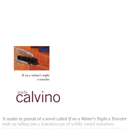
A reader in pursuit of a novel called
If on a Winter's Night a Traveler
ends up falling into a kaleidoscope of wildly varied narratives.