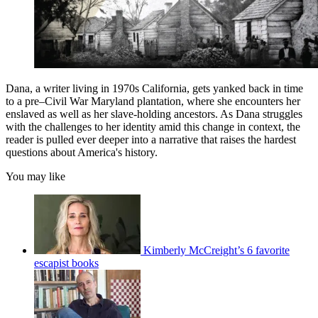
Dana, a writer living in 1970s California, gets yanked back in time
to a pre–Civil War Maryland plantation, where she encounters her
enslaved as well as her slave-holding ancestors. As Dana struggles
with the challenges to her identity amid this change in context, the
reader is pulled ever deeper into a narrative that raises the hardest
questions about America's history.
You may like
Kimberly McCreight’s 6 favorite
escapist books