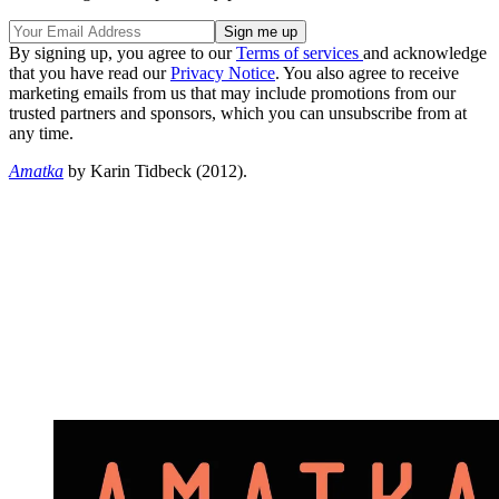
By signing up, you agree to our
Terms of services
and acknowledge
that you have read our
Privacy Notice
. You also agree to receive
marketing emails from us that may include promotions from our
trusted partners and sponsors, which you can unsubscribe from at
any time.
Amatka
by Karin Tidbeck (2012).