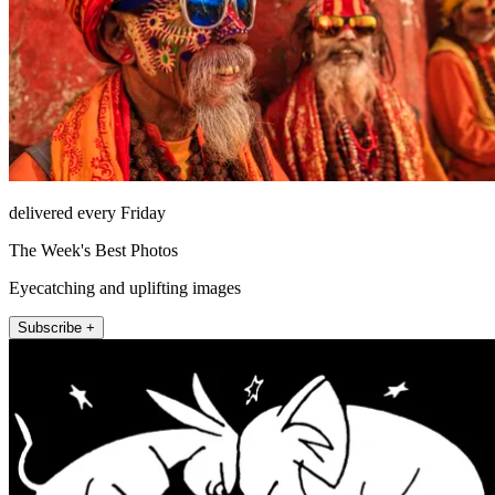
delivered every Friday
The Week's Best Photos
Eyecatching and uplifting images
Subscribe +