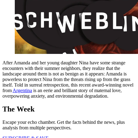
After Amanda and her young daughter Nina have some strange
encounters with their summer neighbors, they realize that the
landscape around them is not as benign as it appears: Amanda is
powerless to protect Nina from the threats rising up from the grass
itself. Told in surreal retrospection, this recent award-winning novel
from
Argentina
is an eerie and brilliant story of maternal love,
overpowering anxiety, and environmental degradation.
The Week
Escape your echo chamber. Get the facts behind the news, plus
analysis from multiple perspectives.