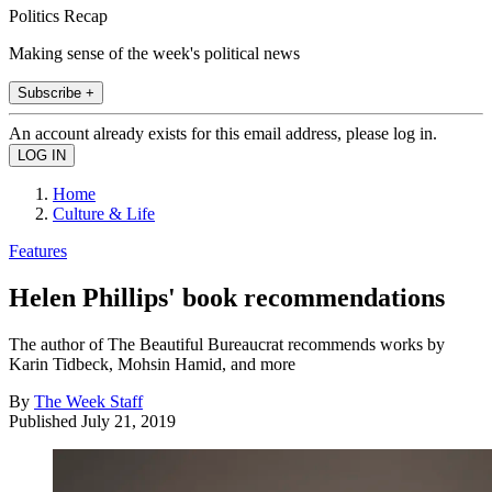
Politics Recap
Making sense of the week's political news
Subscribe +
An account already exists for this email address, please log in.
Home
Culture & Life
Features
Helen Phillips' book recommendations
The author of The Beautiful Bureaucrat recommends works by
Karin Tidbeck, Mohsin Hamid, and more
By
The Week Staff
Published
July 21, 2019