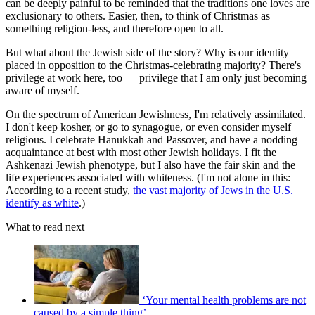
can be deeply painful to be reminded that the traditions one loves are
exclusionary to others. Easier, then, to think of Christmas as
something religion-less, and therefore open to all.
But what about the Jewish side of the story? Why is our identity
placed in opposition to the Christmas-celebrating majority? There's
privilege at work here, too — privilege that I am only just becoming
aware of myself.
On the spectrum of American Jewishness, I'm relatively assimilated.
I don't keep kosher, or go to synagogue, or even consider myself
religious. I celebrate Hanukkah and Passover, and have a nodding
acquaintance at best with most other Jewish holidays. I fit the
Ashkenazi Jewish phenotype, but I also have the fair skin and the
life experiences associated with whiteness. (I'm not alone in this:
According to a recent study,
the vast majority of Jews in the U.S.
identify as white
.)
What to read next
‘Your mental health problems are not
caused by a simple thing’