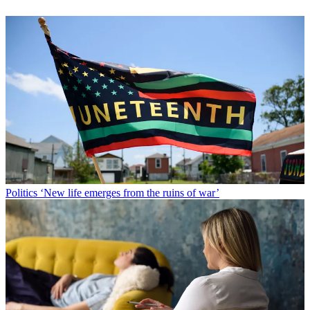
Politics
‘New life emerges from the ruins of war’