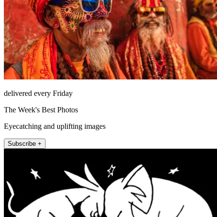
delivered every Friday
The Week's Best Photos
Eyecatching and uplifting images
Subscribe +