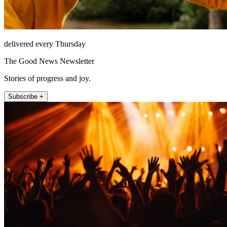
delivered every Thursday
The Good News Newsletter
Stories of progress and joy.
Subscribe +