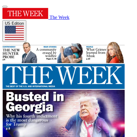
The Week
US Edition