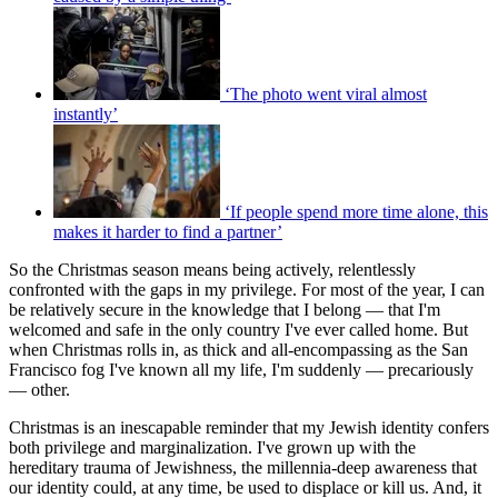
‘The photo went viral almost
instantly’
‘If people spend more time alone, this
makes it harder to find a partner’
So the Christmas season means being actively, relentlessly
confronted with the gaps in my privilege. For most of the year, I can
be relatively secure in the knowledge that I belong — that I'm
welcomed and safe in the only country I've ever called home. But
when Christmas rolls in, as thick and all-encompassing as the San
Francisco fog I've known all my life, I'm suddenly — precariously
— other.
Christmas is an inescapable reminder that my Jewish identity confers
both privilege and marginalization. I've grown up with the
hereditary trauma of Jewishness, the millennia-deep awareness that
our identity could, at any time, be used to displace or kill us. And, it