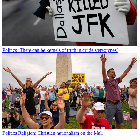
Politics
‘There can be kernels of truth in crude stereotypes’
Politics
Religion: Christian nationalism on the Mall