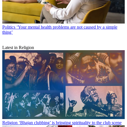
Politics
‘Your mental health problems are not caused by a simple
thing’
Latest in Religion
Religion
‘Bhajan clubbing’ is bringing spirituality to the club scene