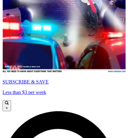
SUBSCRIBE & SAVE
Less than $3 per week
×