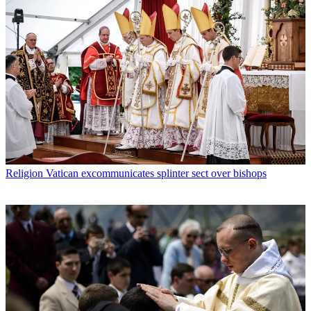
Religion
Vatican excommunicates splinter sect over bishops