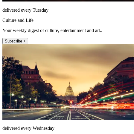
delivered every Tuesday
Culture and Life
Your weekly digest of culture, entertainment and art..
Subscribe +
delivered every Wednesday