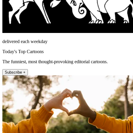
delivered each weekday
Today's Top Cartoons
The funniest, most thought-provoking editorial cartoons.
Subscribe +