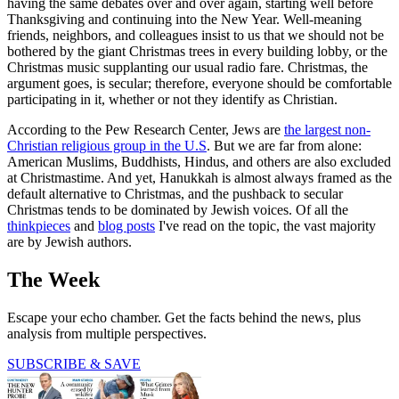
having the same debates over and over again, starting well before
Thanksgiving and continuing into the New Year. Well-meaning
friends, neighbors, and colleagues insist to us that we should not be
bothered by the giant Christmas trees in every building lobby, or the
Christmas music supplanting our usual radio fare. Christmas, the
argument goes, is secular; therefore, everyone should be comfortable
participating in it, whether or not they identify as Christian.
According to the Pew Research Center, Jews are
the largest non-
Christian religious group in the U.S
. But we are far from alone:
American Muslims, Buddhists, Hindus, and others are also excluded
at Christmastime. And yet, Hanukkah is almost always framed as the
default alternative to Christmas, and the pushback to secular
Christmas tends to be dominated by Jewish voices. Of all the
thinkpieces
and
blog posts
I've read on the topic, the vast majority
are by Jewish authors.
The Week
Escape your echo chamber. Get the facts behind the news, plus
analysis from multiple perspectives.
SUBSCRIBE & SAVE