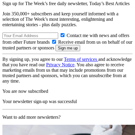
Sign up for The Week’s free daily newsletter,
Today’s Best Articles
Join 350,000+ subscribers and keep yourself informed with a
selection of The Week’s most interesting, enlightening and
entertaining stories - plus daily puzzles.
Contact me with news and offers
from other Future brands
Receive email from us on behalf of our
trusted partners or sponsors
By signing up, you agree to our
Terms of services
and acknowledge
that you have read our
Privacy Notice
. You also agree to receive
marketing emails from us that may include promotions from our
trusted partners and sponsors, which you can unsubscribe from at
any time.
You are now subscribed
Your newsletter sign-up was successful
Want to add more newsletters?