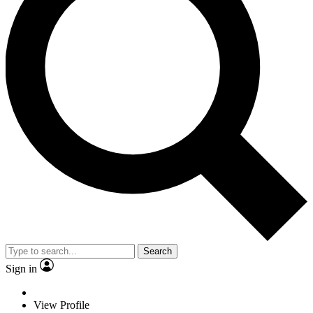
Search
Sign in
View Profile