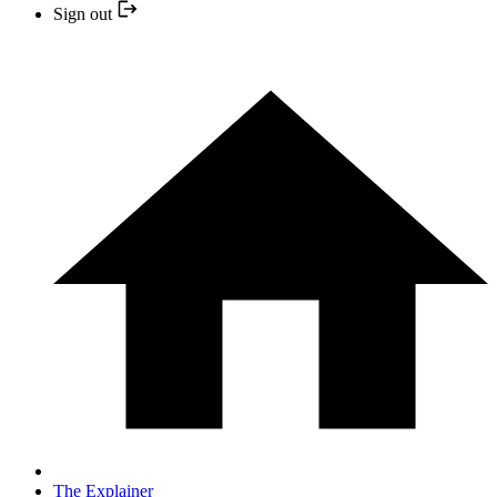
Sign out
The Explainer