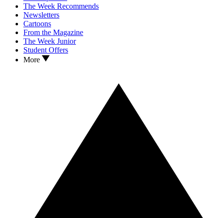
The Week Recommends
Newsletters
Cartoons
From the Magazine
The Week Junior
Student Offers
More