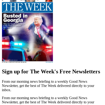
Sign up for The Week's Free Newsletters
From our morning news briefing to a weekly Good News
Newsletter, get the best of The Week delivered directly to your
inbox.
From our morning news briefing to a weekly Good News
Newsletter, get the best of The Week delivered directly to your