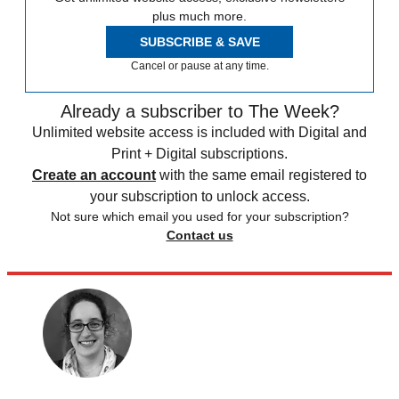
plus much more.
SUBSCRIBE & SAVE
Cancel or pause at any time.
Already a subscriber to The Week?
Unlimited website access is included with Digital and
Print + Digital subscriptions.
Create an account
with the same email registered to
your subscription to unlock access.
Not sure which email you used for your subscription?
Contact us