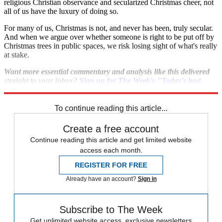
religious Christian observance and secularized Christmas cheer, not
all of us have the luxury of doing so.
For many of us, Christmas is not, and never has been, truly secular.
And when we argue over whether someone is right to be put off by
Christmas trees in public spaces, we risk losing sight of what's really
at stake.
Want more essential commentary and analysis like this delivered
straight to your inbox?
Sign up for The Week's "Today's best
articles" newsletter here
.
To continue reading this article...
Create a free account
Continue reading this article and get limited website
access each month.
REGISTER FOR FREE
Already have an account?
Sign in
Subscribe to The Week
Get unlimited website access, exclusive newsletters