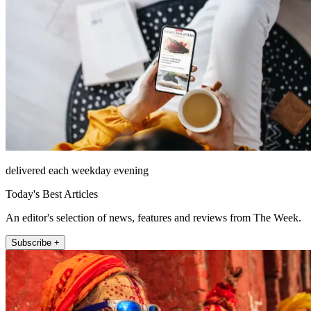
delivered each weekday evening
Today's Best Articles
An editor's selection of news, features and reviews from The Week.
Subscribe +