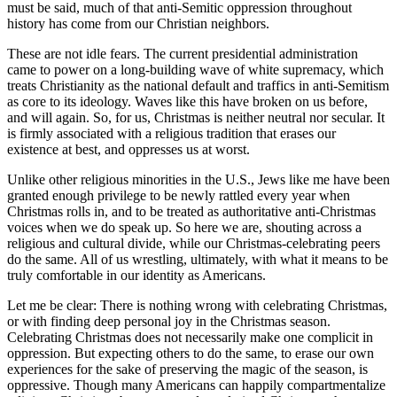
must be said, much of that anti-Semitic oppression throughout
history has come from our Christian neighbors.
These are not idle fears. The current presidential administration
came to power on a long-building wave of white supremacy, which
treats Christianity as the national default and traffics in anti-Semitism
as core to its ideology. Waves like this have broken on us before,
and will again. So, for us, Christmas is neither neutral nor secular. It
is firmly associated with a religious tradition that erases our
existence at best, and oppresses us at worst.
Unlike other religious minorities in the U.S., Jews like me have been
granted enough privilege to be newly rattled every year when
Christmas rolls in, and to be treated as authoritative anti-Christmas
voices when we do speak up. So here we are, shouting across a
religious and cultural divide, while our Christmas-celebrating peers
do the same. All of us wrestling, ultimately, with what it means to be
truly comfortable in our identity as Americans.
Let me be clear: There is nothing wrong with celebrating Christmas,
or with finding deep personal joy in the Christmas season.
Celebrating Christmas does not necessarily make one complicit in
oppression. But expecting others to do the same, to erase our own
experiences for the sake of preserving the magic of the season, is
oppressive. Though many Americans can happily compartmentalize