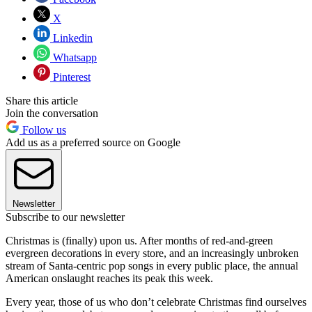
X
Linkedin
Whatsapp
Pinterest
Share this article
Join the conversation
Follow us
Add us as a preferred source on Google
Newsletter
Subscribe to our newsletter
Christmas is (finally) upon us. After months of red-and-green
evergreen decorations in every store, and an increasingly unbroken
stream of Santa-centric pop songs in every public place, the annual
American onslaught reaches its peak this week.
Every year, those of us who don’t celebrate Christmas find ourselves