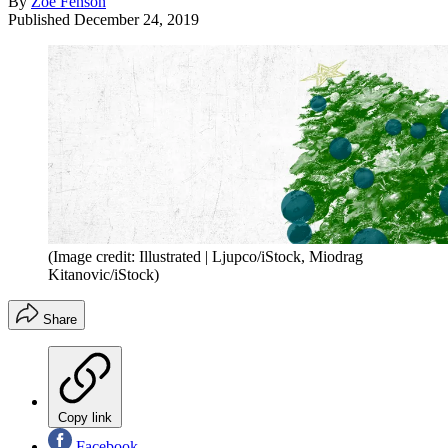
By
Zoe Fenson
Published
December 24, 2019
(Image credit: Illustrated | Ljupco/iStock, Miodrag
Kitanovic/iStock)
Share
Copy link
Facebook