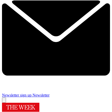
Newsletter sign up
Newsletter