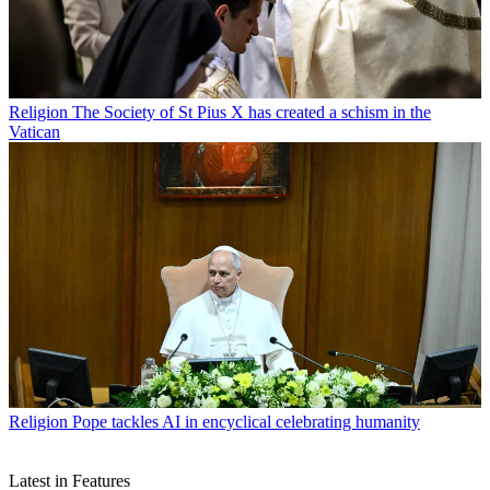
Religion
The Society of St Pius X has created a schism in the
Vatican
Religion
Pope tackles AI in encyclical celebrating humanity
Latest in Features