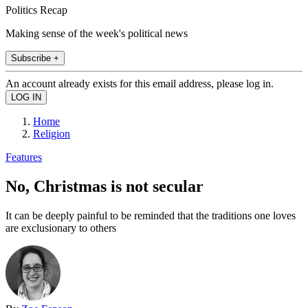
Politics Recap
Making sense of the week's political news
Subscribe +
An account already exists for this email address, please log in.
Home
Religion
Features
No, Christmas is not secular
It can be deeply painful to be reminded that the traditions one loves
are exclusionary to others