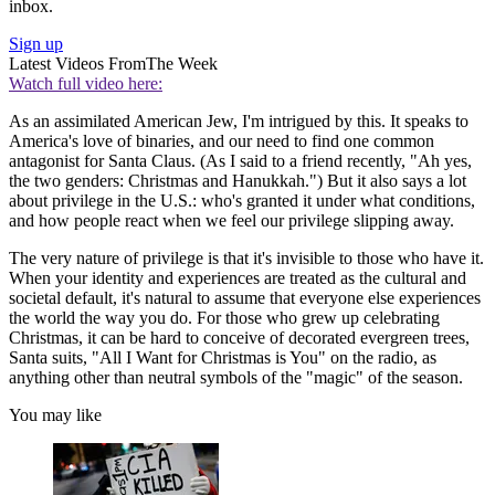
inbox.
Sign up
Latest Videos From
The Week
Watch full video here:
As an assimilated American Jew, I'm intrigued by this. It speaks to
America's love of binaries, and our need to find one common
antagonist for Santa Claus. (As I said to a friend recently, "Ah yes,
the two genders: Christmas and Hanukkah.") But it also says a lot
about privilege in the U.S.: who's granted it under what conditions,
and how people react when we feel our privilege slipping away.
The very nature of privilege is that it's invisible to those who have it.
When your identity and experiences are treated as the cultural and
societal default, it's natural to assume that everyone else experiences
the world the way you do. For those who grew up celebrating
Christmas, it can be hard to conceive of decorated evergreen trees,
Santa suits, "All I Want for Christmas is You" on the radio, as
anything other than neutral symbols of the "magic" of the season.
You may like