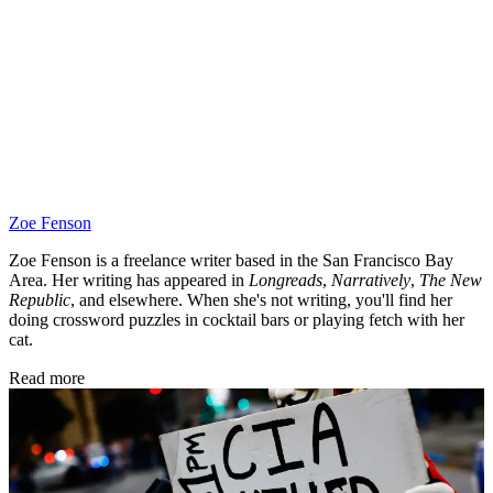
Zoe Fenson
Zoe Fenson is a freelance writer based in the San Francisco Bay
Area. Her writing has appeared in
Longreads
,
Narratively
,
The New
Republic
, and elsewhere. When she's not writing, you'll find her
doing crossword puzzles in cocktail bars or playing fetch with her
cat.
Read more