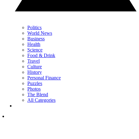
Politics
World News
Business
Health
Science
Food & Drink
Travel
Culture
History
Personal Finance
Puzzles
Photos
The Blend
All Categories