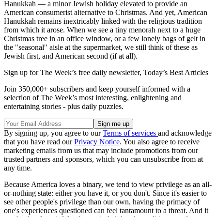
Hanukkah — a minor Jewish holiday elevated to provide an
American consumerist alternative to Christmas. And yet, American
Hanukkah remains inextricably linked with the religious tradition
from which it arose. When we see a tiny menorah next to a huge
Christmas tree in an office window, or a few lonely bags of gelt in
the "seasonal" aisle at the supermarket, we still think of these as
Jewish first, and American second (if at all).
Sign up for The Week’s free daily newsletter,
Today’s Best Articles
Join 350,000+ subscribers and keep yourself informed with a
selection of The Week’s most interesting, enlightening and
entertaining stories - plus daily puzzles.
By signing up, you agree to our
Terms of services
and acknowledge
that you have read our
Privacy Notice
. You also agree to receive
marketing emails from us that may include promotions from our
trusted partners and sponsors, which you can unsubscribe from at
any time.
Because America loves a binary, we tend to view privilege as an all-
or-nothing state: either you have it, or you don't. Since it's easier to
see other people's privilege than our own, having the primacy of
one's experiences questioned can feel tantamount to a threat. And it