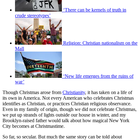
‘There can be kernels of truth in
crude stereotypes’
Religion: Christian nationalism on the
Mall
‘New life emerges from the ruins of
war’
Though Christmas arose from
Christianity
, it has taken on a life of
its own in America. Not every American who celebrates Christmas
identifies as Christian, or practices Christian religious observance.
Even in my family of origin, though we did not celebrate Christmas,
we put up strands of lights outside our house in winter, and my
Brooklyn-raised father would talk about how magical New York
City becomes at Christmastime.
So far, so secular. But much the same story can be told about