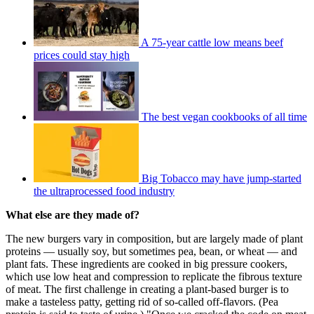
A 75-year cattle low means beef
prices could stay high
The best vegan cookbooks of all time
Big Tobacco may have jump-started
the ultraprocessed food industry
What else are they made of?
The new burgers vary in composition, but are largely made of plant
proteins — usually soy, but sometimes pea, bean, or wheat — and
plant fats. These ingredients are cooked in big pressure cookers,
which use low heat and compression to replicate the fibrous texture
of meat. The first challenge in creating a plant-based burger is to
make a tasteless patty, getting rid of so-called off-flavors. (Pea