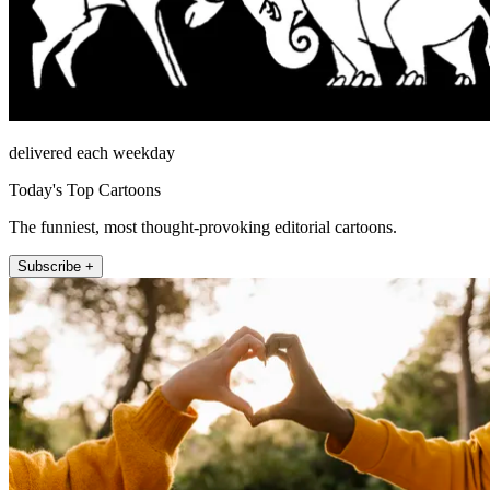
delivered each weekday
Today's Top Cartoons
The funniest, most thought-provoking editorial cartoons.
Subscribe +