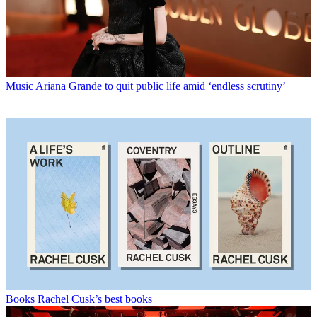
Music
Ariana Grande to quit public life amid ‘endless scrutiny’
Books
Rachel Cusk’s best books