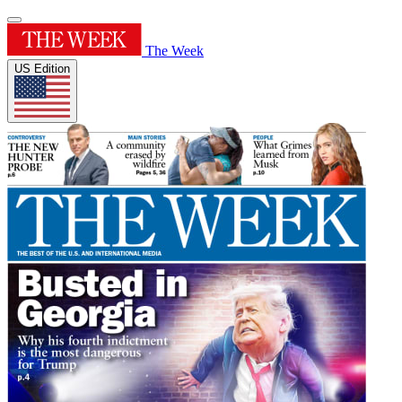
The Week
US Edition