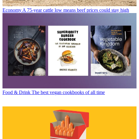
Economy
A 75-year cattle low means beef prices could stay high
Food & Drink
The best vegan cookbooks of all time