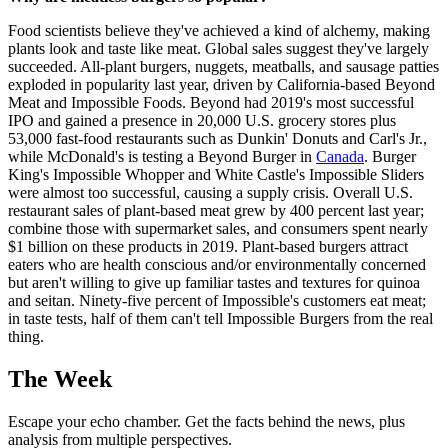
Food scientists believe they've achieved a kind of alchemy, making
plants look and taste like meat. Global sales suggest they've largely
succeeded. All-plant burgers, nuggets, meatballs, and sausage patties
exploded in popularity last year, driven by ­California-based Beyond
Meat and Impossible Foods. Beyond had 2019's most successful
IPO and gained a presence in 20,000 U.S. grocery stores plus
53,000 fast-food restaurants such as Dunkin' Donuts and Carl's Jr.,
while McDonald's is testing a Beyond Burger in
Canada
. Burger
King's Impossible Whopper and White Castle's Impossible Sliders
were almost too successful, causing a supply crisis. Overall U.S.
restaurant sales of plant-based meat grew by 400 percent last year;
combine those with supermarket sales, and consumers spent nearly
$1 billion on these products in 2019. Plant-based burgers attract
eaters who are health conscious and/or environmentally concerned
but aren't willing to give up familiar tastes and textures for quinoa
and seitan. Ninety-five percent of Impossible's customers eat meat;
in taste tests, half of them can't tell Impossible Burgers from the real
thing.
The Week
Escape your echo chamber. Get the facts behind the news, plus
analysis from multiple perspectives.