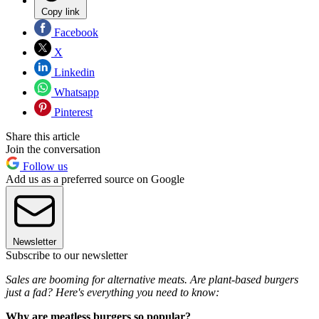
Copy link
Facebook
X
Linkedin
Whatsapp
Pinterest
Share this article
Join the conversation
Follow us
Add us as a preferred source on Google
Newsletter
Subscribe to our newsletter
Sales are booming for alternative meats. Are plant-based burgers
just a fad? Here's everything you need to know:
Why are meatless burgers so popular?