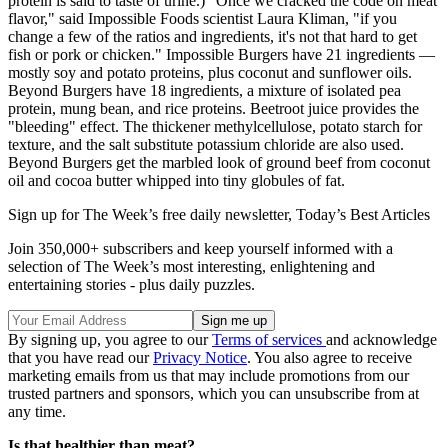
protein is said to taste of urine.) "Once we cracked the code on meat
flavor," said Impossible Foods scientist Laura Kliman, "if you
change a few of the ratios and ingredients, it's not that hard to get
fish or pork or chicken." Impossible Burgers have 21 ingredients —
mostly soy and potato proteins, plus coconut and sunflower oils.
Beyond Burgers have 18 ingredients, a mixture of isolated pea
protein, mung bean, and rice proteins. Beetroot juice provides the
"bleeding" effect. The thickener methylcellulose, potato starch for
texture, and the salt substitute potassium chloride are also used.
Beyond Burgers get the marbled look of ground beef from coconut
oil and cocoa butter whipped into tiny globules of fat.
Sign up for The Week’s free daily newsletter,
Today’s Best Articles
Join 350,000+ subscribers and keep yourself informed with a
selection of The Week’s most interesting, enlightening and
entertaining stories - plus daily puzzles.
By signing up, you agree to our
Terms of services
and acknowledge
that you have read our
Privacy Notice
. You also agree to receive
marketing emails from us that may include promotions from our
trusted partners and sponsors, which you can unsubscribe from at
any time.
Is that healthier than meat?