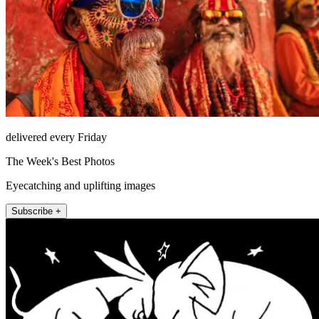
delivered every Friday
The Week's Best Photos
Eyecatching and uplifting images
Subscribe +