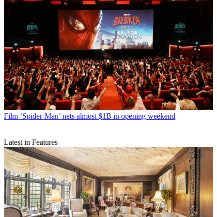
Film
‘Spider-Man’ nets almost $1B in opening weekend
Latest in Features