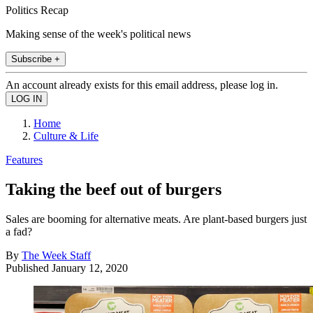
Politics Recap
Making sense of the week's political news
Subscribe +
An account already exists for this email address, please log in.
Home
Culture & Life
Features
Taking the beef out of burgers
Sales are booming for alternative meats. Are plant-based burgers just
a fad?
By
The Week Staff
Published
January 12, 2020