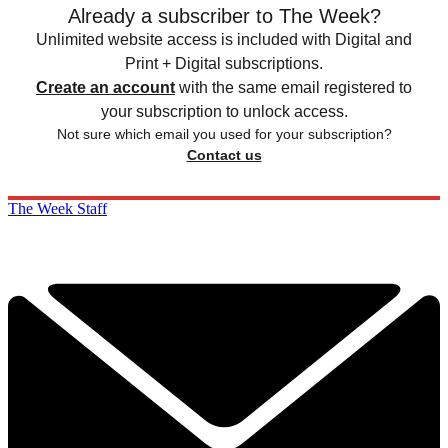
Already a subscriber to The Week?
Unlimited website access is included with Digital and
Print + Digital subscriptions.
Create an account
with the same email registered to
your subscription to unlock access.
Not sure which email you used for your subscription?
Contact us
The Week Staff