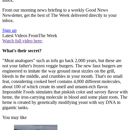
inbox.
From our morning news briefing to a weekly Good News
Newsletter, get the best of The Week delivered directly to your
inbox.
Sign up
Latest Videos From
The Week
Watch full video here:
What's their secret?
"Meat analogues" such as tofu go back 2,000 years, but these are
not your father's frozen veggie burgers. The new faux burgers are
engineered to imitate the way ground meat sizzles on the grill,
bleeds in the middle, and crumbles in your mouth. That's no small
feat, considering cooked beef contains 4,000 different molecules,
about 100 of which create its smell and umami-rich flavor.
Impossible Foods simulates that pinkish color and savory flavor with
heme, the iron-carrying molecule in blood and some plant roots. The
heme is created by genetically modifying yeast with soy DNA in
gigantic tanks.
You may like