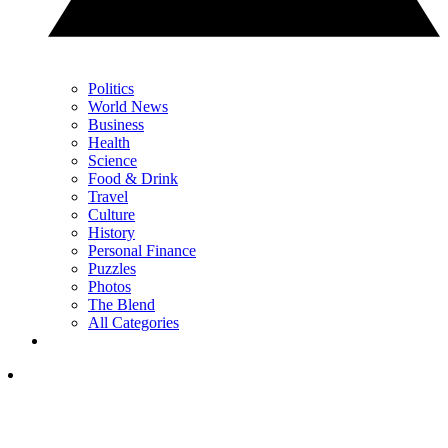
Politics
World News
Business
Health
Science
Food & Drink
Travel
Culture
History
Personal Finance
Puzzles
Photos
The Blend
All Categories