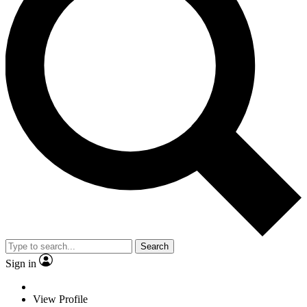
Search
Sign in
View Profile