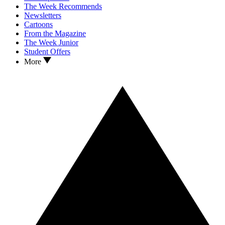
The Week Recommends
Newsletters
Cartoons
From the Magazine
The Week Junior
Student Offers
More