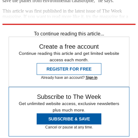
save the planet from environmental catastrophe," he says.
This article was first published in the latest issue of The Week
magazine. If you want to read more like it, try the magazine for a
month
here
.
To continue reading this article...
Create a free account
Continue reading this article and get limited website
access each month.
REGISTER FOR FREE
Already have an account?
Sign in
Subscribe to The Week
Get unlimited website access, exclusive newsletters
plus much more.
SUBSCRIBE & SAVE
Cancel or pause at any time.