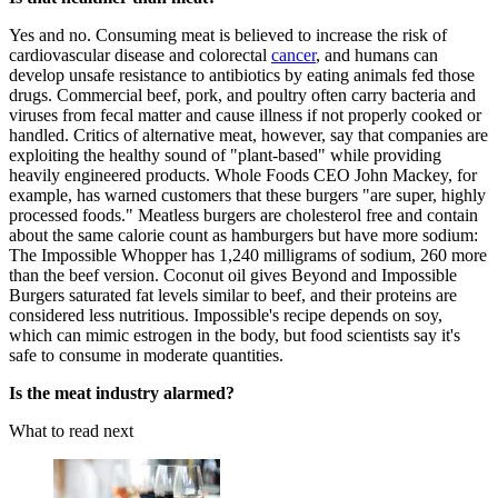
Yes and no. Consuming meat is believed to increase the risk of
cardiovascular disease and colorectal
cancer
, and humans can
develop unsafe resistance to antibiotics by eating animals fed those
drugs. Commercial beef, pork, and poultry often carry bacteria and
viruses from fecal matter and cause illness if not properly cooked or
handled. Critics of alternative meat, however, say that companies are
exploiting the healthy sound of "plant-based" while providing
heavily engineered products. Whole Foods CEO John Mackey, for
example, has warned customers that these burgers "are super, highly
processed foods." Meatless burgers are cholesterol free and contain
about the same calorie count as hamburgers but have more sodium:
The Impossible Whopper has 1,240 milligrams of sodium, 260 more
than the beef version. Coconut oil gives Beyond and Impossible
Burgers saturated fat levels similar to beef, and their proteins are
considered less nutritious. Impossible's recipe depends on soy,
which can mimic estrogen in the body, but food scientists say it's
safe to consume in moderate quantities.
Is the meat industry alarmed?
What to read next