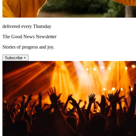
delivered every Thursday
The Good News Newsletter
Stories of progress and joy.
Subscribe +