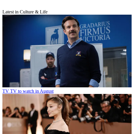
Latest in Culture & Life
TV
TV to watch in August