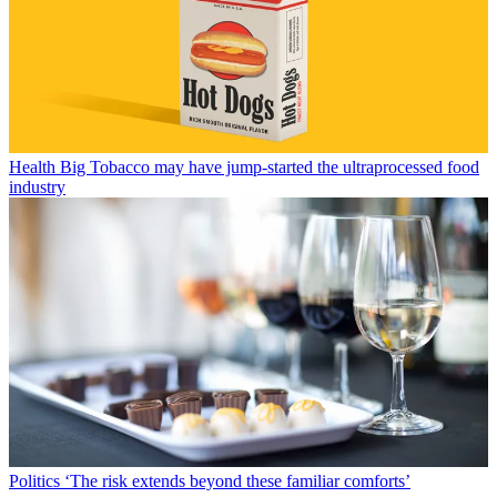
Health
Big Tobacco may have jump-started the ultraprocessed food
industry
Politics
‘The risk extends beyond these familiar comforts’