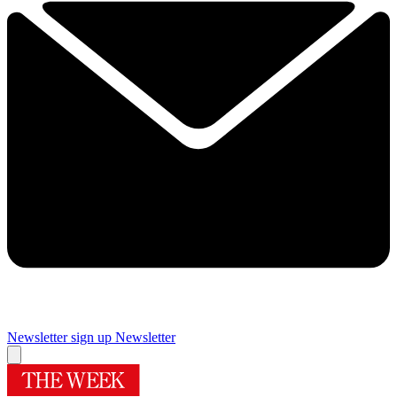
Newsletter sign up
Newsletter