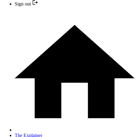
Sign out
The Explainer