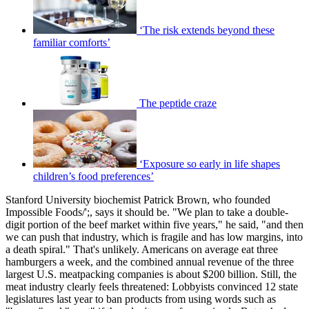
‘The risk extends beyond these
familiar comforts’
The peptide craze
‘Exposure so early in life shapes
children’s food preferences’
Stanford University biochemist Patrick Brown, who founded
Impossible Foods/';, says it should be. "We plan to take a double-
digit portion of the beef market within five years," he said, "and then
we can push that industry, which is fragile and has low margins, into
a death spiral." That's unlikely. Americans on average eat three
hamburgers a week, and the combined annual revenue of the three
largest U.S. meatpacking companies is about $200 billion. Still, the
meat industry clearly feels threatened: Lobbyists convinced 12 state
legislatures last year to ban products from using words such as