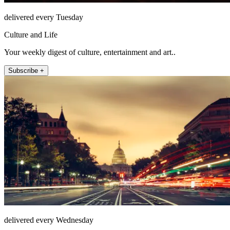
delivered every Tuesday
Culture and Life
Your weekly digest of culture, entertainment and art..
Subscribe +
delivered every Wednesday