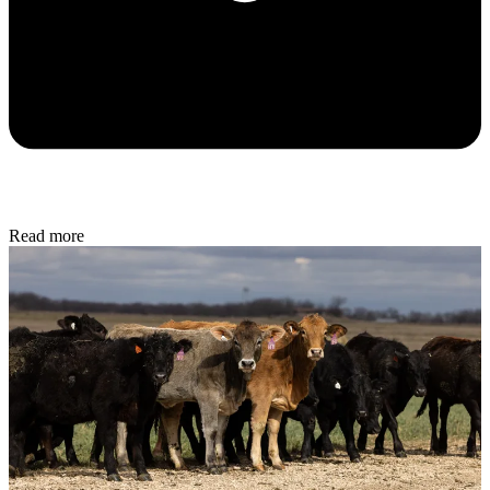
Read more