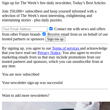
Sign up for The Week’s free daily newsletter,
Today’s Best Articles
Join 350,000+ subscribers and keep yourself informed with a
selection of The Week’s most interesting, enlightening and
entertaining stories - plus daily puzzles.
Contact me with news and offers
from other Future brands
Receive email from us on behalf of our
trusted partners or sponsors
By signing up, you agree to our
Terms of services
and acknowledge
that you have read our
Privacy Notice
. You also agree to receive
marketing emails from us that may include promotions from our
trusted partners and sponsors, which you can unsubscribe from at
any time.
You are now subscribed
Your newsletter sign-up was successful
Want to add more newsletters?