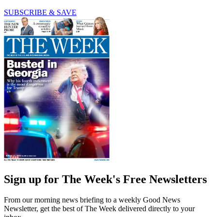
SUBSCRIBE & SAVE
Sign up for The Week's Free Newsletters
From our morning news briefing to a weekly Good News
Newsletter, get the best of The Week delivered directly to your