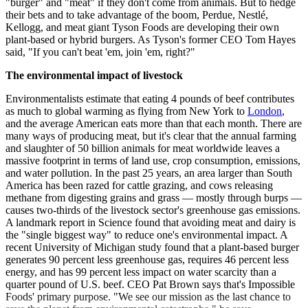
"burger" and "meat" if they don't come from animals. But to hedge
their bets and to take advantage of the boom, Perdue, Nestlé,
Kellogg, and meat giant Tyson Foods are developing their own
plant-based or hybrid burgers. As Tyson's former CEO Tom Hayes
said, "If you can't beat 'em, join 'em, right?"
The environmental impact of livestock
Environmentalists estimate that eating 4 pounds of beef contributes
as much to global warming as flying from New York to
London
,
and the average American eats more than that each month. There are
many ways of producing meat, but it's clear that the annual farming
and slaughter of 50 billion animals for meat worldwide leaves a
massive footprint in terms of land use, crop consumption, emissions,
and water pollution. In the past 25 years, an area larger than South
America has been razed for cattle grazing, and cows releasing
methane from digesting grains and grass — mostly through burps —
causes two-thirds of the livestock sector's greenhouse gas emissions.
A landmark report in Science found that avoiding meat and dairy is
the "single biggest way" to reduce one's environmental impact. A
recent University of Michigan study found that a plant-based burger
generates 90 percent less greenhouse gas, requires 46 percent less
energy, and has 99 percent less impact on water scarcity than a
quarter pound of U.S. beef. CEO Pat Brown says that's Impossible
Foods' primary purpose. "We see our mission as the last chance to