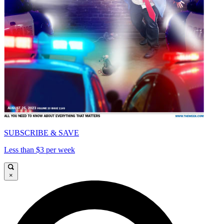
SUBSCRIBE & SAVE
Less than $3 per week
×