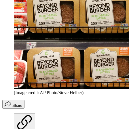
(Image credit: AP Photo/Steve Helber)
Share