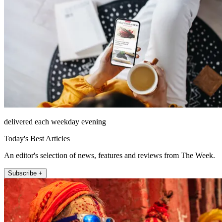
delivered each weekday evening
Today's Best Articles
An editor's selection of news, features and reviews from The Week.
Subscribe +