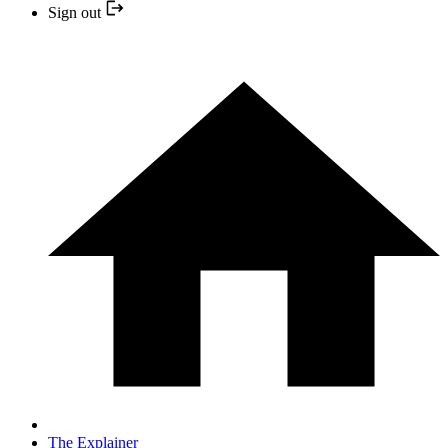
Sign out
The Explainer