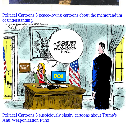
Political Cartoons
5 peace-loving cartoons about the memorandum
of understanding
Political Cartoons
5 suspiciously slushy cartoons about Trump's
Anti-Weaponization Fund