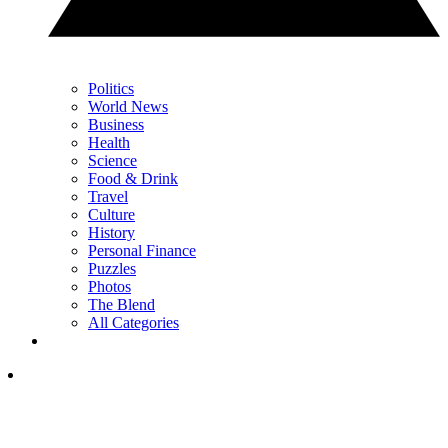
Politics
World News
Business
Health
Science
Food & Drink
Travel
Culture
History
Personal Finance
Puzzles
Photos
The Blend
All Categories