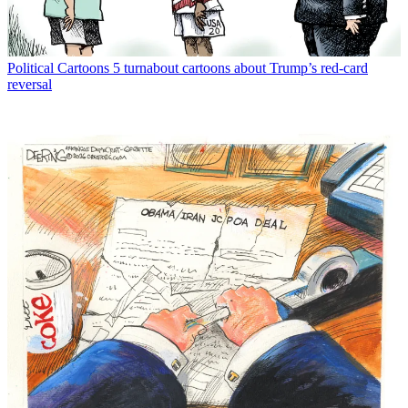
Political Cartoons
5 turnabout cartoons about Trump’s red-card
reversal