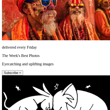
delivered every Friday
The Week's Best Photos
Eyecatching and uplifting images
Subscribe +