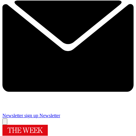
Newsletter sign up
Newsletter