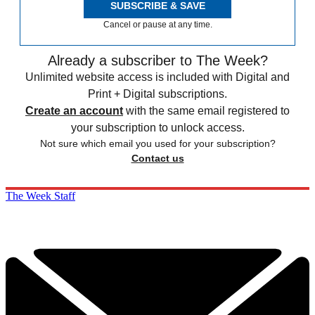
SUBSCRIBE & SAVE
Cancel or pause at any time.
Already a subscriber to The Week?
Unlimited website access is included with Digital and
Print + Digital subscriptions.
Create an account
with the same email registered to
your subscription to unlock access.
Not sure which email you used for your subscription?
Contact us
The Week Staff