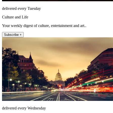
delivered every Tuesday
Culture and Life
Your weekly digest of culture, entertainment and art..
Subscribe +
delivered every Wednesday