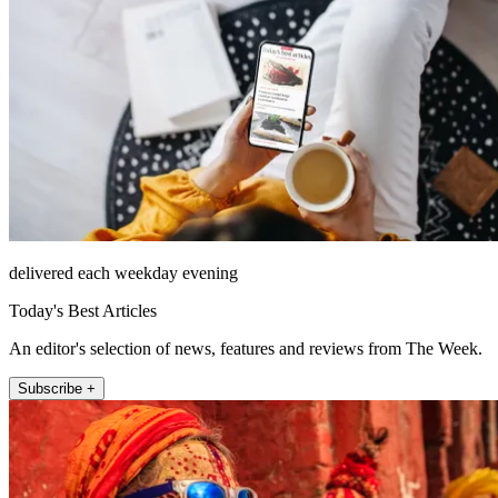
delivered each weekday evening
Today's Best Articles
An editor's selection of news, features and reviews from The Week.
Subscribe +