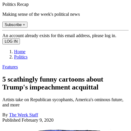
Politics Recap
Making sense of the week's political news
Subscribe +
An account already exists for this email address, please log in.
Home
Politics
Features
5 scathingly funny cartoons about
Trump's impeachment acquittal
Artists take on Republican sycophants, America's ominous future,
and more
By
The Week Staff
Published
February 9, 2020