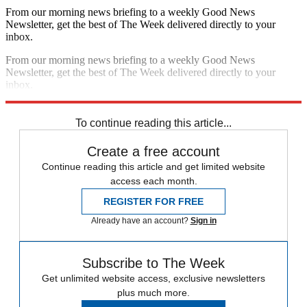
From our morning news briefing to a weekly Good News
Newsletter, get the best of The Week delivered directly to your
inbox.
From our morning news briefing to a weekly Good News
Newsletter, get the best of The Week delivered directly to your
inbox.
Sign up
To continue reading this article...
Create a free account
Continue reading this article and get limited website
access each month.
REGISTER FOR FREE
Already have an account?
Sign in
Subscribe to The Week
Get unlimited website access, exclusive newsletters
plus much more.