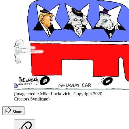
(Image credit: Mike Luckovich | Copyright 2020
Creators Syndicate)
Share