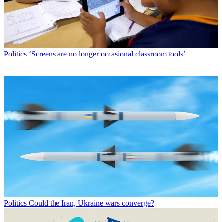
Politics
‘Screens are no longer occasional classroom tools’
Politics
Could the Iran, Ukraine wars converge?