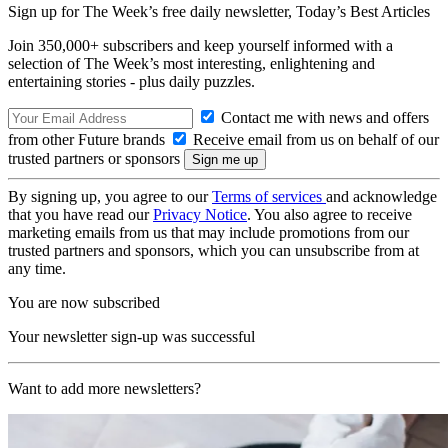
Sign up for The Week’s free daily newsletter,
Today’s Best Articles
Join 350,000+ subscribers and keep yourself informed with a
selection of The Week’s most interesting, enlightening and
entertaining stories - plus daily puzzles.
Contact me with news and offers
from other Future brands
Receive email from us on behalf of our
trusted partners or sponsors
By signing up, you agree to our
Terms of services
and acknowledge
that you have read our
Privacy Notice
. You also agree to receive
marketing emails from us that may include promotions from our
trusted partners and sponsors, which you can unsubscribe from at
any time.
You are now subscribed
Your newsletter sign-up was successful
Want to add more newsletters?