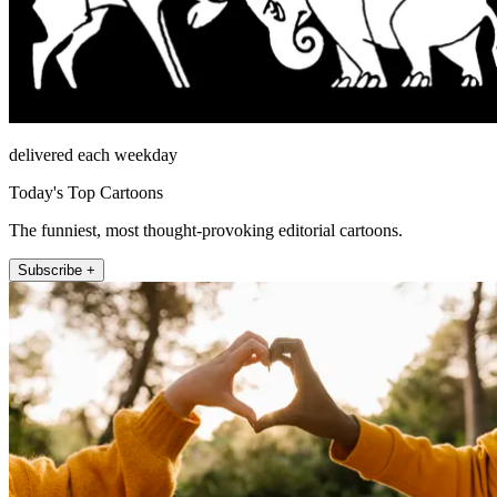
delivered each weekday
Today's Top Cartoons
The funniest, most thought-provoking editorial cartoons.
Subscribe +