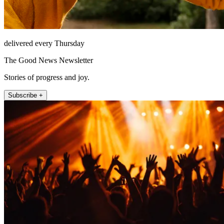
delivered every Thursday
The Good News Newsletter
Stories of progress and joy.
Subscribe +