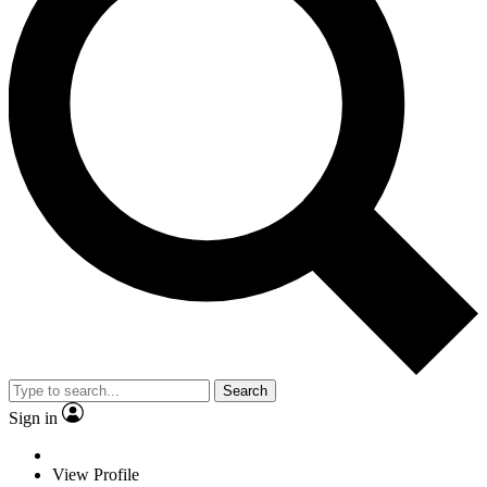
Search
Sign in
View Profile