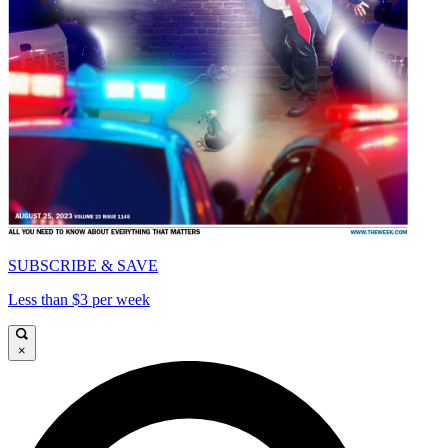
SUBSCRIBE & SAVE
Less than $3 per week
×