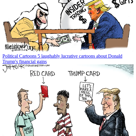
Political Cartoons
5 laughably lucrative cartoons about Donald
Trump's financial gains