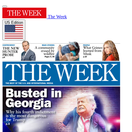
The Week
US Edition