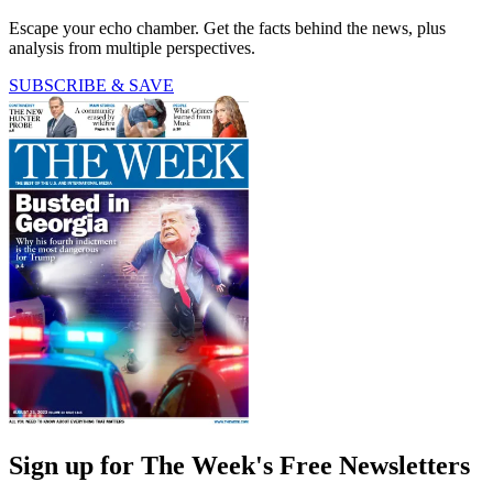
Escape your echo chamber. Get the facts behind the news, plus
analysis from multiple perspectives.
SUBSCRIBE & SAVE
Sign up for The Week's Free Newsletters