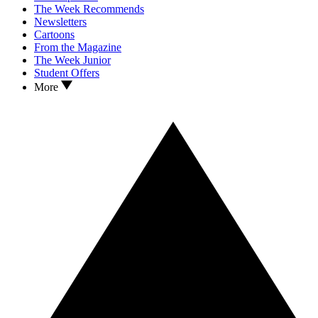
The Week Recommends
Newsletters
Cartoons
From the Magazine
The Week Junior
Student Offers
More