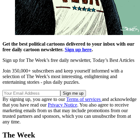
Get the best political cartoons delivered to your inbox with our
free daily cartoon newsletter.
Sign up here
.
Sign up for The Week’s free daily newsletter,
Today’s Best Articles
Join 350,000+ subscribers and keep yourself informed with a
selection of The Week’s most interesting, enlightening and
entertaining stories - plus daily puzzles.
By signing up, you agree to our
Terms of services
and acknowledge
that you have read our
Privacy Notice
. You also agree to receive
marketing emails from us that may include promotions from our
trusted partners and sponsors, which you can unsubscribe from at
any time.
The Week