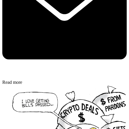
Read more