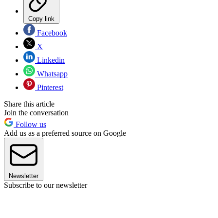
Copy link
Facebook
X
Linkedin
Whatsapp
Pinterest
Share this article
Join the conversation
Follow us
Add us as a preferred source on Google
Newsletter
Subscribe to our newsletter