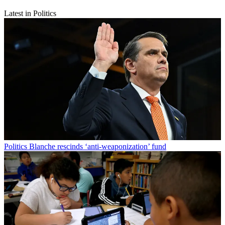
Latest in Politics
Politics
Blanche rescinds ‘anti-weaponization’ fund