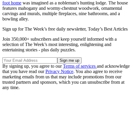
foot home
was imagined as a nobleman's hunting lodge. The house
features mahogany and wormy-chestnut woodwork, ornamental
carvings and murals, multiple fireplaces, nine bathrooms, and a
bowling alley.
Sign up for The Week’s free daily newsletter,
Today’s Best Articles
Join 350,000+ subscribers and keep yourself informed with a
selection of The Week’s most interesting, enlightening and
entertaining stories - plus daily puzzles.
By signing up, you agree to our
Terms of services
and acknowledge
that you have read our
Privacy Notice
. You also agree to receive
marketing emails from us that may include promotions from our
trusted partners and sponsors, which you can unsubscribe from at
any time.