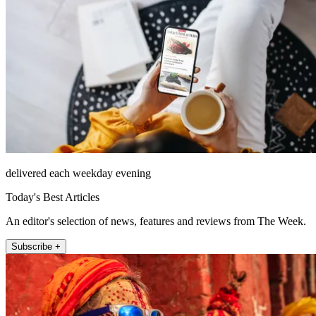
delivered each weekday evening
Today's Best Articles
An editor's selection of news, features and reviews from The Week.
Subscribe +