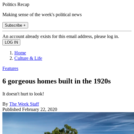
Politics Recap
Making sense of the week's political news
Subscribe +
An account already exists for this email address, please log in.
Home
Culture & Life
Features
6 gorgeous homes built in the 1920s
It doesn't hurt to look!
By
The Week Staff
Published
February 22, 2020