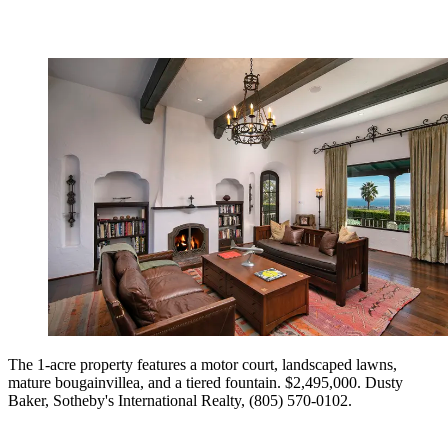
The 1-acre property features a motor court, landscaped lawns,
mature bougainvillea, and a tiered fountain. $2,495,000. Dusty
Baker, Sotheby's International Realty, (805) 570-0102.