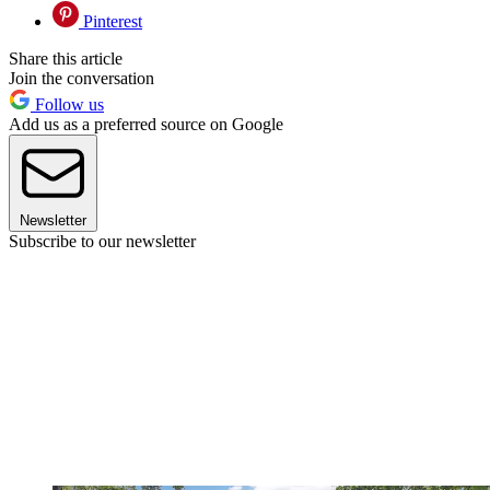
Pinterest
Share this article
Join the conversation
Follow us
Add us as a preferred source on Google
Newsletter
Subscribe to our newsletter