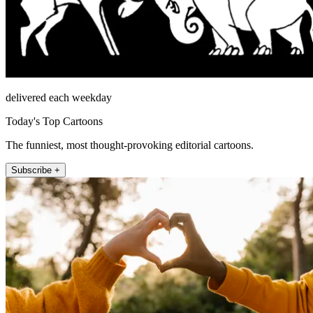
delivered each weekday
Today's Top Cartoons
The funniest, most thought-provoking editorial cartoons.
Subscribe +