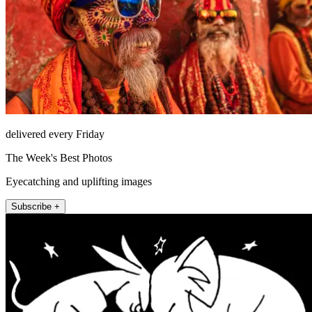
delivered every Friday
The Week's Best Photos
Eyecatching and uplifting images
Subscribe +