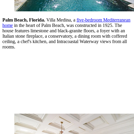
Palm Beach, Florida.
Villa Medina, a
five-bedroom Mediterranean
home
in the heart of Palm Beach, was constructed in 1925. The
house features limestone and black-granite floors, a foyer with an
Italian stone fireplace, a conservatory, a dining room with coffered
ceiling, a chef's kitchen, and Intracoastal Waterway views from all
rooms.