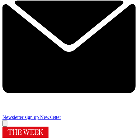
Newsletter sign up
Newsletter