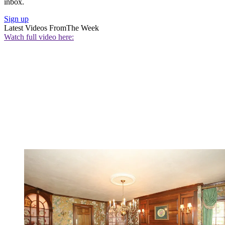
inbox.
Sign up
Latest Videos From
The Week
Watch full video here: