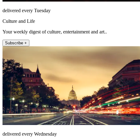
delivered every Tuesday
Culture and Life
Your weekly digest of culture, entertainment and art..
Subscribe +
delivered every Wednesday