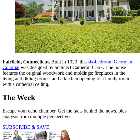
Fairfield, Connecticut.
Built in 1929, this
six-bedroom Georgian
Colonial
was designed by architect Cameron Clark. The house
features the original woodwork and moldings; fireplaces in the
living and dining rooms; and a kitchen opening to a family room
with a cathedral ceiling.
The Week
Escape your echo chamber. Get the facts behind the news, plus
analysis from multiple perspectives.
SUBSCRIBE & SAVE