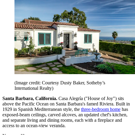
(Image credit: Courtesy Dusty Baker, Sotheby’s
International Realty)
Santa Barbara, California.
Casa Alegría ("House of Joy") sits
above the Pacific Ocean on Santa Barbara's famed Riviera. Built in
1929 in Spanish Mediterranean style, the
three-bedroom home
has
exposed-beam ceilings, carved alcoves, an updated chef's kitchen,
and separate living and dining rooms, each with a fireplace and
access to an ocean-view veranda.