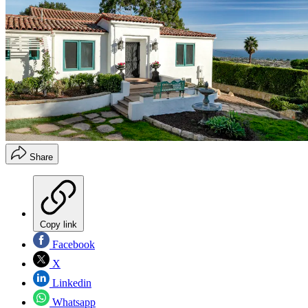
Share
Copy link
Facebook
X
Linkedin
Whatsapp