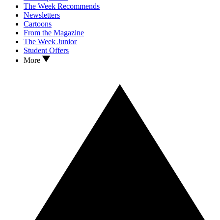
The Week Recommends
Newsletters
Cartoons
From the Magazine
The Week Junior
Student Offers
More