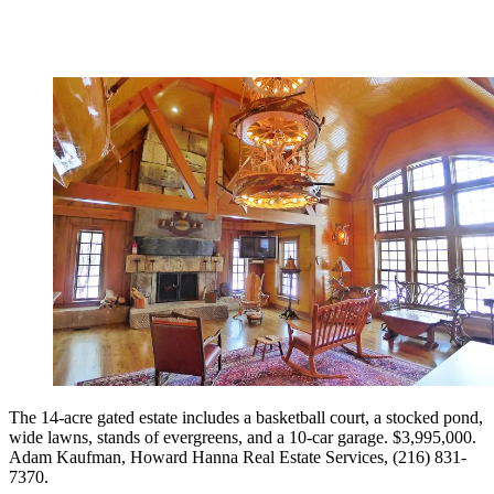
The 14-acre gated estate includes a basketball court, a stocked pond,
wide lawns, stands of evergreens, and a 10-car garage. $3,995,000.
Adam Kaufman, ­Howard Hanna Real Estate Services, (216) 831-
7370.