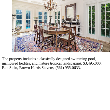
The property includes a classically designed swimming pool,
manicured hedges, and mature tropical landscaping. $3,495,000.
Ben Stein, Brown ­Harris Stevens, (561) 955-0633.