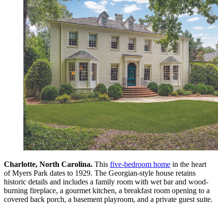
Charlotte, North Carolina.
This
five-bedroom home
in the heart
of Myers Park dates to 1929. The Georgian-style house retains
historic details and includes a family room with wet bar and wood-
burning fireplace, a gourmet kitchen, a breakfast room opening to a
covered back porch, a basement playroom, and a private guest suite.