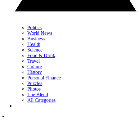
Politics
World News
Business
Health
Science
Food & Drink
Travel
Culture
History
Personal Finance
Puzzles
Photos
The Blend
All Categories