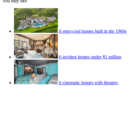
You may like
6 retro-cool homes built in the 1960s
6 inviting homes under $1 million
6 cinematic homes with theaters