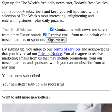
Sign up for The Week’s free daily newsletter,
Today’s Best Articles
Join 350,000+ subscribers and keep yourself informed with a
selection of The Week’s most interesting, enlightening and
entertaining stories - plus daily puzzles.
Contact me with news and offers
from other Future brands
Receive email from us on behalf of our
trusted partners or sponsors
By signing up, you agree to our
Terms of services
and acknowledge
that you have read our
Privacy Notice
. You also agree to receive
marketing emails from us that may include promotions from our
trusted partners and sponsors, which you can unsubscribe from at
any time.
You are now subscribed
Your newsletter sign-up was successful
Want to add more newsletters?