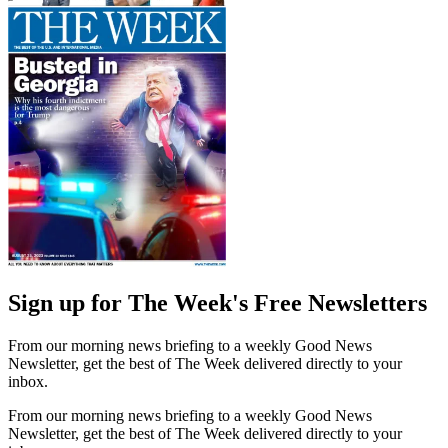
Sign up for The Week's Free Newsletters
From our morning news briefing to a weekly Good News
Newsletter, get the best of The Week delivered directly to your
inbox.
From our morning news briefing to a weekly Good News
Newsletter, get the best of The Week delivered directly to your