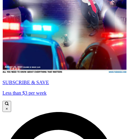
SUBSCRIBE & SAVE
Less than $3 per week
×