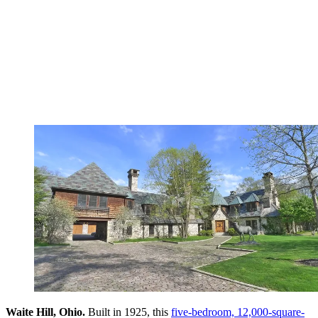
Waite Hill, Ohio.
Built in 1925, this
five-bedroom, 12,000-square-