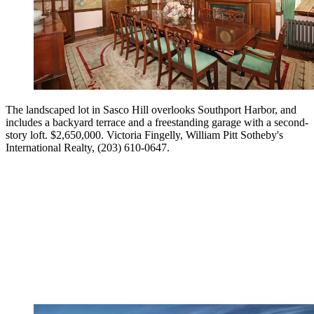
The landscaped lot in Sasco Hill overlooks Southport Harbor, and
includes a backyard terrace and a freestanding garage with a second-
story loft. $2,650,000. Victoria Fingelly, William Pitt Sotheby's
International Realty, (203) 610-0647.