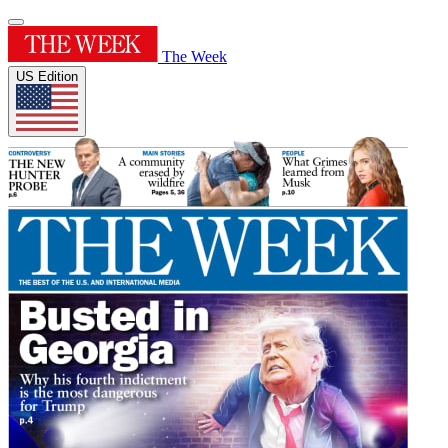
The Week
US Edition