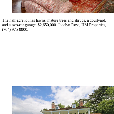
The half-acre lot has lawns, mature trees and shrubs, a courtyard,
and a two-car garage. $2,650,000. Jocelyn Rose, HM Properties,
(704) 975-9900.