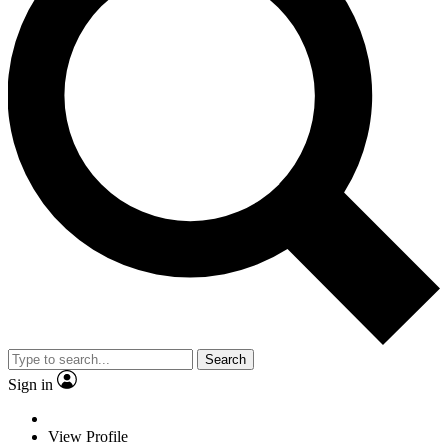
Search
Sign in
View Profile