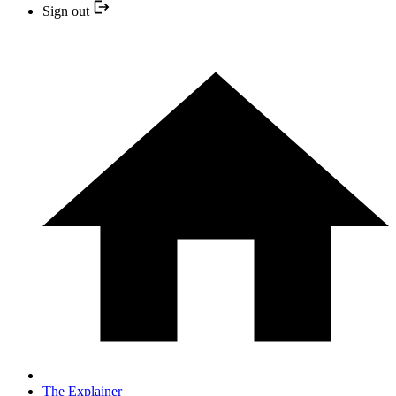
Sign out
The Explainer