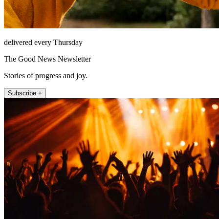
delivered every Thursday
The Good News Newsletter
Stories of progress and joy.
Subscribe +