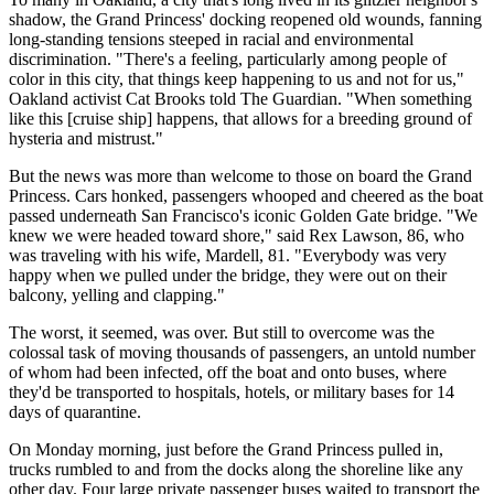
shadow, the Grand Princess' docking reopened old wounds, fanning
long-standing tensions steeped in racial and environmental
discrimination. "There's a feeling, particularly among people of
color in this city, that things keep happening to us and not for us,"
Oakland activist Cat Brooks told The Guardian. "When something
like this [cruise ship] happens, that allows for a breeding ground of
hysteria and mistrust."
But the news was more than welcome to those on board the Grand
Princess. Cars honked, passengers whooped and cheered as the boat
passed underneath San Francisco's iconic Golden Gate bridge. "We
knew we were headed toward shore," said Rex Lawson, 86, who
was traveling with his wife, Mardell, 81. "Everybody was very
happy when we pulled under the bridge, they were out on their
balcony, yelling and clapping."
The worst, it seemed, was over. But still to overcome was the
colossal task of moving thousands of passengers, an untold number
of whom had been infected, off the boat and onto buses, where
they'd be transported to hospitals, hotels, or military bases for 14
days of quarantine.
On Monday morning, just before the Grand Princess pulled in,
trucks rumbled to and from the docks along the shoreline like any
other day. Four large private passenger buses waited to transport the