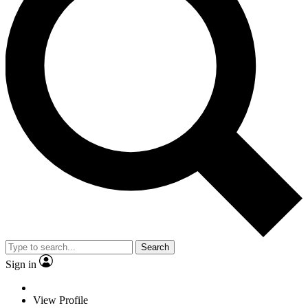
Search
Sign in
View Profile