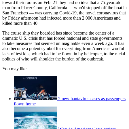
toward their rooms on Feb. 21 they had no idea that a 75-year-old
man from Placer County, California — who'd stepped off the boat in
San Francisco — was carrying Covid-19, the novel coronavirus that
by Friday afternoon had infected more than 2,000 Americans and
killed more than 40.
The cruise ship they boarded has since become the center of a
dramatic U.S. crisis that has forced national and state governments
to take measures that seemed unimaginable even a week ago. It has
also become a potent symbol for everything from America's woeful
lack of test kits, which had to be flown in by helicopter, to the racial
politics of who will shoulder the burden of the outbreak.
You may like
2 new hantavirus cases as passengers
flown home