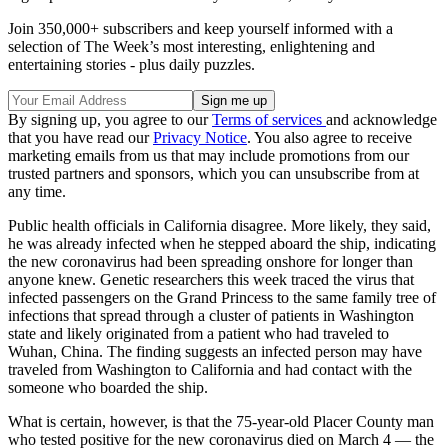
Join 350,000+ subscribers and keep yourself informed with a
selection of The Week’s most interesting, enlightening and
entertaining stories - plus daily puzzles.
By signing up, you agree to our
Terms of services
and acknowledge
that you have read our
Privacy Notice
. You also agree to receive
marketing emails from us that may include promotions from our
trusted partners and sponsors, which you can unsubscribe from at
any time.
Public health officials in California disagree. More likely, they said,
he was already infected when he stepped aboard the ship, indicating
the new coronavirus had been spreading onshore for longer than
anyone knew. Genetic researchers this week traced the virus that
infected passengers on the Grand Princess to the same family tree of
infections that spread through a cluster of patients in Washington
state and likely originated from a patient who had traveled to
Wuhan, China. The finding suggests an infected person may have
traveled from Washington to California and had contact with the
someone who boarded the ship.
What is certain, however, is that the 75-year-old Placer County man
who tested positive for the new coronavirus died on March 4 — the