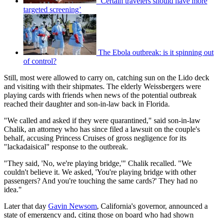
‘Certain travelers should have more
targeted screening’
The Ebola outbreak: is it spinning out
of control?
Still, most were allowed to carry on, catching sun on the Lido deck
and visiting with their shipmates. The elderly Weissbergers were
playing cards with friends when news of the potential outbreak
reached their daughter and son-in-law back in Florida.
"We called and asked if they were quarantined," said son-in-law
Chalik, an attorney who has since filed a lawsuit on the couple's
behalf, accusing Princess Cruises of gross negligence for its
"lackadaisical" response to the outbreak.
"They said, 'No, we're playing bridge,'" Chalik recalled. "We
couldn't believe it. We asked, 'You're playing bridge with other
passengers? And you're touching the same cards?' They had no
idea."
Later that day
Gavin Newsom
, California's governor, announced a
state of emergency and, citing those on board who had shown