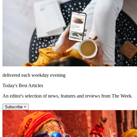
delivered each weekday evening
Today's Best Articles
An editor's selection of news, features and reviews from The Week.
Subscribe +