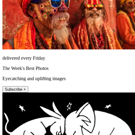
delivered every Friday
The Week's Best Photos
Eyecatching and uplifting images
Subscribe +