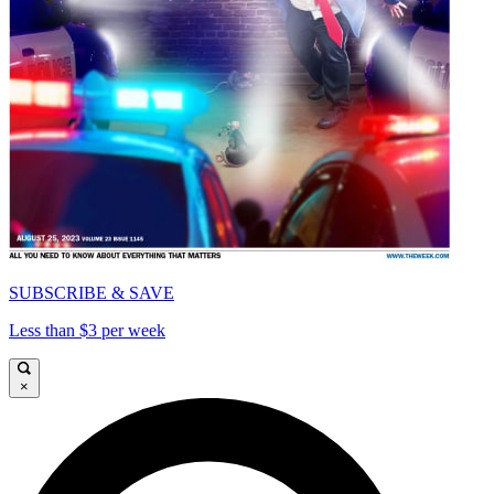
SUBSCRIBE & SAVE
Less than $3 per week
×