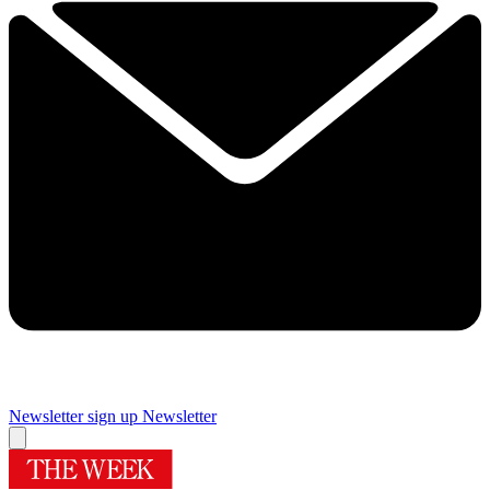
Newsletter sign up
Newsletter