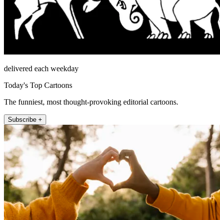
delivered each weekday
Today's Top Cartoons
The funniest, most thought-provoking editorial cartoons.
Subscribe +