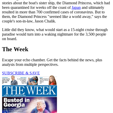
stories about the boat's sister ship, the Diamond Princess, which had
been quarantined for weeks off the coast of
Japan
and ultimately
resulted in more than 700 confirmed cases of coronavirus. But to
them, the Diamond Princess "seemed like a world away," says the
couple's son-in-law, Jason Chalik.
Little did they know, what would start as a 15-night cruise through
paradise would turn into a waking nightmare for the 3,500 people
on board.
The Week
Escape your echo chamber. Get the facts behind the news, plus
analysis from multiple perspectives.
SUBSCRIBE & SAVE