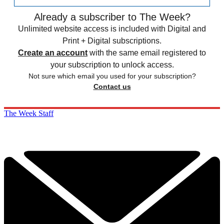
Already a subscriber to The Week?
Unlimited website access is included with Digital and
Print + Digital subscriptions.
Create an account
with the same email registered to
your subscription to unlock access.
Not sure which email you used for your subscription?
Contact us
The Week Staff