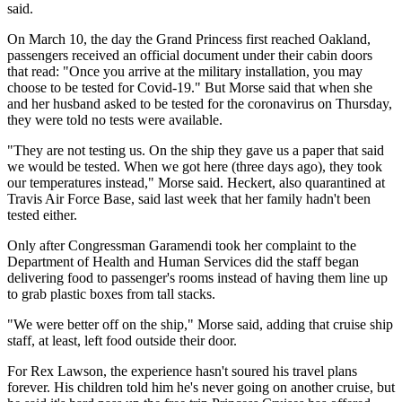
said.
On March 10, the day the Grand Princess first reached Oakland,
passengers received an official document under their cabin doors
that read: "Once you arrive at the military installation, you may
choose to be tested for Covid-19." But Morse said that when she
and her husband asked to be tested for the coronavirus on Thursday,
they were told no tests were available.
"They are not testing us. On the ship they gave us a paper that said
we would be tested. When we got here (three days ago), they took
our temperatures instead," Morse said. Heckert, also quarantined at
Travis Air Force Base, said last week that her family hadn't been
tested either.
Only after Congressman Garamendi took her complaint to the
Department of Health and Human Services did the staff began
delivering food to passenger's rooms instead of having them line up
to grab plastic boxes from tall stacks.
"We were better off on the ship," Morse said, adding that cruise ship
staff, at least, left food outside their door.
For Rex Lawson, the experience hasn't soured his travel plans
forever. His children told him he's never going on another cruise, but