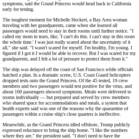
symptoms, said the Grand Princess would head back to California
early for testing.
The toughest moment for Michelle Heckert, a Bay Area woman
traveling with her grandparents, came when she learned all
passengers would need to stay in their rooms until further notice. "I
called my mom in tears, like, 'I can't do this. I can't stay in this room
the whole time.' I was just really scared about the uncertainty of it
all," she said. "I wasn't scared for myself. I'm healthy, I'm young. I
figured if I got it I would be able to recover. But I was scared for my
grandparents, and I felt a lot of pressure to protect them from it."
The ship was delayed off the coast of San Francisco while officials
hatched a plan. In a dramatic scene, U.S. Coast Guard helicopters
dropped tests onto the Grand Princess. Of the 45 tested, 19 crew
members and two passengers would test positive for the virus, and
about 100 passengers showed symptoms. Meals were delivered to
rooms individually — but prepared and served by crew members
who shared space for accommodations and meals, a system that
health experts said was one of the reasons why the quarantine of
passengers within a cruise ship's close quarters is ineffective.
Meanwhile, as the Grand Princess idled offshore, Trump publicly
expressed reluctance to bring the ship home. "I like the numbers
where they are," the president said. "I don't need to have the