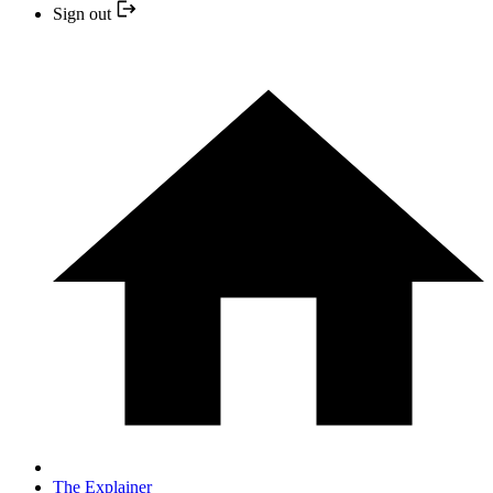
Sign out
The Explainer