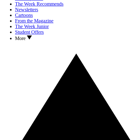
The Week Recommends
Newsletters
Cartoons
From the Magazine
The Week Junior
Student Offers
More