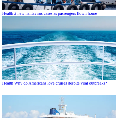
Health
2 new hantavirus cases as passengers flown home
Health
Why do Americans love cruises despite viral outbreaks?