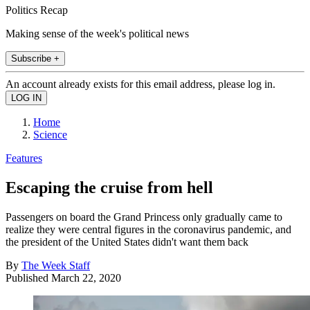
Politics Recap
Making sense of the week's political news
Subscribe +
An account already exists for this email address, please log in.
Home
Science
Features
Escaping the cruise from hell
Passengers on board the Grand Princess only gradually came to
realize they were central figures in the coronavirus pandemic, and
the president of the United States didn't want them back
By
The Week Staff
Published
March 22, 2020