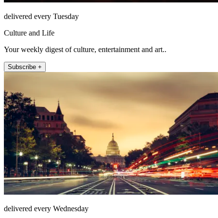
delivered every Tuesday
Culture and Life
Your weekly digest of culture, entertainment and art..
Subscribe +
delivered every Wednesday