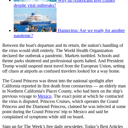
Why do Americans love cruises
despite viral outbreaks?
Hantavirus: Are we ready for another
pandemic?
Between the boat's departure and its return, the nation's handling of
the virus would shift entirely. The World Health Organization
declared the outbreak a pandemic. Markets tumbled. Schools and
theme parks shuttered and professional sports halted. And President
Trump would suspend most travel from the European Union, setting
off chaos at airports as confused travelers looked for a way home.
The Grand Princess was thrust into the national spotlight after
California reported its first death from coronavirus — an elderly man
in Northern California's Placer County, who had been on the ship's
previous voyage to
Mexico
. The exact point at which he contracted
the virus is disputed. Princess Cruises, which operates the Grand
Princess and the Diamond Princess, claimed he was infected at some
point during the Grand Princess' trip to Mexico and said he
complained of symptoms while still on board.
Sign up for The Week’s free daily newsletter,
Today’s Best Articles