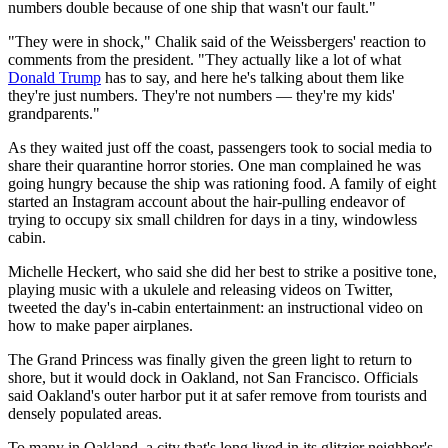
numbers double because of one ship that wasn't our fault."
"They were in shock," Chalik said of the Weissbergers' reaction to
comments from the president. "They actually like a lot of what
Donald Trump
has to say, and here he's talking about them like
they're just numbers. They're not numbers — they're my kids'
grandparents."
As they waited just off the coast, passengers took to social media to
share their quarantine horror stories. One man complained he was
going hungry because the ship was rationing food. A family of eight
started an Instagram account about the hair-pulling endeavor of
trying to occupy six small children for days in a tiny, windowless
cabin.
Michelle Heckert, who said she did her best to strike a positive tone,
playing music with a ukulele and releasing videos on Twitter,
tweeted the day's in-cabin entertainment: an instructional video on
how to make paper airplanes.
The Grand Princess was finally given the green light to return to
shore, but it would dock in Oakland, not San Francisco. Officials
said Oakland's outer harbor put it at safer remove from tourists and
densely populated areas.
To many in Oakland, a city that's long lived in its glitzier neighbor's