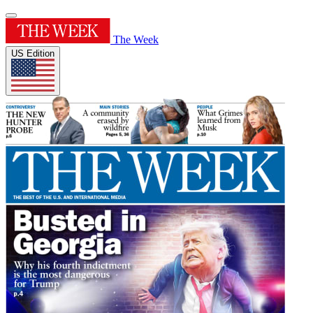
The Week
US Edition