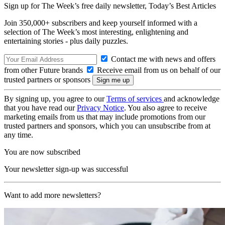
Sign up for The Week’s free daily newsletter,
Today’s Best Articles
Join 350,000+ subscribers and keep yourself informed with a
selection of The Week’s most interesting, enlightening and
entertaining stories - plus daily puzzles.
Contact me with news and offers
from other Future brands
Receive email from us on behalf of our
trusted partners or sponsors
By signing up, you agree to our
Terms of services
and acknowledge
that you have read our
Privacy Notice
. You also agree to receive
marketing emails from us that may include promotions from our
trusted partners and sponsors, which you can unsubscribe from at
any time.
You are now subscribed
Your newsletter sign-up was successful
Want to add more newsletters?