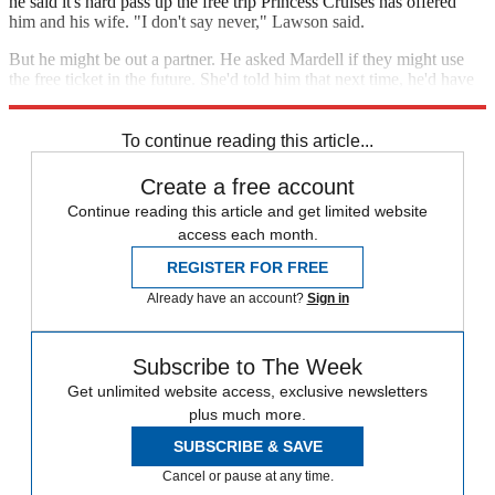
he said it's hard pass up the free trip Princess Cruises has offered
him and his wife. "I don't say never," Lawson said.
But he might be out a partner. He asked Mardell if they might use
the free ticket in the future. She'd told him that next time, he'd have
to go by himself.
To continue reading this article...
Create a free account
Continue reading this article and get limited website
access each month.
REGISTER FOR FREE
Already have an account?
Sign in
Subscribe to The Week
Get unlimited website access, exclusive newsletters
plus much more.
SUBSCRIBE & SAVE
Cancel or pause at any time.