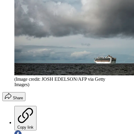
(Image credit: JOSH EDELSON/AFP via Getty
Images)
Share
Copy link