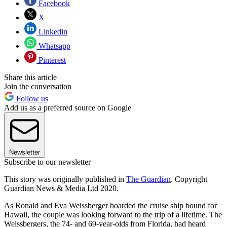
Facebook
X
Linkedin
Whatsapp
Pinterest
Share this article
Join the conversation
Follow us
Add us as a preferred source on Google
Newsletter
Subscribe to our newsletter
This story was originally published in
The Guardian
. Copyright
Guardian News & Media Ltd 2020.
As Ronald and Eva Weissberger boarded the cruise ship bound for
Hawaii, the couple was looking forward to the trip of a lifetime. The
Weissbergers, the 74- and 69-year-olds from Florida, had heard