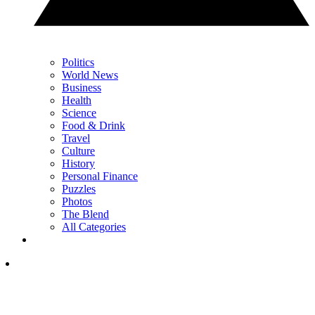
Politics
World News
Business
Health
Science
Food & Drink
Travel
Culture
History
Personal Finance
Puzzles
Photos
The Blend
All Categories