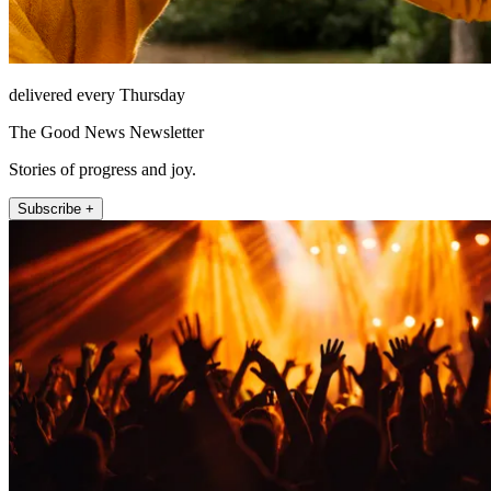
delivered every Thursday
The Good News Newsletter
Stories of progress and joy.
Subscribe +