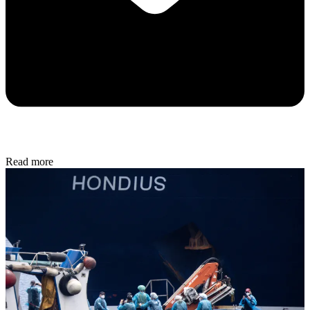
Read more