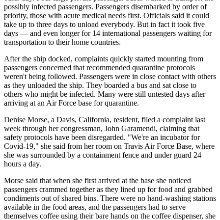
possibly infected passengers. Passengers disembarked by order of
priority, those with acute medical needs first. Officials said it could
take up to three days to unload everybody. But in fact it took five
days — and even longer for 14 international passengers waiting for
transportation to their home countries.
After the ship docked, complaints quickly started mounting from
passengers concerned that recommended quarantine protocols
weren't being followed. Passengers were in close contact with others
as they unloaded the ship. They boarded a bus and sat close to
others who might be infected. Many were still untested days after
arriving at an Air Force base for quarantine.
Denise Morse, a Davis, California, resident, filed a complaint last
week through her congressman, John Garamendi, claiming that
safety protocols have been disregarded. "We're an incubator for
Covid-19," she said from her room on Travis Air Force Base, where
she was surrounded by a containment fence and under guard 24
hours a day.
Morse said that when she first arrived at the base she noticed
passengers crammed together as they lined up for food and grabbed
condiments out of shared bins. There were no hand-washing stations
available in the food areas, and the passengers had to serve
themselves coffee using their bare hands on the coffee dispenser, she