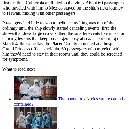
first death in California attributed to the virus. About 60 passengers
who traveled with him to Mexico stayed on the ship's next journey
to Hawaii, mixing with other passengers.
Passengers had little reason to believe anything was out of the
ordinary until the ship slowly started canceling events: first, the
shows that drew large crowds, then the smaller events like music or
dancing lessons that keep passengers busy at sea. The morning of
March 4, the same day the Placer County man died at a hospital,
Grand Princess officials told the 60 passengers who traveled with
him they'd need to stay in their rooms until they could be screened
for symptoms.
What to read next
The hantavirus Andes strain: can it be
contained?