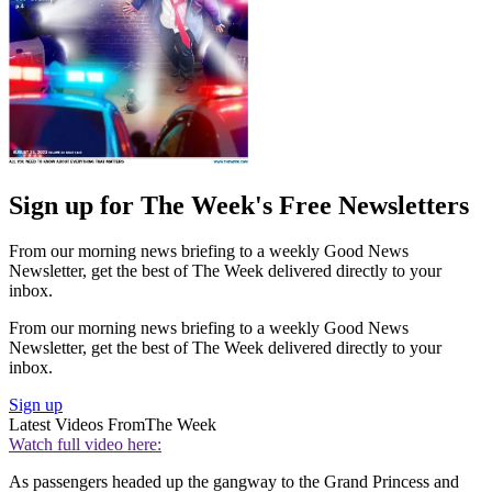
Sign up for The Week's Free Newsletters
From our morning news briefing to a weekly Good News
Newsletter, get the best of The Week delivered directly to your
inbox.
From our morning news briefing to a weekly Good News
Newsletter, get the best of The Week delivered directly to your
inbox.
Sign up
Latest Videos From
The Week
Watch full video here:
As passengers headed up the gangway to the Grand Princess and