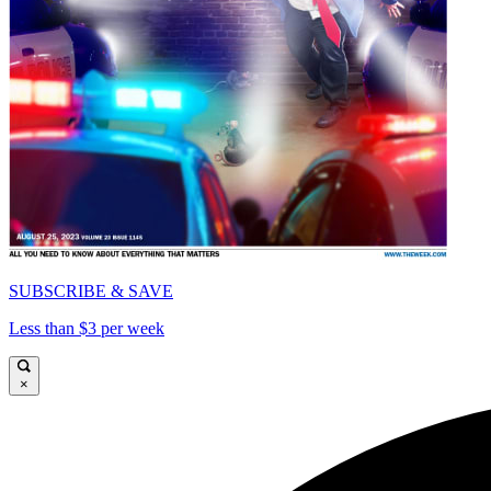
SUBSCRIBE & SAVE
Less than $3 per week
×