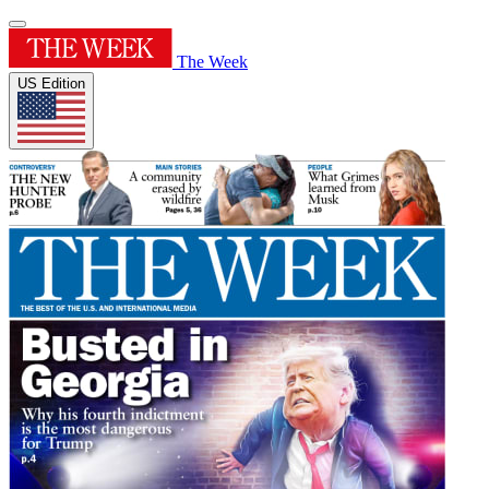
The Week
US Edition