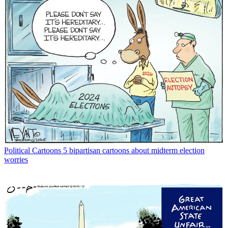
Political Cartoons
5 bipartisan cartoons about midterm election
worries