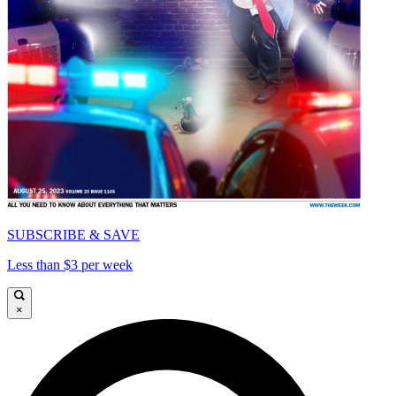
SUBSCRIBE & SAVE
Less than $3 per week
×