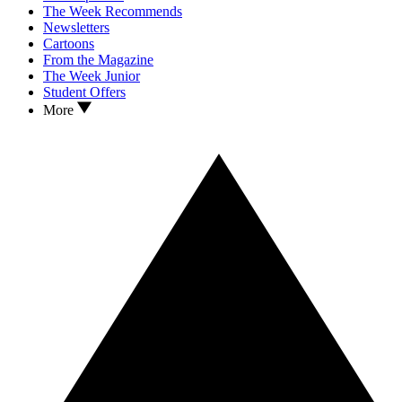
The Week Recommends
Newsletters
Cartoons
From the Magazine
The Week Junior
Student Offers
More