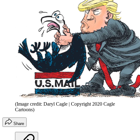
(Image credit: Daryl Cagle | Copyright 2020 Cagle
Cartoons)
Share