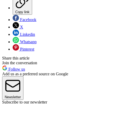
Copy link
Facebook
X
Linkedin
Whatsapp
Pinterest
Share this article
Join the conversation
Follow us
Add us as a preferred source on Google
Newsletter
Subscribe to our newsletter