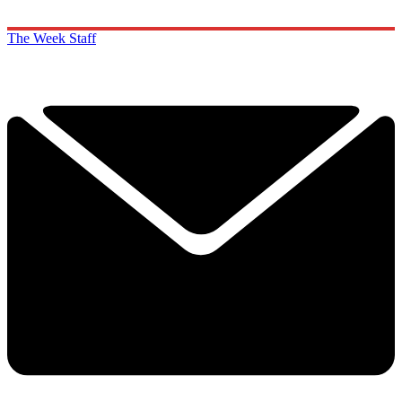
The Week Staff