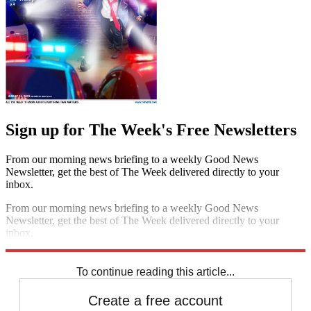
Sign up for The Week's Free Newsletters
From our morning news briefing to a weekly Good News
Newsletter, get the best of The Week delivered directly to your
inbox.
From our morning news briefing to a weekly Good News
Newsletter, get the best of The Week delivered directly to your
inbox.
Sign up
To continue reading this article...
Create a free account