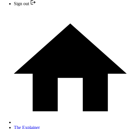
Sign out
The Explainer