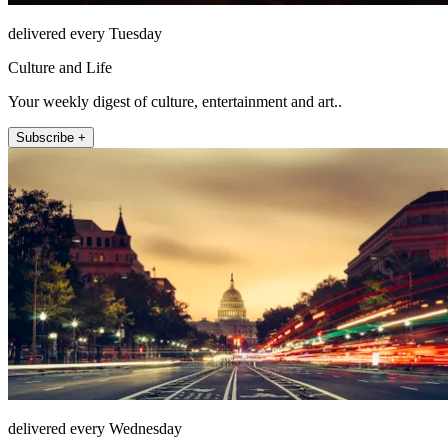
delivered every Tuesday
Culture and Life
Your weekly digest of culture, entertainment and art..
Subscribe +
delivered every Wednesday