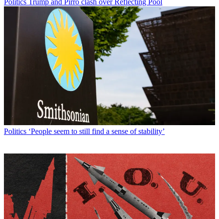
Politics
Trump and Pirro clash over Reflecting Pool
Politics
‘People seem to still find a sense of stability’