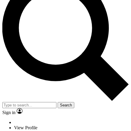
Search
Sign in
View Profile