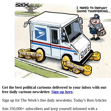
Get the best political cartoons delivered to your inbox with our
free daily cartoon newsletter.
Sign up here
.
Sign up for The Week’s free daily newsletter,
Today’s Best Articles
Join 350,000+ subscribers and keep yourself informed with a