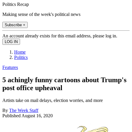
Politics Recap
Making sense of the week's political news
Subscribe +
An account already exists for this email address, please log in.
Home
Politics
Features
5 achingly funny cartoons about Trump's
post office upheaval
Artists take on mail delays, election worries, and more
By
The Week Staff
Published
August 16, 2020