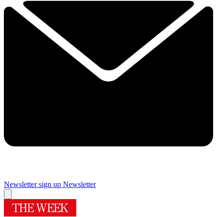
Newsletter sign up
Newsletter