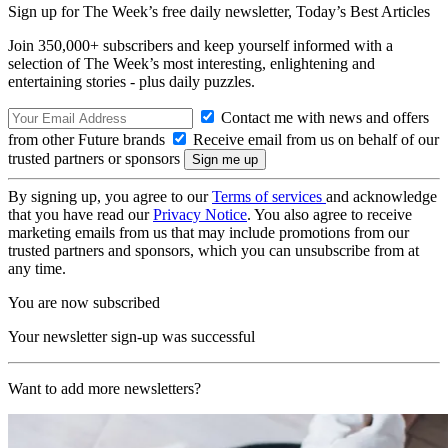
Sign up for The Week’s free daily newsletter,
Today’s Best Articles
Join 350,000+ subscribers and keep yourself informed with a
selection of The Week’s most interesting, enlightening and
entertaining stories - plus daily puzzles.
Contact me with news and offers
from other Future brands
Receive email from us on behalf of our
trusted partners or sponsors
By signing up, you agree to our
Terms of services
and acknowledge
that you have read our
Privacy Notice
. You also agree to receive
marketing emails from us that may include promotions from our
trusted partners and sponsors, which you can unsubscribe from at
any time.
You are now subscribed
Your newsletter sign-up was successful
Want to add more newsletters?