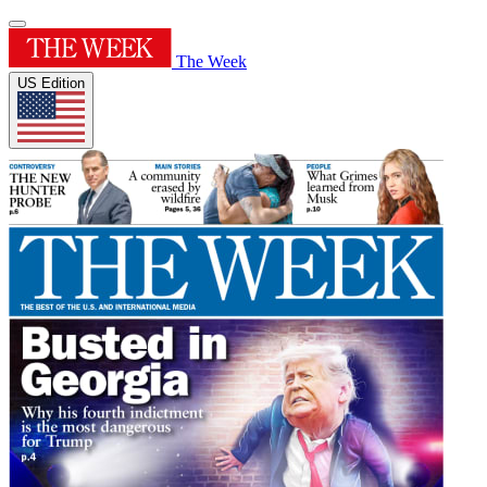
The Week
US Edition