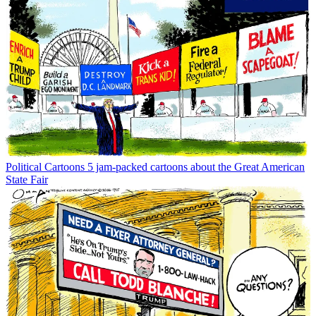
Political Cartoons
5 jam-packed cartoons about the Great American
State Fair