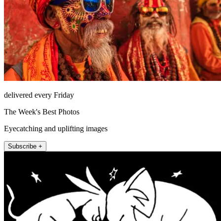
delivered every Friday
The Week's Best Photos
Eyecatching and uplifting images
Subscribe +