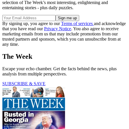
selection of The Week’s most interesting, enlightening and
entertaining stories - plus daily puzzles.
By signing up, you agree to our
Terms of services
and acknowledge
that you have read our
Privacy Notice
. You also agree to receive
marketing emails from us that may include promotions from our
trusted partners and sponsors, which you can unsubscribe from at
any time.
The Week
Escape your echo chamber. Get the facts behind the news, plus
analysis from multiple perspectives.
SUBSCRIBE & SAVE