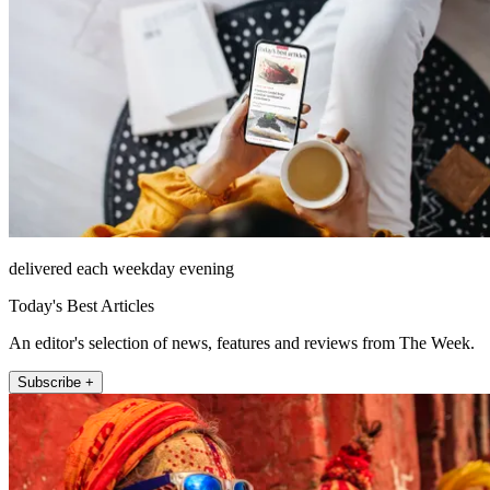
delivered each weekday evening
Today's Best Articles
An editor's selection of news, features and reviews from The Week.
Subscribe +