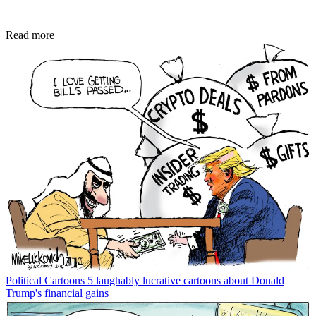
Read more
Political Cartoons
5 laughably lucrative cartoons about Donald
Trump's financial gains