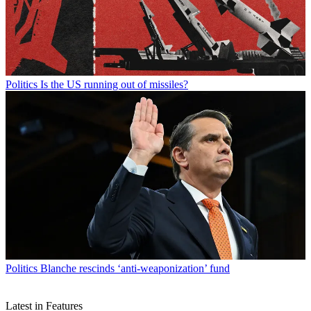
Politics
Is the US running out of missiles?
Politics
Blanche rescinds ‘anti-weaponization’ fund
Latest in Features