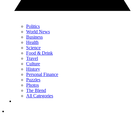
Politics
World News
Business
Health
Science
Food & Drink
Travel
Culture
History
Personal Finance
Puzzles
Photos
The Blend
All Categories