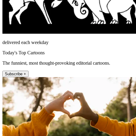
delivered each weekday
Today's Top Cartoons
The funniest, most thought-provoking editorial cartoons.
Subscribe +