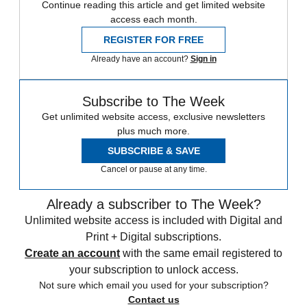
Continue reading this article and get limited website
access each month.
REGISTER FOR FREE
Already have an account?
Sign in
Subscribe to The Week
Get unlimited website access, exclusive newsletters
plus much more.
SUBSCRIBE & SAVE
Cancel or pause at any time.
Already a subscriber to The Week?
Unlimited website access is included with Digital and
Print + Digital subscriptions.
Create an account
with the same email registered to
your subscription to unlock access.
Not sure which email you used for your subscription?
Contact us