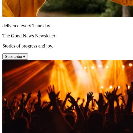
delivered every Thursday
The Good News Newsletter
Stories of progress and joy.
Subscribe +