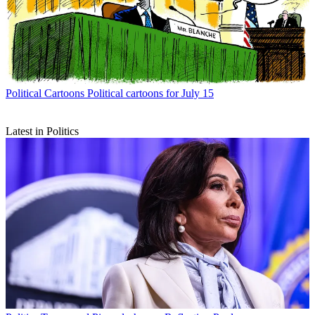
Political Cartoons
Political cartoons for July 15
Latest in Politics