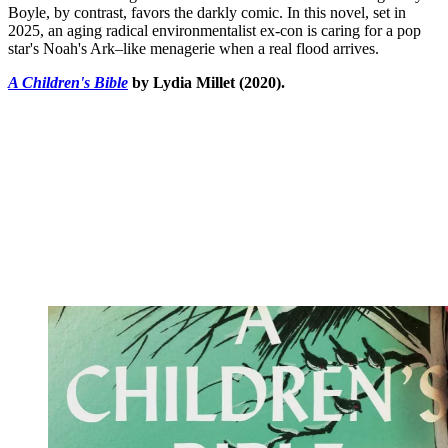
Boyle, by contrast, favors the darkly comic. In this novel, set in
2025, an aging radical environmentalist ex-con is caring for a pop
star's Noah's Ark–like menagerie when a real flood arrives.
A Children's Bible
by Lydia Millet (2020).