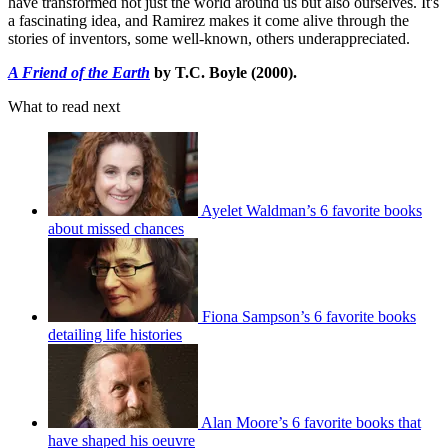
have transformed not just the world around us but also ourselves. It's
a fascinating idea, and Ramirez makes it come alive through the
stories of inventors, some well-known, others underappreciated.
A Friend of the Earth
by T.C. Boyle (2000).
What to read next
Ayelet Waldman’s 6 favorite books
about missed chances
Fiona Sampson’s 6 favorite books
detailing life histories
Alan Moore’s 6 favorite books that
have shaped his oeuvre