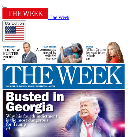
The Week
US Edition