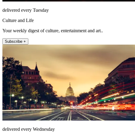
delivered every Tuesday
Culture and Life
Your weekly digest of culture, entertainment and art..
Subscribe +
delivered every Wednesday