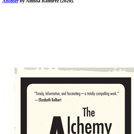
Another
by Ainissa Ramirez (2020).