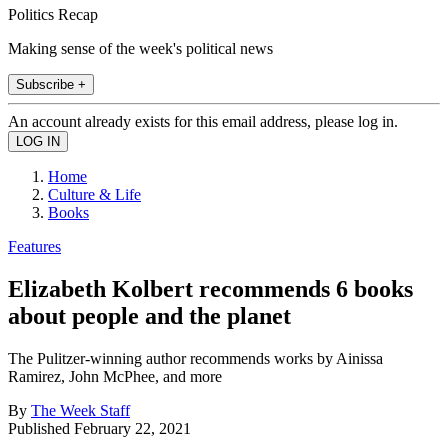
Politics Recap
Making sense of the week's political news
Subscribe +
An account already exists for this email address, please log in.
Home
Culture & Life
Books
Features
Elizabeth Kolbert recommends 6 books
about people and the planet
The Pulitzer-winning author recommends works by Ainissa
Ramirez, John McPhee, and more
By
The Week Staff
Published
February 22, 2021