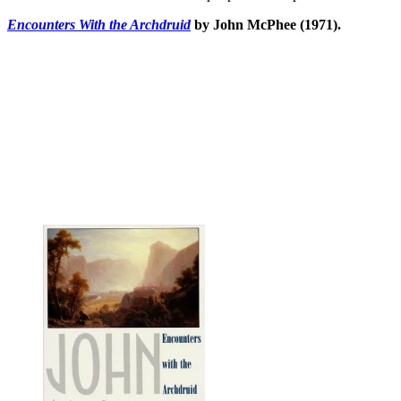
Encounters With the Archdruid
by John McPhee (1971).