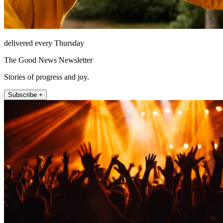
delivered every Thursday
The Good News Newsletter
Stories of progress and joy.
Subscribe +