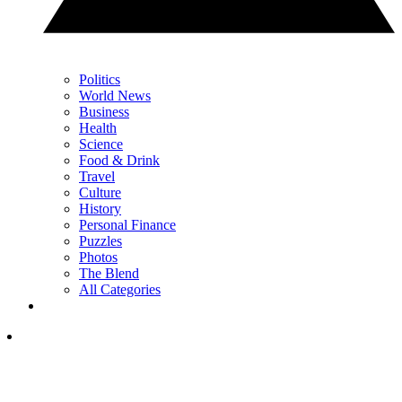
Politics
World News
Business
Health
Science
Food & Drink
Travel
Culture
History
Personal Finance
Puzzles
Photos
The Blend
All Categories