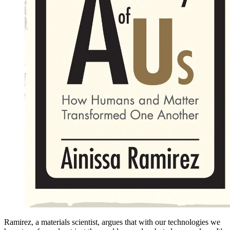
Ramirez, a materials scientist, argues that with our technologies we