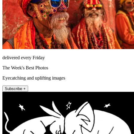
delivered every Friday
The Week's Best Photos
Eyecatching and uplifting images
Subscribe +