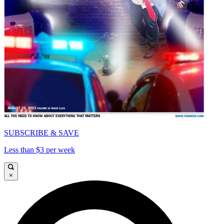
SUBSCRIBE & SAVE
Less than $3 per week
×