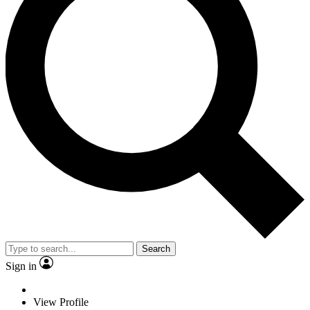
Search
Sign in
View Profile