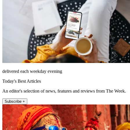
delivered each weekday evening
Today's Best Articles
An editor's selection of news, features and reviews from The Week.
Subscribe +