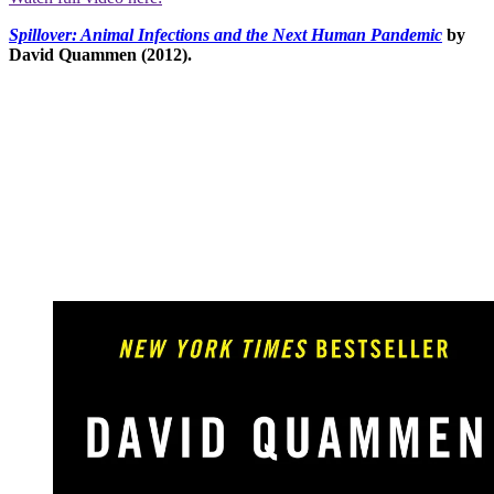
Spillover: Animal Infections and the Next Human Pandemic
by
David Quammen (2012).