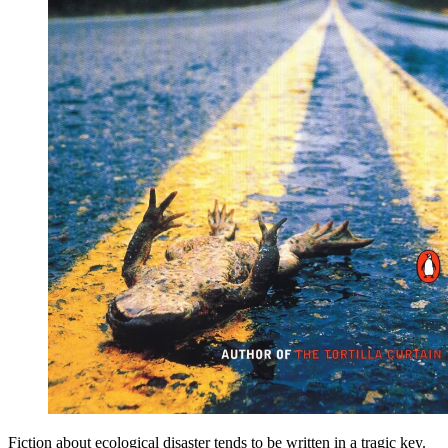
Fiction about ecological disaster tends to be written in a tragic key.