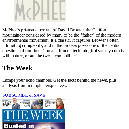
McPhee's prismatic portrait of David Brower, the California
mountaineer considered by many to be the "father" of the modern
environmental movement, is a classic. It captures Brower's often
infuriating complexity, and in the process poses one of the central
questions of our time: Can an affluent, technological society coexist
with nature, or are the two incompatible?
The Week
Escape your echo chamber. Get the facts behind the news, plus
analysis from multiple perspectives.
SUBSCRIBE & SAVE