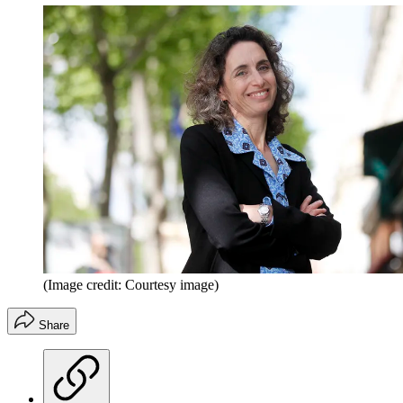
(Image credit: Courtesy image)
Share