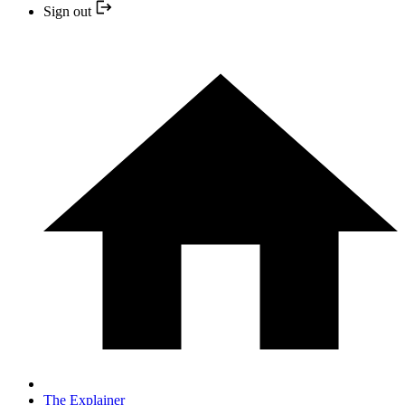
Sign out
The Explainer