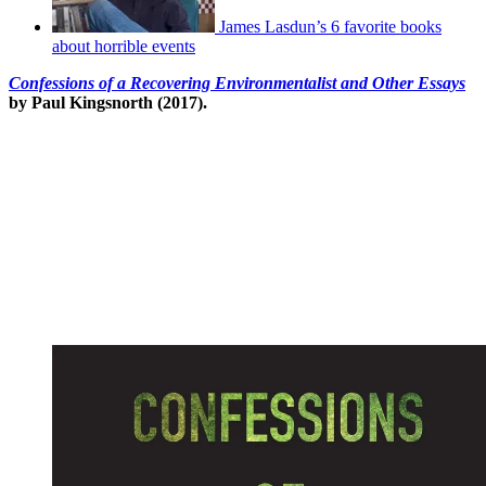
James Lasdun’s 6 favorite books
about horrible events
Confessions of a Recovering Environmentalist and Other Essays
by Paul Kingsnorth (2017).