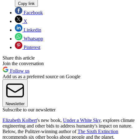
Copy link
Facebook
X
Linkedin
Whatsapp
Pinterest
Share this article
Join the conversation
Follow us
Add us as a preferred source on Google
Newsletter
Subscribe to our newsletter
Elizabeth Kolbert
's new book,
Under a White Sky
, explores climate
engineering and other bids to address humanity's impact on nature.
Below, the Pulitzer-winning author of
The Sixth Extinction
recommends six other books about people and the planet.