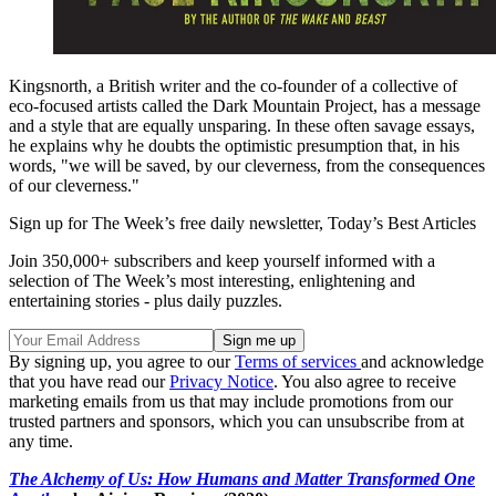
Kingsnorth, a British writer and the co-founder of a collective of
eco-focused artists called the Dark Mountain Project, has a message
and a style that are equally unsparing. In these often savage essays,
he explains why he doubts the optimistic presumption that, in his
words, "we will be saved, by our cleverness, from the consequences
of our cleverness."
Sign up for The Week’s free daily newsletter,
Today’s Best Articles
Join 350,000+ subscribers and keep yourself informed with a
selection of The Week’s most interesting, enlightening and
entertaining stories - plus daily puzzles.
By signing up, you agree to our
Terms of services
and acknowledge
that you have read our
Privacy Notice
. You also agree to receive
marketing emails from us that may include promotions from our
trusted partners and sponsors, which you can unsubscribe from at
any time.
The Alchemy of Us: How Humans and Matter Transformed One