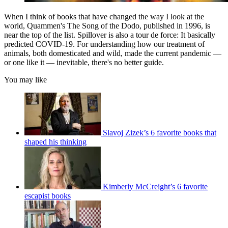
When I think of books that have changed the way I look at the
world, Quammen's The Song of the Dodo, published in 1996, is
near the top of the list. Spillover is also a tour de force: It basically
predicted COVID-19. For understanding how our treatment of
animals, both domesticated and wild, made the current pandemic —
or one like it — inevitable, there's no better guide.
You may like
Slavoj Zizek’s 6 favorite books that
shaped his thinking
Kimberly McCreight’s 6 favorite
escapist books