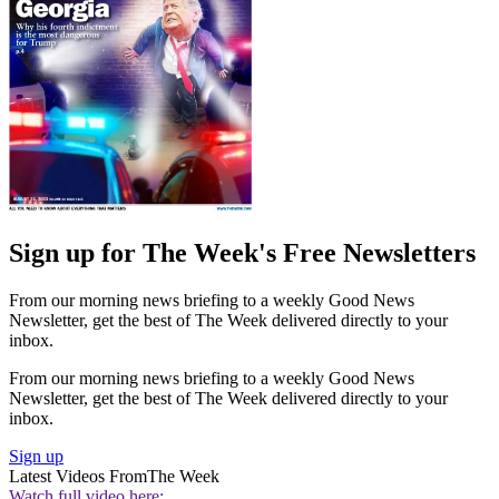
Sign up for The Week's Free Newsletters
From our morning news briefing to a weekly Good News
Newsletter, get the best of The Week delivered directly to your
inbox.
From our morning news briefing to a weekly Good News
Newsletter, get the best of The Week delivered directly to your
inbox.
Sign up
Latest Videos From
The Week
Watch full video here: