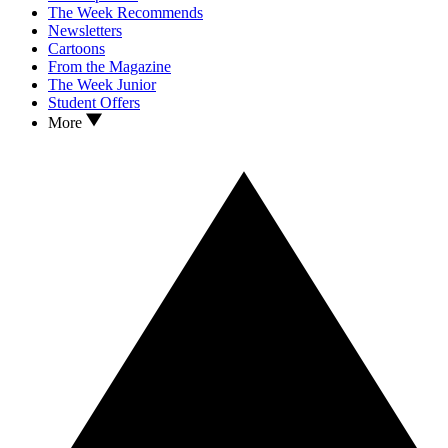
The Week Recommends
Newsletters
Cartoons
From the Magazine
The Week Junior
Student Offers
More