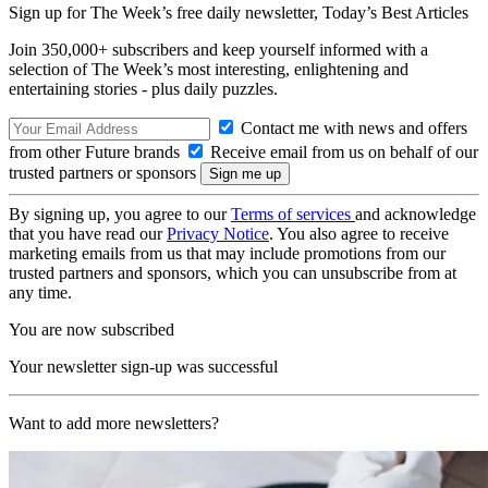
Sign up for The Week’s free daily newsletter,
Today’s Best Articles
Join 350,000+ subscribers and keep yourself informed with a
selection of The Week’s most interesting, enlightening and
entertaining stories - plus daily puzzles.
Contact me with news and offers
from other Future brands
Receive email from us on behalf of our
trusted partners or sponsors
By signing up, you agree to our
Terms of services
and acknowledge
that you have read our
Privacy Notice
. You also agree to receive
marketing emails from us that may include promotions from our
trusted partners and sponsors, which you can unsubscribe from at
any time.
You are now subscribed
Your newsletter sign-up was successful
Want to add more newsletters?