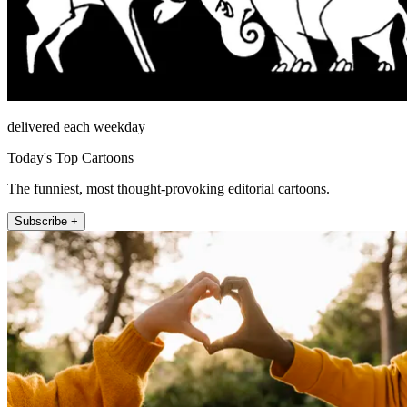
delivered each weekday
Today's Top Cartoons
The funniest, most thought-provoking editorial cartoons.
Subscribe +