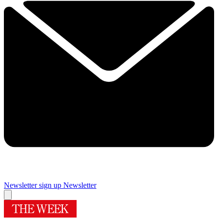
Newsletter sign up
Newsletter