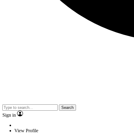
Search
Sign in
View Profile