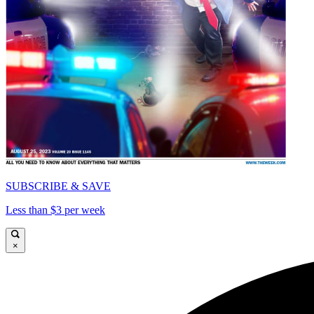
SUBSCRIBE & SAVE
Less than $3 per week
×