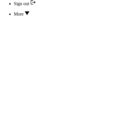
Sign out
More