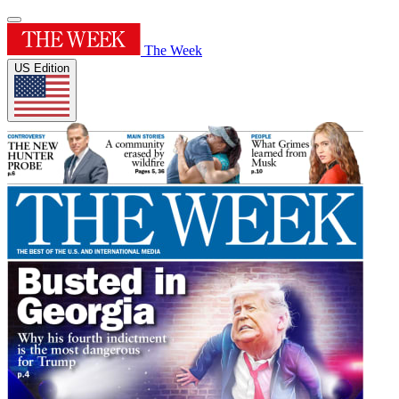
The Week
US Edition