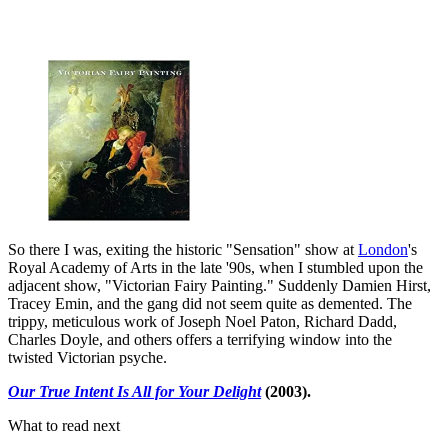
So there I was, exiting the historic "Sensation" show at
London
's
Royal Academy of Arts in the late '90s, when I stumbled upon the
adjacent show, "Victorian Fairy Painting." Suddenly Damien Hirst,
Tracey Emin, and the gang did not seem quite as demented. The
trippy, meticulous work of Joseph Noel Paton, Richard Dadd,
Charles Doyle, and others offers a terrifying window into the
twisted Victorian psyche.
Our True Intent Is All for Your Delight
(2003).
What to read next