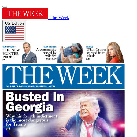
The Week
US Edition