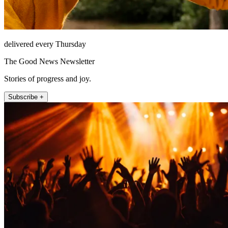
delivered every Thursday
The Good News Newsletter
Stories of progress and joy.
Subscribe +