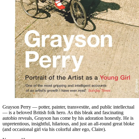
Grayson Perry — potter, painter, transvestite, and public intellectual
— is a beloved British folk hero. As this bleak and fascinating
autobio reveals, Grayson has come by his adoration honestly. He is
unpretentious, insightful, hilarious, and just an all-round great bloke
(and occasional girl via his colorful alter ego, Claire).