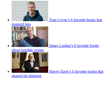
Tom Coyne’s 6 favorite books that
inspired him
James Lasdun’s 6 favorite books
about horrible events
Slavoj Zizek’s 6 favorite books that
shaped his thinking