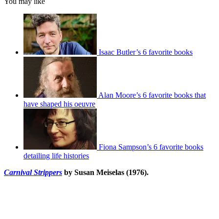
You may like
Isaac Butler’s 6 favorite books
Alan Moore’s 6 favorite books that
have shaped his oeuvre
Fiona Sampson’s 6 favorite books
detailing life histories
Carnival Strippers
by Susan Meiselas (1976).