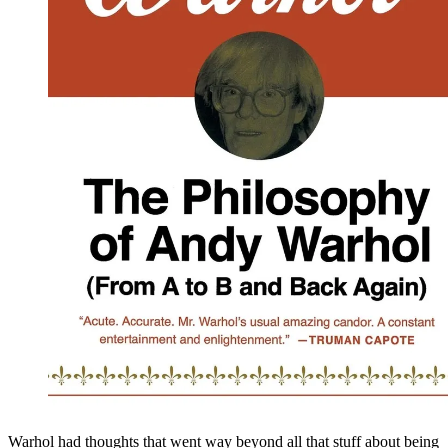
Warhol had thoughts that went way beyond all that stuff about being