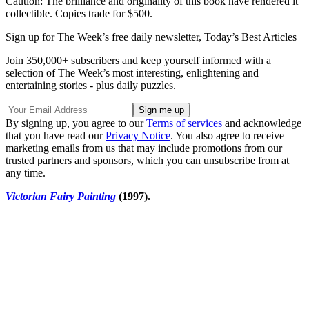
Caution: The brilliance and originality of this book have rendered it
collectible. Copies trade for $500.
Sign up for The Week’s free daily newsletter,
Today’s Best Articles
Join 350,000+ subscribers and keep yourself informed with a
selection of The Week’s most interesting, enlightening and
entertaining stories - plus daily puzzles.
By signing up, you agree to our
Terms of services
and acknowledge
that you have read our
Privacy Notice
. You also agree to receive
marketing emails from us that may include promotions from our
trusted partners and sponsors, which you can unsubscribe from at
any time.
Victorian Fairy Painting
(1997).