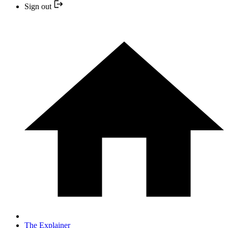
Sign out
The Explainer