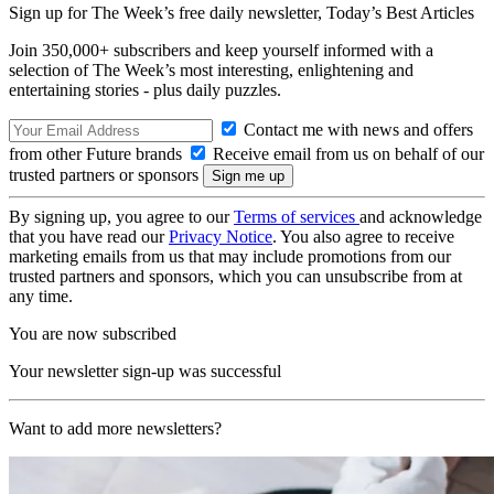
Sign up for The Week’s free daily newsletter,
Today’s Best Articles
Join 350,000+ subscribers and keep yourself informed with a
selection of The Week’s most interesting, enlightening and
entertaining stories - plus daily puzzles.
Contact me with news and offers
from other Future brands
Receive email from us on behalf of our
trusted partners or sponsors
By signing up, you agree to our
Terms of services
and acknowledge
that you have read our
Privacy Notice
. You also agree to receive
marketing emails from us that may include promotions from our
trusted partners and sponsors, which you can unsubscribe from at
any time.
You are now subscribed
Your newsletter sign-up was successful
Want to add more newsletters?