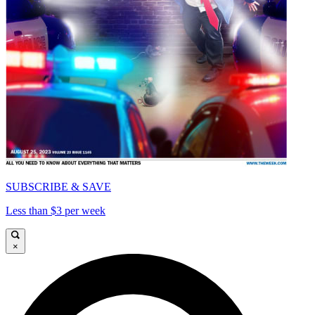
SUBSCRIBE & SAVE
Less than $3 per week
×