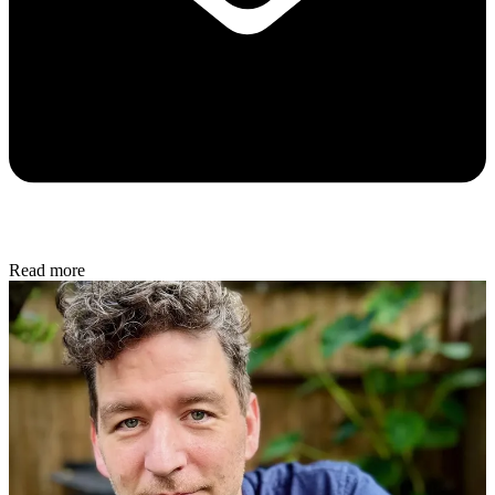
Read more