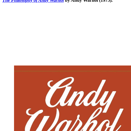
The Philosophy of Andy Warhol
by Andy Warhol (1975).