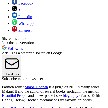
Facebook
X
Linkedin
Whatsapp
Pinterest
Share this article
Join the conversation
Follow us
Add us as a preferred source on Google
Newsletter
Subscribe to our newsletter
Fashion writer
Simon Doonan
is a judge on NBC's reality series
Making It and the author of several books, including the memoir
Beautiful People
and a new pocket-size
biography
of artist Keith
Haring. Below, Doonan recommends six favorite art books.