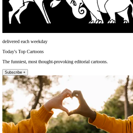
delivered each weekday
Today's Top Cartoons
The funniest, most thought-provoking editorial cartoons.
Subscribe +