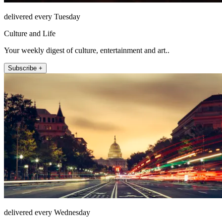
delivered every Tuesday
Culture and Life
Your weekly digest of culture, entertainment and art..
Subscribe +
delivered every Wednesday