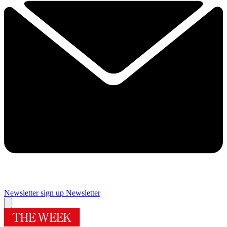
Newsletter sign up
Newsletter