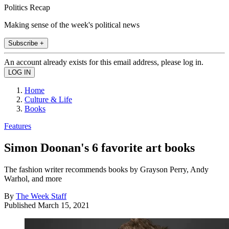
Politics Recap
Making sense of the week's political news
Subscribe +
An account already exists for this email address, please log in.
Home
Culture & Life
Books
Features
Simon Doonan's 6 favorite art books
The fashion writer recommends books by Grayson Perry, Andy
Warhol, and more
By
The Week Staff
Published
March 15, 2021