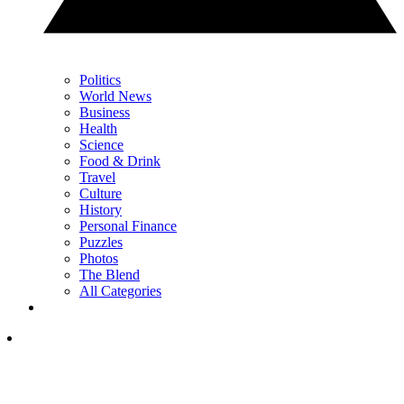
Politics
World News
Business
Health
Science
Food & Drink
Travel
Culture
History
Personal Finance
Puzzles
Photos
The Blend
All Categories