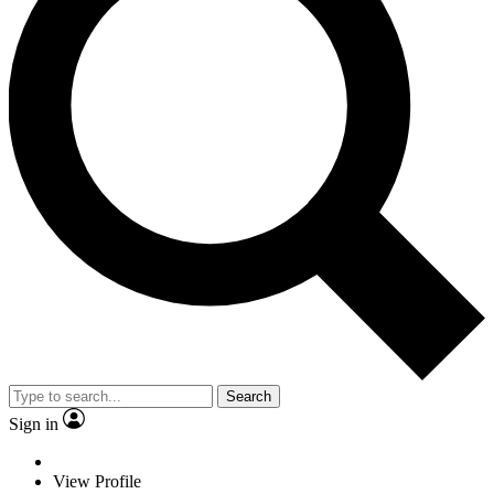
Search
Sign in
View Profile