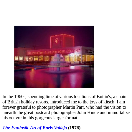
In the 1960s, spending time at various locations of Butlin's, a chain
of British holiday resorts, introduced me to the joys of kitsch. I am
forever grateful to photographer Martin Parr, who had the vision to
unearth the great postcard photographer John Hinde and immortalize
his oeuvre in this gorgeous larger format.
The Fantastic Art of Boris Vallejo
(1978).