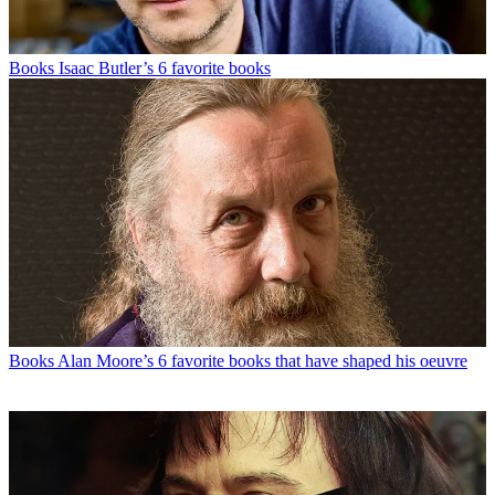
Books
Isaac Butler’s 6 favorite books
Books
Alan Moore’s 6 favorite books that have shaped his oeuvre