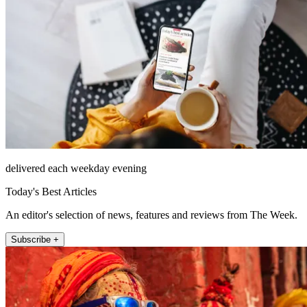
delivered each weekday evening
Today's Best Articles
An editor's selection of news, features and reviews from The Week.
Subscribe +