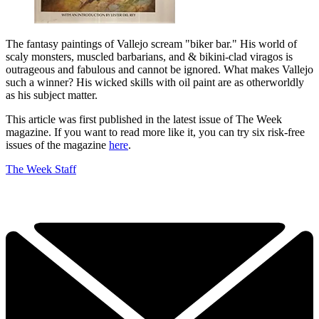
The fantasy paintings of Vallejo scream "biker bar." His world of
scaly monsters, muscled barbarians, and & bikini-clad viragos is
outrageous and fabulous and cannot be ignored. What makes Vallejo
such a winner? His wicked skills with oil paint are as otherworldly
as his subject matter.
This article was first published in the latest issue of The Week
magazine. If you want to read more like it, you can try six risk-free
issues of the magazine
here
.
The Week Staff