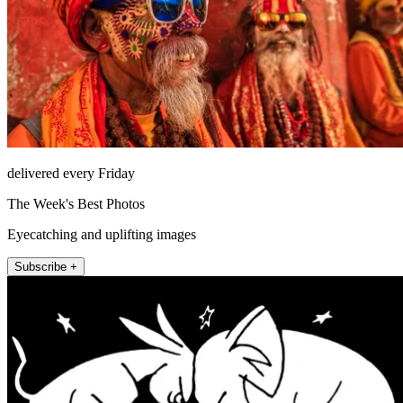
delivered every Friday
The Week's Best Photos
Eyecatching and uplifting images
Subscribe +