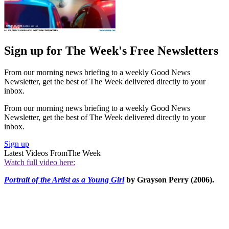
Sign up for The Week's Free Newsletters
From our morning news briefing to a weekly Good News
Newsletter, get the best of The Week delivered directly to your
inbox.
From our morning news briefing to a weekly Good News
Newsletter, get the best of The Week delivered directly to your
inbox.
Sign up
Latest Videos From
The Week
Watch full video here:
Portrait of the Artist as a Young Girl
by Grayson Perry (2006).