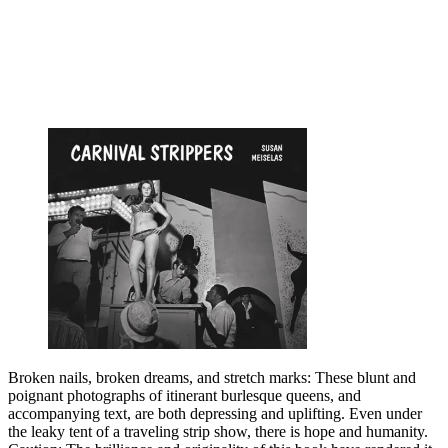
Broken nails, broken dreams, and stretch marks: These blunt and
poignant photographs of itinerant burlesque queens, and
accompanying text, are both depressing and uplifting. Even under
the leaky tent of a traveling strip show, there is hope and humanity.