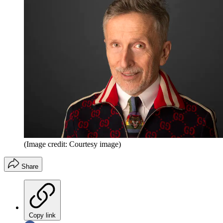
(Image credit: Courtesy image)
Share
Copy link