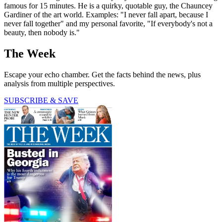
famous for 15 minutes. He is a quirky, quotable guy, the Chauncey
Gardiner of the art world. Examples: "I never fall apart, because I
never fall together" and my personal favorite, "If everybody's not a
beauty, then nobody is."
The Week
Escape your echo chamber. Get the facts behind the news, plus
analysis from multiple perspectives.
SUBSCRIBE & SAVE