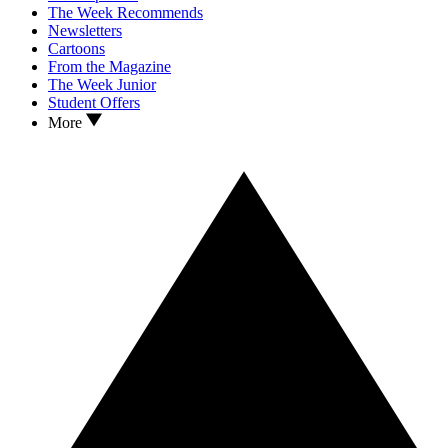
The Week Recommends
Newsletters
Cartoons
From the Magazine
The Week Junior
Student Offers
More